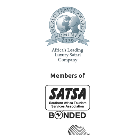
Members
of