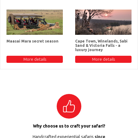
Maasai Mara secret season
Cape Town, Winelands, Sabi
Sand & Victoria Falls - a
luxury journey
More details
More details
Why choose us to craft your safari?
Handcrafted experiential safaris
since