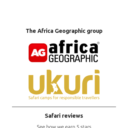
The Africa Geographic group
Safari reviews