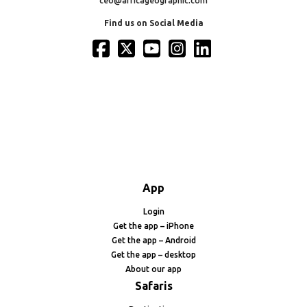
ceo@africageographic.com
Find us on Social Media
App
Login
Get the app – iPhone
Get the app – Android
Get the app – desktop
About our app
Safaris