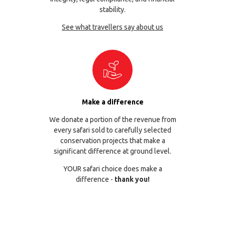
stability.
See what travellers say about us
Make a difference
We donate a portion of the revenue from
every safari sold to carefully selected
conservation projects that make a
significant difference at ground level.
YOUR safari choice does make a
difference -
thank you!