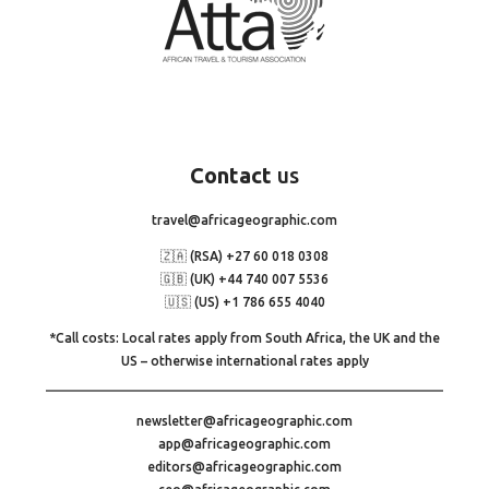
Contact
us
travel@africageographic.com
🇿🇦 (RSA) +27 60 018 0308
🇬🇧 (UK) +44 740 007 5536
🇺🇸 (US) +1 786 655 4040
*Call costs: Local rates apply from South Africa, the UK and the
US – otherwise international rates apply
newsletter@africageographic.com
app@africageographic.com
editors@africageographic.com