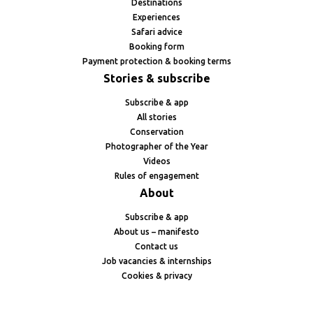
Destinations
Experiences
Safari advice
Booking form
Payment protection & booking terms
Stories & subscribe
Subscribe & app
All stories
Conservation
Photographer of the Year
Videos
Rules of engagement
About
Subscribe & app
About us – manifesto
Contact us
Job vacancies & internships
Cookies & privacy