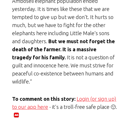
Amboseli elephant population ended
yesterday. It is times like these that we are
tempted to give up but we don’t. It hurts so
much, but we have to fight for the other
elephants here including Little Male’s sons
and daughters.
But we must not forget the
death of the farmer. It is a massive
tragedy for his family.
It is not a question of
guilt and innocence here. We must strive for
peaceful co-existence between humans and
wildlife.”
To comment on this story:
Login (or sign up)
to our app here
- it's a troll-free safe place 🙂.