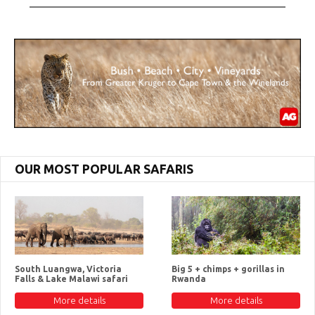
OUR MOST POPULAR SAFARIS
South Luangwa, Victoria
Big 5 + chimps + gorillas in
Falls & Lake Malawi safari
Rwanda
More details
More details