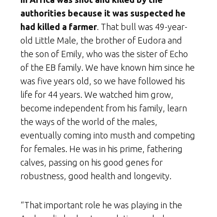
authorities because it was suspected he
had killed a farmer
. That bull was 49-year-
old Little Male, the brother of Eudora and
the son of Emily, who was th
e sister of Echo
of the EB family. We have known him since he
was five years old, so we have followed his
life for 44 years. We watched him grow,
become independent from his family, learn
the ways of the world of the males,
eventually coming into musth and competing
for females. He was in his prime, fathering
calves, passing on his good genes for
robustness, good health and longevity.
“That important role he was playing in the