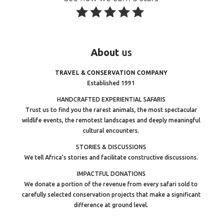
About
us
TRAVEL & CONSERVATION COMPANY
Established 1991
HANDCRAFTED EXPERIENTIAL SAFARIS
Trust us to find you the rarest animals, the most spectacular
wildlife events, the remotest landscapes and deeply meaningful
cultural encounters.
STORIES & DISCUSSIONS
We tell Africa’s stories and facilitate constructive discussions.
IMPACTFUL DONATIONS
We donate a portion of the revenue from every safari sold to
carefully selected conservation projects that make a significant
difference at ground level.