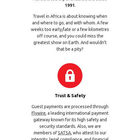
1991
.
Travel in Africa is about knowing when
and where to go, and with whom. A few
weeks too early/late or a few kilometres
off course, and you could miss the
greatest show on Earth. And wouldn’t
that be a pity?
Trust & Safety
Guest payments are processed through
Flywire
, a leading international payment
gateway known for its high safety and
security standards. Also, we are
members of
SATSA
, who attest to our
integrity, legal compliance, and financial