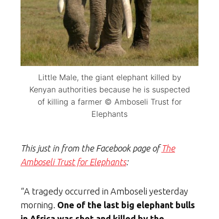
Little Male, the giant elephant killed by
Kenyan authorities because he is suspected
of killing a farmer © Amboseli Trust for
Elephants
This just in from the Facebook page of
The
Amboseli Trust for Elephants
:
“A tragedy occurred in Amboseli yesterday
morning.
One of the last big elephant bulls
in Africa was shot and killed by the