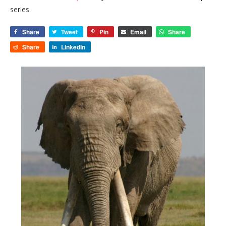
series.
Share
Tweet
Pin
Email
Share
Share
LinkedIn