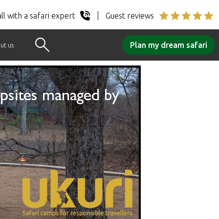
ll with a safari expert
Guest reviews
Plan my dream safari
ut us