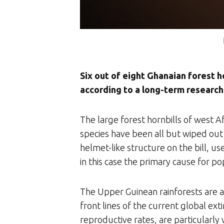
Six out of eight Ghanaian forest h
according to a long-term research
The large forest hornbills of west
species have been all but wiped out 
helmet-like structure on the bill, u
in this case the primary cause for po
The Upper Guinean rainforests are a
front lines of the current global ext
reproductive rates, are particularly