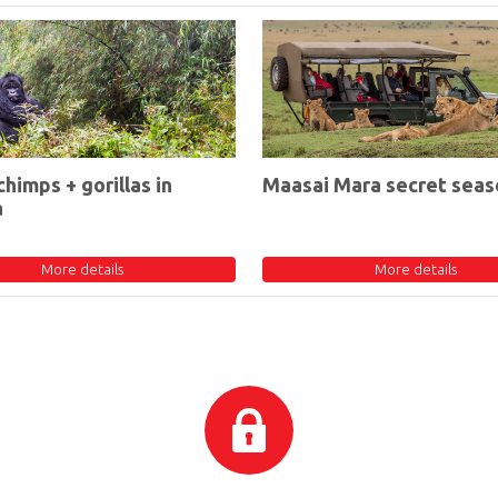
chimps + gorillas in
Maasai Mara secret seas
a
More details
More details