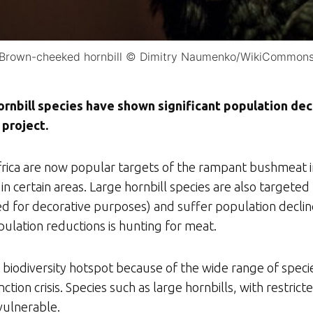
Brown-cheeked hornbill © Dimitry Naumenko/WikiCommon
ornbill species have shown significant population dec
 project.
 Africa are now popular targets of the rampant bushmea
in certain areas. Large hornbill species are also targeted
sed for decorative purposes) and suffer population declin
pulation reductions is hunting for meat.
 biodiversity hotspot because of the wide range of speci
inction crisis. Species such as large hornbills, with restr
 vulnerable.