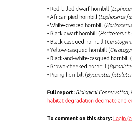
• Red-billed dwarf hornbill (
Lophocer
• African pied hornbill (
Lophoceros fa
• White-crested hornbill (
Horizocerus
• Black dwarf hornbill (
Horizocerus ha
• Black-casqued hornbill (
Ceratogymn
• Yellow-casqued hornbill (
Ceratogy
• Black-and-white-casqued hornbill (
• Brown-cheeked hornbill (
Bycanistes
• Piping hornbill (
Bycanistes fistulator
Full report:
Biological Conservation
,
habitat degradation decimate and ext
To comment on this story:
Login (o