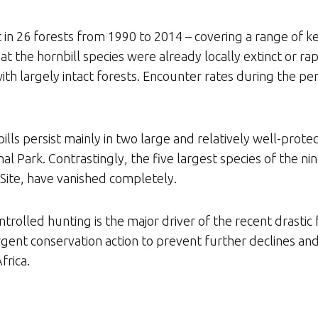
 in 26 forests from 1990 to 2014 – covering a range of ke
at the hornbill species were already locally extinct or ra
with largely intact forests. Encounter rates during the p
lls persist mainly in two large and relatively well-prote
Park. Contrastingly, the five largest species of the nin
ite, have vanished completely.
rolled hunting is the major driver of the recent drastic 
 urgent conservation action to prevent further declines an
frica.