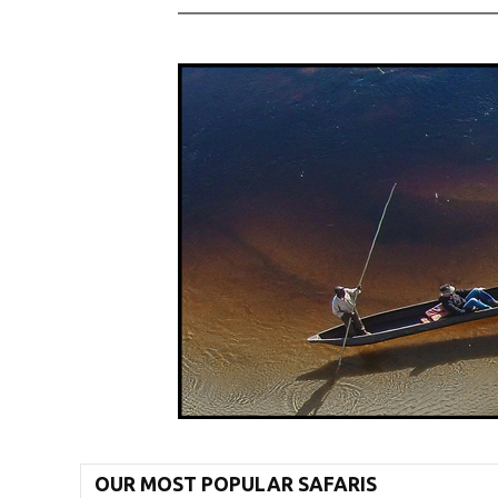
OUR MOST POPULAR SAFARIS