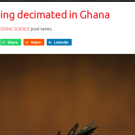
eing decimated in Ghana
ODING SCIENCE
post series.
Share
Share
LinkedIn