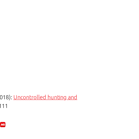
2018):
Uncontrolled hunting and
-111