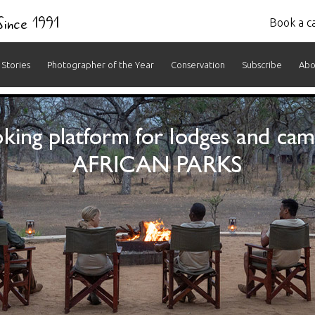
 Since 1991
Book a ca
Stories
Photographer of the Year
Conservation
Subscribe
Abo