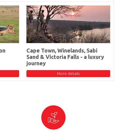
on
Cape Town, Winelands, Sabi
Sand & Victoria Falls - a luxury
journey
More details