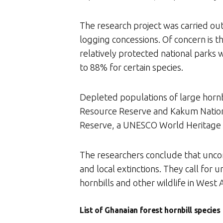
The research project was carried out
logging concessions. Of concern is th
relatively protected national parks 
to 88% for certain species.
Depleted populations of large hornbi
Resource Reserve and Kakum National 
Reserve, a UNESCO World Heritage S
The researchers conclude that uncont
and local extinctions. They call for
hornbills and other wildlife in West A
List of Ghanaian forest hornbill species