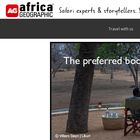
Safari experts & storytellers.
Skip
Travel with us
to
content