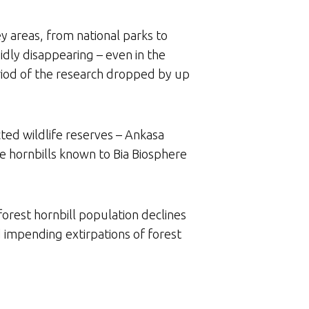
y areas, from national parks to
pidly disappearing – even in the
eriod of the research dropped by up
cted wildlife reserves – Ankasa
e hornbills known to Bia Biosphere
forest hornbill population declines
d impending extirpations of forest