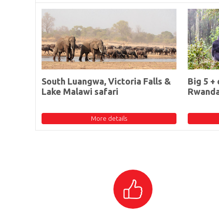
South Luangwa, Victoria Falls &
Big 5 + 
Lake Malawi safari
Rwand
More details