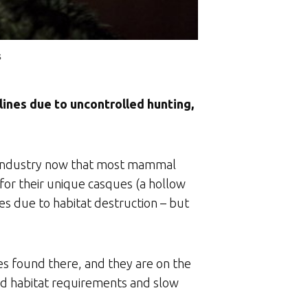
s
lines due to uncontrolled hunting,
t industry now that most mammal
 for their unique casques (a hollow
es due to habitat destruction – but
es found there, and they are on the
icted habitat requirements and slow