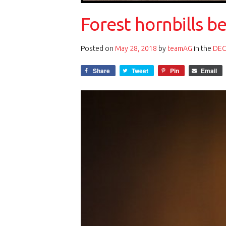
Forest hornbills b
Posted on
May 28, 2018
by
teamAG
in the
DEC
Share
Tweet
Pin
Email