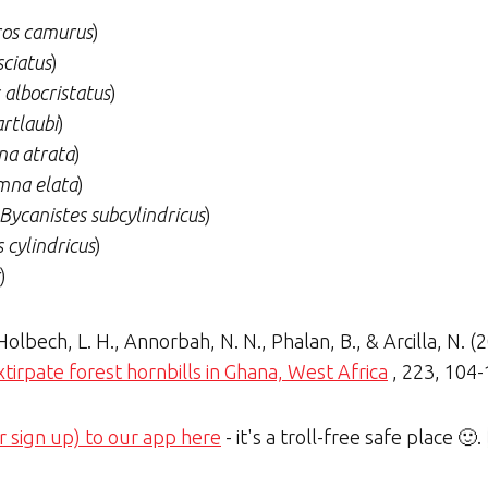
os camurus
)
sciatus
)
 albocristatus
)
rtlaubi
)
a atrata
)
mna elata
)
Bycanistes subcylindricus
)
 cylindricus
)
)
 Holbech, L. H., Annorbah, N. N., Phalan, B., & Arcilla, N. (
irpate forest hornbills in Ghana, West Africa
, 223, 104
r sign up) to our app here
- it's a troll-free safe place 🙂.