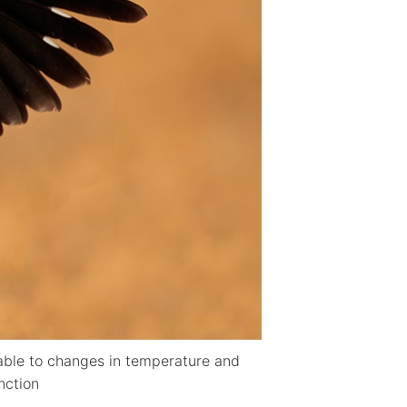
erable to changes in temperature and
inction