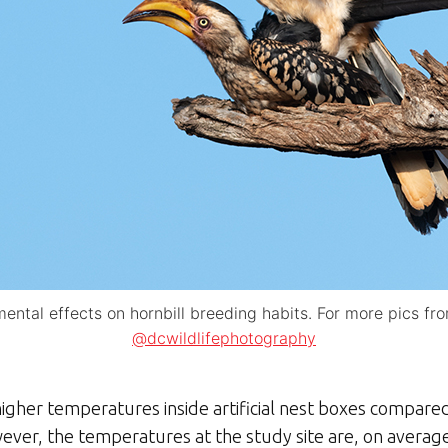
ntal effects on hornbill breeding habits. For more pics fr
@dcwildlifephotography
gher temperatures inside artificial nest boxes compared 
ver, the temperatures at the study site are, on averag