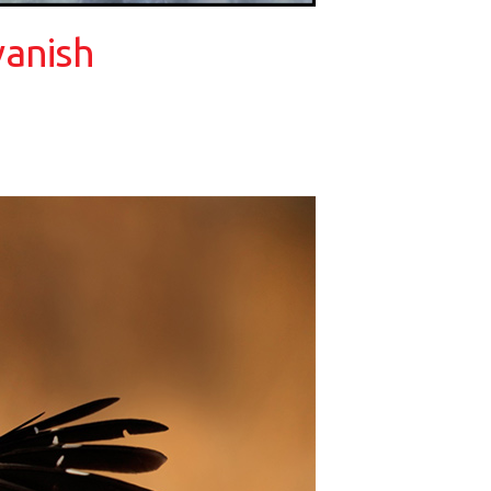
vanish