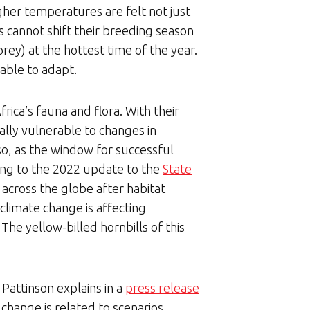
igher temperatures are felt not just
s cannot shift their breeding season
rey) at the hottest time of the year.
able to adapt.
rica’s fauna and flora. With their
ially vulnerable to changes in
 so, as the window for successful
ding to the 2022 update to the
State
 across the globe after habitat
climate change is affecting
. The yellow-billed hornbills of this
Pattinson explains in a
press release
 change is related to scenarios