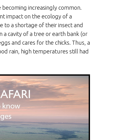
re becoming increasingly common.
nt impact on the ecology of a
to a shortage of their insect and
 a cavity of a tree or earth bank (or
eggs and cares for the chicks. Thus, a
od rain, high temperatures still had