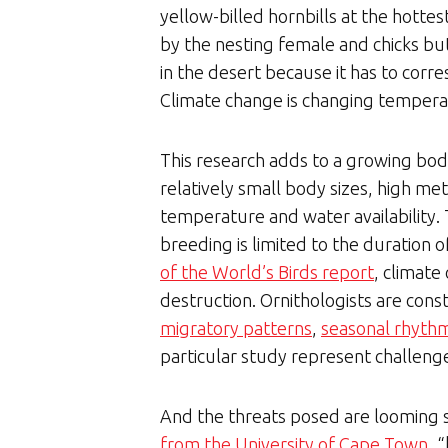
yellow-billed hornbills at the hottes
by the nesting female and chicks but
in the desert because it has to corre
Climate change is changing temperat
This research adds to a growing body 
relatively small body sizes, high met
temperature and water availability. T
breeding is limited to the duration 
of the World’s Birds report
, climate
destruction. Ornithologists are cons
migratory patterns
,
seasonal rhyth
particular study represent challeng
And the threats posed are looming s
from the University of Cape Town
, 