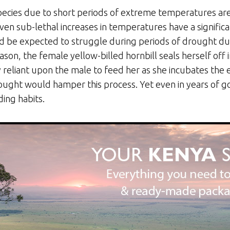
 species due to short periods of extreme temperatures a
en sub-lethal increases in temperatures have a significa
d be expected to struggle during periods of drought due 
son, the female yellow-billed hornbill seals herself off in
rely reliant upon the male to feed her as she incubates the 
ught would hamper this process. Yet even in years of go
ding habits.