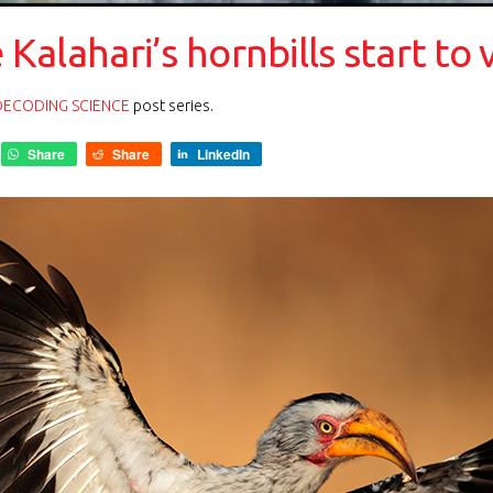
e Kalahari’s hornbills start to 
DECODING SCIENCE
post series.
Share
Share
LinkedIn