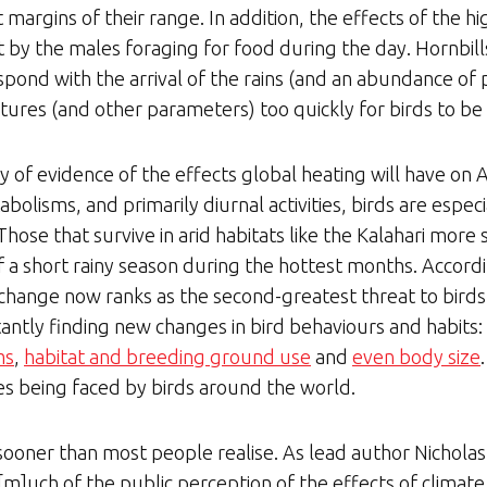
t margins of their range. In addition, the effects of the h
 by the males foraging for food during the day. Hornbill
spond with the arrival of the rains (and an abundance of p
ures (and other parameters) too quickly for birds to be 
of evidence of the effects global heating will have on Af
abolisms, and primarily diurnal activities, birds are espec
hose that survive in arid habitats like the Kalahari more
of a short rainy season during the hottest months. Accor
 change now ranks as the second-greatest threat to birds
tantly finding new changes in bird behaviours and habits: 
ms
,
habitat and breeding ground use
and
even body size
es being faced by birds around the world.
ooner than most people realise. As lead author Nicholas 
“[m]uch of the public perception of the effects of climate