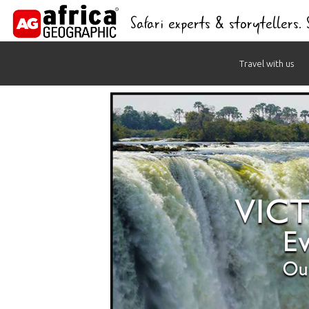
Safari experts & storytellers.
Skip
Travel with us
to
content