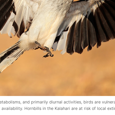
etabolisms, and primarily diurnal activities, birds are vuln
availability. Hornbills in the Kalahari are at risk of local ext