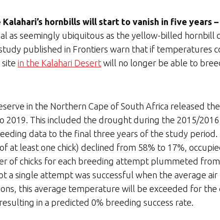
Kalahari’s hornbills will start to vanish in five years
mal as seemingly ubiquitous as the yellow-billed hornbill
 study published in Frontiers warn that if temperatures c
 site
in the Kalahari Desert
will no longer be able to bree
serve in the Northern Cape of South Africa released thei
o 2019. This included the drought during the 2015/2016 
eeding data to the final three years of the study period
of at least one chick) declined from 58% to 17%, occupied
 of chicks for each breeding attempt plummeted from 1.
t a single attempt was successful when the average air
ions, this average temperature will be exceeded for the 
resulting in a predicted 0% breeding success rate.