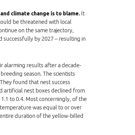
 – and climate change is to blame.
It
 could be threatened with local
ontinue on the same trajectory,
d successfully by 2027 – resulting in
r alarming results after a decade-
breeding season. The scientists
. They found that nest success
 artificial nest boxes declined from
1 to 0.4. Most concerningly, of the
 temperature was equal to or over
entire duration of the yellow-billed