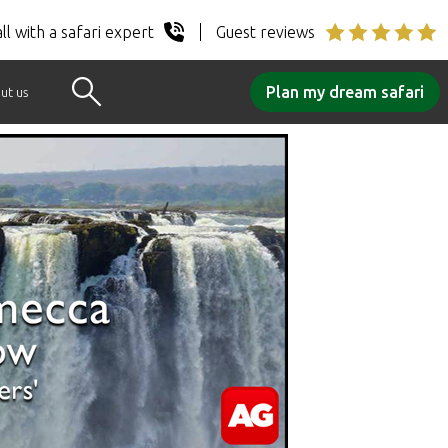
ll with a safari expert
Guest reviews
Plan my dream safari
ut us