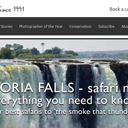
 Since 1991
Book a ca
Stories
Photographer of the Year
Conservation
Subscribe
Abo