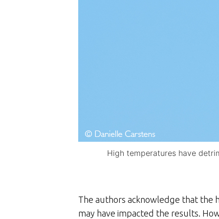
High temperatures have detrime
The authors acknowledge that the hi
may have impacted the results. Howe