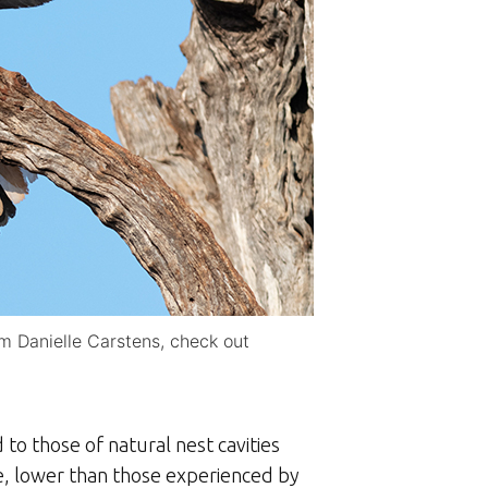
om Danielle Carstens, check out
to those of natural nest cavities
e, lower than those experienced by