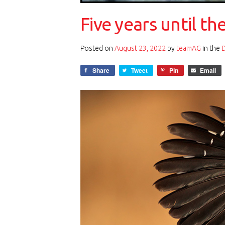
Five years until th
Posted on
August 23, 2022
by
teamAG
in the
Share
Tweet
Pin
Email