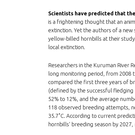
Scientists have predicted that the 
is a frightening thought that an ani
extinction. Yet the authors of a new
yellow-billed hornbills at their study
local extinction.
Researchers in the Kuruman River Re
long monitoring period, from 2008 t
compared the first three years of br
(defined by the successful fledging 
52% to 12%, and the average number
118 observed breeding attempts, no
35.7˚C. According to current predict
hornbills’ breeding season by 2027, 