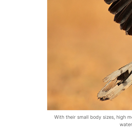
With their small body sizes, high m
water 