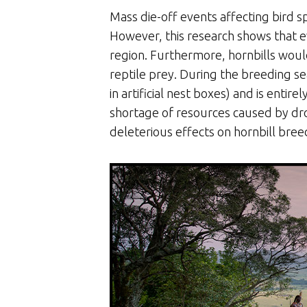
Mass die-off events affecting bird
However, this research shows that ev
region. Furthermore, hornbills woul
reptile prey. During the breeding sea
in artificial nest boxes) and is enti
shortage of resources caused by dro
deleterious effects on hornbill bree