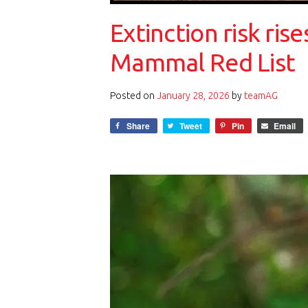
Extinction risk ri
Mammal Red List
Posted on
January 28, 2026
by
teamAG
Share
Tweet
Pin
Email