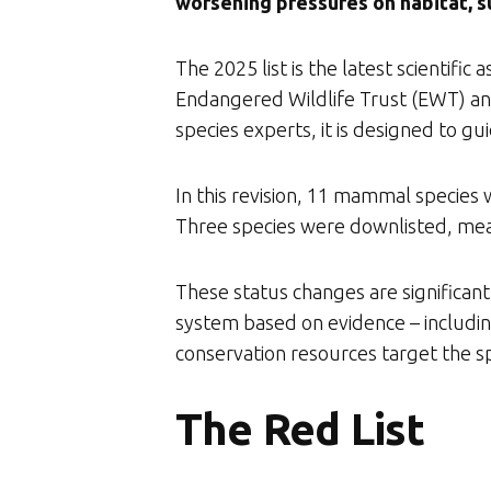
worsening pressures on habitat, su
The 2025 list is the latest scientif
Endangered Wildlife Trust (EWT) and
species experts, it is designed to gu
In this revision, 11 mammal species 
Three species were downlisted, mea
These status changes are significant 
system based on evidence – including
conservation resources target the sp
The Red List