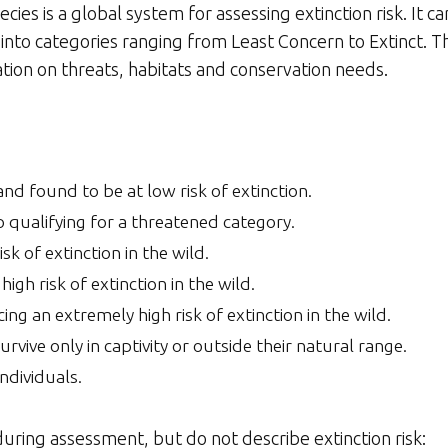
es is a global system for assessing extinction risk. It ca
es into categories ranging from Least Concern to Extinct. 
ation on threats, habitats and conservation needs.
nd found to be at low risk of extinction.
o qualifying for a threatened category.
isk of extinction in the wild.
high risk of extinction in the wild.
ing an extremely high risk of extinction in the wild.
urvive only in captivity or outside their natural range.
ndividuals.
uring assessment, but do not describe extinction risk: