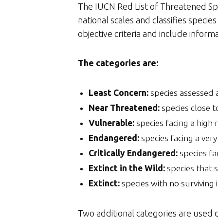
The IUCN Red List of Threatened Speci
national scales and classifies speci
objective criteria and include inform
The categories are:
Least Concern:
species assessed a
Near Threatened:
species close t
Vulnerable:
species facing a high r
Endangered:
species facing a very 
Critically Endangered:
species fac
Extinct in the Wild:
species that s
Extinct:
species with no surviving i
Two additional categories are used d