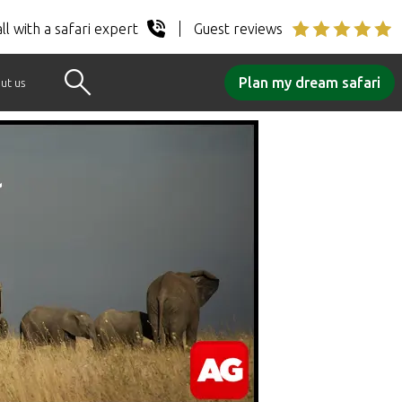
ll with a safari expert
Guest reviews
Plan my dream safari
ut us