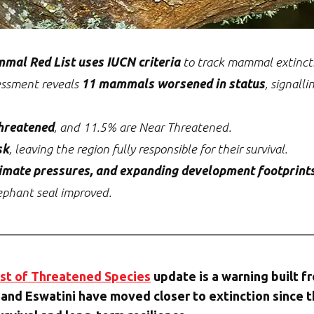
mal Red List uses IUCN criteria
to track mammal extinctio
essment reveals
11 mammals worsened in status
, signalli
hreatened
, and 11.5% are Near Threatened.
sk
, leaving the region fully responsible for their survival.
climate pressures, and expanding development footprint
ephant seal improved.
st of Threatened Species
update is a warning built f
and Eswatini have moved closer to extinction since t