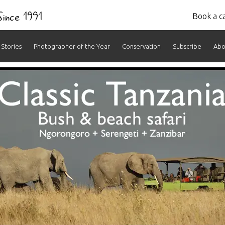
 Since 1991
Book a ca
Stories
Photographer of the Year
Conservation
Subscribe
Abo