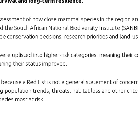
rvival and long-term resilience.
ic assessment of how close mammal species in the region ar
 the South African National Biodiversity Institute (SAN
ide conservation decisions, research priorities and land-u
were uplisted into higher-risk categories, meaning their
ning their status improved.
because a Red List is not a general statement of concern. I
 population trends, threats, habitat loss and other crite
ecies most at risk.