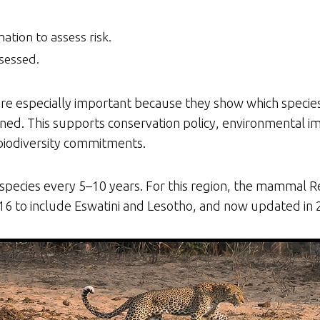
mation to assess risk.
sessed.
e especially important because they show which species a
tened. This supports conservation policy, environmental 
 biodiversity commitments.
cies every 5–10 years. For this region, the mammal Red
016 to include Eswatini and Lesotho, and now updated in 