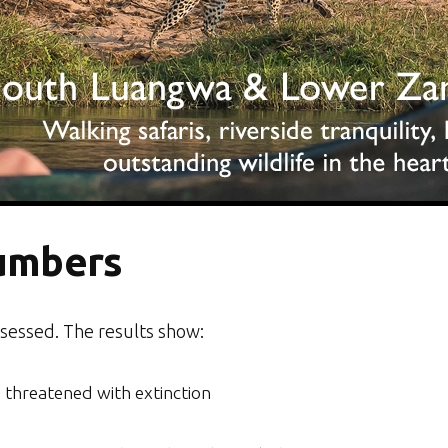
umbers
sessed. The results show:
 threatened with extinction