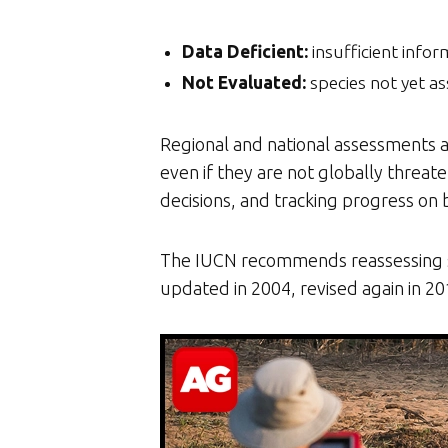
Data Deficient:
insufficient infor
Not Evaluated:
species not yet as
Regional and national assessments ar
even if they are not globally threa
decisions, and tracking progress on
The IUCN recommends reassessing spe
updated in 2004, revised again in 2