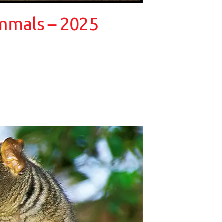
ammals – 2025