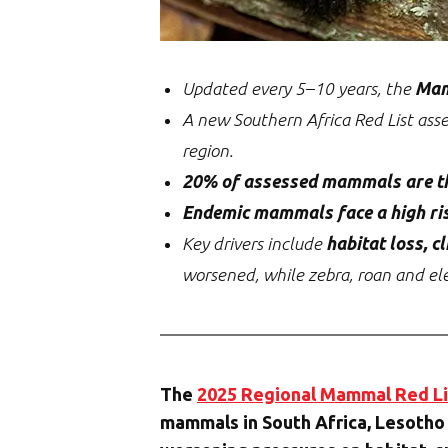
Updated every 5–10 years, the
Mam
A new Southern Africa Red List ass
region.
20% of assessed mammals are t
Endemic mammals face a high ri
Key drivers include
habitat loss, 
worsened, while zebra, roan and el
The
2025 Regional Mammal Red Li
mammals in South Africa, Lesotho 