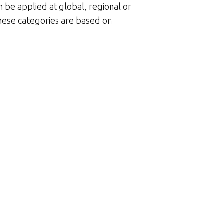
n be applied at global, regional or
These categories are based on