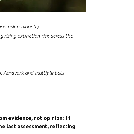
n risk regionally.
ng rising extinction risk across the
s
. Aardvark and multiple bats
rom evidence, not opinion: 11
he last assessment, reflecting