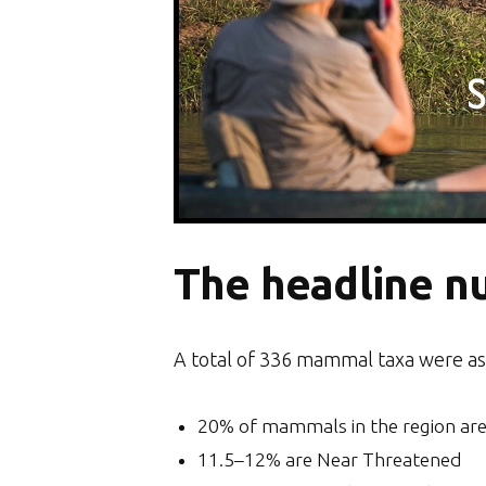
The headline n
A total of 336 mammal taxa were as
20% of mammals in the region are
11.5–12% are Near Threatened