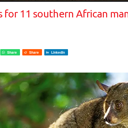
ses for 11 southern African m
Share
Share
LinkedIn