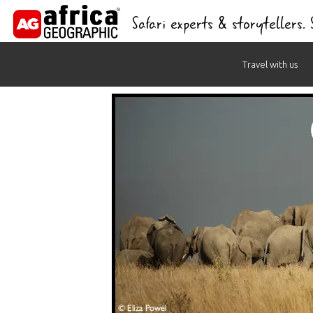
Safari experts & storytellers.
Skip
Travel with us
to
content