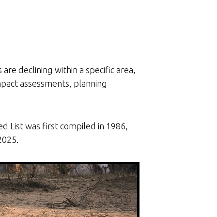
re declining within a specific area,
impact assessments, planning
 List was first compiled in 1986,
2025.