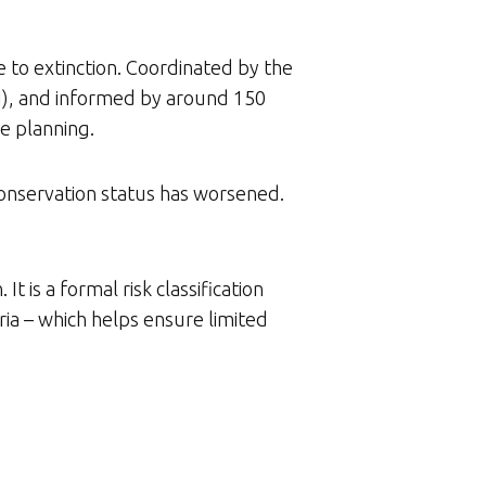
e to extinction. Coordinated by the
BI), and informed by around 150
se planning.
 conservation status has worsened.
t is a formal risk classification
ria – which helps ensure limited