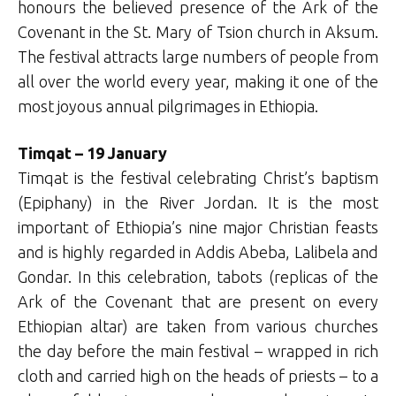
honours the believed presence of the Ark of the
Covenant in the St. Mary of Tsion church in Aksum.
The festival attracts large numbers of people from
all over the world every year, making it one of the
most joyous annual pilgrimages in Ethiopia.
Timqat – 19 January
Timqat is the festival celebrating Christ’s baptism
(Epiphany) in the River Jordan. It is the most
important of Ethiopia’s nine major Christian feasts
and is highly regarded in Addis Abeba, Lalibela and
Gondar. In this celebration, tabots (replicas of the
Ark of the Covenant that are present on every
Ethiopian altar) are taken from various churches
the day before the main festival – wrapped in rich
cloth and carried high on the heads of priests – to a