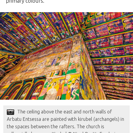
primary colours.
The ceiling above the east and north walls of
Arbatu Entsessa are painted with kirubel (archangels) in
the spaces between the rafters. The church is