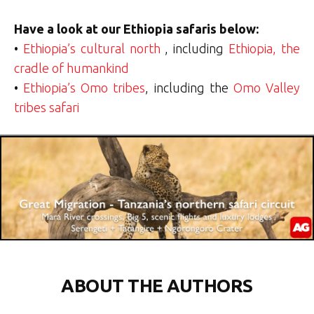
Have a look at our Ethiopia safaris below:
•
Ethiopia’s cultural north
, including
Ethiopia, the
cradle of humankind
•
Ethiopia’s Omo tribes
, including the
Omo Valley
tribes safari
ABOUT THE AUTHORS