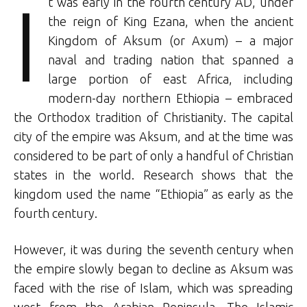
I
t was early in the fourth century AD, under
the reign of King Ezana, when the ancient
Kingdom of Aksum (or Axum) – a major
naval and trading nation that spanned a
large portion of east Africa, including
modern-day northern Ethiopia – embraced
the Orthodox tradition of Christianity. The capital
city of the empire was Aksum, and at the time was
considered to be part of only a handful of Christian
states in the world. Research shows that the
kingdom used the name “Ethiopia” as early as the
fourth century.
However, it was during the seventh century when
the empire slowly began to decline as Aksum was
faced with the rise of Islam, which was spreading
west from the Arabian Peninsula. The Islamic