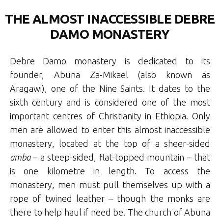
THE ALMOST INACCESSIBLE DEBRE
DAMO MONASTERY
Debre Damo monastery is dedicated to its
founder, Abuna Za-Mikael (also known as
Aragawi), one of the Nine Saints. It dates to the
sixth century and is considered one of the most
important centres of Christianity in Ethiopia. Only
men are allowed to enter this almost inaccessible
monastery, located at the top of a sheer-sided
amba
– a steep-sided, flat-topped mountain – that
is one kilometre in length. To access the
monastery, men must pull themselves up with a
rope of twined leather – though the monks are
there to help haul if need be. The church of Abuna