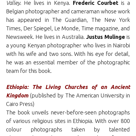
Valley
. He lives in Kenya.
Frederic Courbet
is a
Belgian photographer and cameraman whose work
has appeared in The Guardian, The New York
Times, Der Spiegel, Le Monde, Time magazine, and
Newsweek. He lives in Australia.
Justus Mulinge
is
a young Kenyan photographer who lives in Nairobi
with his wife and two sons. With his eye for detail,
he was an essential member of the photographic
team for this book.
Ethiopia: The Living Churches of an Ancient
Kingdom
(published by The American University in
Cairo Press)
The book unveils never-before-seen photographs
of various religious sites in Ethiopia. With over 800
colour photographs taken by talented