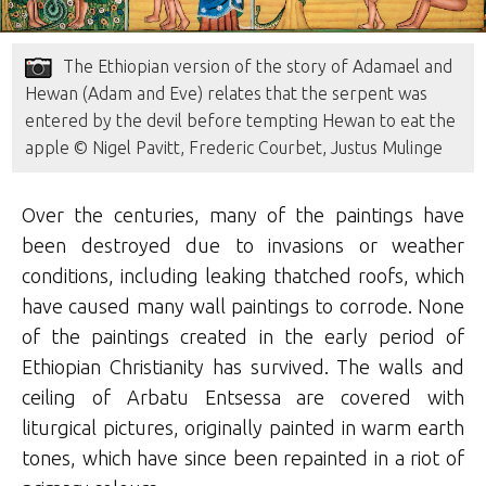
The Ethiopian version of the story of Adamael and
Hewan (Adam and Eve) relates that the serpent was
entered by the devil before tempting Hewan to eat the
apple © Nigel Pavitt, Frederic Courbet, Justus Mulinge
Over the centuries, many of the paintings have
been destroyed due to invasions or weather
conditions, including leaking thatched roofs, which
have caused many wall paintings to corrode. None
of the paintings created in the early period of
Ethiopian Christianity has survived. The walls and
ceiling of Arbatu Entsessa are covered with
liturgical pictures, originally painted in warm earth
tones, which have since been repainted in a riot of