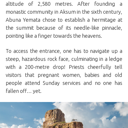
altitude of 2,580 metres. After founding a
monastic community in Aksum in the sixth century,
Abuna Yemata chose to establish a hermitage at
the summit because of its needle-like pinnacle,
pointing like a finger towards the heavens.
To access the entrance, one has to navigate up a
steep, hazardous rock face, culminating in a ledge
with a 200-metre drop! Priests cheerfully tell
visitors that pregnant women, babies and old
people attend Sunday services and no one has
fallen off… yet.