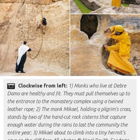
Clockwise from left:
1) Monks who live at Debre
Damo are healthy and fit. They must pull themselves up to
the entrance to the monastery complex using a twined
leather rope; 2) The monk Mikael, holding a pilgrim’s cross,
stands by two of the hand-cut rock cisterns that capture
enough water during the rains to last the community the
entire year; 3) Mikael about to climb into a tiny hermit’s