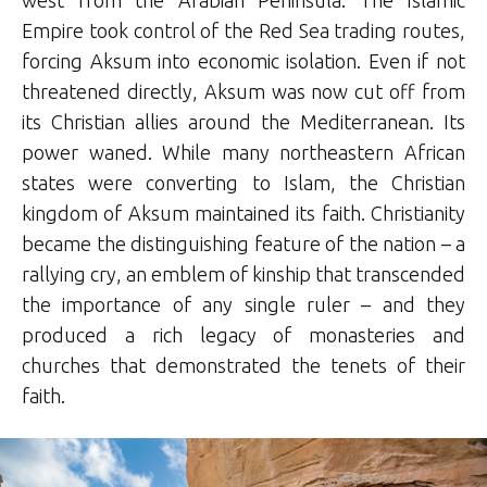
Empire took control of the Red Sea trading routes,
forcing Aksum into economic isolation. Even if not
threatened directly, Aksum was now cut off from
its Christian allies around the Mediterranean. Its
power waned. While many northeastern African
states were converting to Islam, the Christian
kingdom of Aksum maintained its faith. Christianity
became the distinguishing feature of the nation – a
rallying cry, an emblem of kinship that transcended
the importance of any single ruler – and they
produced a rich legacy of monasteries and
churches that demonstrated the tenets of their
faith.