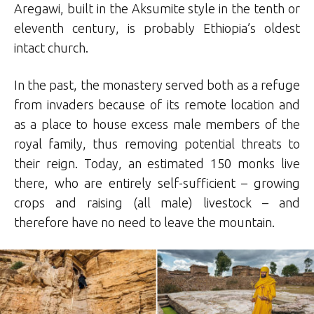
Aregawi, built in the Aksumite style in the tenth or
eleventh century, is probably Ethiopia’s oldest
intact church.
In the past, the monastery served both as a refuge
from invaders because of its remote location and
as a place to house excess male members of the
royal family, thus removing potential threats to
their reign. Today, an estimated 150 monks live
there, who are entirely self-sufficient – growing
crops and raising (all male) livestock – and
therefore have no need to leave the mountain.