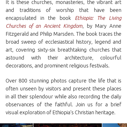
It is these churches, monasteries, the vibrant art
and traditions of worship that have been
encapsulated in the book
Ethiopia: The Living
Churches of an Ancient Kingdom
, by Mary Anne
Fitzgerald and Philip Marsden. The book traces the
broad sweep of ecclesiastical history, legend and
art, covering sixty-six breathtaking churches that
astound with their architecture, colourful
decorations, and prominent religious festivals.
Over 800 stunning photos capture the life that is
often unseen by visitors and present these places
in all their splendour while also recording the daily
observances of the faithful. Join us for a brief
visual exploration of Ethiopia’s Christian heritage.