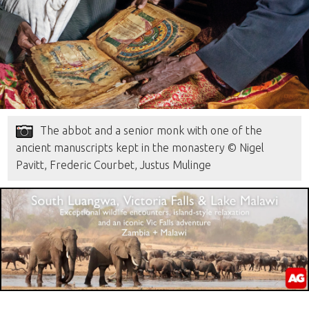
The abbot and a senior monk with one of the
ancient manuscripts kept in the monastery © Nigel
Pavitt, Frederic Courbet, Justus Mulinge