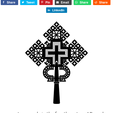
Share
Tweet
Pin
Email
Share
Share
LinkedIn