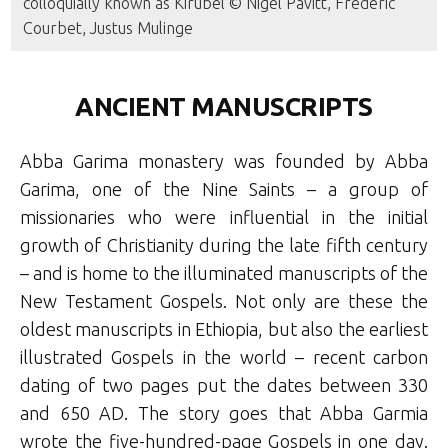
colloquially known as Kirubel © Nigel Pavitt, Frederic
Courbet, Justus Mulinge
ANCIENT MANUSCRIPTS
Abba Garima monastery was founded by Abba
Garima, one of the Nine Saints – a group of
missionaries who were influential in the initial
growth of Christianity during the late fifth century
– and is home to the illuminated manuscripts of the
New Testament Gospels. Not only are these the
oldest manuscripts in Ethiopia, but also the earliest
illustrated Gospels in the world – recent carbon
dating of two pages put the dates between 330
and 650 AD. The story goes that Abba Garmia
wrote the five-hundred-page Gospels in one day.