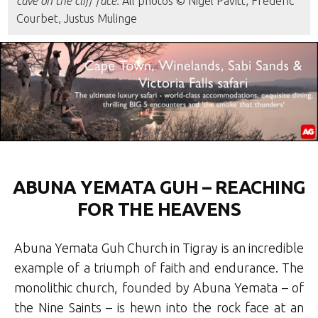
cave on the cliff face.
All photos © Nigel Pavitt, Frederic
Courbet, Justus Mulinge
ABUNA YEMATA GUH – REACHING
FOR THE HEAVENS
Abuna Yemata Guh Church in Tigray is an incredible
example of a triumph of faith and endurance. The
monolithic church, founded by Abuna Yemata – of
the Nine Saints – is hewn into the rock face at an