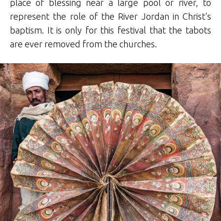
place of blessing near a large pool or river, to
represent the role of the River Jordan in Christ’s
baptism. It is only for this festival that the tabots
are ever removed from the churches.