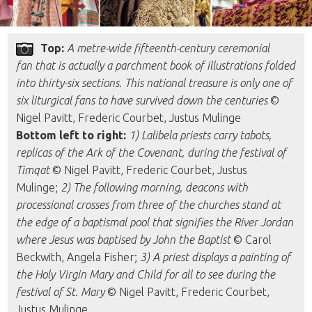
Top:
A metre-wide fifteenth-century ceremonial
fan that is actually a parchment book of illustrations folded
into thirty-six sections. This national treasure is only one of
six liturgical fans to have survived down the centuries
©
Nigel Pavitt, Frederic Courbet, Justus Mulinge
Bottom left to right:
1) Lalibela priests carry tabots,
replicas of the Ark of the Covenant, during the festival of
Timqat
© Nigel Pavitt, Frederic Courbet, Justus
Mulinge;
2) The following morning, deacons with
processional crosses from three of the churches stand at
the edge of a baptismal pool that signifies the River Jordan
where Jesus was baptised by John the Baptist
© Carol
Beckwith, Angela Fisher;
3) A priest displays a painting of
the Holy Virgin Mary and Child for all to see during the
festival of St. Mary
© Nigel Pavitt, Frederic Courbet,
Justus Mulinge