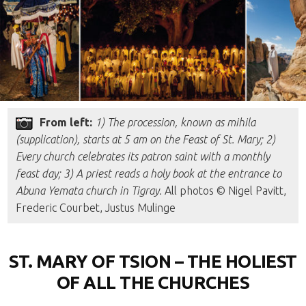
From left:
1) The procession, known as mihila
(supplication), starts at 5 am on the Feast of St. Mary; 2)
Every church celebrates its patron saint with a monthly
feast day; 3) A priest reads a holy book at the entrance to
Abuna Yemata church in Tigray.
All photos © Nigel Pavitt,
Frederic Courbet, Justus Mulinge
ST. MARY OF TSION – THE HOLIEST
OF ALL THE CHURCHES