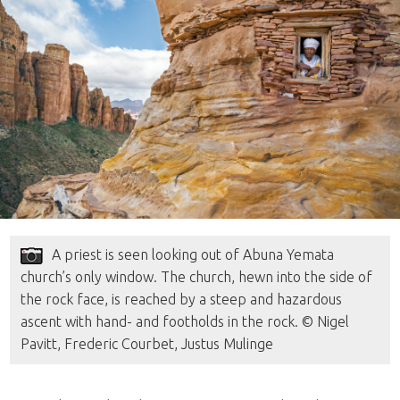
A priest is seen looking out of Abuna Yemata
church’s only window. The church, hewn into the side of
the rock face, is reached by a steep and hazardous
ascent with hand- and footholds in the rock. © Nigel
Pavitt, Frederic Courbet, Justus Mulinge