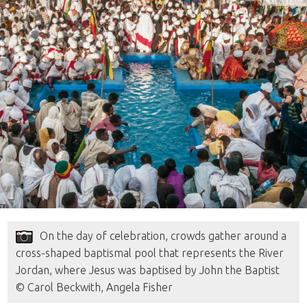
On the day of celebration, crowds gather around a
cross-shaped baptismal pool that represents the River
Jordan, where Jesus was baptised by John the Baptist
© Carol Beckwith, Angela Fisher