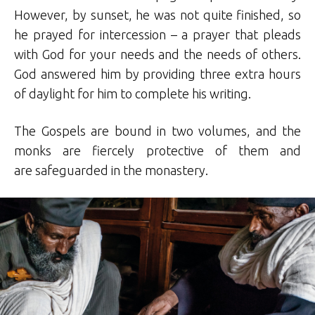
However, by sunset, he was not quite finished, so
he prayed for intercession – a prayer that pleads
with God for your needs and the needs of others.
God answered him by providing three extra hours
of daylight for him to complete his writing.
The Gospels are bound in two volumes, and the
monks are fiercely protective of them and
are safeguarded in the monastery.