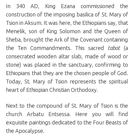
In 340 AD, King Ezana commissioned the
construction of the imposing basilica of St. Mary of
Tsion in Aksum. It was here, the Ethiopians say, that
Menelik, son of King Solomon and the Queen of
Sheba, brought the Ark of the Covenant containing
the Ten Commandments. This sacred
tabot
(a
consecrated wooden altar slab, made of wood or
stone) was placed in the sanctuary, confirming to
Ethiopians that they are the chosen people of God.
Today, St. Mary of Tsion represents the spiritual
heart of Ethiopian Christian Orthodoxy.
Next to the compound of St. Mary of Tsion is the
church Arbatu Entsessa. Here you will find
exquisite paintings dedicated to the Four Beasts of
the Apocalypse.