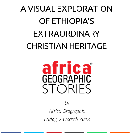
A VISUAL EXPLORATION
OF ETHIOPIA'S
EXTRAORDINARY
CHRISTIAN HERITAGE
by
Africa Geographic
Friday, 23 March 2018