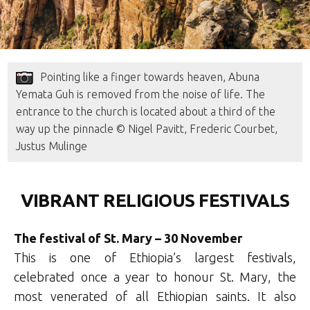
Pointing like a finger towards heaven, Abuna
Yemata Guh is removed from the noise of life. The
entrance to the church is located about a third of the
way up the pinnacle © Nigel Pavitt, Frederic Courbet,
Justus Mulinge
VIBRANT RELIGIOUS FESTIVALS
The festival of St. Mary – 30 November
This is one of Ethiopia’s largest festivals,
celebrated once a year to honour St. Mary, the
most venerated of all Ethiopian saints. It also