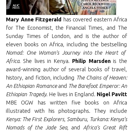
Mary Anne Fitzgerald
has covered eastern Africa
for The Economist, the Financial Times, and The
Sunday Times of London, and is the author of
eleven books on Africa, including the bestselling
Nomad: One Woman’s Journey into the Heart of
Africa
. She lives in Kenya.
Philip Marsden
is the
award-winning author of several books of travel,
history, and fiction, including
The Chains of Heaven:
An Ethiopian Romance
and
The Barefoot Emperor: An
Ethiopian Tragedy
. He lives in England.
Nigel Pavitt
MBE OGW has written five books on Africa
illustrated with his photographs. They include
Kenya: The First Explorers
,
Samburu
,
Turkana: Kenya’s
Nomads of the Jade Sea
, and
Africa’s Great Rift