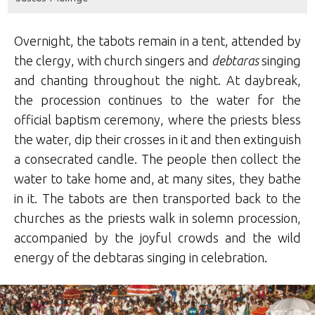
Overnight, the tabots remain in a tent, attended
by
the clergy, with church singers and
debtaras
singing
and chanting throughout the night. At daybreak,
the procession continues to the water for the
official baptism ceremony, where the priests bless
the water, dip their crosses in it and then extinguish
a consecrated candle. The people then collect the
water to take home and, at many sites, they bathe
in it. The tabots are then transported back to the
churches as the priests walk in solemn procession,
accompanied by the joyful crowds and the wild
energy of the debtaras singing in celebration.