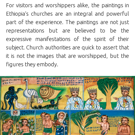
For visitors and worshippers alike, the paintings in
Ethiopia’s churches are an integral and powerful
part of the experience. The paintings are not just
representations but are believed to be the
expressive manifestations of the spirit of their
subject. Church authorities are quick to assert that
it is not the images that are worshipped, but the
figures they embody.