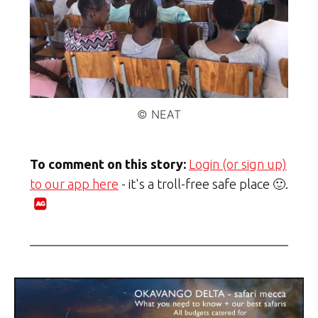
© NEAT
To comment on this story:
Login (or sign up)
to our app here
- it's a troll-free safe place 🙂.