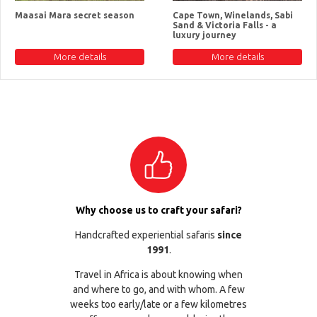
Maasai Mara secret season
Cape Town, Winelands, Sabi
Sand & Victoria Falls - a
luxury journey
More details
More details
Why choose us to craft your safari?
Handcrafted experiential safaris
since
1991
.
Travel in Africa is about knowing when
and where to go, and with whom. A few
weeks too early/late or a few kilometres