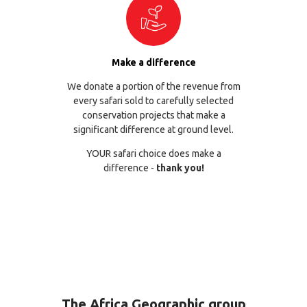
Make a difference
We donate a portion of the revenue from
every safari sold to carefully selected
conservation projects that make a
significant difference at ground level.
YOUR safari choice does make a
difference -
thank you!
The Africa Geographic group