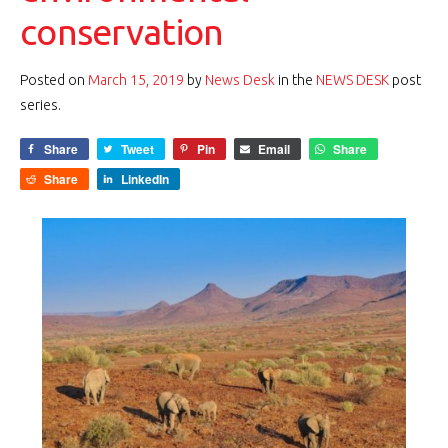
conservation
Posted on
March 15, 2019
by
News Desk
in the
NEWS DESK
post
series.
Share
Tweet
Pin
Email
Share
Share
LinkedIn