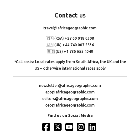
Contact
us
travel@africageographic.com
🇿🇦 (RSA) +27 60 018 0308
🇬🇧 (UK) +44 740 007 5536
🇺🇸 (US) +1 786 655 4040
*Call costs: Local rates apply from South Africa, the UK and the
US – otherwise international rates apply
newsletter@africageographic.com
app@africageographic.com
editors@africageographic.com
ceo@africageographic.com
Find us on Social Media