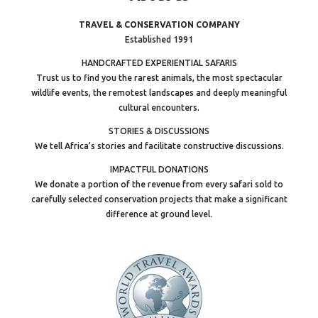
TRAVEL & CONSERVATION COMPANY
Established 1991
HANDCRAFTED EXPERIENTIAL SAFARIS
Trust us to find you the rarest animals, the most spectacular
wildlife events, the remotest landscapes and deeply meaningful
cultural encounters.
STORIES & DISCUSSIONS
We tell Africa’s stories and facilitate constructive discussions.
IMPACTFUL DONATIONS
We donate a portion of the revenue from every safari sold to
carefully selected conservation projects that make a significant
difference at ground level.