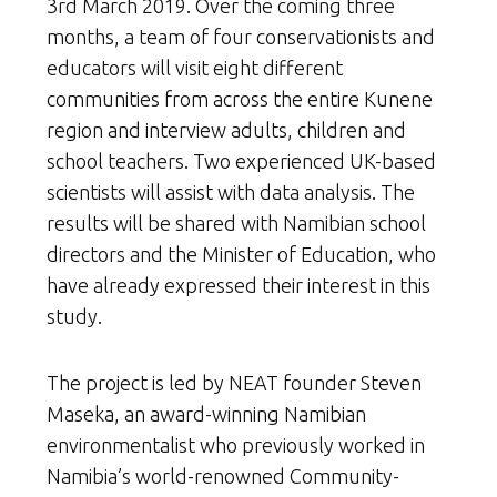
3rd March 2019. Over the coming three
months, a team of four conservationists and
educators will visit eight different
communities from across the entire Kunene
region and interview adults, children and
school teachers. Two experienced UK-based
scientists will assist with data analysis. The
results will be shared with Namibian school
directors and the Minister of Education, who
have already expressed their interest in this
study.
The project is led by NEAT founder Steven
Maseka, an award-winning Namibian
environmentalist who previously worked in
Namibia’s world-renowned Community-