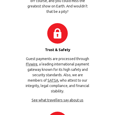
off course, and you could miss the
greatest show on Earth. And wouldn’t
that be a pity?
Trust & Safety
Guest payments are processed through
Flywire
, a leading international payment
gateway known for its high safety and
security standards. Also, we are
members of
SATSA
, who attest to our
integrity, legal compliance, and financial
stability.
See what travellers say about us