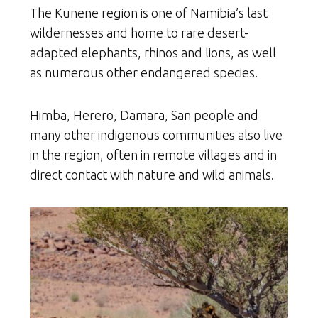
The Kunene region is one of Namibia’s last
wildernesses and home to rare desert-
adapted elephants, rhinos and lions, as well
as numerous other endangered species.
Himba, Herero, Damara, San people and
many other indigenous communities also live
in the region, often in remote villages and in
direct contact with nature and wild animals.