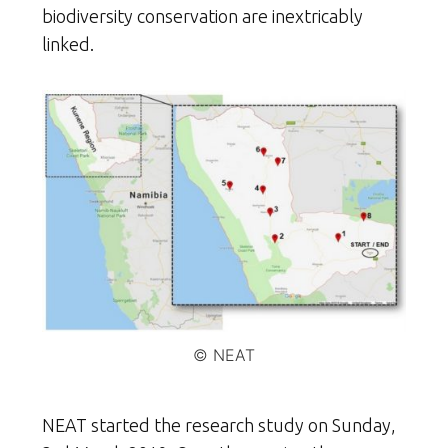
biodiversity conservation are inextricably
linked.
© NEAT
NEAT started the research study on Sunday,