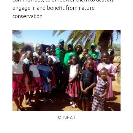
engage in and benefit from nature
conservation.
© NEAT