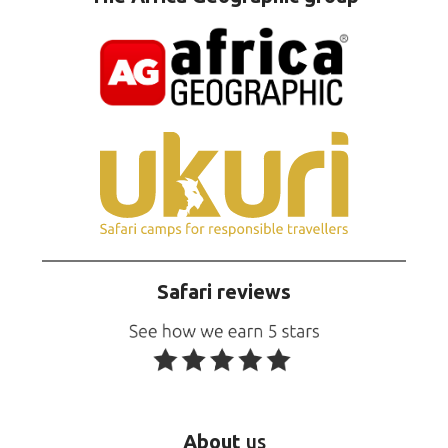
Safari reviews
About
us