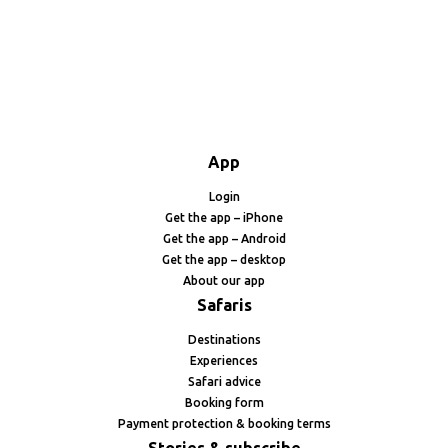
App
Login
Get the app – iPhone
Get the app – Android
Get the app – desktop
About our app
Safaris
Destinations
Experiences
Safari advice
Booking form
Payment protection & booking terms
Stories & subscribe