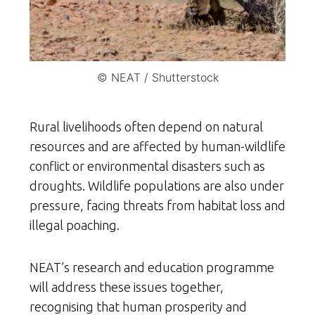
© NEAT / Shutterstock
Rural livelihoods often depend on natural
resources and are affected by human-wildlife
conflict or environmental disasters such as
droughts. Wildlife populations are also under
pressure, facing threats from habitat loss and
illegal poaching.
NEAT’s research and education programme
will address these issues together,
recognising that human prosperity and