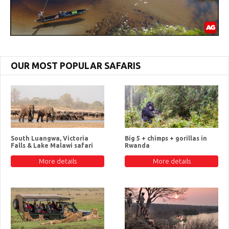
OUR MOST POPULAR SAFARIS
South Luangwa, Victoria
Big 5 + chimps + gorillas in
Falls & Lake Malawi safari
Rwanda
More details
More details