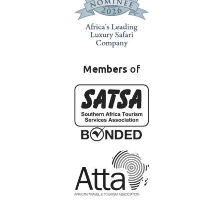
Members
of