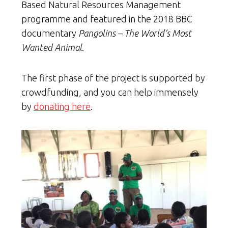
Based Natural Resources Management
programme and featured in the 2018 BBC
documentary
Pangolins – The World’s Most
Wanted Animal
.
The first phase of the project is supported by
crowdfunding, and you can help immensely
by
donating here
.