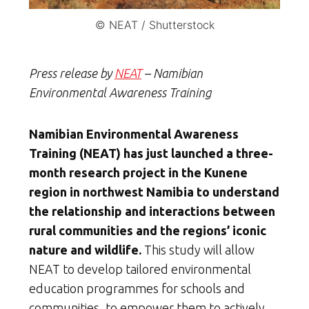
© NEAT / Shutterstock
Press release by
NEAT
– Namibian
Environmental Awareness Training
Namibian Environmental Awareness
Training (NEAT) has just launched a three-
month research project in the Kunene
region in northwest Namibia to understand
the relationship and interactions between
rural communities and the regions’ iconic
nature and wildlife.
This study will allow
NEAT to develop tailored environmental
education programmes for schools and
communities, to empower them to actively