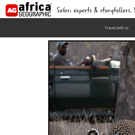
Safari experts & storytellers.
Skip
Travel with us
to
content