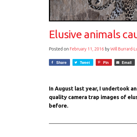
Elusive animals c
Posted on
February 11, 2016
by
Will Burrard-
Share
Tweet
Pin
Email
In August last year, I undertook 
quality camera trap images of el
before.