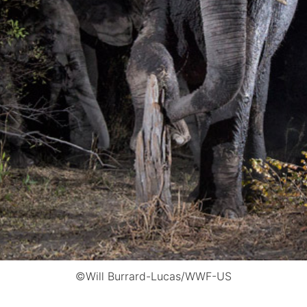
©Will Burrard-Lucas/WWF-US