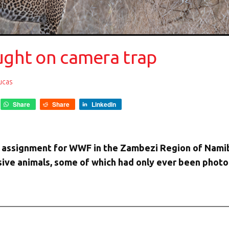
aught on camera trap
Lucas
Share
Share
LinkedIn
an assignment for WWF in the Zambezi Region of Namib
usive animals, some of which had only ever been pho