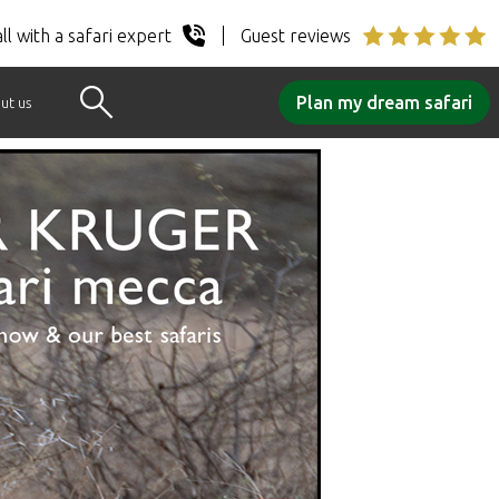
ll with a safari expert
Guest reviews
Plan my dream safari
ut us