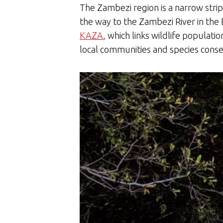
The Zambezi region is a narrow stri
the way to the Zambezi River in the 
KAZA
, which links wildlife popul
local communities and species con