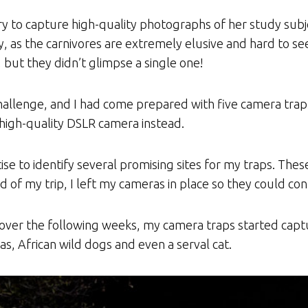
y to capture high-quality photographs of her study subj
, as the carnivores are extremely elusive and hard to se
but they didn’t glimpse a single one!
allenge, and I had come prepared with five camera trap s
high-quality DSLR camera instead.
tise to identify several promising sites for my traps. The
nd of my trip, I left my cameras in place so they could c
d over the following weeks, my camera traps started capt
as, African wild dogs and even a serval cat.