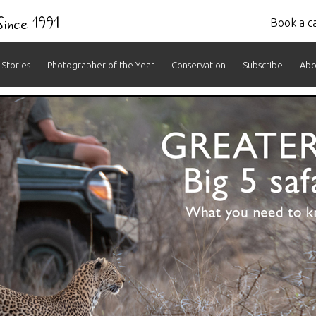
 Since 1991
Book a ca
Stories
Photographer of the Year
Conservation
Subscribe
Abo