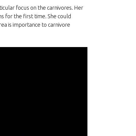
icular focus on the carnivores. Her
s for the first time. She could
rea is importance to carnivore