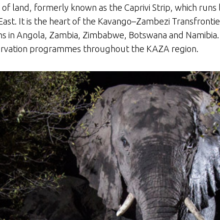
p of land, formerly known as the Caprivi Strip, which ru
East. It is the heart of the Kavango–Zambezi Transfronti
ations in Angola, Zambia, Zimbabwe, Botswana and Namib
servation programmes throughout the KAZA region.