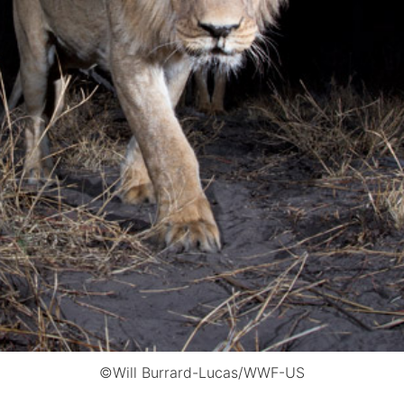
©Will Burrard-Lucas/WWF-US