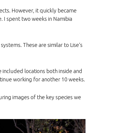
ects. However, it quickly became
e. I spent two weeks in Namibia
ystems. These are similar to Lise’s
se included locations both inside and
ontinue working for another 10 weeks.
uring images of the key species we