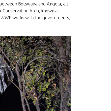
ns between Botswana and Angola, all
er Conservation Area, known as
ia. WWF works with the governments,