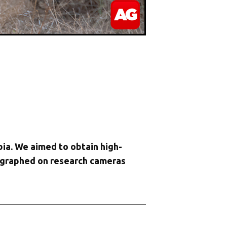
ia. We aimed to obtain high-
tographed on research cameras