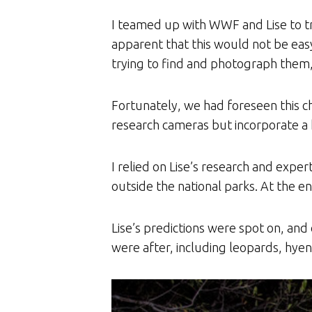
I teamed up with WWF and Lise to tr
apparent that this would not be easy
trying to find and photograph them, 
Fortunately, we had foreseen this ch
research cameras but incorporate a 
I relied on Lise’s research and exper
outside the national parks. At the e
Lise’s predictions were spot on, an
were after, including leopards, hyen