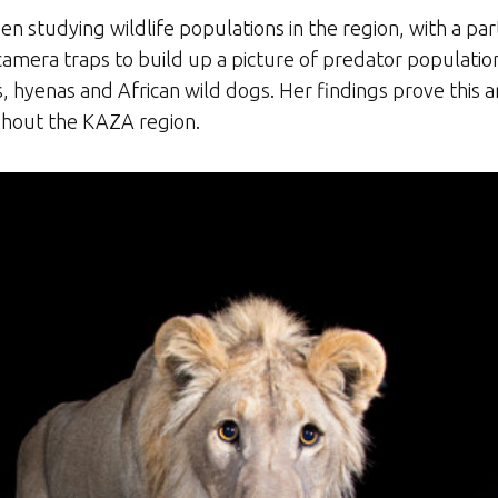
n studying wildlife populations in the region, with a part
camera traps to build up a picture of predator population
s, hyenas and African wild dogs. Her findings prove this a
hout the KAZA region.