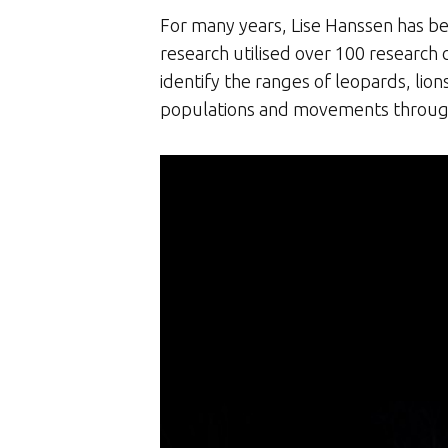
For many years, Lise Hanssen has bee
research utilised over 100 research 
identify the ranges of leopards, lion
populations and movements throug