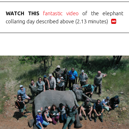
WATCH THIS
fantastic video
of the elephant
collaring day described above (2.13 minutes)