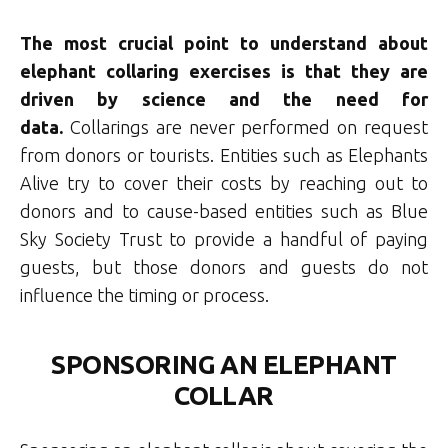
The most crucial point to understand about
elephant collaring exercises is that they are
driven by science and the need for
data.
Collarings are never performed on request
from donors or tourists. Entities such as Elephants
Alive try to cover their costs by reaching out to
donors and to cause-based entities such as Blue
Sky Society Trust to provide a handful of paying
guests, but those donors and guests do not
influence the timing or process.
SPONSORING AN ELEPHANT
COLLAR