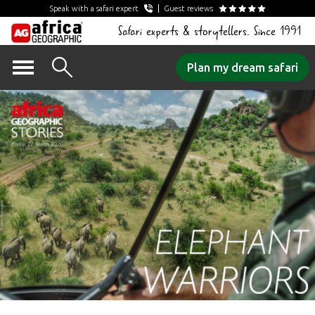
Speak with a safari expert
Guest reviews
Safari experts & storytellers. Since 1991
Skip
Plan my dream safari
to
content