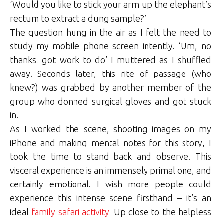
‘Would you like to stick your arm up the elephant’s
rectum to extract a dung sample?’
The question hung in the air as I felt the need to
study my mobile phone screen intently. ‘Um, no
thanks, got work to do’ I muttered as I shuffled
away. Seconds later, this rite of passage (who
knew?) was grabbed by another member of the
group who donned surgical gloves and got stuck
in.
As I worked the scene, shooting images on my
iPhone and making mental notes for this story, I
took the time to stand back and observe. This
visceral experience is an immensely primal one, and
certainly emotional. I wish more people could
experience this intense scene firsthand – it’s an
ideal
family safari activity
. Up close to the helpless