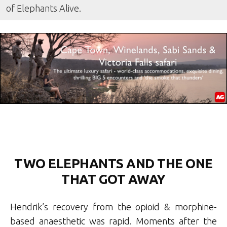
of Elephants Alive.
TWO ELEPHANTS AND THE ONE
THAT GOT AWAY
Hendrik’s recovery from the opioid & morphine-
based anaesthetic was rapid. Moments after the