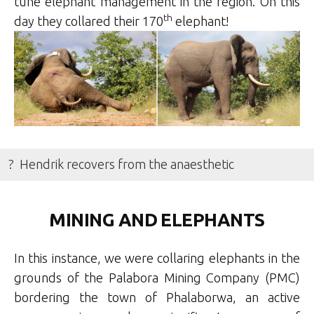
tune elephant management in the region. On this
th
day they collared their 170
elephant!
? Hendrik recovers from the anaesthetic
MINING AND ELEPHANTS
In this instance, we were collaring elephants in the
grounds of the Palabora Mining Company (PMC)
bordering the town of Phalaborwa, an active