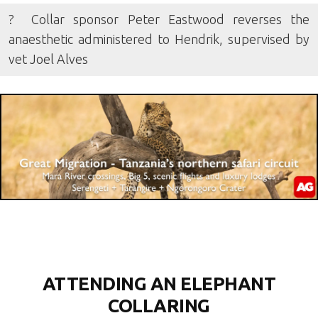
? Collar sponsor Peter Eastwood reverses the
anaesthetic administered to Hendrik, supervised by
vet Joel Alves
ATTENDING AN ELEPHANT
COLLARING