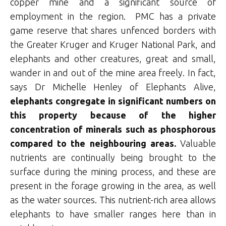
copper mine and a significant source of
employment in the region. PMC has a private
game reserve that shares unfenced borders with
the Greater Kruger and Kruger National Park, and
elephants and other creatures, great and small,
wander in and out of the mine area freely. In fact,
says Dr Michelle Henley of Elephants Alive,
elephants congregate in significant numbers on
this property because of the higher
concentration of minerals such as phosphorous
compared to the neighbouring areas.
Valuable
nutrients are continually being brought to the
surface during the mining process, and these are
present in the forage growing in the area, as well
as the water sources. This nutrient-rich area allows
elephants to have smaller ranges here than in