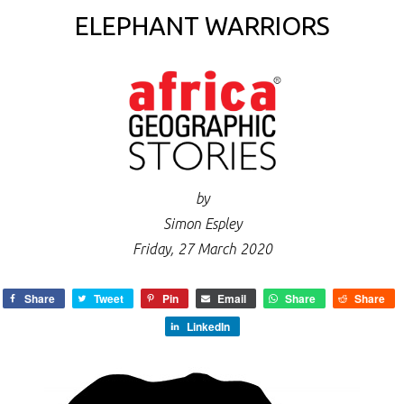
ELEPHANT WARRIORS
by
Simon Espley
Friday, 27 March 2020
Share
Tweet
Pin
Email
Share
Share
LinkedIn