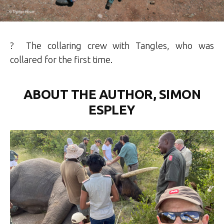
? The collaring crew with Tangles, who was
collared for the first time.
ABOUT THE AUTHOR, SIMON
ESPLEY