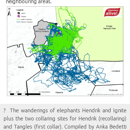
neighbouring areas.
? The wanderings of elephants Hendrik and Ignite
plus the two collaring sites for Hendrik (recollaring)
and Tangles (first collar). Compiled by Anka Bedetti