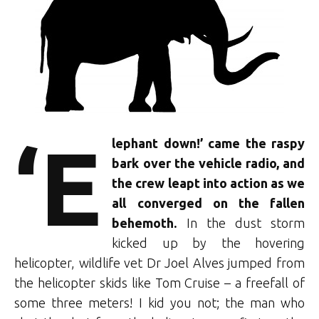
‘E
lephant down!’ came the raspy
bark over the vehicle radio, and
the crew leapt into action as we
all converged on the fallen
behemoth.
In the dust storm
kicked up by the hovering
helicopter, wildlife vet Dr Joel Alves jumped from
the helicopter skids like Tom Cruise – a freefall of
some three meters! I kid you not; the man who