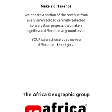
Make a difference
We donate a portion of the revenue from
every safari sold to carefully selected
conservation projects that make a
significant difference at ground level.
YOUR safari choice does make a
difference -
thank you!
The Africa Geographic group