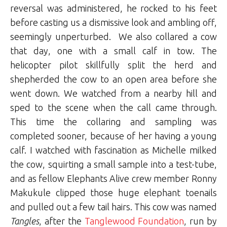
reversal was administered, he rocked to his feet
before casting us a dismissive look and ambling off,
seemingly unperturbed. We also collared a cow
that day, one with a small calf in tow. The
helicopter pilot skillfully split the herd and
shepherded the cow to an open area before she
went down. We watched from a nearby hill and
sped to the scene when the call came through.
This time the collaring and sampling was
completed sooner, because of her having a young
calf. I watched with fascination as Michelle milked
the cow, squirting a small sample into a test-tube,
and as fellow Elephants Alive crew member Ronny
Makukule
clipped those huge elephant toenails
and pulled out a few tail hairs. This cow was named
Tangles
, after the
Tanglewood Foundation
, run by