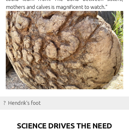
mothers and calves is magnificent to watch.”
? Hendrik’s foot
SCIENCE DRIVES THE NEED