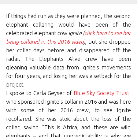
If things had run as they were planned, the second
elephant collaring would have been of the
celebrated elephant cow
Ignite
(
click here to see her
being collared in this 2016 video
)
, but she dropped
her collar days before and disappeared off the
radar. The Elephants Alive crew have been
gleaning valuable data from Ignite’s movements
for four years, and losing her was a setback for the
project.
I spoke to Carla Geyser of
Blue Sky Society Trust
,
who sponsored Ignite’s collar in 2016 and was here
with some of her 2016 crew, to see Ignite
recollared. She was stoic about the loss of the
collar, saying “This is Africa, and these are wild
elephants – and that unpredictability is why we