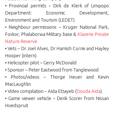
• Provincial permits – Dirk de Klerk of Limpopo
Department: Economic Development,
Environment and Tourism (LEDET)
• Neighbour permissions – Kruger National Park,
Foskor, Phalaborwa Military base &
Klaserie Private
Nature Reserve
• Vets – Dr Joel Alves, Dr Hamish Currie and Hayley
Hooper (intern)
• Helicopter pilot – Gerry McDonald
• Sponsor – Peter Eastwood from Tanglewood
• Photos/videos – Thorge Heuer and Kevin
MacLaughlin
• Video compilation – Aïda Ettayeb (
Douda Aïda
)
• Game viewer vehicle – Derik Scorer from Nissan
Hoedspruit