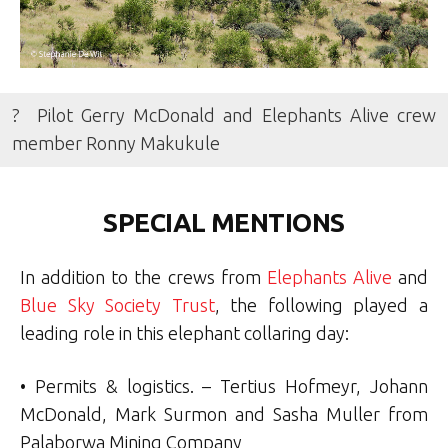
? Pilot Gerry McDonald and Elephants Alive crew
member Ronny Makukule
SPECIAL MENTIONS
In addition to the crews from
Elephants Alive
and
Blue Sky Society Trust
, the following played a
leading role in this elephant collaring day:
• Permits & logistics. – Tertius Hofmeyr, Johann
McDonald, Mark Surmon and Sasha Muller from
Palaborwa Mining Company