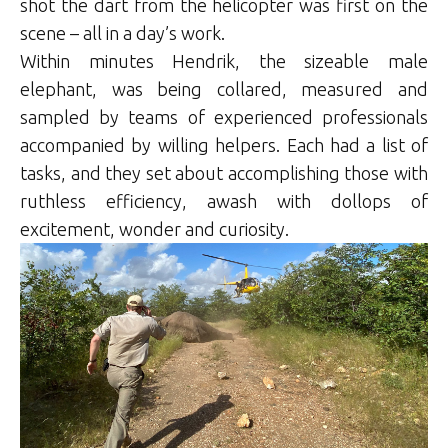
shot the dart from the helicopter was first on the
scene – all in a day’s work.
Within minutes Hendrik, the sizeable male
elephant, was being collared, measured and
sampled by teams of experienced professionals
accompanied by willing helpers. Each had a list of
tasks, and they set about accomplishing those with
ruthless efficiency, awash with dollops of
excitement, wonder and curiosity.