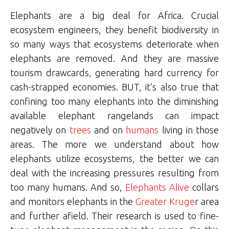
Elephants are a big deal for Africa. Crucial
ecosystem engineers, they benefit biodiversity in
so many ways that ecosystems deteriorate when
elephants are removed. And they are massive
tourism drawcards, generating hard currency for
cash-strapped economies. BUT, it’s also true that
confining too many elephants into the diminishing
available elephant rangelands can impact
negatively on
trees
and on
humans
living in those
areas. The more we understand about how
elephants utilize ecosystems, the better we can
deal with the increasing pressures resulting from
too many humans. And so,
Elephants Alive
collars
and monitors elephants in the
Greater Kruge
r area
and further afield. Their research is used to fine-