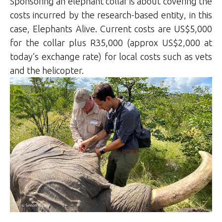
Sponsoring an elephant collar is about covering the
costs incurred by the research-based entity, in this
case, Elephants Alive. Current costs are US$5,000
for the collar plus R35,000 (approx US$2,000 at
today’s exchange rate) for local costs such as vets
and the helicopter.