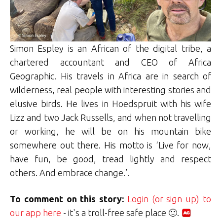
Simon Espley is an African of the digital tribe, a
chartered accountant and CEO of Africa
Geographic. His travels in Africa are in search of
wilderness, real people with interesting stories and
elusive birds. He lives in Hoedspruit with his wife
Lizz and two Jack Russells, and when not travelling
or working, he will be on his mountain bike
somewhere out there. His motto is ‘Live for now,
have fun, be good, tread lightly and respect
others. And embrace change.’.
To comment on this story:
Login (or sign up) to
our app here
- it's a troll-free safe place 🙂.