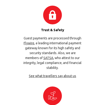
Trust & Safety
Guest payments are processed through
Flywire
, a leading international payment
gateway known for its high safety and
security standards. Also, we are
members of
SATSA
, who attest to our
integrity, legal compliance, and financial
stability.
See what travellers say about us