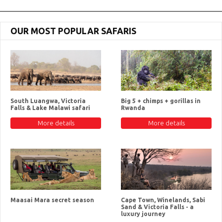
OUR MOST POPULAR SAFARIS
South Luangwa, Victoria
Big 5 + chimps + gorillas in
Falls & Lake Malawi safari
Rwanda
More details
More details
Maasai Mara secret season
Cape Town, Winelands, Sabi
Sand & Victoria Falls - a
luxury journey