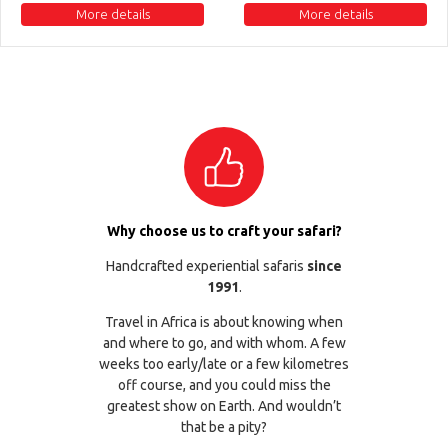
More details
More details
Why choose us to craft your safari?
Handcrafted experiential safaris
since
1991
.
Travel in Africa is about knowing when
and where to go, and with whom. A few
weeks too early/late or a few kilometres
off course, and you could miss the
greatest show on Earth. And wouldn’t
that be a pity?