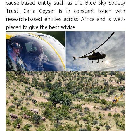
cause-based entity such as the Blue Sky Society
Trust. Carla Geyser is in constant touch with
research-based entities across Africa and is well-
placed to give the best advice.