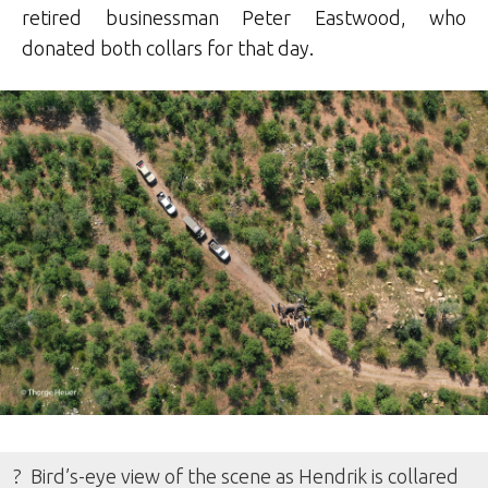
retired businessman Peter Eastwood, who
donated both collars for that day.
? Bird’s-eye view of the scene as Hendrik is collared