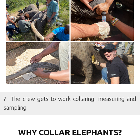
? The crew gets to work collaring, measuring and
sampling
WHY COLLAR ELEPHANTS?