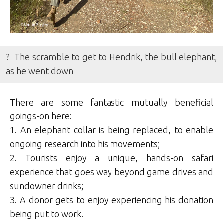
? The scramble to get to Hendrik, the bull elephant,
as he went down
There are some fantastic mutually beneficial
goings-on here:
1. An elephant collar is being replaced, to enable
ongoing research into his movements;
2. Tourists enjoy a unique, hands-on safari
experience that goes way beyond game drives and
sundowner drinks;
3. A donor gets to enjoy experiencing his donation
being put to work.