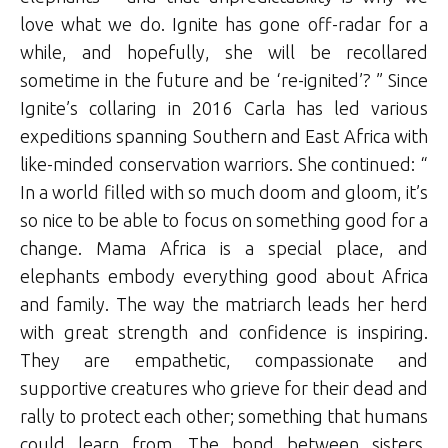
love what we do. Ignite has gone off-radar for a
while, and hopefully, she will be recollared
sometime in the future and be ‘re-ignited’? ” Since
Ignite’s collaring in 2016 Carla has led various
expeditions spanning Southern and East Africa with
like-minded conservation warriors. She continued: “
In a world filled with so much doom and gloom, it’s
so nice to be able to focus on something good for a
change. Mama Africa is a special place, and
elephants embody everything good about Africa
and family. The way the matriarch leads her herd
with great strength and confidence is inspiring.
They are empathetic, compassionate and
supportive creatures who grieve for their dead and
rally to protect each other; something that humans
could learn from. The bond between sisters,