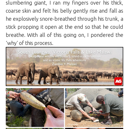
slumbering giant, I ran my fingers over his thick,
coarse skin and felt his belly gently rise and fall as
he explosively snore-breathed through his trunk, a
stick propping it open at the end so that he could
breathe. With all of this going on, I pondered the
‘why’ of this process.