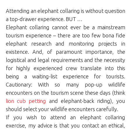
Attending an elephant collaring is without question
a top-drawer experience. BUT …
Elephant collaring cannot ever be a mainstream
tourism experience – there are too few bona fide
elephant research and monitoring projects in
existence. And, of paramount importance, the
logistical and legal requirements and the necessity
for highly experienced crew translate into this
being a waiting-list experience for tourists.
Cautionary: With so many pop-up wildlife
encounters on the tourism scene these days (think
lion cub petting
and elephant-back riding), you
should select your wildlife encounters carefully.
If you wish to attend an elephant collaring
exercise, my advice is that you contact an ethical,