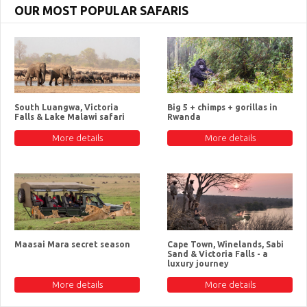
OUR MOST POPULAR SAFARIS
South Luangwa, Victoria
Big 5 + chimps + gorillas in
Falls & Lake Malawi safari
Rwanda
More details
More details
Maasai Mara secret season
Cape Town, Winelands, Sabi
Sand & Victoria Falls - a
luxury journey
More details
More details