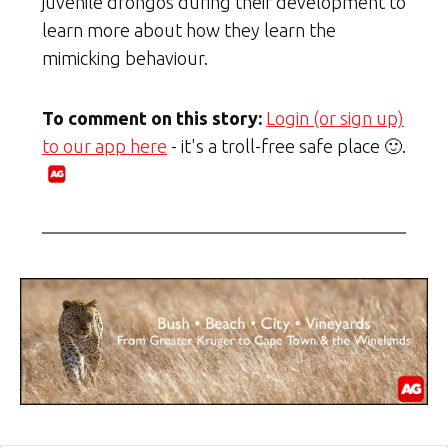
juvenile drongos during their development to
learn more about how they learn the
mimicking behaviour.
To comment on this story:
Login (or sign up)
to our app here
- it's a troll-free safe place 🙂.