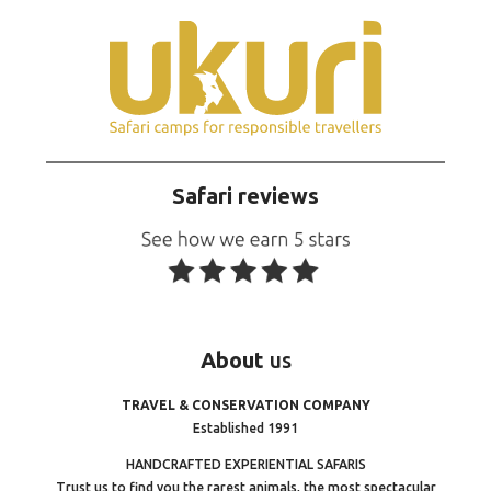
Safari reviews
About
us
TRAVEL & CONSERVATION COMPANY
Established 1991
HANDCRAFTED EXPERIENTIAL SAFARIS
Trust us to find you the rarest animals, the most spectacular