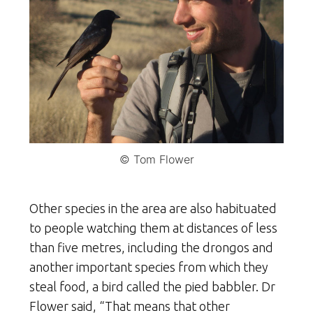
© Tom Flower
Other species in the area are also habituated
to people watching them at distances of less
than five metres, including the drongos and
another important species from which they
steal food, a bird called the pied babbler. Dr
Flower said, “That means that other