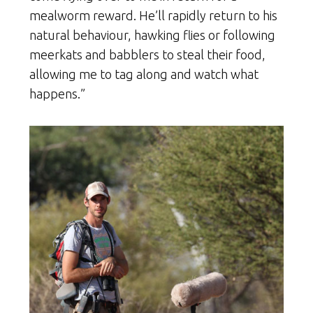
mealworm reward. He’ll rapidly return to his
natural behaviour, hawking flies or following
meerkats and babblers to steal their food,
allowing me to tag along and watch what
happens.”