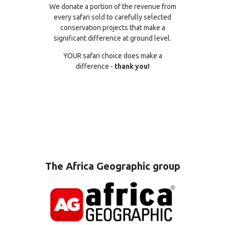
We donate a portion of the revenue from
every safari sold to carefully selected
conservation projects that make a
significant difference at ground level.
YOUR safari choice does make a
difference -
thank you!
The Africa Geographic group