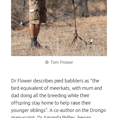
© Tom Flower
Dr Flower describes pied babblers as “the
bird equivalent of meerkats, with mum and
dad doing all the breeding while their
offspring stay home to help raise their
younger siblings”. A co-author on the Drongo
manuscript, Dr Amanda Ridley, began