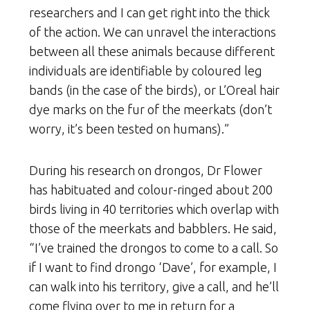
researchers and I can get right into the thick
of the action. We can unravel the interactions
between all these animals because different
individuals are identifiable by coloured leg
bands (in the case of the birds), or L’Oreal hair
dye marks on the fur of the meerkats (don’t
worry, it’s been tested on humans).”
During his research on drongos, Dr Flower
has habituated and colour-ringed about 200
birds living in 40 territories which overlap with
those of the meerkats and babblers. He said,
“I’ve trained the drongos to come to a call. So
if I want to find drongo ‘Dave’, for example, I
can walk into his territory, give a call, and he’ll
come flying over to me in return for a