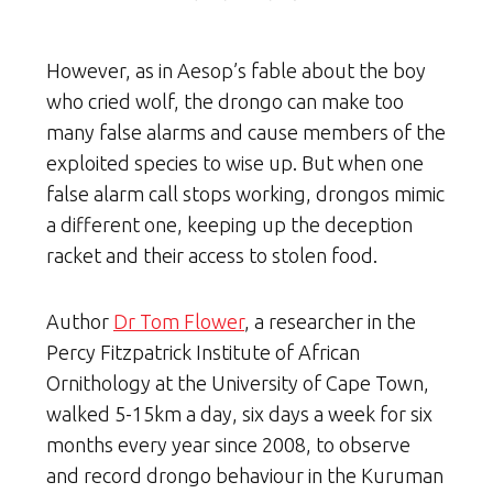
However, as in Aesop’s fable about the boy
who cried wolf, the drongo can make too
many false alarms and cause members of the
exploited species to wise up. But when one
false alarm call stops working, drongos mimic
a different one, keeping up the deception
racket and their access to stolen food.
Author
Dr Tom Flower
, a researcher in the
Percy Fitzpatrick Institute of African
Ornithology at the University of Cape Town,
walked 5-15km a day, six days a week for six
months every year since 2008, to observe
and record drongo behaviour in the Kuruman