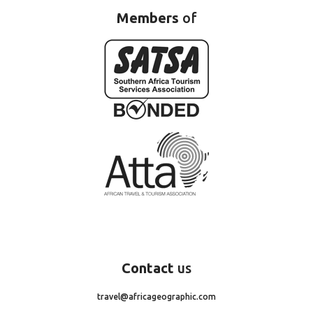
Members
of
Contact
us
travel@africageographic.com