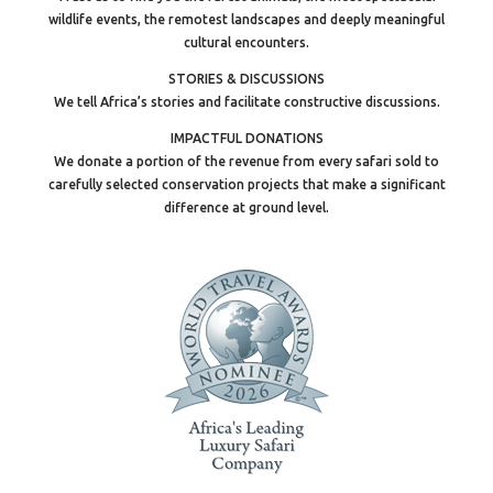
wildlife events, the remotest landscapes and deeply meaningful
cultural encounters.
STORIES & DISCUSSIONS
We tell Africa’s stories and facilitate constructive discussions.
IMPACTFUL DONATIONS
We donate a portion of the revenue from every safari sold to
carefully selected conservation projects that make a significant
difference at ground level.