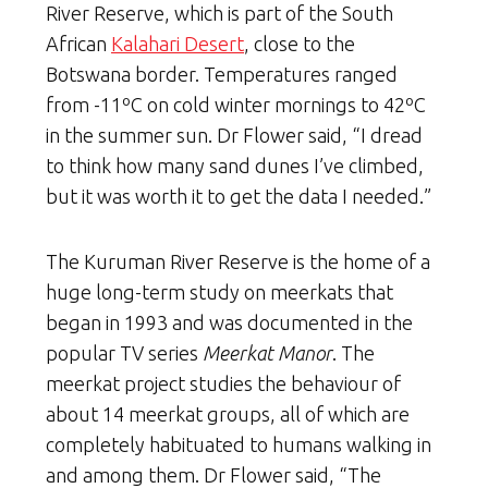
River Reserve, which is part of the South
African
Kalahari Desert
, close to the
Botswana border. Temperatures ranged
from -11ºC on cold winter mornings to 42ºC
in the summer sun. Dr Flower said, “I dread
to think how many sand dunes I’ve climbed,
but it was worth it to get the data I needed.”
The Kuruman River Reserve is the home of a
huge long-term study on meerkats that
began in 1993 and was documented in the
popular TV series
Meerkat Manor
. The
meerkat project studies the behaviour of
about 14 meerkat groups, all of which are
completely habituated to humans walking in
and among them. Dr Flower said, “The