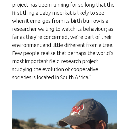
project has been running for so long that the
first thing a baby meerkat is likely to see
when it emerges from its birth burrow is a
researcher waiting to watch its behaviour; as
far as they’re concerned, we’re part of their
environment and little different from a tree.
Few people realise that perhaps the world’s
most important field research project
studying the evolution of cooperative
societies is located in South Africa.”