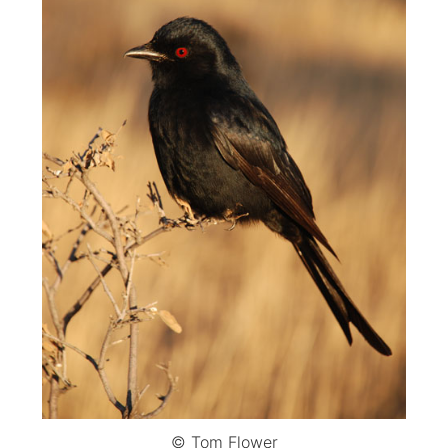
© Tom Flower