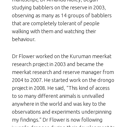
studying babblers on the reserve in 2003,
observing as many as 14 groups of babblers
that are completely tolerant of people
walking with them and watching their
behaviour.
Dr Flower worked on the Kuruman meerkat
research project in 2003 and became the
meerkat research and reserve manager from
2004 to 2007. He started work on the drongo
project in 2008. He said, “This kind of access
to so many different animals is unrivalled
anywhere in the world and was key to the
observations and experiments underpinning
my findings.” Dr Flower is now following