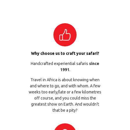
Why choose us to craft your safari?
Handcrafted experiential safaris
since
1991
.
Travel in Africa is about knowing when
and where to go, and with whom. A few
weeks too early/late or a few kilometres
off course, and you could miss the
greatest show on Earth. And wouldn’t
that be a pity?