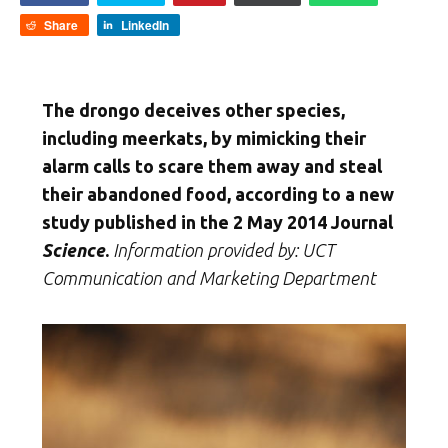
Share
LinkedIn
The drongo deceives other species,
including meerkats, by mimicking their
alarm calls to scare them away and steal
their abandoned food, according to a new
study published in the 2 May 2014 Journal
Science
.
Information provided by: UCT
Communication and Marketing Department