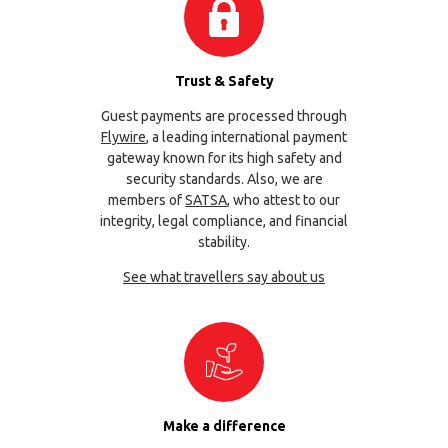
Trust & Safety
Guest payments are processed through
Flywire
, a leading international payment
gateway known for its high safety and
security standards. Also, we are
members of
SATSA
, who attest to our
integrity, legal compliance, and financial
stability.
See what travellers say about us
Make a difference