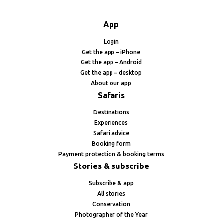
App
Login
Get the app – iPhone
Get the app – Android
Get the app – desktop
About our app
Safaris
Destinations
Experiences
Safari advice
Booking form
Payment protection & booking terms
Stories & subscribe
Subscribe & app
All stories
Conservation
Photographer of the Year