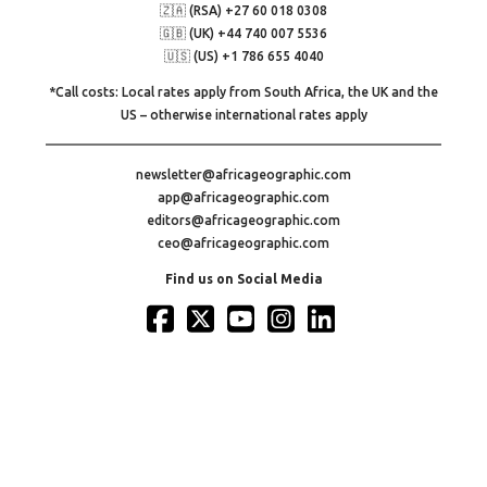
🇿🇦 (RSA) +27 60 018 0308
🇬🇧 (UK) +44 740 007 5536
🇺🇸 (US) +1 786 655 4040
*Call costs: Local rates apply from South Africa, the UK and the
US – otherwise international rates apply
newsletter@africageographic.com
app@africageographic.com
editors@africageographic.com
ceo@africageographic.com
Find us on Social Media