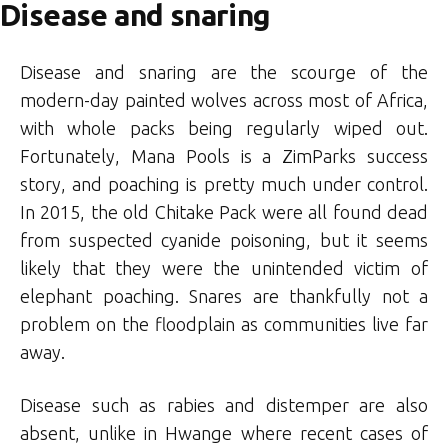
Disease and snaring
Disease and snaring are the scourge of the
modern-day painted wolves across most of Africa,
with whole packs being regularly wiped out.
Fortunately, Mana Pools is a ZimParks success
story, and poaching is pretty much under control.
In 2015, the old Chitake Pack were all found dead
from suspected cyanide poisoning, but it seems
likely that they were the unintended victim of
elephant poaching. Snares are thankfully not a
problem on the floodplain as communities live far
away.
Disease such as rabies and distemper are also
absent, unlike in Hwange where recent cases of