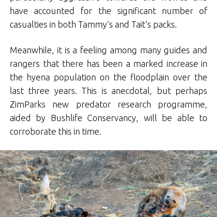
have accounted for the significant number of
casualties in both Tammy’s and Tait’s packs.
Meanwhile, it is a feeling among many guides and
rangers that there has been a marked increase in
the hyena population on the floodplain over the
last three years. This is anecdotal, but perhaps
ZimParks new predator research programme,
aided by Bushlife Conservancy, will be able to
corroborate this in time.