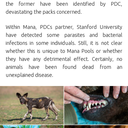
the former have been identified by PDC,
devastating the packs concerned.
Within Mana, PDCs partner, Stanford University
have detected some parasites and bacterial
infections in some individuals. Still, it is not clear
whether this is unique to Mana Pools or whether
they have any detrimental effect. Certainly, no
animals have been found dead from an
unexplained disease.