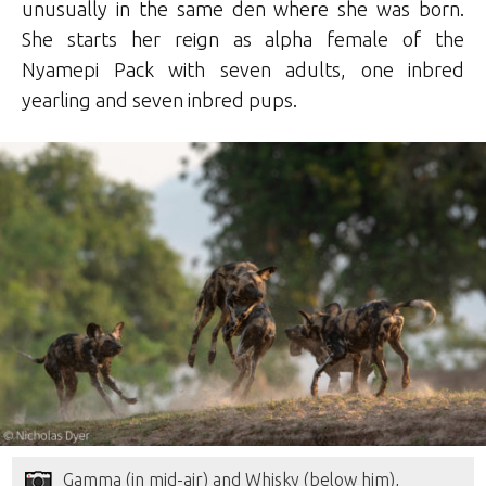
unusually in the same den where she was born.
She starts her reign as alpha female of the
Nyamepi Pack with seven adults, one inbred
yearling and seven inbred pups.
Gamma (in mid-air) and Whisky (below him),