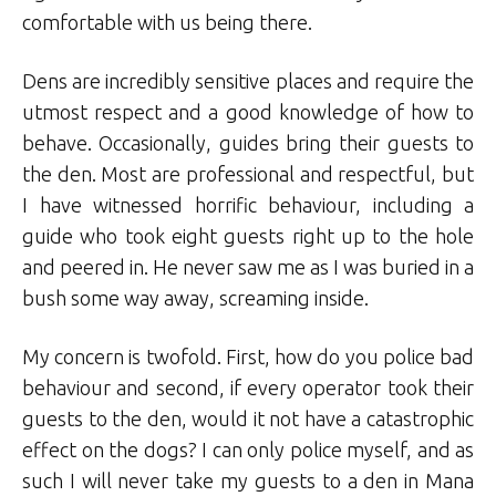
comfortable with us being there.
Dens are incredibly sensitive places and require the
utmost respect and a good knowledge of how to
behave. Occasionally, guides bring their guests to
the den. Most are professional and respectful, but
I have witnessed horrific behaviour, including a
guide who took eight guests right up to the hole
and peered in. He never saw me as I was buried in a
bush some way away, screaming inside.
My concern is twofold. First, how do you police bad
behaviour and second, if every operator took their
guests to the den, would it not have a catastrophic
effect on the dogs? I can only police myself, and as
such I will never take my guests to a den in Mana