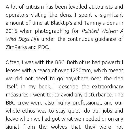
A lot of criticism has been levelled at tourists and
operators visiting the dens. I spent a significant
amount of time at Blacktip’s and Tammy’s dens in
2016 when photographing for
Painted Wolves: A
Wild Dogs Life
under the continuous guidance of
ZimParks and PDC.
Often, I was with the BBC. Both of us had powerful
lenses with a reach of over 1250mm, which meant
we did not need to go anywhere near the den
itself. In my book, I describe the extraordinary
measures I went to, to avoid any disturbance. The
BBC crew were also highly professional, and our
whole ethos was to stay quiet, do our jobs and
leave when we had got what we needed or on any
signal from the wolves that they were not