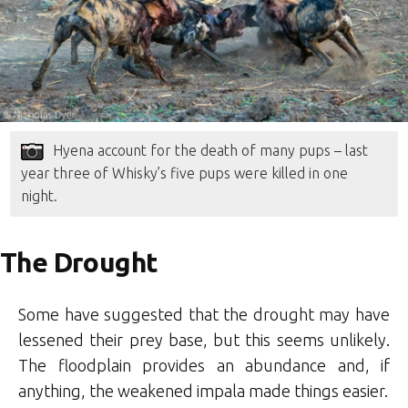
Hyena account for the death of many pups – last
year three of Whisky’s five pups were killed in one
night.
The Drought
Some have suggested that the drought may have
lessened their prey base, but this seems unlikely.
The floodplain provides an abundance and, if
anything, the weakened impala made things easier.