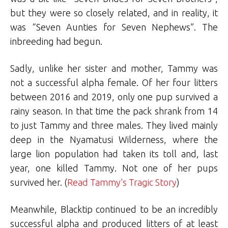
but they were so closely related, and in reality, it
was “Seven Aunties for Seven Nephews”. The
inbreeding had begun.
Sadly, unlike her sister and mother, Tammy was
not a successful alpha female. Of her four litters
between 2016 and 2019, only one pup survived a
rainy season. In that time the pack shrank from 14
to just Tammy and three males. They lived mainly
deep in the Nyamatusi Wilderness, where the
large lion population had taken its toll and, last
year, one killed Tammy. Not one of her pups
survived her. (
Read Tammy’s Tragic Story
)
Meanwhile, Blacktip continued to be an incredibly
successful alpha and produced litters of at least