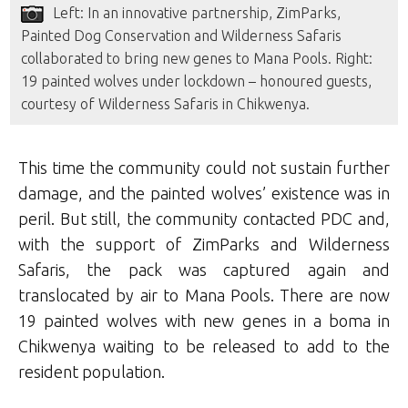
Left: In an innovative partnership, ZimParks,
Painted Dog Conservation and Wilderness Safaris
collaborated to bring new genes to Mana Pools. Right:
19 painted wolves under lockdown – honoured guests,
courtesy of Wilderness Safaris in Chikwenya.
This time the community could not sustain further
damage, and the painted wolves’ existence was in
peril. But still, the community contacted PDC and,
with the support of ZimParks and Wilderness
Safaris, the pack was captured again and
translocated by air to Mana Pools. There are now
19 painted wolves with new genes in a boma in
Chikwenya waiting to be released to add to the
resident population.