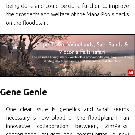
being done and could be done further, to improve
the prospects and welfare of the Mana Pools packs
on the floodplain.
Gene Genie
One clear issue is genetics and what seems
necessary is new blood on the floodplain. In an
innovative collaboration between, ZimParks,
conservation, tourism and communities, a new