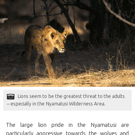
Lions seem to be the greatest threat to the adults
– especially in the Nyamatusi Wilderness Area.
The large lion pride in the Nyamatusi are
particularly aggressive towards the wolves and