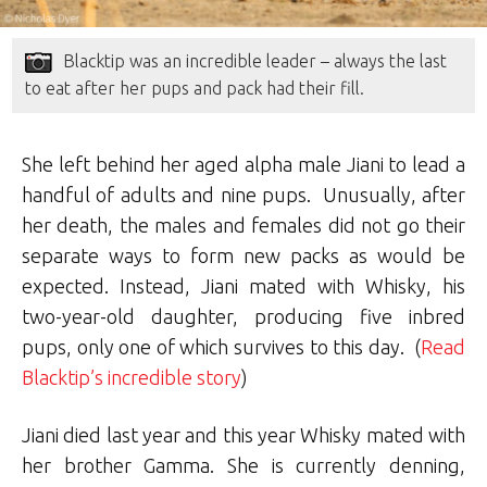
Blacktip was an incredible leader – always the last
to eat after her pups and pack had their fill.
She left behind her aged alpha male Jiani to lead a
handful of adults and nine pups. Unusually, after
her death, the males and females did not go their
separate ways to form new packs as would be
expected. Instead, Jiani mated with Whisky, his
two-year-old daughter, producing five inbred
pups, only one of which survives to this day. (
Read
Blacktip’s incredible story
)
Jiani died last year and this year Whisky mated with
her brother Gamma. She is currently denning,