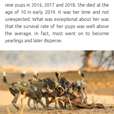
nine pups in 2016, 2017 and 2018. She died at the
age of 10 in early 2019. It was her time and not
unexpected. What was exceptional about her was
that the survival rate of her pups was well above
the average. In fact, most went on to become
yearlings and later disperse.