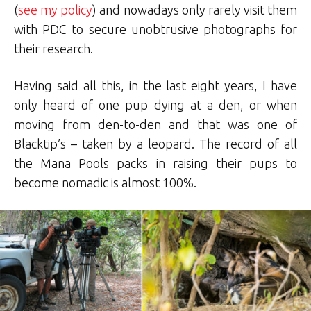
(
see my policy
) and nowadays only rarely visit them
with PDC to secure unobtrusive photographs for
their research.
Having said all this, in the last eight years, I have
only heard of one pup dying at a den, or when
moving from den-to-den and that was one of
Blacktip’s – taken by a leopard. The record of all
the Mana Pools packs in raising their pups to
become nomadic is almost 100%.