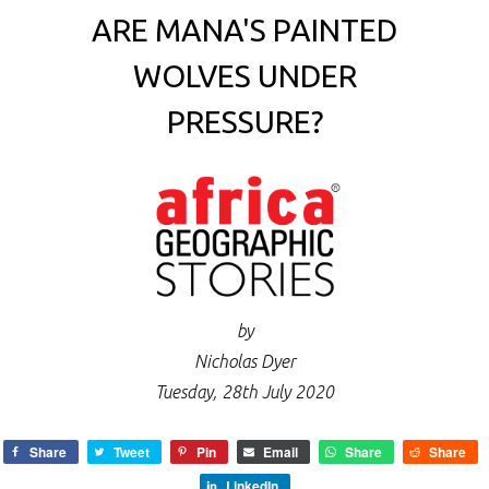
ARE MANA'S PAINTED
WOLVES UNDER
PRESSURE?
by
Nicholas Dyer
Tuesday, 28th July 2020
Share
Tweet
Pin
Email
Share
Share
LinkedIn