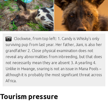
Clockwise, from top left: 1. Candy is Whisky’s only
surviving pup from last year. Her father, Jiani, is also her
grandfather 2. Close physical examination does not
reveal any abnormalities from inbreeding, but that does
not necessarily mean they are absent 3. A yearling 4.
Unlike in Hwange, snaring is not an issue in Mana Pools –
although it is probably the most significant threat across
Africa.
Tourism pressure