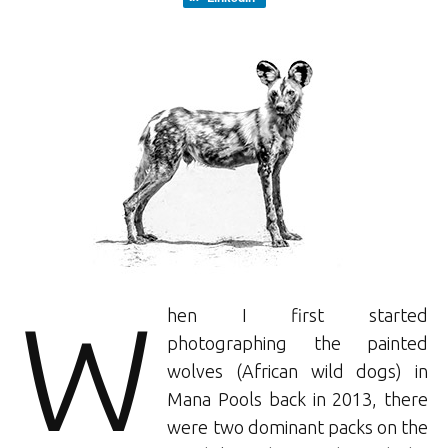
W
hen I first started
photographing the painted
wolves (African wild dogs) in
Mana Pools back in 2013, there
were two dominant packs on the