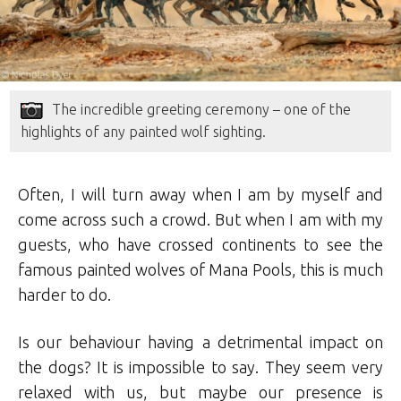
The incredible greeting ceremony – one of the
highlights of any painted wolf sighting.
Often, I will turn away when I am by myself and
come across such a crowd. But when I am with my
guests, who have crossed continents to see the
famous painted wolves of Mana Pools, this is much
harder to do.
Is our behaviour having a detrimental impact on
the dogs? It is impossible to say. They seem very
relaxed with us, but maybe our presence is