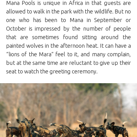
Mana Pools is unique in Africa in that guests are
allowed to walk in the park with the wildlife. But no
one who has been to Mana in September or
October is impressed by the number of people
that are sometimes found sitting around the
painted wolves in the afternoon heat. It can have a
“lions of the Mara” feel to it, and many complain,
but at the same time are reluctant to give up their
seat to watch the greeting ceremony.