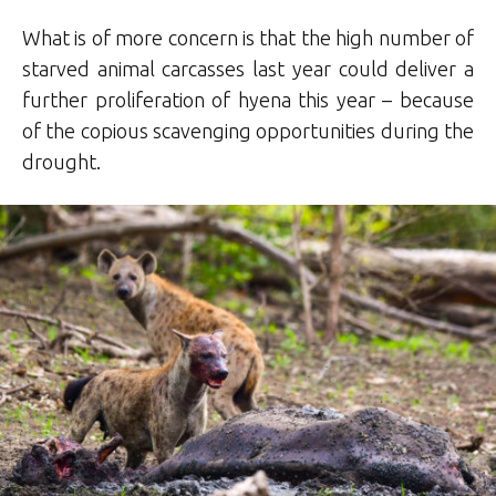
What is of more concern is that the high number of
starved animal carcasses last year could deliver a
further proliferation of hyena this year – because
of the copious scavenging opportunities during the
drought.