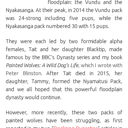
floodplain: the Vundu and the
Nyakasanga. At their peak, in 2014 the Vundu pack
was 24-strong including five pups, while the
Nyakasanga pack numbered 30 with 15 pups.
They were each led by two formidable alpha
females, Tait and her daughter Blacktip, made
famous by the BBC’s Dynasty series and my book
Painted Wolves: A Wild Dog’s Life
, which I wrote with
Peter Blinston
. After Tait died in 2015, her
daughter, Tammy, formed the Nyamatusi Pack,
and we all hoped that this powerful floodplain
dynasty would continue.
However, more recently, these two packs of
painted wolves have been struggling, as first