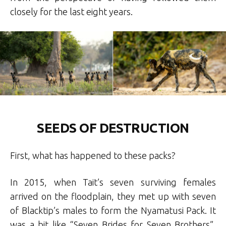
closely for the last eight years.
SEEDS OF DESTRUCTION
First, what has happened to these packs?
In 2015, when Tait’s seven surviving females
arrived on the floodplain, they met up with seven
of Blacktip’s males to form the Nyamatusi Pack. It
was a bit like “Seven Brides for Seven Brothers”,