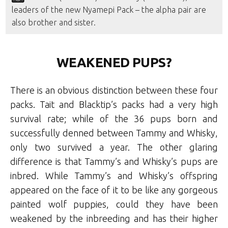
leaders of the new Nyamepi Pack – the alpha pair are
also brother and sister.
WEAKENED PUPS?
There is an obvious distinction between these four
packs. Tait and Blacktip’s packs had a very high
survival rate; while of the 36 pups born and
successfully denned between Tammy and Whisky,
only two survived a year. The other glaring
difference is that Tammy’s and Whisky’s pups are
inbred. While Tammy’s and Whisky’s offspring
appeared on the face of it to be like any gorgeous
painted wolf puppies, could they have been
weakened by the inbreeding and has their higher