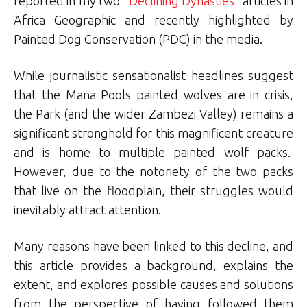
reported in my two “
Declining Dynasties
” articles in
Africa Geographic and recently highlighted by
Painted Dog Conservation (PDC) in the media.
While journalistic sensationalist headlines suggest
that the Mana Pools painted wolves are in crisis,
the Park (and the wider Zambezi Valley) remains a
significant stronghold for this magnificent creature
and is home to multiple painted wolf packs.
However, due to the notoriety of the two packs
that live on the floodplain, their struggles would
inevitably attract attention.
Many reasons have been linked to this decline, and
this article provides a background, explains the
extent, and explores possible causes and solutions
from the perspective of having followed them