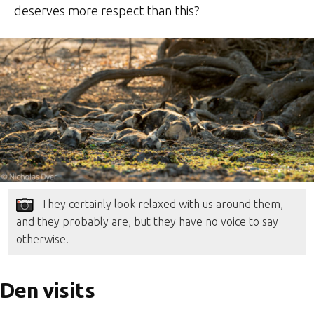
deserves more respect than this?
They certainly look relaxed with us around them,
and they probably are, but they have no voice to say
otherwise.
Den visits