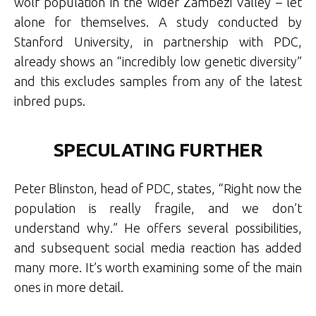
wolf population in the wider Zambezi Valley – let
alone for themselves. A study conducted by
Stanford University, in partnership with PDC,
already shows an “incredibly low genetic diversity”
and this excludes samples from any of the latest
inbred pups.
SPECULATING FURTHER
Peter Blinston, head of PDC, states, “Right now the
population is really fragile, and we don’t
understand why.” He offers several possibilities,
and subsequent social media reaction has added
many more. It’s worth examining some of the main
ones in more detail.