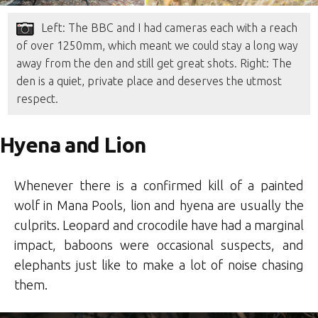
Left: The BBC and I had cameras each with a reach
of over 1250mm, which meant we could stay a long way
away from the den and still get great shots. Right: The
den is a quiet, private place and deserves the utmost
respect.
Hyena and Lion
Whenever there is a confirmed kill of a painted
wolf in Mana Pools, lion and hyena are usually the
culprits. Leopard and crocodile have had a marginal
impact, baboons were occasional suspects, and
elephants just like to make a lot of noise chasing
them.