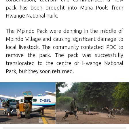
pack has been brought into Mana Pools from
Hwange National Park.
The Mpindo Pack were denning in the middle of
Mpindo Village and causing significant damage to
local livestock. The community contacted PDC to
remove the pack. The pack was successfully
translocated to the centre of Hwange National
Park, but they soon returned.