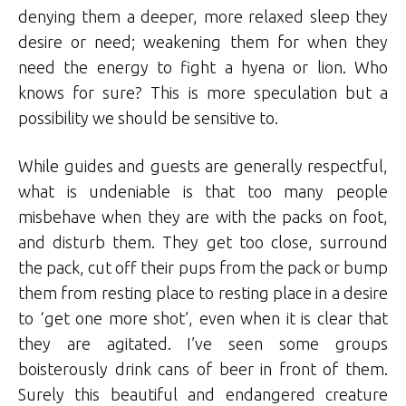
denying them a deeper, more relaxed sleep they
desire or need; weakening them for when they
need the energy to fight a hyena or lion. Who
knows for sure? This is more speculation but a
possibility we should be sensitive to.
While guides and guests are generally respectful,
what is undeniable is that too many people
misbehave when they are with the packs on foot,
and disturb them. They get too close, surround
the pack, cut off their pups from the pack or bump
them from resting place to resting place in a desire
to ‘get one more shot’, even when it is clear that
they are agitated. I’ve seen some groups
boisterously drink cans of beer in front of them.
Surely this beautiful and endangered creature