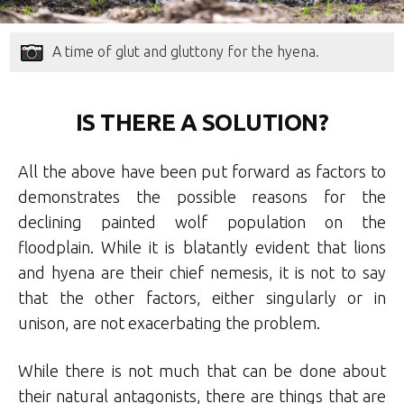
A time of glut and gluttony for the hyena.
IS THERE A SOLUTION?
All the above have been put forward as factors to
demonstrates the possible reasons for the
declining painted wolf population on the
floodplain. While it is blatantly evident that lions
and hyena are their chief nemesis, it is not to say
that the other factors, either singularly or in
unison, are not exacerbating the problem.
While there is not much that can be done about
their natural antagonists, there are things that are