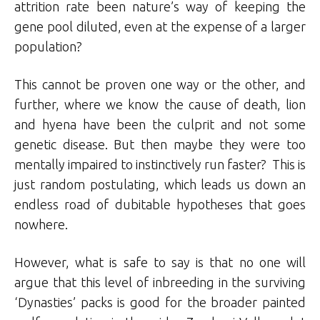
attrition rate been nature’s way of keeping the
gene pool diluted, even at the expense of a larger
population?
This cannot be proven one way or the other, and
further, where we know the cause of death, lion
and hyena have been the culprit and not some
genetic disease. But then maybe they were too
mentally impaired to instinctively run faster? This is
just random postulating, which leads us down an
endless road of dubitable hypotheses that goes
nowhere.
However, what is safe to say is that no one will
argue that this level of inbreeding in the surviving
‘Dynasties’ packs is good for the broader painted