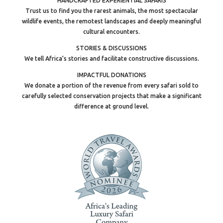
HANDCRAFTED EXPERIENTIAL SAFARIS
Trust us to find you the rarest animals, the most spectacular
wildlife events, the remotest landscapes and deeply meaningful
cultural encounters.
STORIES & DISCUSSIONS
We tell Africa’s stories and facilitate constructive discussions.
IMPACTFUL DONATIONS
We donate a portion of the revenue from every safari sold to
carefully selected conservation projects that make a significant
difference at ground level.