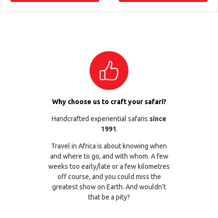
Why choose us to craft your safari?
Handcrafted experiential safaris
since
1991
.
Travel in Africa is about knowing when
and where to go, and with whom. A few
weeks too early/late or a few kilometres
off course, and you could miss the
greatest show on Earth. And wouldn’t
that be a pity?