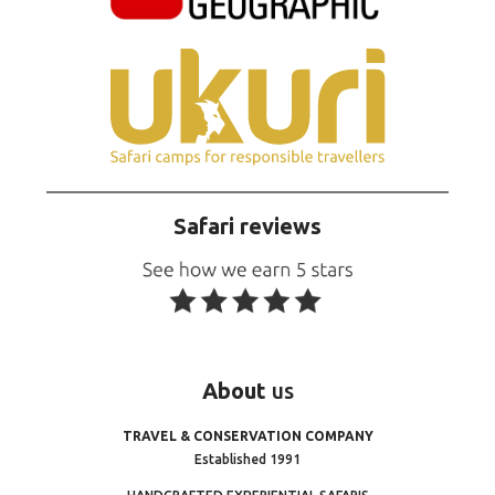
Safari reviews
About
us
TRAVEL & CONSERVATION COMPANY
Established 1991