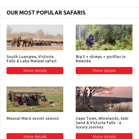
OUR MOST POPULAR SAFARIS
South Luangwa, Victoria
Big 5 + chimps + gorillas in
Falls & Lake Malawi safari
Rwanda
More details
More details
Maasai Mara secret season
Cape Town, Winelands, Sabi
Sand & Victoria Falls - a
luxury journey
More details
More details