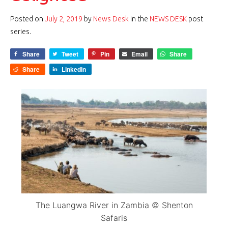
Posted on
July 2, 2019
by
News Desk
in the
NEWS DESK
post
series.
Share
Tweet
Pin
Email
Share
Share
LinkedIn
The Luangwa River in Zambia © Shenton
Safaris