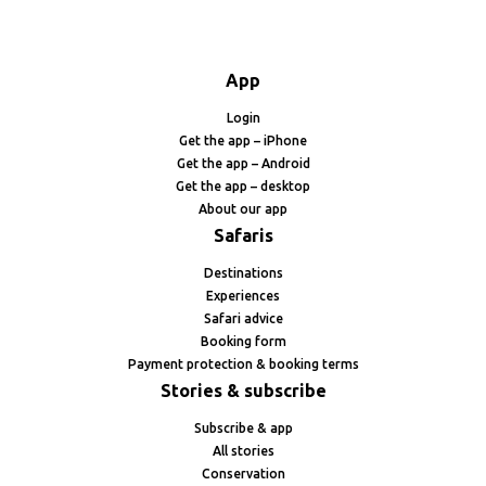
App
Login
Get the app – iPhone
Get the app – Android
Get the app – desktop
About our app
Safaris
Destinations
Experiences
Safari advice
Booking form
Payment protection & booking terms
Stories & subscribe
Subscribe & app
All stories
Conservation