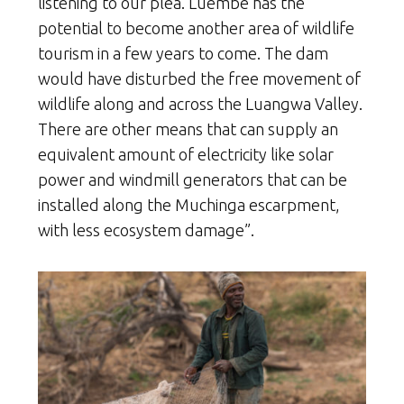
listening to our plea. Luembe has the
potential to become another area of wildlife
tourism in a few years to come. The dam
would have disturbed the free movement of
wildlife along and across the Luangwa Valley.
There are other means that can supply an
equivalent amount of electricity like solar
power and windmill generators that can be
installed along the Muchinga escarpment,
with less ecosystem damage”.