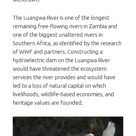
The Luangwa River is one of the longest
remaining free-flowing rivers in Zambia and
one of the biggest unaltered rivers in
Southern Africa, as identified by the research
of WWF and partners. Constructing a
hydroelectric dam on the Luangwa River
would have threatened the ecosystem
services the river provides and would have
led to a loss of natural capital on which
livelihoods, wildlife-based economies, and
heritage values are founded.