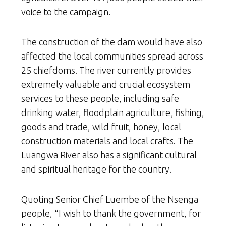
voice to the campaign.
The construction of the dam would have also
affected the local communities spread across
25 chiefdoms. The river currently provides
extremely valuable and crucial ecosystem
services to these people, including safe
drinking water, floodplain agriculture, fishing,
goods and trade, wild fruit, honey, local
construction materials and local crafts. The
Luangwa River also has a significant cultural
and spiritual heritage for the country.
Quoting Senior Chief Luembe of the Nsenga
people, “I wish to thank the government, for