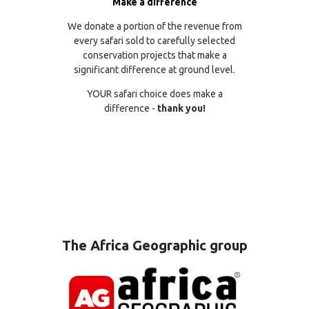
Make a difference
We donate a portion of the revenue from
every safari sold to carefully selected
conservation projects that make a
significant difference at ground level.
YOUR safari choice does make a
difference -
thank you!
The Africa Geographic group