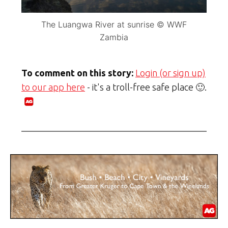
The Luangwa River at sunrise © WWF
Zambia
To comment on this story:
Login (or sign up)
to our app here
- it's a troll-free safe place 🙂.