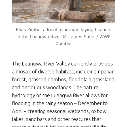
Elias Zimba, a local fisherman laying his nets
in the Luangwa River © James Suter / WWF
Zambia
The Luangwa River Valley currently provides
a mosaic of diverse habitats, including riparian
forest, grassed dambos, floodplain grassland
and deciduous woodlands. The natural
hydrology of the Luangwa River allows for
flooding in the rainy season – December to
April – creating seasonal wetlands, oxbow
lakes, sandbars and other features that
create a rich habitat for plants and wildlife.