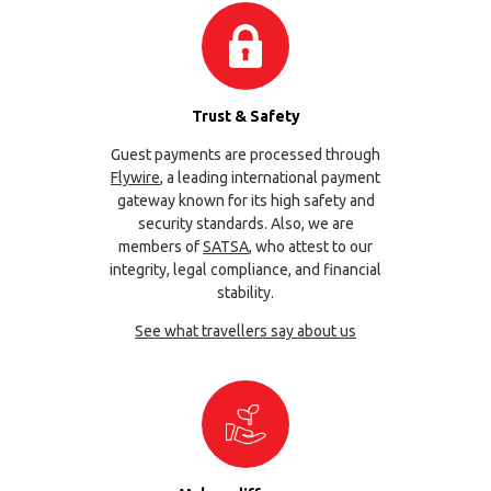
Trust & Safety
Guest payments are processed through
Flywire
, a leading international payment
gateway known for its high safety and
security standards. Also, we are
members of
SATSA
, who attest to our
integrity, legal compliance, and financial
stability.
See what travellers say about us