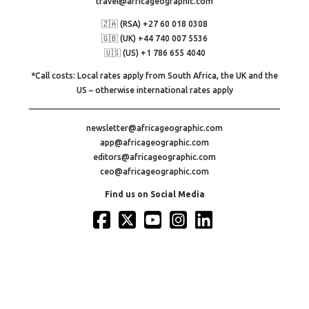
travel@africageographic.com
🇿🇦 (RSA) +27 60 018 0308
🇬🇧 (UK) +44 740 007 5536
🇺🇸 (US) +1 786 655 4040
*Call costs: Local rates apply from South Africa, the UK and the
US – otherwise international rates apply
newsletter@africageographic.com
app@africageographic.com
editors@africageographic.com
ceo@africageographic.com
Find us on Social Media