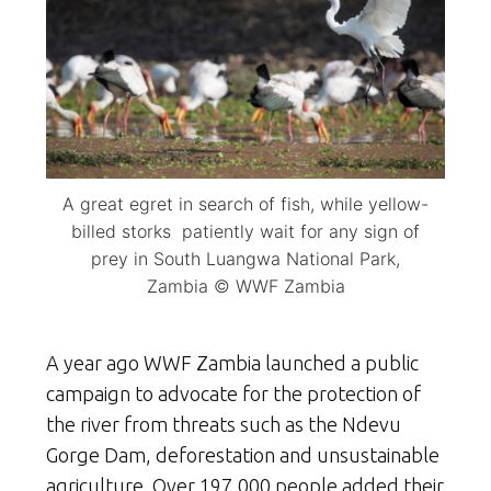
A great egret in search of fish, while yellow-
billed storks patiently wait for any sign of
prey in South Luangwa National Park,
Zambia © WWF Zambia
A year ago WWF Zambia launched a public
campaign to advocate for the protection of
the river from threats such as the Ndevu
Gorge Dam, deforestation and unsustainable
agriculture. Over 197,000 people added their