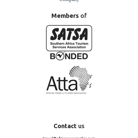
Members
of
Contact
us