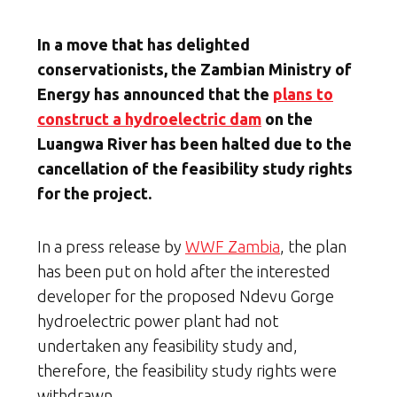
In a move that has delighted
conservationists, the Zambian Ministry of
Energy has announced that the
plans to
construct a hydroelectric dam
on the
Luangwa River has been halted due to the
cancellation of the feasibility study rights
for the project.
In a press release by
WWF Zambia
, the plan
has been put on hold after the interested
developer for the proposed Ndevu Gorge
hydroelectric power plant had not
undertaken any feasibility study and,
therefore, the feasibility study rights were
withdrawn.