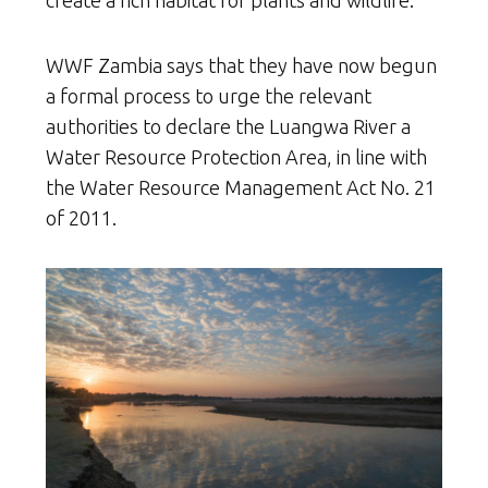
WWF Zambia says that they have now begun
a formal process to urge the relevant
authorities to declare the Luangwa River a
Water Resource Protection Area, in line with
the Water Resource Management Act No. 21
of 2011.