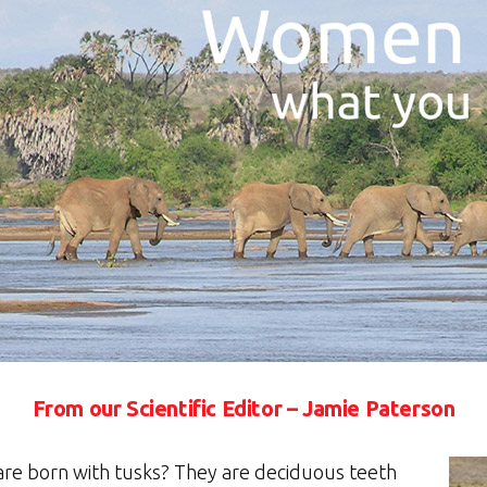
From our Scientific Editor – Jamie Paterson
are born with tusks? They are deciduous teeth