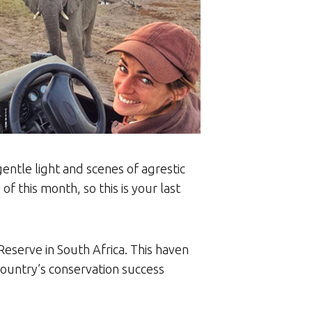
entle light and scenes of agrestic
f this month, so this is your last
eserve in South Africa. This haven
country’s conservation success