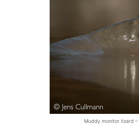
Muddy monitor lizard –