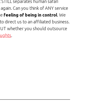
t STILL separates human safari
k again. Can you think of ANY service
he
feeling of being in control
. We
o direct us to an affiliated business.
 BUT whether you should outsource
oughts
.