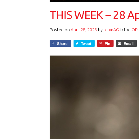
THIS WEEK – 28 Ap
Posted on
April 28, 2023
by
teamAG
in the
OPI
Share
Tweet
Pin
Email