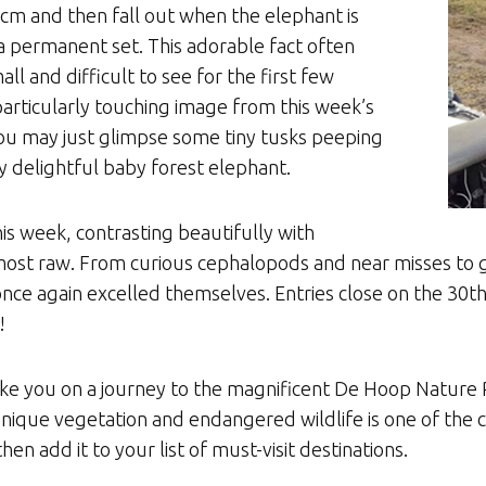
5cm and then fall out when the elephant is
a permanent set. This adorable fact often
l and difficult to see for the first few
 particularly touching image from this week’s
ou may just glimpse some tiny tusks peeping
y delightful baby forest elephant.
his week, contrasting beautifully with
s most raw. From curious cephalopods and near misses to g
ce again excelled themselves. Entries close on the 30th o
!
ake you on a journey to the magnificent De Hoop Nature R
unique vegetation and endangered wildlife is one of the 
hen add it to your list of must-visit destinations.