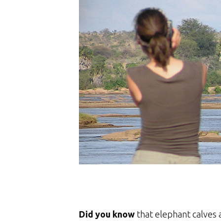
Did you know
that elephant calves 