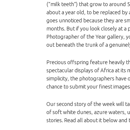
(“milk teeth”) that grow to around 
about a year old, to be replaced by 
goes unnoticed because they are smal
months. But if you look closely at a
Photographer of the Year gallery, y
out beneath the trunk of a genuinel
Precious offspring feature heavily t
spectacular displays of Africa at it
simplicity, the photographers have on
chance to submit your finest images
Our second story of the week will t
of soft white dunes, azure waters, 
stories. Read all about it below and t