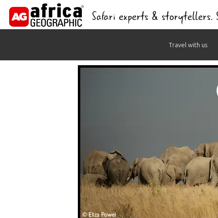
Safari experts & storytellers.
Skip
Travel with us
to
content