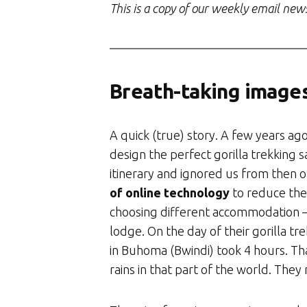
This is a copy of our weekly email new
Breath-taking image
A quick (true) story. A few years a
design the perfect gorilla trekking s
itinerary and ignored us from then 
of online technology
to reduce the
choosing different accommodation 
lodge. On the day of their gorilla tre
in Buhoma (Bwindi) took 4 hours. That
rains in that part of the world. They