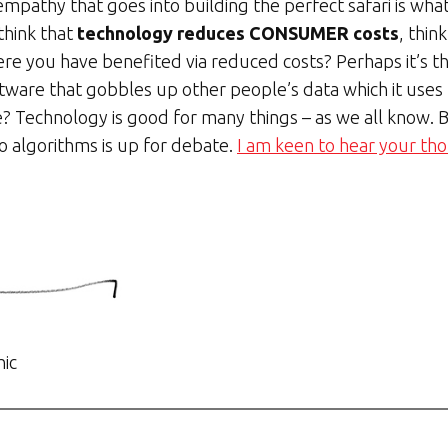
mpathy that goes into building the perfect safari is wha
think that
technology reduces CONSUMER costs
, thin
re you have benefited via reduced costs? Perhaps it’s t
oftware that gobbles up other people’s data which it uses t
? Technology is good for many things – as we all know.
to algorithms is up for debate.
I am keen to hear your th
hic