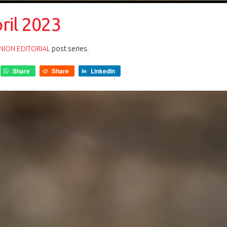
ril 2023
NION EDITORIAL
post series.
Share
Share
LinkedIn