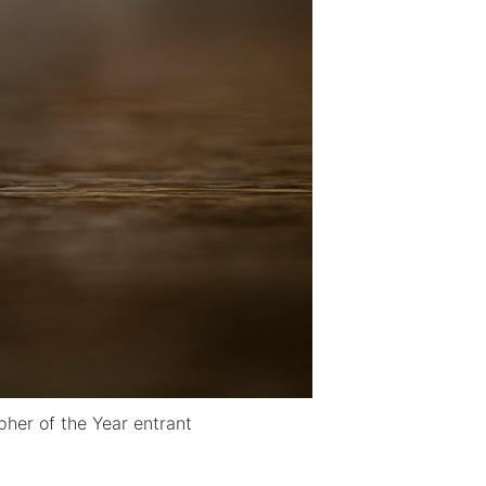
her of the Year entrant