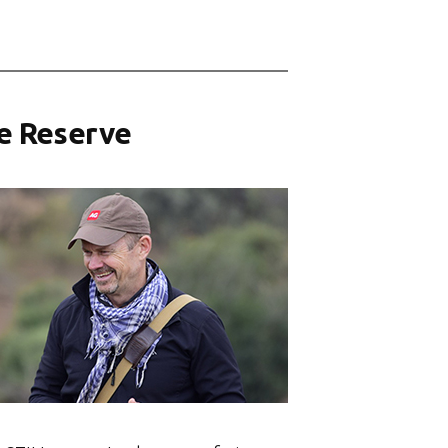
re Reserve