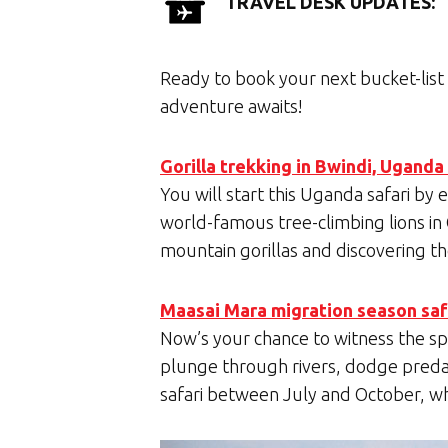
TRAVEL DESK UPDATES:
Ready to book your next bucket-list 
adventure awaits!
Gorilla trekking in Bwindi, Uganda
You will start this Uganda safari by
world-famous tree-climbing lions in
mountain gorillas and discovering t
Maasai Mara migration season safa
Now’s your chance to witness the sp
plunge through rivers, dodge preda
safari between July and October, whe