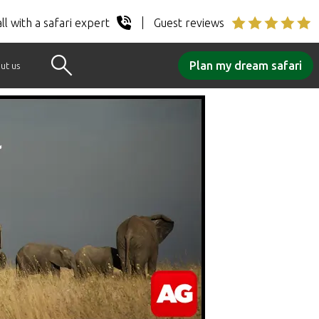
ll with a safari expert
Guest reviews
Plan my dream safari
ut us