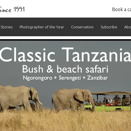
 Since 1991
Book a ca
Stories
Photographer of the Year
Conservation
Subscribe
Abo