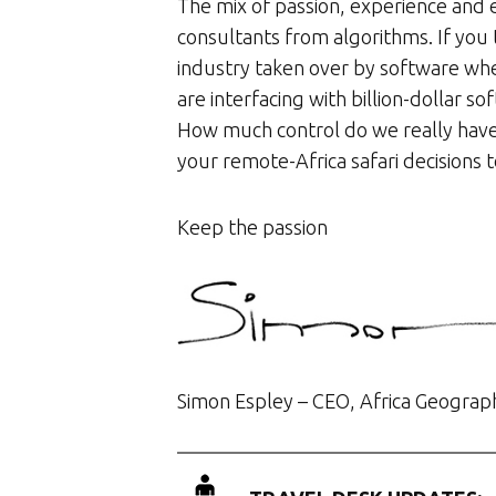
The mix of passion, experience and e
consultants from algorithms. If you 
industry taken over by software whe
are interfacing with billion-dollar s
How much control do we really have
your remote-Africa safari decisions 
Keep the passion
Simon Espley – CEO, Africa Geograp