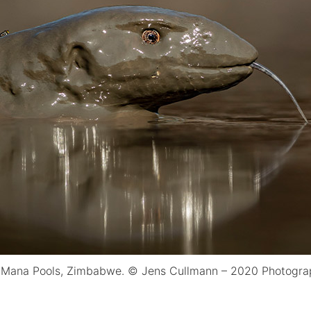
 Mana Pools, Zimbabwe. © Jens Cullmann – 2020 Photograp