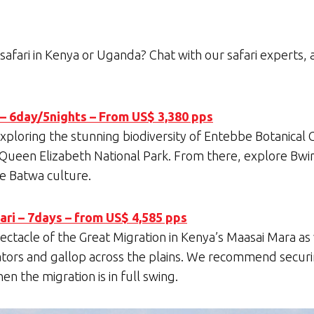
safari in Kenya or Uganda? Chat with our safari experts, 
 – 6day/5nights – From US$ 3,380 pps
 exploring the stunning biodiversity of Entebbe Botanical
 Queen Elizabeth National Park. From there, explore Bwin
he Batwa culture.
ri – 7days – from US$ 4,585 pps
ectacle of the Great Migration in Kenya’s Maasai Mara as
tors and gallop across the plains. We recommend securi
n the migration is in full swing.