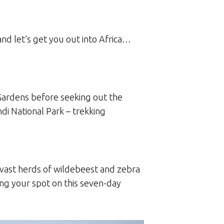
and let’s get you out into Africa…
 Gardens before seeking out the
di National Park – trekking
 vast herds of wildebeest and zebra
ng your spot on this seven-day