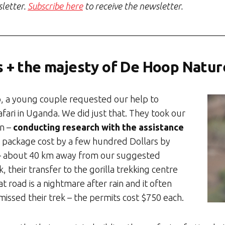
sletter.
Subscribe here
to receive the newsletter.
s + the majesty of De Hoop Natu
go, a young couple requested our help to
afari in Uganda. We did just that. They took our
on –
conducting research with the assistance
 package cost by a few hundred Dollars by
– about 40 km away from our suggested
k, their transfer to the gorilla trekking centre
 road is a nightmare after rain and it often
 missed their trek – the permits cost $750 each.