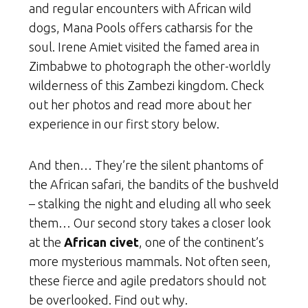
and regular encounters with African wild
dogs, Mana Pools offers catharsis for the
soul. Irene Amiet visited the famed area in
Zimbabwe to photograph the other-worldly
wilderness of this Zambezi kingdom. Check
out her photos and read more about her
experience in our first story below.
And then… They’re the silent phantoms of
the African safari, the bandits of the bushveld
– stalking the night and eluding all who seek
them… Our second story takes a closer look
at the
African civet
, one of the continent’s
more mysterious mammals. Not often seen,
these fierce and agile predators should not
be overlooked. Find out why.