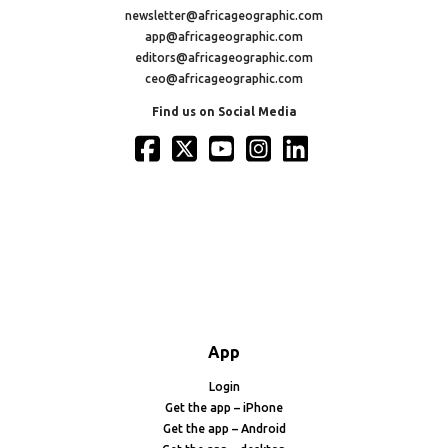
newsletter@africageographic.com
app@africageographic.com
editors@africageographic.com
ceo@africageographic.com
Find us on Social Media
App
Login
Get the app – iPhone
Get the app – Android