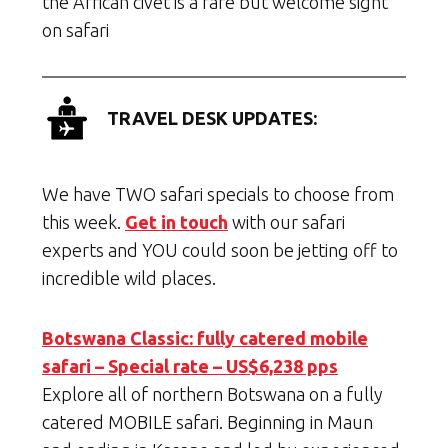
the African civet is a rare but welcome sight
on safari
TRAVEL DESK UPDATES:
We have TWO safari specials to choose from
this week.
Get in touch
with our safari
experts and YOU could soon be jetting off to
incredible wild places.
Botswana Classic: fully catered mobile
safari – Special rate – US$6,238 pps
Explore all of northern Botswana on a fully
catered MOBILE safari. Beginning in Maun