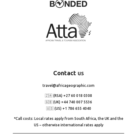
Contact
us
travel@africageographic.com
🇿🇦 (RSA) +27 60 018 0308
🇬🇧 (UK) +44 740 007 5536
🇺🇸 (US) +1 786 655 4040
*Call costs: Local rates apply from South Africa, the UK and the
US – otherwise international rates apply