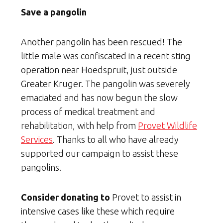
Save a pangolin
Another pangolin has been rescued! The
little male was confiscated in a recent sting
operation near Hoedspruit, just outside
Greater Kruger. The pangolin was severely
emaciated and has now begun the slow
process of medical treatment and
rehabilitation, with help from
Provet Wildlife
Services
. Thanks to all who have already
supported our campaign to assist these
pangolins.
Consider donating to
Provet to assist in
intensive cases like these which require