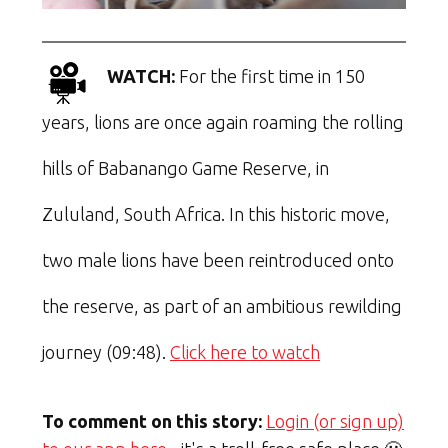
WATCH:
For the first time in 150
years, lions are once again roaming the rolling
hills of Babanango Game Reserve, in
Zululand, South Africa. In this historic move,
two male lions have been reintroduced onto
the reserve, as part of an ambitious rewilding
journey (09:48).
Click here to watch
To comment on this story:
Login (or sign up)