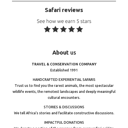
Safari reviews
About
us
TRAVEL & CONSERVATION COMPANY
Established 1991
HANDCRAFTED EXPERIENTIAL SAFARIS
Trust us to find you the rarest animals, the most spectacular
wildlife events, the remotest landscapes and deeply meaningful
cultural encounters.
STORIES & DISCUSSIONS
We tell Africa’s stories and facilitate constructive discussions.
IMPACTFUL DONATIONS