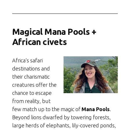
Magical Mana Pools +
African civets
Africa’s safari
destinations and
their charismatic
creatures offer the
chance to escape
from reality, but
few match up to the magic of
Mana Pools
.
Beyond lions dwarfed by towering forests,
large herds of elephants, lily-covered ponds,