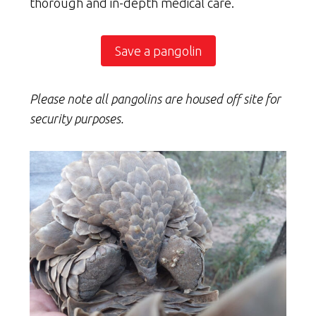
thorough and in-depth medical care.
Save a pangolin
Please note all pangolins are housed off site for
security purposes.