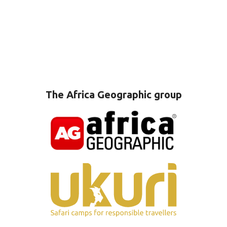
The Africa Geographic group