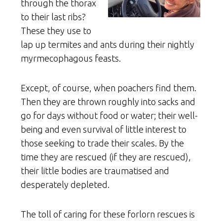
through the thorax
to their last ribs?
These they use to
lap up termites and ants during their nightly
myrmecophagous feasts.
Except, of course, when poachers find them.
Then they are thrown roughly into sacks and
go for days without food or water; their well-
being and even survival of little interest to
those seeking to trade their scales. By the
time they are rescued (if they are rescued),
their little bodies are traumatised and
desperately depleted.
The toll of caring for these forlorn rescues is