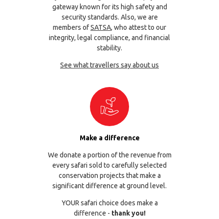
gateway known for its high safety and
security standards. Also, we are
members of
SATSA
, who attest to our
integrity, legal compliance, and financial
stability.
See what travellers say about us
Make a difference
We donate a portion of the revenue from
every safari sold to carefully selected
conservation projects that make a
significant difference at ground level.
YOUR safari choice does make a
difference -
thank you!