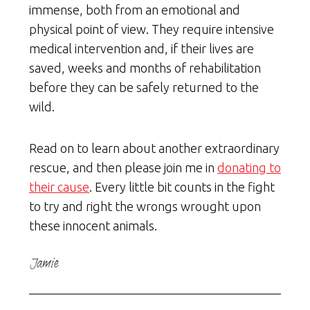
immense, both from an emotional and
physical point of view. They require intensive
medical intervention and, if their lives are
saved, weeks and months of rehabilitation
before they can be safely returned to the
wild.
Read on to learn about another extraordinary
rescue, and then please join me in
donating to
their cause
. Every little bit counts in the fight
to try and right the wrongs wrought upon
these innocent animals.