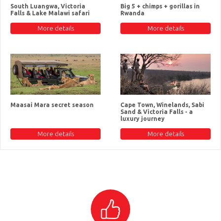
South Luangwa, Victoria
Big 5 + chimps + gorillas in
Falls & Lake Malawi safari
Rwanda
More details
More details
Maasai Mara secret season
Cape Town, Winelands, Sabi
Sand & Victoria Falls - a
luxury journey
More details
More details