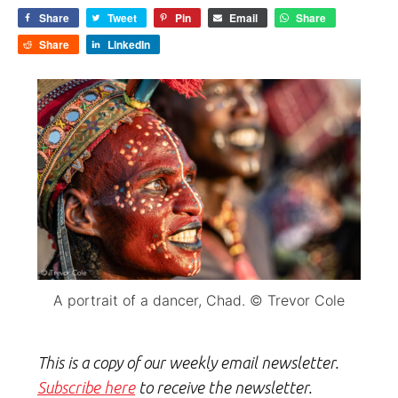
Share
Tweet
Pin
Email
Share
Share
LinkedIn
A portrait of a dancer, Chad. © Trevor Cole
This is a copy of our weekly email newsletter.
Subscribe here
to receive the newsletter.