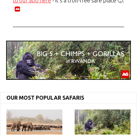
to our app here
- it's a troll-free safe place 🙂.
OUR MOST POPULAR SAFARIS