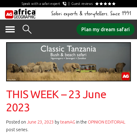
Speak with a safari expert
Guest reviews
Safari experts & storytellers. Since 1991
Skip
Plan my dream safari
to
content
THIS WEEK – 23 June
2023
Posted on
June 23, 2023
by
teamAG
in the
OPINION EDITORIAL
post series.