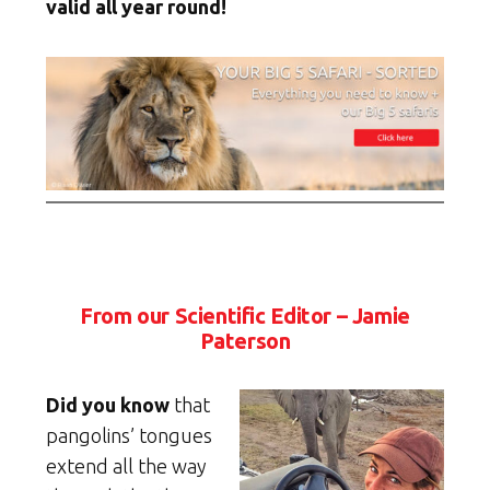
valid all year round!
From our Scientific Editor – Jamie
Paterson
Did you know
that
pangolins’ tongues
extend all the way