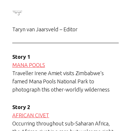
Taryn van Jaarsveld – Editor
Story 1
MANA POOLS
Traveller Irene Amiet visits Zimbabwe’s
famed Mana Pools National Park to
photograph this other-worldly wilderness
Story 2
AFRICAN CIVET
Occurring throughout sub-Saharan Africa,