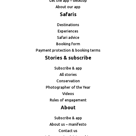
Get the app – desktop
About our app
Safaris
Destinations
Experiences
Safari advice
Booking form
Payment protection & booking terms
Stories & subscribe
Subscribe & app
All stories
Conservation
Photographer of the Year
Videos
Rules of engagement
About
Subscribe & app
About us – manifesto
Contact us