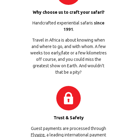
Why choose us to craft your safari?
Handcrafted experiential safaris
since
1991
.
Travel in Africa is about knowing when
and where to go, and with whom. A few
weeks too early/late or a few kilometres
off course, and you could miss the
greatest show on Earth. And wouldn’t
that be a pity?
Trust & Safety
Guest payments are processed through
Flywire
, a leading international payment