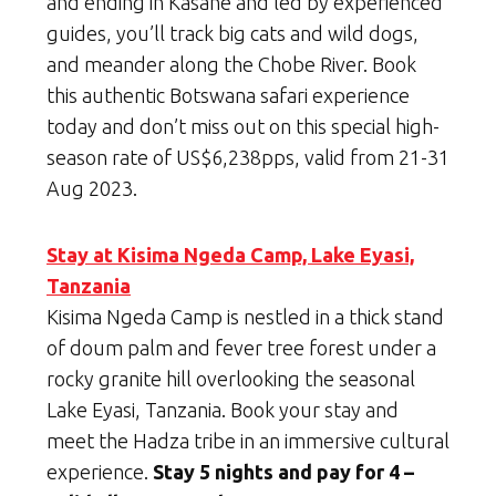
and ending in Kasane and led by experienced
guides, you’ll track big cats and wild dogs,
and meander along the Chobe River. Book
this authentic Botswana safari experience
today and don’t miss out on this special high-
season rate of US$6,238pps, valid from 21-31
Aug 2023.
Stay at Kisima Ngeda Camp, Lake Eyasi,
Tanzania
Kisima Ngeda Camp is nestled in a thick stand
of doum palm and fever tree forest under a
rocky granite hill overlooking the seasonal
Lake Eyasi, Tanzania. Book your stay and
meet the Hadza tribe in an immersive cultural
experience.
Stay 5 nights and pay for 4 –