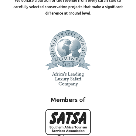
We donate a portion of the revenue from every safari sold to
carefully selected conservation projects that make a significant
difference at ground level.
Members
of