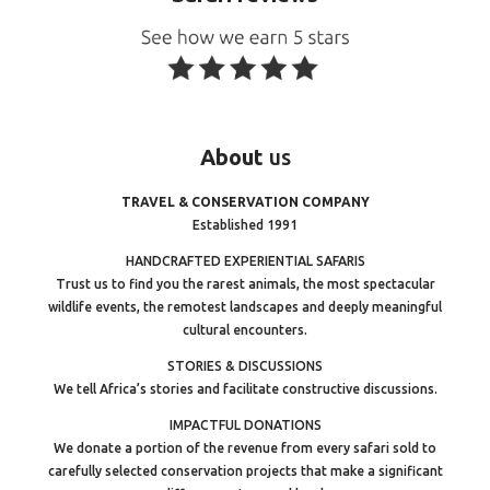
About
us
TRAVEL & CONSERVATION COMPANY
Established 1991
HANDCRAFTED EXPERIENTIAL SAFARIS
Trust us to find you the rarest animals, the most spectacular
wildlife events, the remotest landscapes and deeply meaningful
cultural encounters.
STORIES & DISCUSSIONS
We tell Africa’s stories and facilitate constructive discussions.
IMPACTFUL DONATIONS
We donate a portion of the revenue from every safari sold to
carefully selected conservation projects that make a significant