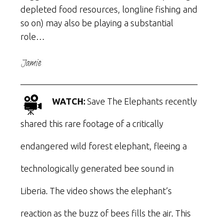
depleted food resources, longline fishing and
so on) may also be playing a substantial
role…
WATCH:
Save The Elephants recently
shared this rare footage of a critically
endangered wild forest elephant, fleeing a
technologically generated bee sound in
Liberia. The video shows the elephant’s
reaction as the buzz of bees fills the air. This