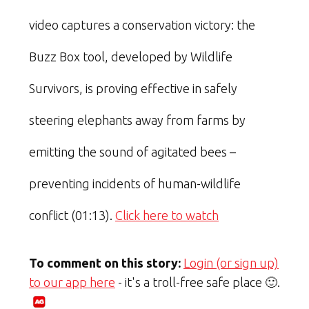
video captures a conservation victory: the
Buzz Box tool, developed by Wildlife
Survivors, is proving effective in safely
steering elephants away from farms by
emitting the sound of agitated bees –
preventing incidents of human-wildlife
conflict (01:13).
Click here to watch
To comment on this story:
Login (or sign up)
to our app here
- it's a troll-free safe place 🙂.