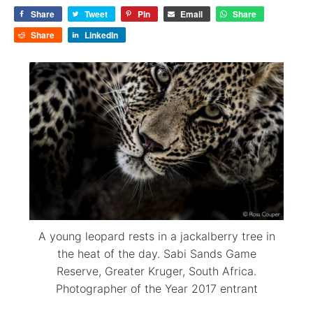
Share
Tweet
Pin
Email
Share
Share
LinkedIn
A young leopard rests in a jackalberry tree in
the heat of the day. Sabi Sands Game
Reserve, Greater Kruger, South Africa.
Photographer of the Year 2017 entrant