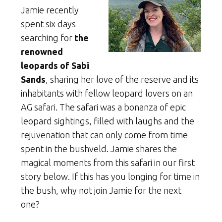
Jamie recently
spent six days
searching for
the
renowned
leopards of Sabi
Sands
, sharing her love of the reserve and its
inhabitants with fellow leopard lovers on an
AG safari. The safari was a bonanza of epic
leopard sightings, filled with laughs and the
rejuvenation that can only come from time
spent in the bushveld. Jamie shares the
magical moments from this safari in our first
story below. If this has you longing for time in
the bush, why not join Jamie for the next
one?