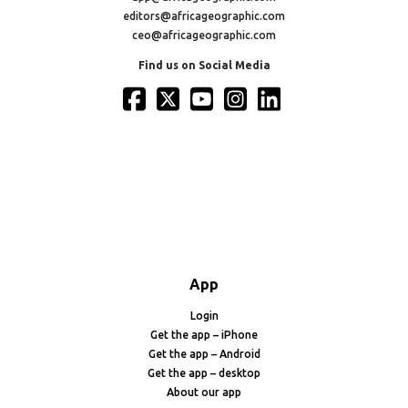
editors@africageographic.com
ceo@africageographic.com
Find us on Social Media
App
Login
Get the app – iPhone
Get the app – Android
Get the app – desktop
About our app