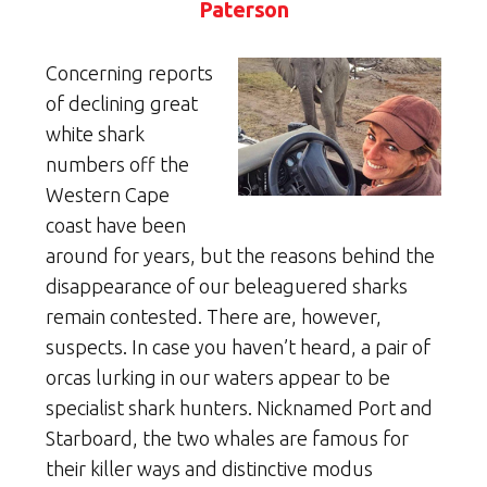
Paterson
Concerning reports
of declining great
white shark
numbers off the
Western Cape
coast have been
around for years, but the reasons behind the
disappearance of our beleaguered sharks
remain contested. There are, however,
suspects. In case you haven’t heard, a pair of
orcas lurking in our waters appear to be
specialist shark hunters. Nicknamed Port and
Starboard, the two whales are famous for
their killer ways and distinctive modus