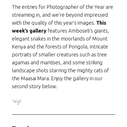
The entries for Photographer of the Year are
streaming in, and we’re beyond impressed
with the quality of this year’s images.
This
week’s gallery
features Amboseli’s giants,
elegant snakes in the moorlands of Mount
Kenya and the forests of Pongola, intricate
portraits of smaller creatures such as tree
agamas and mantises, and some striking
landscape shots starring the mighty cats of
the Maasai Mara. Enjoy the gallery in our
second story below.