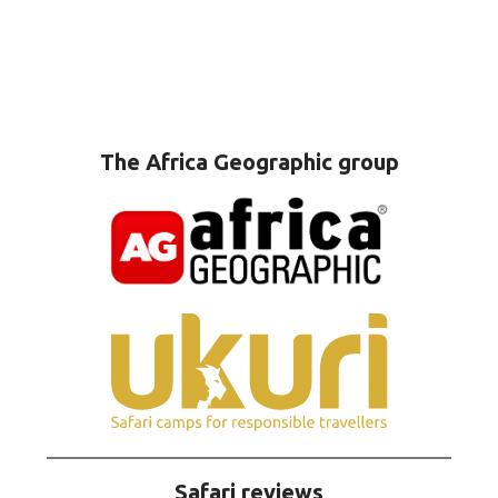
The Africa Geographic group
Safari reviews