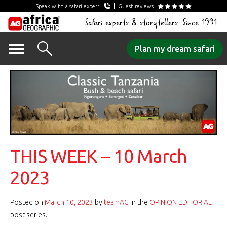
Speak with a safari expert
Guest reviews
Safari experts & storytellers. Since 1991
Skip
Plan my dream safari
to
content
THIS WEEK – 10 March
2023
Posted on
March 10, 2023
by
teamAG
in the
OPINION EDITORIAL
post series.