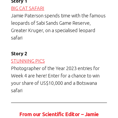
Story 1
BIG CAT SAFARI
Jamie Paterson spends time with the famous
leopards of Sabi Sands Game Reserve,
Greater Kruger, on a specialised leopard
safari
Story 2
STUNNING PICS
Photographer of the Year 2023 entries for
Week 4 are here! Enter for a chance to win
your share of US$10,000 and a Botswana
safari
From our Scientific Editor – Jamie