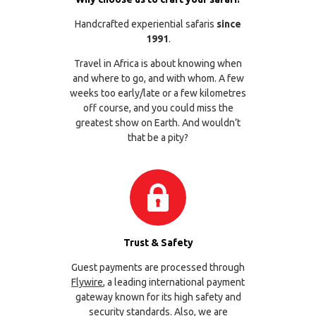
Handcrafted experiential safaris
since
1991
.
Travel in Africa is about knowing when
and where to go, and with whom. A few
weeks too early/late or a few kilometres
off course, and you could miss the
greatest show on Earth. And wouldn’t
that be a pity?
Trust & Safety
Guest payments are processed through
Flywire
, a leading international payment
gateway known for its high safety and
security standards. Also, we are