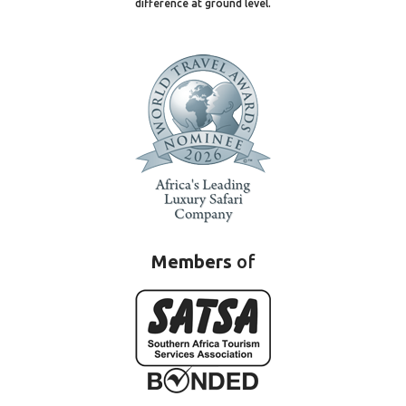
difference at ground level.
Members
of