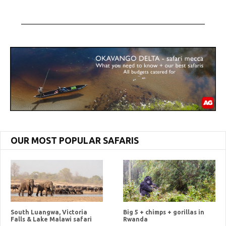
OUR MOST POPULAR SAFARIS
South Luangwa, Victoria
Big 5 + chimps + gorillas in
Falls & Lake Malawi safari
Rwanda