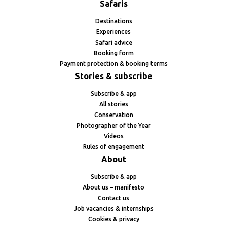
Safaris
Destinations
Experiences
Safari advice
Booking form
Payment protection & booking terms
Stories & subscribe
Subscribe & app
All stories
Conservation
Photographer of the Year
Videos
Rules of engagement
About
Subscribe & app
About us – manifesto
Contact us
Job vacancies & internships
Cookies & privacy