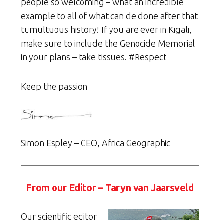
people so welcoming – what an incredible
example to all of what can de done after that
tumultuous history! If you are ever in Kigali,
make sure to include the Genocide Memorial
in your plans – take tissues. #Respect
Keep the passion
Simon Espley – CEO, Africa Geographic
From our Editor – Taryn van Jaarsveld
Our scientific editor