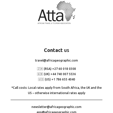
Contact
us
travel@africageographic.com
🇿🇦 (RSA) +27 60 018 0308
🇬🇧 (UK) +44 740 007 5536
🇺🇸 (US) +1 786 655 4040
*Call costs: Local rates apply from South Africa, the UK and the
US – otherwise international rates apply
newsletter@africageographic.com
app@africageographic.com