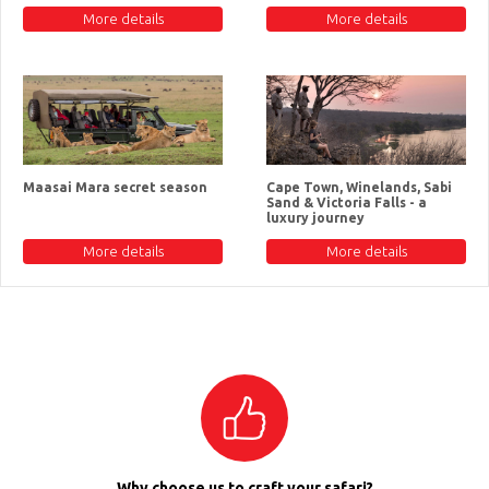
More details
More details
Maasai Mara secret season
Cape Town, Winelands, Sabi
Sand & Victoria Falls - a
luxury journey
More details
More details
Why choose us to craft your safari?