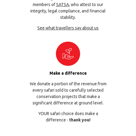
members of
SATSA
, who attest to our
integrity, legal compliance, and financial
stability.
See what travellers say about us
Make a difference
We donate a portion of the revenue from
every safari sold to carefully selected
conservation projects that make a
significant difference at ground level.
YOUR safari choice does make a
difference -
thank you!