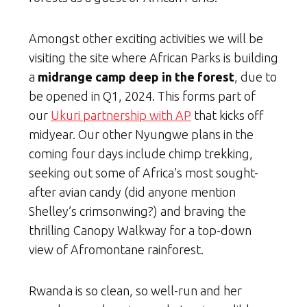
Amongst other exciting activities we will be
visiting the site where African Parks is building
a
midrange camp deep in the forest
, due to
be opened in Q1, 2024. This forms part of
our
Ukuri partnership with AP
that kicks off
midyear. Our other Nyungwe plans in the
coming four days include chimp trekking,
seeking out some of Africa’s most sought-
after avian candy (did anyone mention
Shelley’s crimsonwing?) and braving the
thrilling Canopy Walkway for a top-down
view of Afromontane rainforest.
Rwanda is so clean, so well-run and her