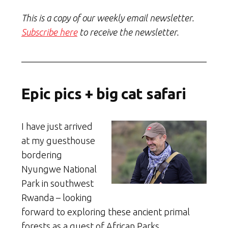
This is a copy of our weekly email newsletter.
Subscribe here
to receive the newsletter.
Epic pics + big cat safari
I have just arrived
at my guesthouse
bordering
Nyungwe National
Park in southwest
Rwanda – looking
forward to exploring these ancient primal
forests as a guest of African Parks.