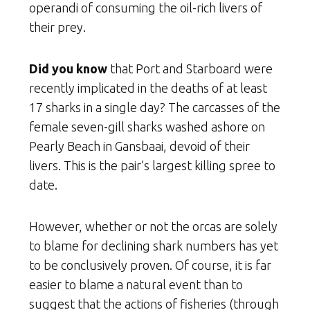
operandi of consuming the oil-rich livers of
their prey.
Did you know
that Port and Starboard were
recently implicated in the deaths of at least
17 sharks in a single day? The carcasses of the
female seven-gill sharks washed ashore on
Pearly Beach in Gansbaai, devoid of their
livers. This is the pair’s largest killing spree to
date.
However, whether or not the orcas are solely
to blame for declining shark numbers has yet
to be conclusively proven. Of course, it is far
easier to blame a natural event than to
suggest that the actions of fisheries (through