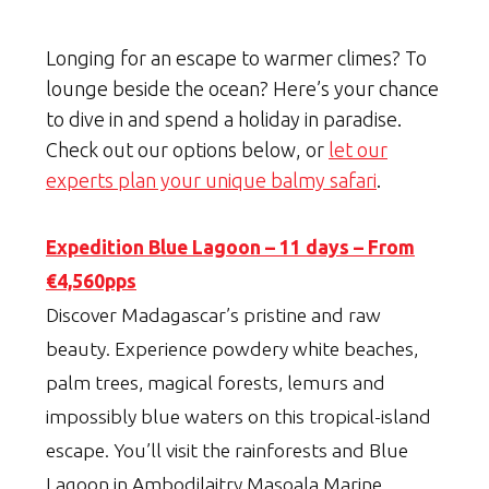
Longing for an escape to warmer climes? To
lounge beside the ocean? Here’s your chance
to dive in and spend a holiday in paradise.
Check out our options below, or
let our
experts plan your unique balmy safari
.
Expedition Blue Lagoon – 11 days – From
€4,560pps
Discover Madagascar’s pristine and raw
beauty. Experience powdery white beaches,
palm trees, magical forests, lemurs and
impossibly blue waters on this tropical-island
escape. You’ll visit the rainforests and Blue
Lagoon in Ambodilaitry Masoala Marine