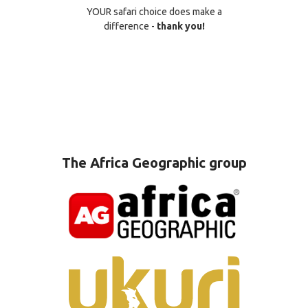
YOUR safari choice does make a
difference -
thank you!
The Africa Geographic group