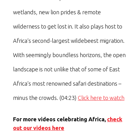
wetlands, new lion prides & remote
wilderness to get lost in. It also plays host to
Africa’s second-largest wildebeest migration.
With seemingly boundless horizons, the open
landscape is not unlike that of some of East
Africa’s most renowned safari destinations –
minus the crowds. (04:23)
Click here to watch
For more videos celebrating Africa,
check
out our videos here