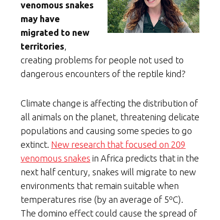
venomous snakes
may have
migrated to new
territories
,
creating problems for people not used to
dangerous encounters of the reptile kind?
Climate change is affecting the distribution of
all animals on the planet, threatening delicate
populations and causing some species to go
extinct.
New research that focused on 209
venomous snakes
in Africa predicts that in the
next half century, snakes will migrate to new
environments that remain suitable when
temperatures rise (by an average of 5ºC).
The domino effect could cause the spread of