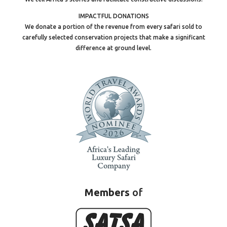
IMPACTFUL DONATIONS
We donate a portion of the revenue from every safari sold to
carefully selected conservation projects that make a significant
difference at ground level.
Members
of