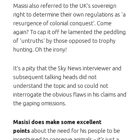
Masisi also referred to the UK’s sovereign
right to determine their own regulations as ‘a
resurgence of colonial conquest’. Come
again? To cap it off he lamented the peddling
of ‘untruths’ by those opposed to trophy
hunting. Oh the irony!
It’s a pity that the Sky News interviewer and
subsequent talking heads did not
understand the topic and so could not
interrogate the obvious flaws in his claims and
the gaping omissions.
Masisi does make some excellent
points
about the need for his people to be
incentivised to conserve animals – it’s just a