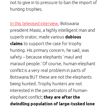
not to give in to pressure to ban the import of
hunting trophies.
In this televised interview
, Botswana
president Masisi, a highly intelligent man and
superb orator, made various
dubious
claims
to support the case for trophy
hunting. His primary concern, he said, was
safety – because elephants ‘maul and
maraud people.’ Of course, human-elephant
conflict is a very real problem in parts of
Botswana BUT these are not the elephants
being hunted. Trophy hunters are not
interested in the perpetrators of human-
elephant conflict;
they are after the
dwindling population of large-tusked lone