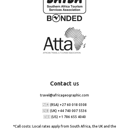
Contact
us
travel@africageographic.com
🇿🇦 (RSA) +27 60 018 0308
🇬🇧 (UK) +44 740 007 5536
🇺🇸 (US) +1 786 655 4040
*Call costs: Local rates apply from South Africa, the UK and the