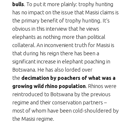
bulls
. To put it more plainly: trophy hunting
has no impact on the issue that Masisi claims is
the primary benefit of trophy hunting. It’s
obvious in this interview that he views
elephants as nothing more than political
collateral. An inconvenient truth for Masisi is
that during his reign there has been a
significant increase in elephant poaching in
Botswana. He has also lorded over
the
decimation by poachers of what was a
growing wild rhino population
. Rhinos were
reintroduced to Botswana by the previous
regime and their conservation partners –
most of whom have been cold-shouldered by
the Masisi regime.