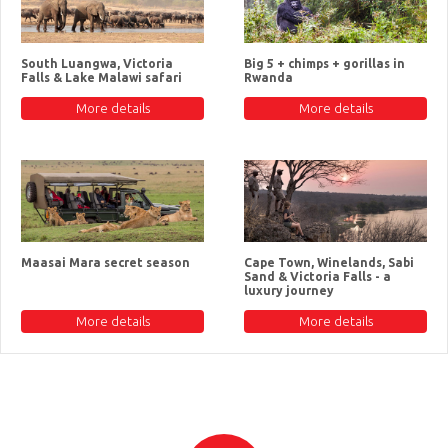
South Luangwa, Victoria
Big 5 + chimps + gorillas in
Falls & Lake Malawi safari
Rwanda
More details
More details
Maasai Mara secret season
Cape Town, Winelands, Sabi
Sand & Victoria Falls - a
luxury journey
More details
More details