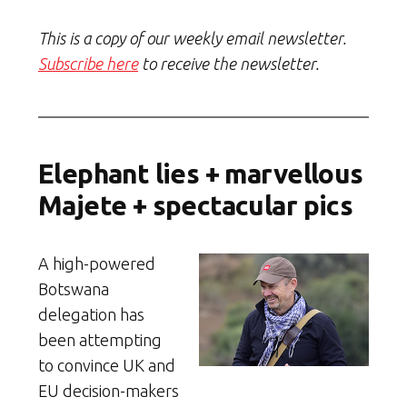
This is a copy of our weekly email newsletter.
Subscribe here
to receive the newsletter.
Elephant lies + marvellous
Majete + spectacular pics
A high-powered
Botswana
delegation has
been attempting
to convince UK and
EU decision-makers