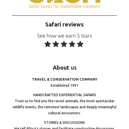
Safari reviews
About
us
TRAVEL & CONSERVATION COMPANY
Established 1991
HANDCRAFTED EXPERIENTIAL SAFARIS
Trust us to find you the rarest animals, the most spectacular
wildlife events, the remotest landscapes and deeply meaningful
cultural encounters.
STORIES & DISCUSSIONS
We tell Africa’s stories and facilitate constructive discussions.