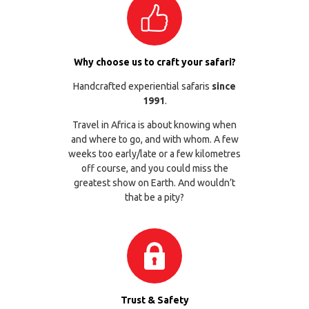
Why choose us to craft your safari?
Handcrafted experiential safaris
since
1991
.
Travel in Africa is about knowing when
and where to go, and with whom. A few
weeks too early/late or a few kilometres
off course, and you could miss the
greatest show on Earth. And wouldn’t
that be a pity?
Trust & Safety