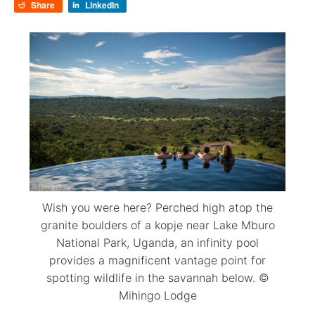
Share
LinkedIn
Wish you were here? Perched high atop the
granite boulders of a kopje near Lake Mburo
National Park, Uganda, an infinity pool
provides a magnificent vantage point for
spotting wildlife in the savannah below. ©
Mihingo Lodge