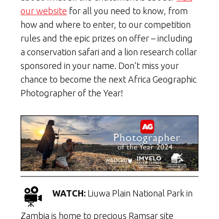
our website
for all you need to know, from
how and where to enter, to our competition
rules and the epic prizes on offer – including
a conservation safari and a lion research collar
sponsored in your name. Don’t miss your
chance to become the next Africa Geographic
Photographer of the Year!
WATCH:
Liuwa Plain National Park in
Zambia is home to precious Ramsar site