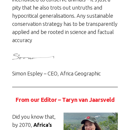
pity that he also trots out untruths and
hypocritical generalisations. Any sustainable
conservation strategy has to be transparently
applied and be rooted in science and factual
accuracy
Simon Espley – CEO, Africa Geographic
From our Editor – Taryn van Jaarsveld
Did you know that,
by 2070,
Africa’s