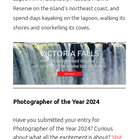
Reserve on the island’s northeast coast, and
spend days kayaking on the lagoon, walking its
shores and snorkelling its coves.
Photographer of the Year 2024
Have you submitted your entry for
Photographer of the Year 2024? Curious
about what all the excitement is about?
Visit