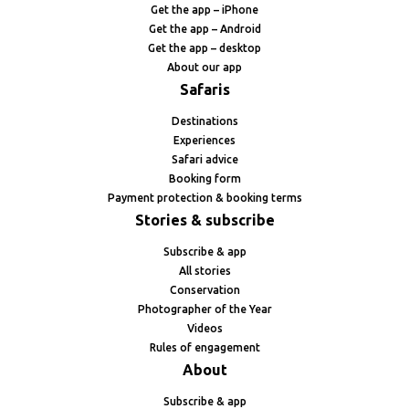
Get the app – iPhone
Get the app – Android
Get the app – desktop
About our app
Safaris
Destinations
Experiences
Safari advice
Booking form
Payment protection & booking terms
Stories & subscribe
Subscribe & app
All stories
Conservation
Photographer of the Year
Videos
Rules of engagement
About
Subscribe & app