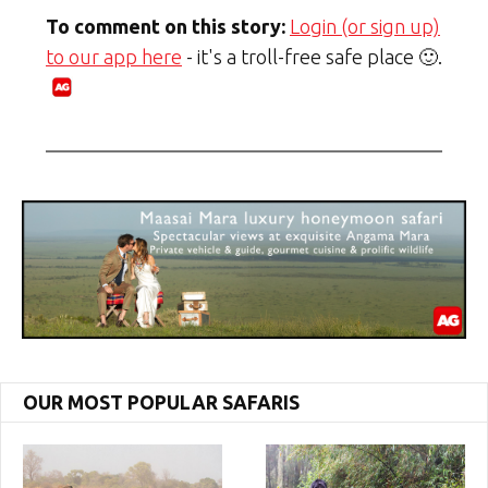
To comment on this story:
Login (or sign up)
to our app here
- it's a troll-free safe place 🙂.
OUR MOST POPULAR SAFARIS