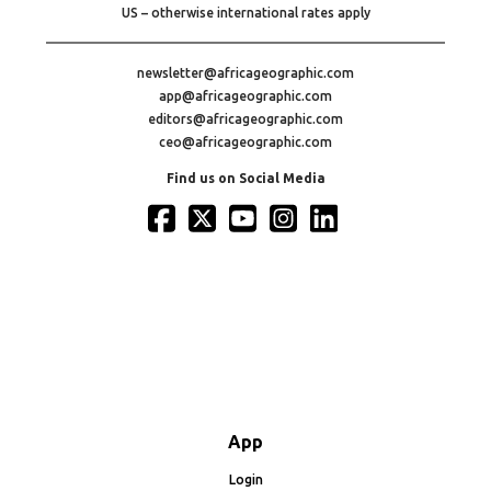
US – otherwise international rates apply
newsletter@africageographic.com
app@africageographic.com
editors@africageographic.com
ceo@africageographic.com
Find us on Social Media
App
Login