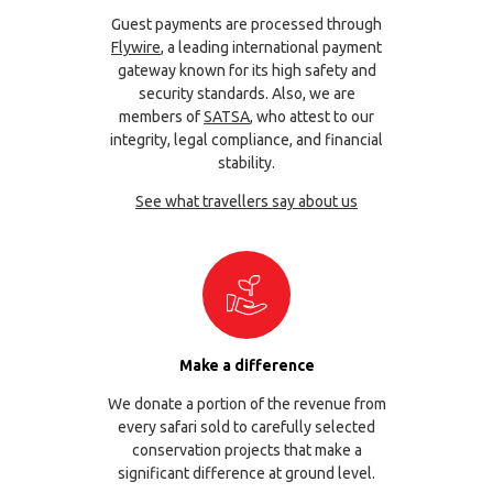
Guest payments are processed through
Flywire
, a leading international payment
gateway known for its high safety and
security standards. Also, we are
members of
SATSA
, who attest to our
integrity, legal compliance, and financial
stability.
See what travellers say about us
Make a difference
We donate a portion of the revenue from
every safari sold to carefully selected
conservation projects that make a
significant difference at ground level.