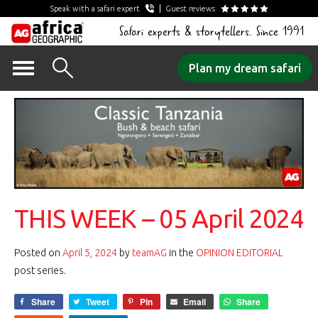
Speak with a safari expert
Guest reviews
Safari experts & storytellers. Since 1991
Skip
Plan my dream safari
to
content
THIS WEEK – 05 April 2024
Posted on
April 5, 2024
by
teamAG
in the
OPINION EDITORIAL
post series.
Share
Tweet
Pin
Email
Share