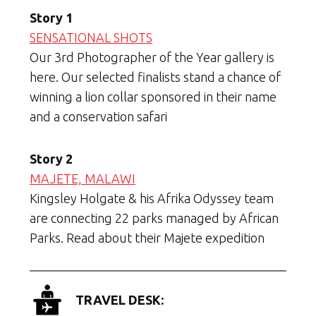
Story 1
SENSATIONAL SHOTS
Our 3rd Photographer of the Year gallery is
here. Our selected finalists stand a chance of
winning a lion collar sponsored in their name
and a conservation safari
Story 2
MAJETE, MALAWI
Kingsley Holgate & his Afrika Odyssey team
are connecting 22 parks managed by African
Parks. Read about their Majete expedition
TRAVEL DESK: