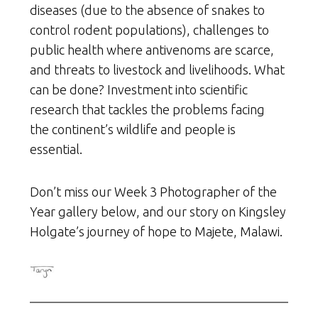
diseases (due to the absence of snakes to
control rodent populations), challenges to
public health where antivenoms are scarce,
and threats to livestock and livelihoods. What
can be done? Investment into scientific
research that tackles the problems facing
the continent’s wildlife and people is
essential.
Don’t miss our Week 3 Photographer of the
Year gallery below, and our story on Kingsley
Holgate’s journey of hope to Majete, Malawi.