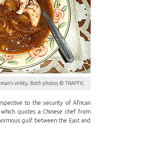
a man’s virility. Both photos © TRAFFIC
pective to the security of African
 which quotes a Chinese chef from
enormous gulf between the East and