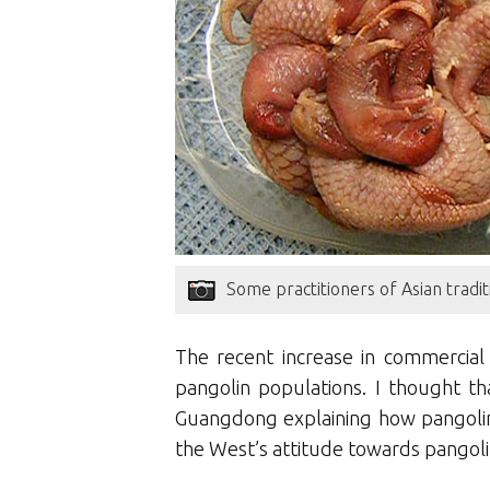
Some practitioners of Asian tradit
The recent increase in commercial
pangolin populations. I thought th
Guangdong explaining how pangolin
the West’s attitude towards pangoli