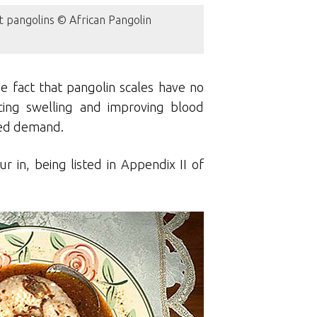
t pangolins © African Pangolin
e fact that pangolin scales have no
cing swelling and improving blood
ased demand.
r in, being listed in Appendix II of