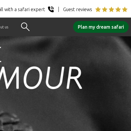
ll with a safari expert
Guest reviews
Plan my dream safari
ut us