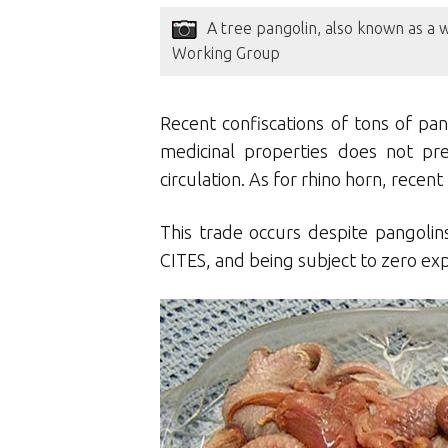
A tree pangolin, also known as a 
Working Group
Recent confiscations of tons of pa
medicinal properties does not pr
circulation. As for rhino horn, rece
This trade occurs despite pangolins
CITES, and being subject to zero exp