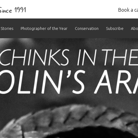
 Since 1991
Book a ca
Stories
Photographer of the Year
Conservation
Subscribe
Abo