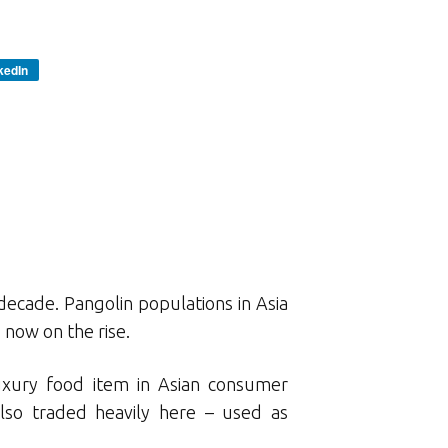
kedIn
decade. Pangolin populations in Asia
s now on the rise.
luxury food item in Asian consumer
lso traded heavily here – used as