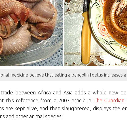
ional medicine believe that eating a pangolin foetus increases 
 trade between Africa and Asia adds a whole new pers
at this reference from a 2007 article in
The Guardian
,
s are kept alive, and then slaughtered, displays the 
ns and other animal species: