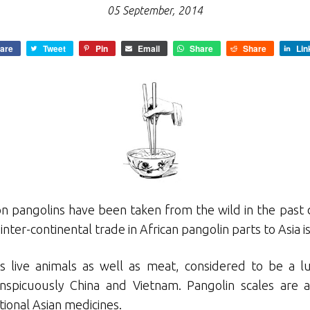
05 September, 2014
are
Tweet
Pin
Email
Share
Share
Lin
on pangolins have been taken from the wild in the past 
 inter-continental trade in African pangolin parts to Asia i
es live animals as well as meat, considered to be a 
nspicuously China and Vietnam. Pangolin scales are a
itional Asian medicines.