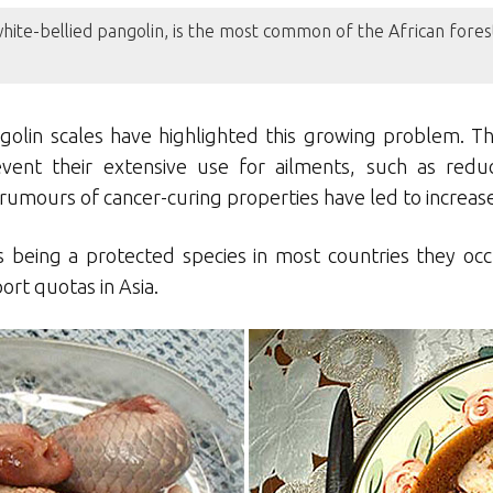
white-bellied pangolin, is the most common of the African fores
ngolin scales have highlighted this growing problem. Th
event their extensive use for ailments, such as redu
nt rumours of cancer-curing properties have led to incre
 being a protected species in most countries they occu
ort quotas in Asia.