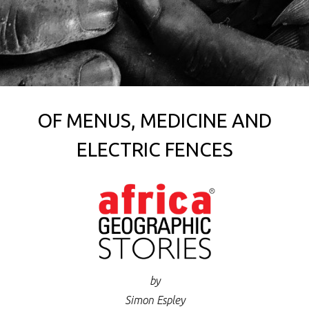
OF MENUS, MEDICINE AND
ELECTRIC FENCES
by
Simon Espley