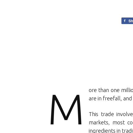
Sh
M
ore than one milli
are in freefall, and
This trade involv
markets, most co
ingredients in trad