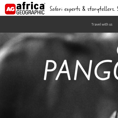
Safari experts & storytellers.
Skip
Travel with us
to
content