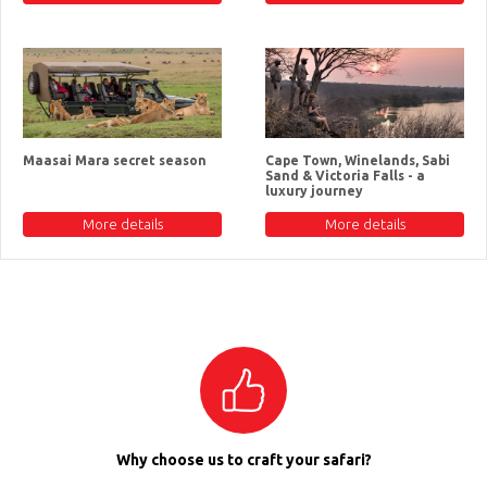
Maasai Mara secret season
Cape Town, Winelands, Sabi
Sand & Victoria Falls - a
luxury journey
More details
More details
Why choose us to craft your safari?