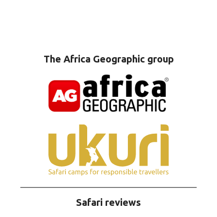
The Africa Geographic group
Safari reviews