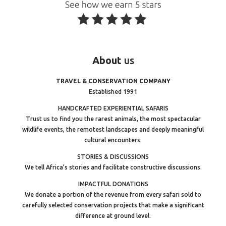
About
us
TRAVEL & CONSERVATION COMPANY
Established 1991
HANDCRAFTED EXPERIENTIAL SAFARIS
Trust us to find you the rarest animals, the most spectacular
wildlife events, the remotest landscapes and deeply meaningful
cultural encounters.
STORIES & DISCUSSIONS
We tell Africa’s stories and facilitate constructive discussions.
IMPACTFUL DONATIONS
We donate a portion of the revenue from every safari sold to
carefully selected conservation projects that make a significant
difference at ground level.