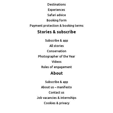
Destinations
Experiences
Safari advice
Booking form
Payment protection & booking terms
Stories & subscribe
Subscribe & app
All stories
Conservation
Photographer of the Year
Videos
Rules of engagement
About
Subscribe & app
About us – manifesto
Contact us
Job vacancies & internships
Cookies & privacy