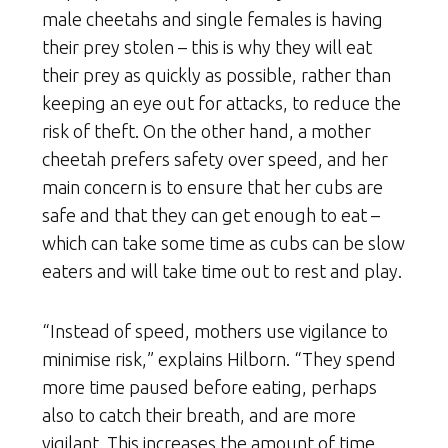
male cheetahs and single females is having
their prey stolen – this is why they will eat
their prey as quickly as possible, rather than
keeping an eye out for attacks, to reduce the
risk of theft. On the other hand, a mother
cheetah prefers safety over speed, and her
main concern is to ensure that her cubs are
safe and that they can get enough to eat –
which can take some time as cubs can be slow
eaters and will take time out to rest and play.
“Instead of speed, mothers use vigilance to
minimise risk,” explains Hilborn. “They spend
more time paused before eating, perhaps
also to catch their breath, and are more
vigilant. This increases the amount of time