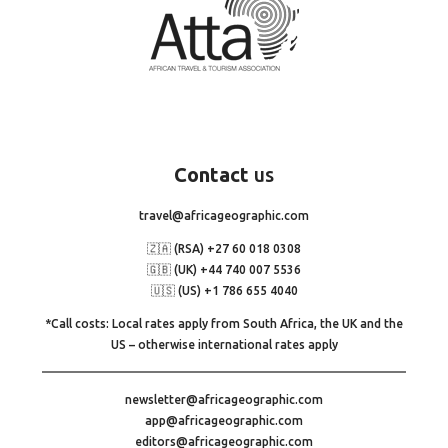
Contact
us
travel@africageographic.com
🇿🇦 (RSA) +27 60 018 0308
🇬🇧 (UK) +44 740 007 5536
🇺🇸 (US) +1 786 655 4040
*Call costs: Local rates apply from South Africa, the UK and the
US – otherwise international rates apply
newsletter@africageographic.com
app@africageographic.com
editors@africageographic.com