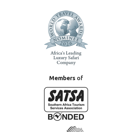
Members
of