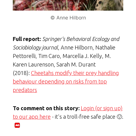
© Anne Hilborn
Full report:
Springer’s Behavioral Ecology and
Sociobiology journal
, Anne Hilborn, Nathalie
Pettorelli, Tim Caro, Marcella J. Kelly, M.
Karen Laurenson, Sarah M. Durant
(2018):
Cheetahs modify their prey handling
behaviour depending on risks from top
predators
To comment on this story:
Login (or sign up)
to our app here
- it's a troll-free safe place 🙂.