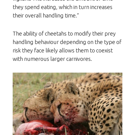
they spend eating, which in turn increases
their overall handling time.”
The ability of cheetahs to modify their prey
handling behaviour depending on the type of
risk they face likely allows them to coexist
with numerous larger carnivores.