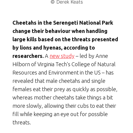
© Derek Keats
Cheetahs in the Serengeti National Park
change their behaviour when handling
large kills based on the threats presented
by lions and hyenas, according to
researchers.
A
new study
– led by Anne
Hilborn of Virginia Tech’s College of Natural
Resources and Environment in the US – has
revealed that male cheetahs and single
females eat their prey as quickly as possible,
whereas mother cheetahs take things a bit
more slowly, allowing their cubs to eat their
fill while keeping an eye out for possible
threats.