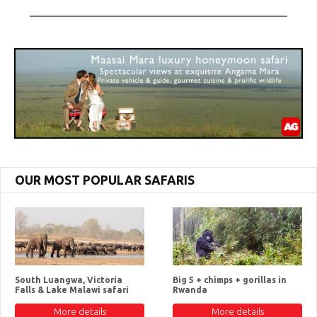
OUR MOST POPULAR SAFARIS
South Luangwa, Victoria
Big 5 + chimps + gorillas in
Falls & Lake Malawi safari
Rwanda
More details
More details