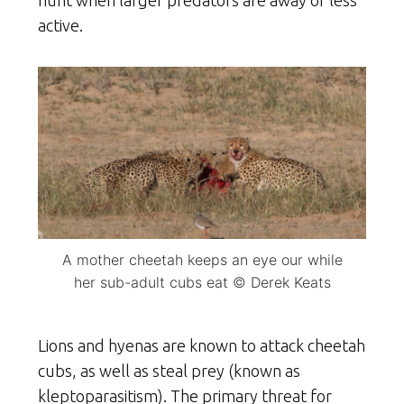
active.
A mother cheetah keeps an eye our while
her sub-adult cubs eat © Derek Keats
Lions and hyenas are known to attack cheetah
cubs, as well as steal prey (known as
kleptoparasitism). The primary threat for