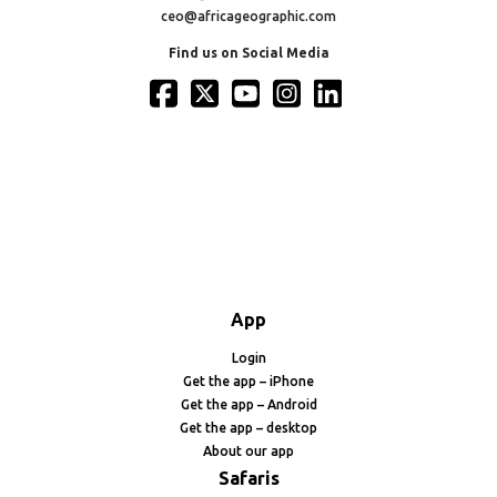
ceo@africageographic.com
Find us on Social Media
App
Login
Get the app – iPhone
Get the app – Android
Get the app – desktop
About our app
Safaris