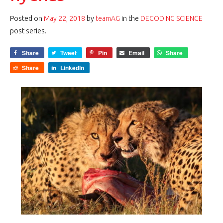
Posted on
May 22, 2018
by
teamAG
in the
DECODING SCIENCE
post series.
Share
Tweet
Pin
Email
Share
Share
LinkedIn