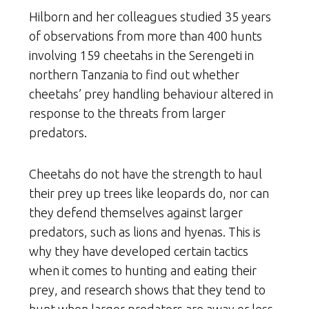
Hilborn and her colleagues studied 35 years
of observations from more than 400 hunts
involving 159 cheetahs in the Serengeti in
northern Tanzania to find out whether
cheetahs’ prey handling behaviour altered in
response to the threats from larger
predators.
Cheetahs do not have the strength to haul
their prey up trees like leopards do, nor can
they defend themselves against larger
predators, such as lions and hyenas. This is
why they have developed certain tactics
when it comes to hunting and eating their
prey, and research shows that they tend to
hunt when larger predators are away or less