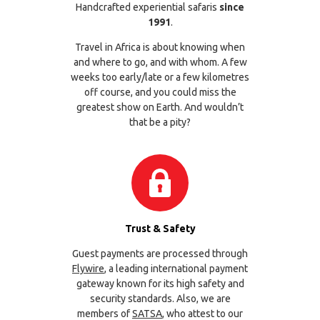
Handcrafted experiential safaris
since
1991
.
Travel in Africa is about knowing when
and where to go, and with whom. A few
weeks too early/late or a few kilometres
off course, and you could miss the
greatest show on Earth. And wouldn’t
that be a pity?
Trust & Safety
Guest payments are processed through
Flywire
, a leading international payment
gateway known for its high safety and
security standards. Also, we are
members of
SATSA
, who attest to our