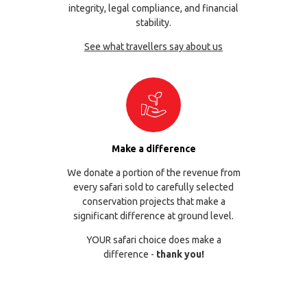
integrity, legal compliance, and financial
stability.
See what travellers say about us
Make a difference
We donate a portion of the revenue from
every safari sold to carefully selected
conservation projects that make a
significant difference at ground level.
YOUR safari choice does make a
difference -
thank you!