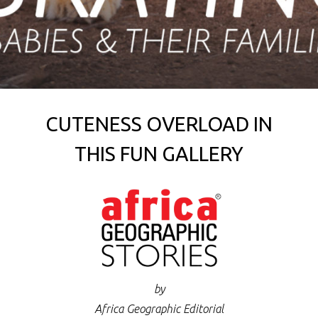
CUTENESS OVERLOAD IN
THIS FUN GALLERY
by
Africa Geographic Editorial