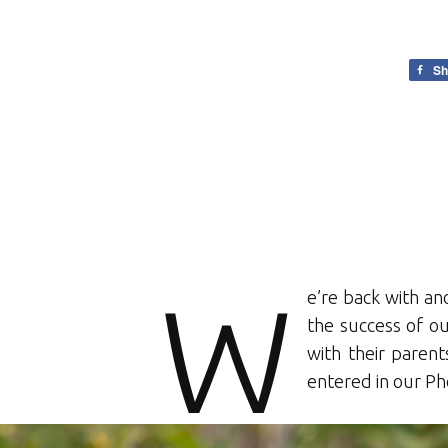
Sh
W
e’re back with an
the success of o
with their parent
entered in our P