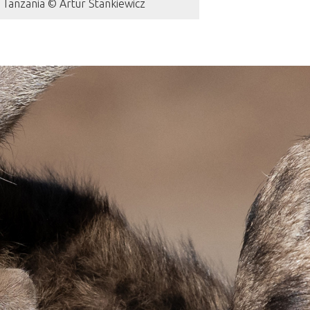
 Tanzania © Artur Stankiewicz