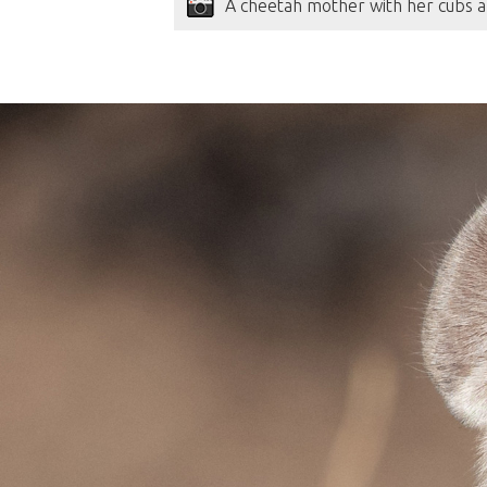
A cheetah mother with her cubs a