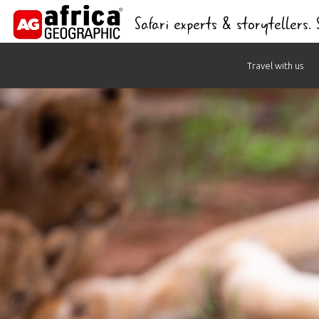
Safari experts & storytellers.
Skip
Travel with us
to
content