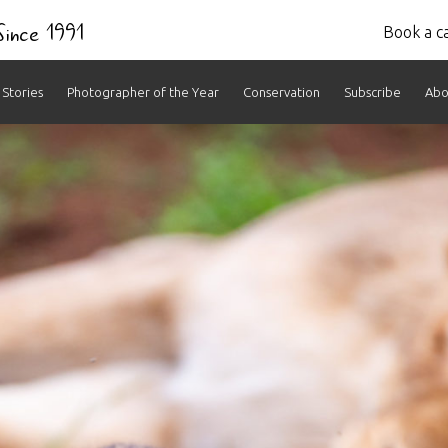
 Since 1991
Book a ca
Stories
Photographer of the Year
Conservation
Subscribe
Abo