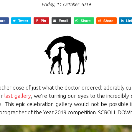
Friday, 11 October 2019
are
Tweet
Pin
Email
Share
Share
Lin
other dose of just what the doctor ordered: adorably cut
ur
last gallery
, we’re turning our eyes to the incredibly
s. This epic celebration gallery would not be possible
hotographer of the Year 2019 competition. SCROLL DOWN 