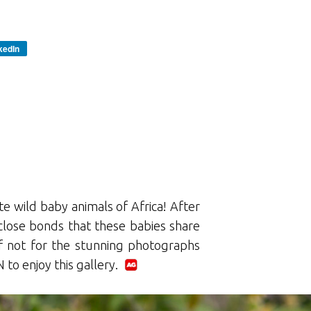
kedIn
e wild baby animals of Africa! After
 close bonds that these babies share
 if not for the stunning photographs
to enjoy this gallery.