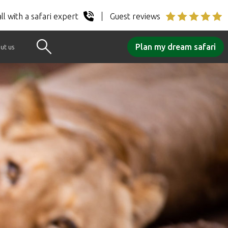
ll with a safari expert
Guest reviews
Plan my dream safari
ut us