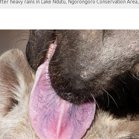
fter heavy rains in Lake Ndutu, Ngorongoro Conservation Area,