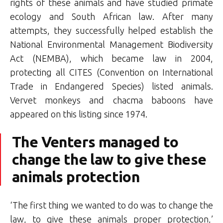
rights of these animals and have studied primate
ecology and South African law. After many
attempts, they successfully helped establish the
National Environmental Management Biodiversity
Act (NEMBA), which became law in 2004,
protecting all CITES (Convention on International
Trade in Endangered Species) listed animals.
Vervet monkeys and chacma baboons have
appeared on this listing since 1974.
The Venters managed to
change the law to give these
animals protection
‘The first thing we wanted to do was to change the
law, to give these animals proper protection,’