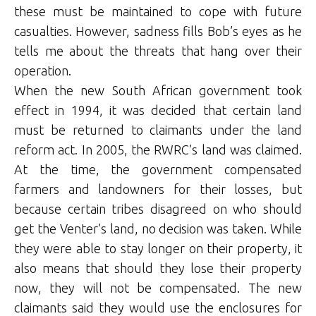
these must be maintained to cope with future
casualties. However, sadness fills Bob’s eyes as he
tells me about the threats that hang over their
operation.
When the new South African government took
effect in 1994, it was decided that certain land
must be returned to claimants under the land
reform act. In 2005, the RWRC’s land was claimed.
At the time, the government compensated
farmers and landowners for their losses, but
because certain tribes disagreed on who should
get the Venter’s land, no decision was taken. While
they were able to stay longer on their property, it
also means that should they lose their property
now, they will not be compensated. The new
claimants said they would use the enclosures for