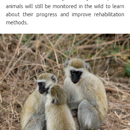
animals will still be monitored in the wild to learn
about their progress and improve rehabilitation
methods.