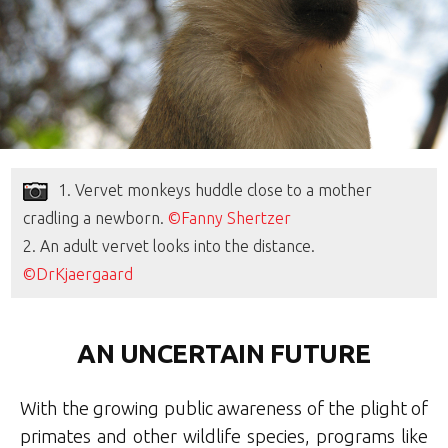
1. Vervet monkeys huddle close to a mother
cradling a newborn.
©Fanny Shertzer
2. An adult vervet looks into the distance.
©DrKjaergaard
AN UNCERTAIN FUTURE
With the growing public awareness of the plight of
primates and other wildlife species, programs like