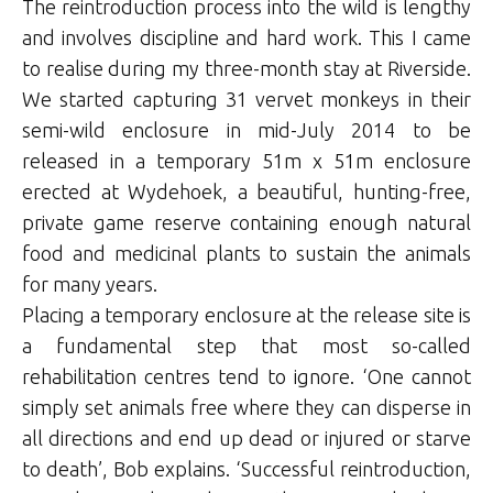
The reintroduction process into the wild is lengthy
and involves discipline and hard work. This I came
to realise during my three-month stay at Riverside.
We started capturing 31 vervet monkeys in their
semi-wild enclosure in mid-July 2014 to be
released in a temporary 51m x 51m enclosure
erected at Wydehoek, a beautiful, hunting-free,
private game reserve containing enough natural
food and medicinal plants to sustain the animals
for many years.
Placing a temporary enclosure at the release site is
a fundamental step that most so-called
rehabilitation centres tend to ignore. ‘One cannot
simply set animals free where they can disperse in
all directions and end up dead or injured or starve
to death’, Bob explains. ‘Successful reintroduction,