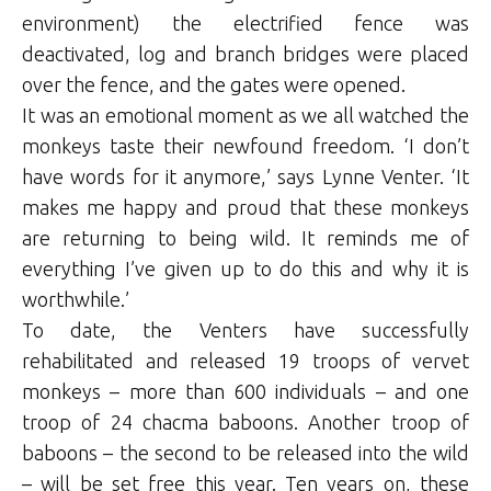
environment) the electrified fence was
deactivated, log and branch bridges were placed
over the fence, and the gates were opened.
It was an emotional moment as we all watched the
monkeys taste their newfound freedom. ‘I don’t
have words for it anymore,’ says Lynne Venter. ‘It
makes me happy and proud that these monkeys
are returning to being wild. It reminds me of
everything I’ve given up to do this and why it is
worthwhile.’
To date, the Venters have successfully
rehabilitated and released 19 troops of vervet
monkeys – more than 600 individuals – and one
troop of 24 chacma baboons. Another troop of
baboons – the second to be released into the wild
– will be set free this year. Ten years on, these