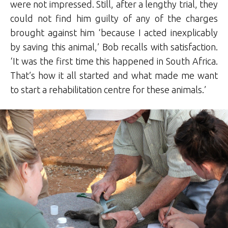
were not impressed. Still, after a lengthy trial, they
could not find him guilty of any of the charges
brought against him ‘because I acted inexplicably
by saving this animal,’ Bob recalls with satisfaction.
‘It was the first time this happened in South Africa.
That’s how it all started and what made me want
to start a rehabilitation centre for these animals.’