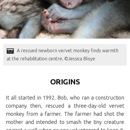
A rescued newborn vervet monkey finds warmth
at the rehabilitation centre. ©Jessica Bloye
ORIGINS
It all started in 1992. Bob, who ran a construction
company then, rescued a three-day-old vervet
monkey from a farmer. The farmer had shot the
mother and intended to smash the tiny creature
against a wall when no one volunteered to keep it.