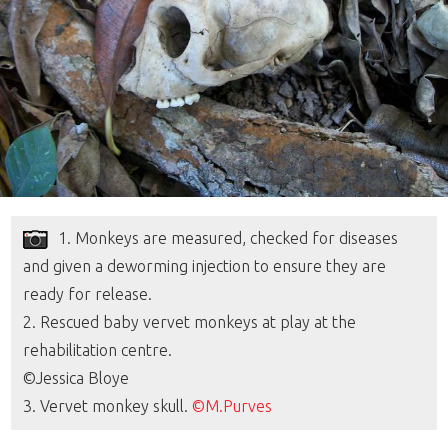
1. Monkeys are measured, checked for diseases
and given a deworming injection to ensure they are
ready for release.
2. Rescued baby vervet monkeys at play at the
rehabilitation centre.
©Jessica Bloye
3. Vervet monkey skull.
©M.Purves