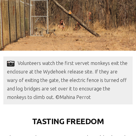
Volunteers watch the first vervet monkeys exit the
enclosure at the Wydehoek release site. If they are
wary of exiting the gate, the electric fence is turned off
and log bridges are set over it to encourage the
monkeys to climb out. ©Mahina Perrot
TASTING FREEDOM