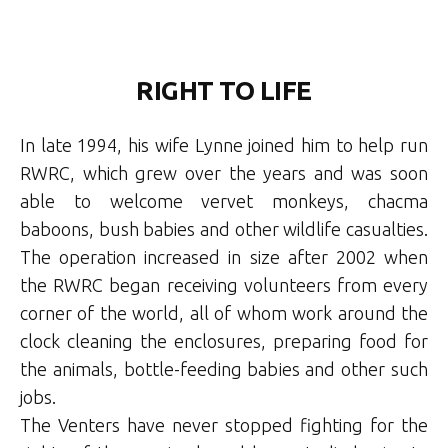
RIGHT TO LIFE
In late 1994, his wife Lynne joined him to help run
RWRC, which grew over the years and was soon
able to welcome vervet monkeys, chacma
baboons, bush babies and other wildlife casualties.
The operation increased in size after 2002 when
the RWRC began receiving volunteers from every
corner of the world, all of whom work around the
clock cleaning the enclosures, preparing food for
the animals, bottle-feeding babies and other such
jobs.
The Venters have never stopped fighting for the