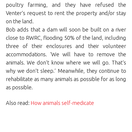
poultry farming, and they have refused the
Venter’s request to rent the property and/or stay
on the land.
Bob adds that a dam will soon be built on a river
close to RWRC, flooding 50% of the land, including
three of their enclosures and their volunteer
accommodations. ’We will have to remove the
animals. We don’t know where we will go. That’s
why we don’t sleep.’ Meanwhile, they continue to
rehabilitate as many animals as possible for as long
as possible.
Also read:
How animals self-medicate