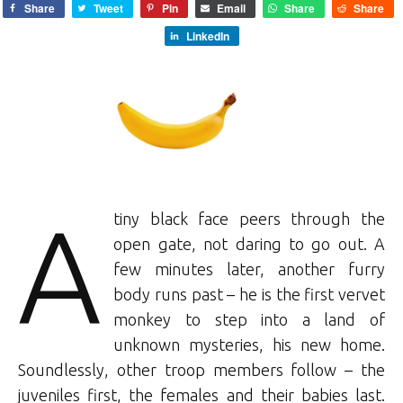
Share
Tweet
Pin
Email
Share
Share
LinkedIn
A
tiny black face peers through the
open gate, not daring to go out. A
few minutes later, another furry
body runs past – he is the first vervet
monkey to step into a land of
unknown mysteries, his new home.
Soundlessly, other troop members follow – the
juveniles first, the females and their babies last.