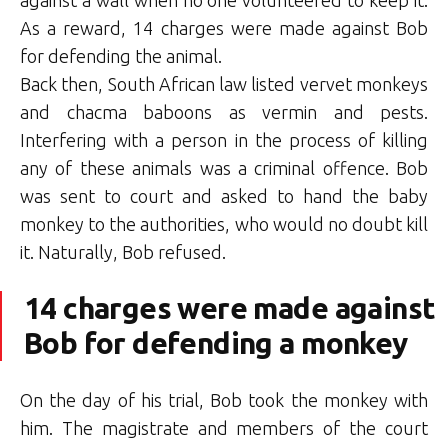
As a reward, 14 charges were made against Bob
for defending the animal.
Back then, South African law listed vervet monkeys
and chacma baboons as vermin and pests.
Interfering with a person in the process of killing
any of these animals was a criminal offence. Bob
was sent to court and asked to hand the baby
monkey to the authorities, who would no doubt kill
it. Naturally, Bob refused.
14 charges were made against
Bob for defending a monkey
On the day of his trial, Bob took the monkey with
him. The magistrate and members of the court