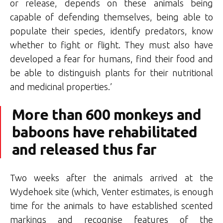
or release, depends on these animals being
capable of defending themselves, being able to
populate their species, identify predators, know
whether to fight or flight. They must also have
developed a fear for humans, find their food and
be able to distinguish plants for their nutritional
and medicinal properties.’
More than 600 monkeys and
baboons have rehabilitated
and released thus far
Two weeks after the animals arrived at the
Wydehoek site (which, Venter estimates, is enough
time for the animals to have established scented
markings and recognise features of the