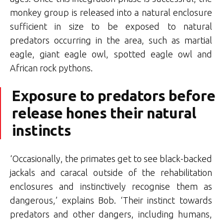
monkey group is released into a natural enclosure
sufficient in size to be exposed to natural
predators occurring in the area, such as martial
eagle, giant eagle owl, spotted eagle owl and
African rock pythons.
Exposure to predators before
release hones their natural
instincts
‘Occasionally, the primates get to see black-backed
jackals and caracal outside of the rehabilitation
enclosures and instinctively recognise them as
dangerous,’ explains Bob. ‘Their instinct towards
predators and other dangers, including humans,