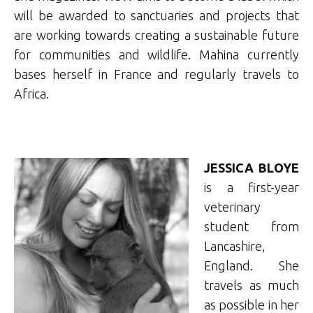
will be awarded to sanctuaries and projects that
are working towards creating a sustainable future
for communities and wildlife. Mahina currently
bases herself in France and regularly travels to
Africa.
JESSICA BLOYE
is a first-year
veterinary
student from
Lancashire,
England. She
travels as much
as possible in her