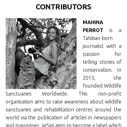
CONTRIBUTORS
MAHINA
PERROT
is a
Tahitian-born
journalist with a
passion for
telling stories of
conservation. In
2013, she
founded Wildlife
Sanctuaries Worldwide. This non-profit
organisation aims to raise awareness about wildlife
sanctuaries and rehabilitation centres around the
world via the publication of articles in newspapers
and magazines. WSW aims to become a label which