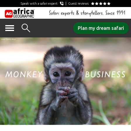
Speak with a safari expert
Guest reviews
Safari experts & storytellers. Since 1991
Skip
Plan my dream safari
to
content