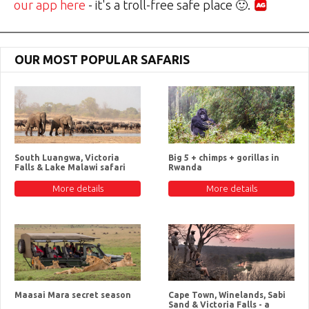
our app here
- it's a troll-free safe place 🙂.
OUR MOST POPULAR SAFARIS
South Luangwa, Victoria
Big 5 + chimps + gorillas in
Falls & Lake Malawi safari
Rwanda
More details
More details
Maasai Mara secret season
Cape Town, Winelands, Sabi
Sand & Victoria Falls - a