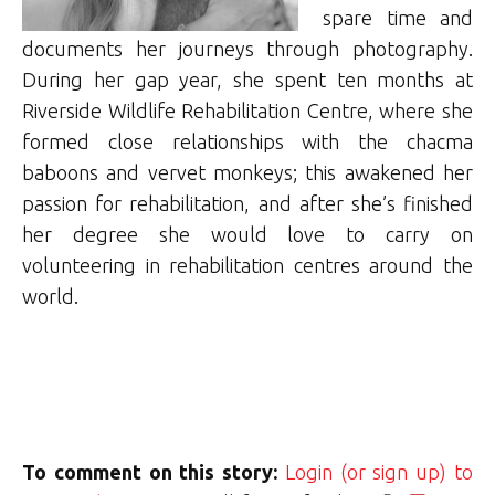
spare time and
documents her journeys through photography.
During her gap year, she spent ten months at
Riverside Wildlife Rehabilitation Centre, where she
formed close relationships with the chacma
baboons and vervet monkeys; this awakened her
passion for rehabilitation, and after she’s finished
her degree she would love to carry on
volunteering in rehabilitation centres around the
world.
To comment on this story:
Login (or sign up) to