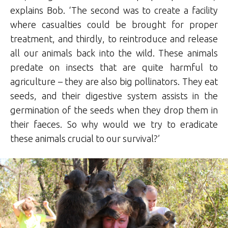
explains Bob. ‘The second was to create a facility
where casualties could be brought for proper
treatment, and thirdly, to reintroduce and release
all our animals back into the wild. These animals
predate on insects that are quite harmful to
agriculture – they are also big pollinators. They eat
seeds, and their digestive system assists in the
germination of the seeds when they drop them in
their faeces. So why would we try to eradicate
these animals crucial to our survival?’