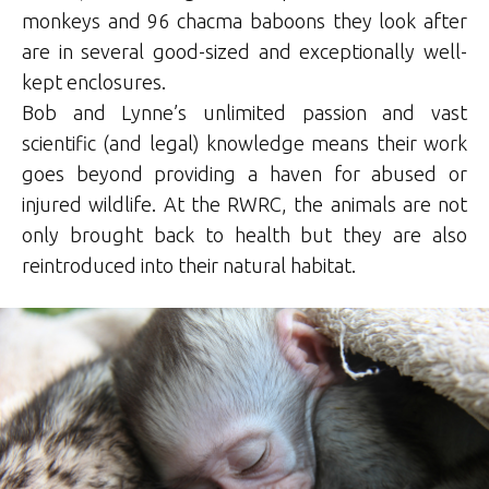
monkeys and 96 chacma baboons they look after
are in several good-sized and exceptionally well-
kept enclosures.
Bob and Lynne’s unlimited passion and vast
scientific (and legal) knowledge means their work
goes beyond providing a haven for abused or
injured wildlife. At the RWRC, the animals are not
only brought back to health but they are also
reintroduced into their natural habitat.