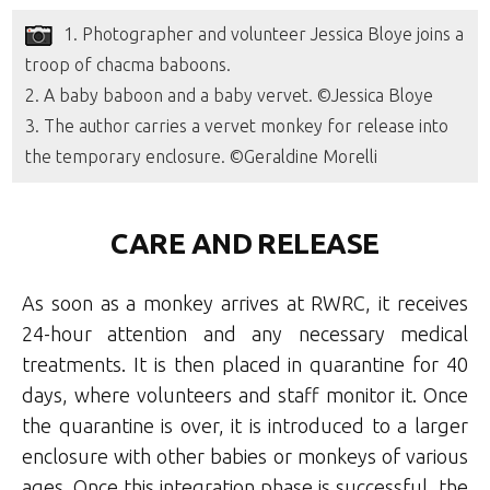
1. Photographer and volunteer Jessica Bloye joins a
troop of chacma baboons.
2. A baby baboon and a baby vervet. ©Jessica Bloye
3. The author carries a vervet monkey for release into
the temporary enclosure. ©Geraldine Morelli
CARE AND RELEASE
As soon as a monkey arrives at RWRC, it receives
24-hour attention and any necessary medical
treatments. It is then placed in quarantine for 40
days, where volunteers and staff monitor it. Once
the quarantine is over, it is introduced to a larger
enclosure with other babies or monkeys of various
ages. Once this integration phase is successful, the