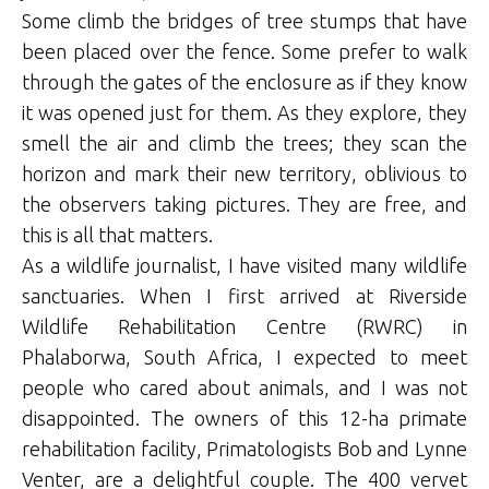
Some climb the bridges of tree stumps that have
been placed over the fence. Some prefer to walk
through the gates of the enclosure as if they know
it was opened just for them. As they explore, they
smell the air and climb the trees; they scan the
horizon and mark their new territory, oblivious to
the observers taking pictures. They are free, and
this is all that matters.
As a wildlife journalist, I have visited many wildlife
sanctuaries. When I first arrived at Riverside
Wildlife Rehabilitation Centre (RWRC) in
Phalaborwa, South Africa, I expected to meet
people who cared about animals, and I was not
disappointed. The owners of this 12-ha primate
rehabilitation facility, Primatologists Bob and Lynne
Venter, are a delightful couple. The 400 vervet