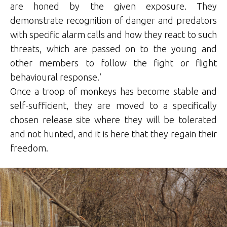
are honed by the given exposure. They
demonstrate recognition of danger and predators
with specific alarm calls and how they react to such
threats, which are passed on to the young and
other members to follow the fight or flight
behavioural response.’
Once a troop of monkeys has become stable and
self-sufficient, they are moved to a specifically
chosen release site where they will be tolerated
and not hunted, and it is here that they regain their
freedom.