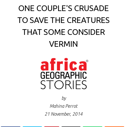
ONE COUPLE'S CRUSADE
TO SAVE THE CREATURES
THAT SOME CONSIDER
VERMIN
by
Mahina Perrot
21 November, 2014