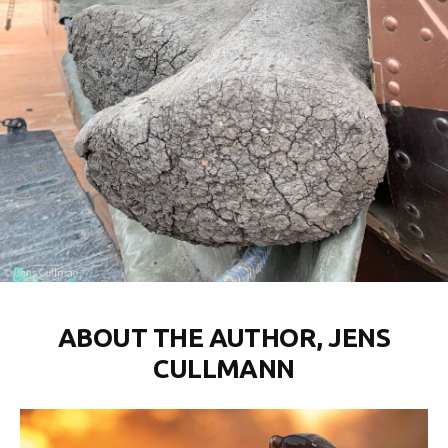
ABOUT THE AUTHOR, JENS
CULLMANN