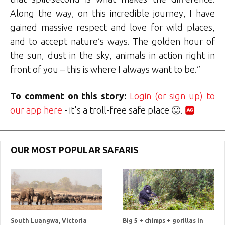
Along the way, on this incredible journey, I have
gained massive respect and love for wild places,
and to accept nature’s ways. The golden hour of
the sun, dust in the sky, animals in action right in
front of you – this is where I always want to be.”
To comment on this story:
Login (or sign up) to
our app here
- it's a troll-free safe place 🙂.
OUR MOST POPULAR SAFARIS
South Luangwa, Victoria
Big 5 + chimps + gorillas in