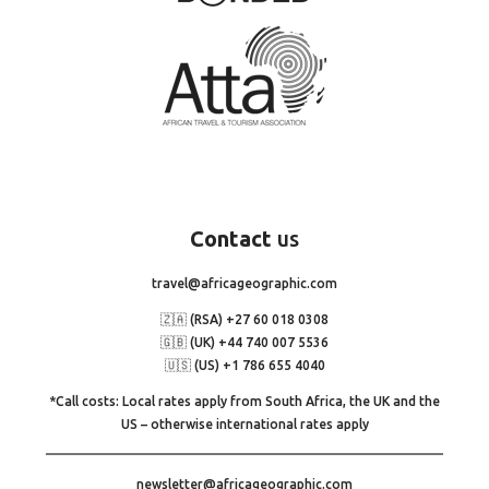
Contact
us
travel@africageographic.com
🇿🇦 (RSA) +27 60 018 0308
🇬🇧 (UK) +44 740 007 5536
🇺🇸 (US) +1 786 655 4040
*Call costs: Local rates apply from South Africa, the UK and the
US – otherwise international rates apply
newsletter@africageographic.com