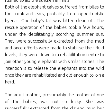
Both of the elephant calves suffered from bites to
the trunk and ears, probably from opportunistic
hyenas. One baby’s tail was bitten clean off. The
rescue operation of the babies took a few hours,
under the debilitatingly scorching summer sun.
They were successfully extracted from the mud
and once efforts were made to stabilise their fluid
levels, they were flown to a rehabilitation centre to
join other young elephants with similar stories. The
intention is to release the elephants into the wild
once they are rehabilitated and old enough to join a
herd.
The adult mother, presumably the mother of one
of the babies, was not so lucky. She was
successfully extracted from the clawing mud but