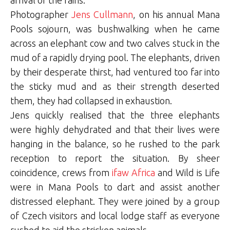
Photographer
Jens Cullmann
, on his annual Mana
Pools sojourn, was bushwalking when he came
across an elephant cow and two calves stuck in the
mud of a rapidly drying pool. The elephants, driven
by their desperate thirst, had ventured too far into
the sticky mud and as their strength deserted
them, they had collapsed in exhaustion.
Jens quickly realised that the three elephants
were highly dehydrated and that their lives were
hanging in the balance, so he rushed to the park
reception to report the situation. By sheer
coincidence, crews from
ifaw Africa
and Wild is Life
were in Mana Pools to dart and assist another
distressed elephant. They were joined by a group
of Czech visitors and local lodge staff as everyone
rushed to aid the stricken animals.