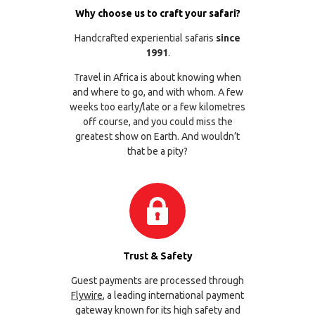
Why choose us to craft your safari?
Handcrafted experiential safaris
since
1991
.
Travel in Africa is about knowing when
and where to go, and with whom. A few
weeks too early/late or a few kilometres
off course, and you could miss the
greatest show on Earth. And wouldn’t
that be a pity?
Trust & Safety
Guest payments are processed through
Flywire
, a leading international payment
gateway known for its high safety and