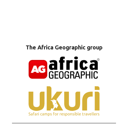
The Africa Geographic group