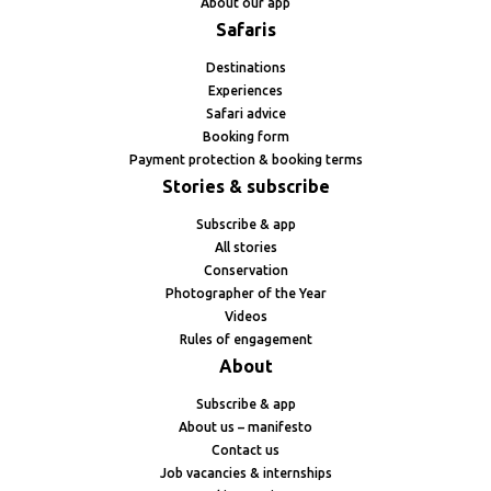
About our app
Safaris
Destinations
Experiences
Safari advice
Booking form
Payment protection & booking terms
Stories & subscribe
Subscribe & app
All stories
Conservation
Photographer of the Year
Videos
Rules of engagement
About
Subscribe & app
About us – manifesto
Contact us
Job vacancies & internships