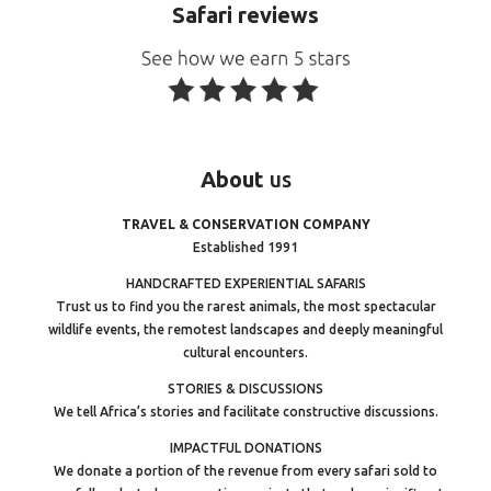
Safari reviews
About
us
TRAVEL & CONSERVATION COMPANY
Established 1991
HANDCRAFTED EXPERIENTIAL SAFARIS
Trust us to find you the rarest animals, the most spectacular
wildlife events, the remotest landscapes and deeply meaningful
cultural encounters.
STORIES & DISCUSSIONS
We tell Africa’s stories and facilitate constructive discussions.
IMPACTFUL DONATIONS
We donate a portion of the revenue from every safari sold to