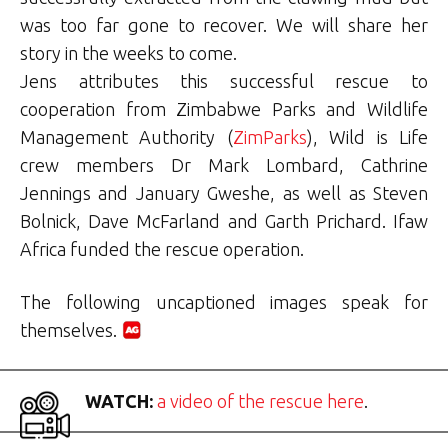
was too far gone to recover. We will share her
story in the weeks to come.
Jens attributes this successful rescue to
cooperation from Zimbabwe Parks and Wildlife
Management Authority (
ZimParks
), Wild is Life
crew members Dr Mark Lombard, Cathrine
Jennings and January Gweshe, as well as Steven
Bolnick, Dave McFarland and Garth Prichard. Ifaw
Africa funded the rescue operation.
The following uncaptioned images speak for
themselves.
WATCH:
a video of the rescue here
.