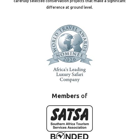
carefully selected conservation projects that make a significant
difference at ground level.
Members
of