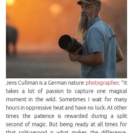
Jens Cullman is a German nature
photographer
. “It
takes a lot of passion to capture one magical
moment in the wild. Sometimes I wait for many
hours in oppressive heat and have no luck. At other
times the patience is rewarded during a split
second of magic. But being ready at all times for
that split-second is what makes the difference.