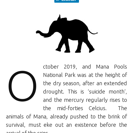
O
ctober 2019, and Mana Pools
National Park was at the height of
the dry season, after an extended
drought. This is ‘suicide month’,
and the mercury regularly rises to
the mid-forties Celcius. The
animals of Mana, already pushed to the brink of
survival, must eke out an existence before the
arrival of the rains.