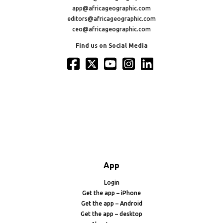
app@africageographic.com
editors@africageographic.com
ceo@africageographic.com
Find us on Social Media
App
Login
Get the app – iPhone
Get the app – Android
Get the app – desktop