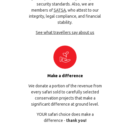
security standards. Also, we are
members of
SATSA
, who attest to our
integrity, legal compliance, and financial
stability.
See what travellers say about us
Make a difference
We donate a portion of the revenue from
every safari sold to carefully selected
conservation projects that make a
significant difference at ground level.
YOUR safari choice does make a
difference -
thank you!