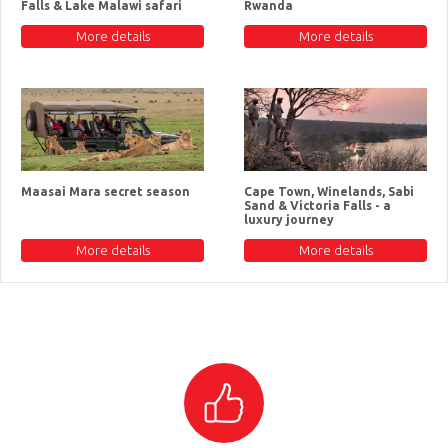
Falls & Lake Malawi safari
Rwanda
More details
More details
Maasai Mara secret season
Cape Town, Winelands, Sabi
Sand & Victoria Falls - a
luxury journey
More details
More details