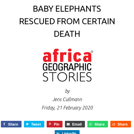
BABY ELEPHANTS
RESCUED FROM CERTAIN
DEATH
by
Jens Cullmann
Friday, 21 February 2020
Share
Tweet
Pin
Email
Share
Share
LinkedIn