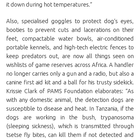
it down during hot temperatures.”
Also, specialised goggles to protect dog’s eyes,
booties to prevent cuts and lacerations on their
feet, compactable water bowls, air-conditioned
portable kennels, and high-tech electric fences to
keep predators out, are now all things seen on
wishlists of game reserves across Africa. A handler
no longer carries only a gun and a radio, but also a
canine first aid kit and a ball for his trusty sidekick.
Krissie Clark of PAMS Foundation elaborates: “As
with any domestic animal, the detection dogs are
susceptible to disease and heat. In Tanzania, if the
dogs are working in the bush, trypanosoma
(sleeping sickness), which is transmitted through
tsetse fly bites, can kill them if not detected and