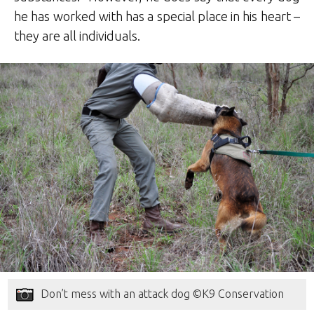
he has worked with has a special place in his heart –
they are all individuals.
Don’t mess with an attack dog ©K9 Conservation