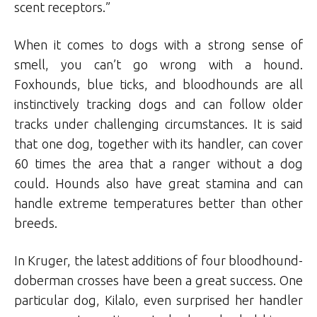
scent receptors.”
When it comes to dogs with a strong sense of
smell, you can’t go wrong with a hound.
Foxhounds, blue ticks, and bloodhounds are all
instinctively tracking dogs and can follow older
tracks under challenging circumstances. It is said
that one dog, together with its handler, can cover
60 times the area that a ranger without a dog
could. Hounds also have great stamina and can
handle extreme temperatures better than other
breeds.
In Kruger, the latest additions of four bloodhound-
doberman crosses have been a great success. One
particular dog, Kilalo, even surprised her handler