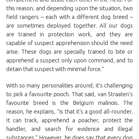
this reason, and depending upon the situation, two
field rangers – each with a different dog breed –
are sometimes deployed together. All our dogs
are trained in protection work, and they are
capable of suspect apprehension should the need
arise. These dogs are specially trained to bite or
apprehend a suspect only upon command, and to
detain that suspect with minimal force.”
With so many personalities around, it’s challenging
to pick a favourite pooch. That said, van Straaten’s
favourite breed is the Belgium malinois. The
reason, he explains, “is that it’s a good all-rounder.
It can track, apprehend a poacher, protect the
handler, and search for evidence and illegal
substances.” However, he does say that every dog