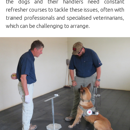
the dogs and their handlers need constant
refresher courses to tackle these issues, often with
trained professionals and specialised veterinarians,
which can be challenging to arrange.