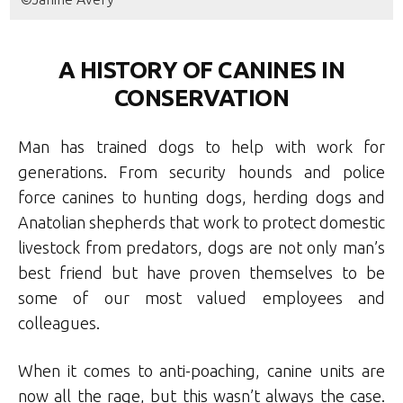
A HISTORY OF CANINES IN
CONSERVATION
Man has trained dogs to help with work for
generations. From security hounds and police
force canines to hunting dogs, herding dogs and
Anatolian shepherds that work to protect domestic
livestock from predators, dogs are not only man’s
best friend but have proven themselves to be
some of our most valued employees and
colleagues.
When it comes to anti-poaching, canine units are
now all the rage, but this wasn’t always the case.