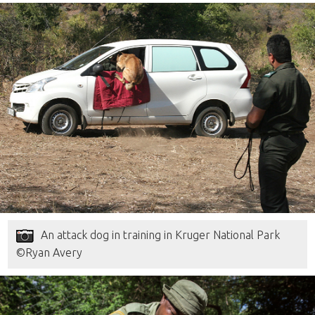
An attack dog in training in Kruger National Park
©Ryan Avery