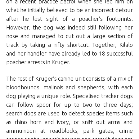
on a recent practice patrol when she led him on
what he initially believed to be an incorrect detour
after he lost sight of a poacher’s footprints.
However, the dog was indeed still following her
nose and managed to cut out a large section of
track by taking a nifty shortcut. Together, Kilalo
and her handler have already led to 18 successful
poacher arrests in Kruger.
The rest of Kruger’s canine unit consists of a mix of
bloodhounds, malinois and shepherds, with each
dog playing a unique role. Specialised tracker dogs
can follow spoor for up to two to three days;
search dogs are used to detect species items such
as rhino horn and ivory, or sniff out arms and
ammunition at roadblocks, park gates, crime