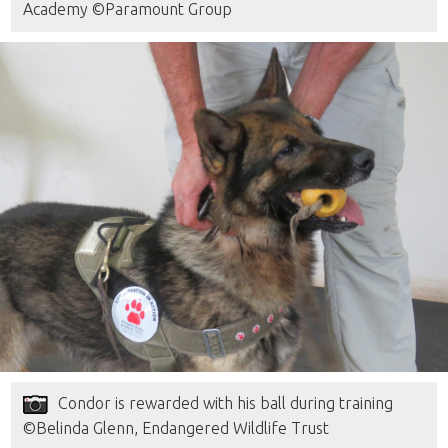
Academy ©Paramount Group
Condor is rewarded with his ball during training
©Belinda Glenn, Endangered Wildlife Trust