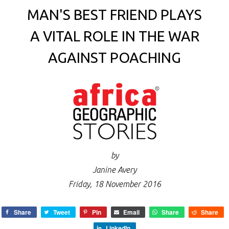
MAN'S BEST FRIEND PLAYS
A VITAL ROLE IN THE WAR
AGAINST POACHING
by
Janine Avery
Friday, 18 November 2016
Share
Tweet
Pin
Email
Share
Share
LinkedIn