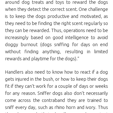
around dog treats and toys to reward the dogs
when they detect the correct scent. One challenge
is to keep the dogs productive and motivated, as
they need to be finding the right scent regularly so
they can be rewarded. Thus, operations need to be
increasingly based on good intelligence to avoid
doggy burnout (dogs sniffing for days on end
without finding anything, resulting in limited
rewards and playtime for the dogs).”
Handlers also need to know how to react if a dog
gets injured in the bush, or how to keep their dogs
fit if they can’t work for a couple of days or weeks
for any reason. Sniffer dogs also don’t necessarily
come across the contraband they are trained to
sniff every day, such as rhino horn and ivory. Thus