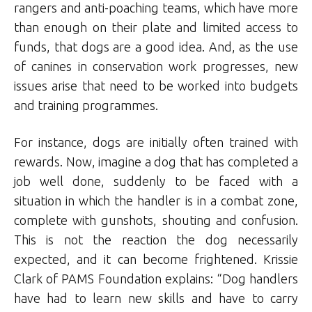
rangers and anti-poaching teams, which have more
than enough on their plate and limited access to
funds, that dogs are a good idea. And, as the use
of canines in conservation work progresses, new
issues arise that need to be worked into budgets
and training programmes.
For instance, dogs are initially often trained with
rewards. Now, imagine a dog that has completed a
job well done, suddenly to be faced with a
situation in which the handler is in a combat zone,
complete with gunshots, shouting and confusion.
This is not the reaction the dog necessarily
expected, and it can become frightened. Krissie
Clark of PAMS Foundation explains: “Dog handlers
have had to learn new skills and have to carry