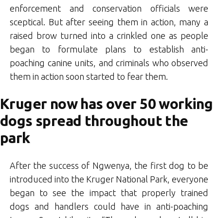
enforcement and conservation officials were
sceptical. But after seeing them in action, many a
raised brow turned into a crinkled one as people
began to formulate plans to establish anti-
poaching canine units, and criminals who observed
them in action soon started to fear them.
Kruger now has over 50 working
dogs spread throughout the
park
After the success of Ngwenya, the first dog to be
introduced into the Kruger National Park, everyone
began to see the impact that properly trained
dogs and handlers could have in anti-poaching