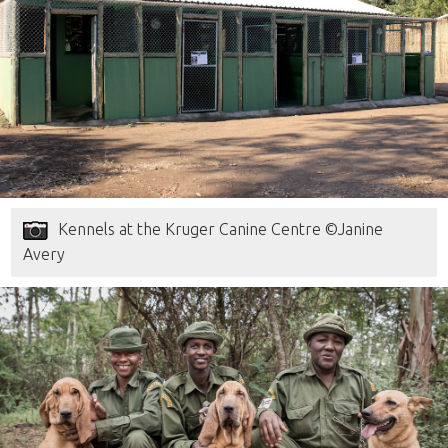
Kennels at the Kruger Canine Centre ©Janine
Avery