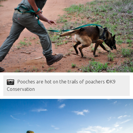
Pooches are hot on the trails of poachers ©K9
Conservation