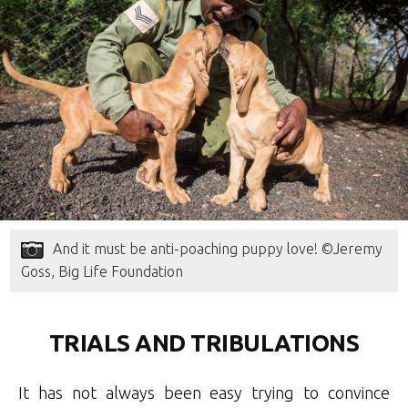
And it must be anti-poaching puppy love! ©Jeremy
Goss, Big Life Foundation
TRIALS AND TRIBULATIONS
It has not always been easy trying to convince