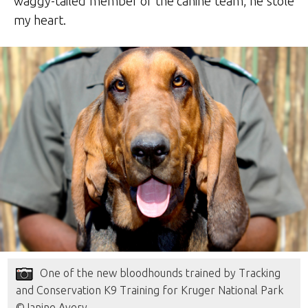
waggy-tailed member of the canine team, he stole
my heart.
One of the new bloodhounds trained by Tracking
and Conservation K9 Training for Kruger National Park
©Janine Avery