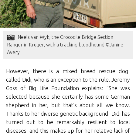
Neels van Wyk, the Crocodile Bridge Section
Ranger in Kruger, with a tracking bloodhound ©Janine
Avery
However, there is a mixed breed rescue dog,
called Didi, who is an exception to the rule. Jeremy
Goss of Big Life Foundation explains: “She was
selected because she certainly has some German
shepherd in her, but that’s about all we know.
Thanks to her diverse genetic background, Didi has
turned out to be remarkably resilient to local
diseases, and this makes up for her relative lack of