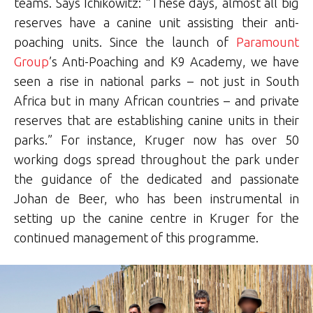
teams. Says Ichikowitz: “These days, almost all big
reserves have a canine unit assisting their anti-
poaching units. Since the launch of
Paramount
Group
’s Anti-Poaching and K9 Academy, we have
seen a rise in national parks – not just in South
Africa but in many African countries – and private
reserves that are establishing canine units in their
parks.” For instance, Kruger now has over 50
working dogs spread throughout the park under
the guidance of the dedicated and passionate
Johan de Beer, who has been instrumental in
setting up the canine centre in Kruger for the
continued management of this programme.