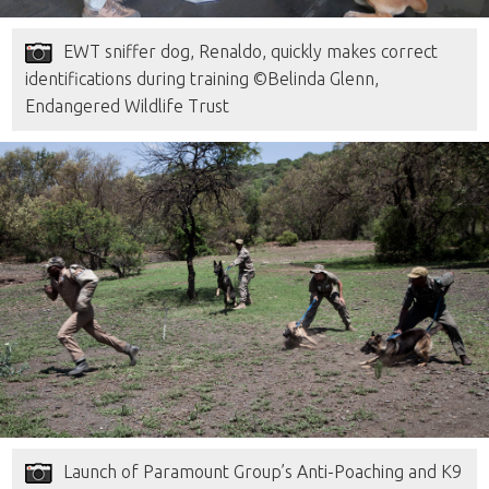
EWT sniffer dog, Renaldo, quickly makes correct
identifications during training ©Belinda Glenn,
Endangered Wildlife Trust
Launch of Paramount Group’s Anti-Poaching and K9