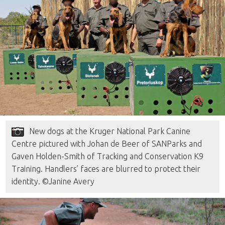
New dogs at the Kruger National Park Canine
Centre pictured with Johan de Beer of SANParks and
Gaven Holden-Smith of Tracking and Conservation K9
Training. Handlers’ faces are blurred to protect their
identity. ©Janine Avery