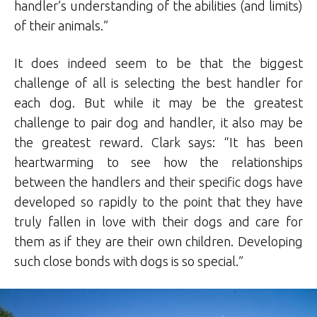
handler’s understanding of the abilities (and limits)
of their animals.”
It does indeed seem to be that the biggest
challenge of all is selecting the best handler for
each dog. But while it may be the greatest
challenge to pair dog and handler, it also may be
the greatest reward. Clark says: “It has been
heartwarming to see how the relationships
between the handlers and their specific dogs have
developed so rapidly to the point that they have
truly fallen in love with their dogs and care for
them as if they are their own children. Developing
such close bonds with dogs is so special.”