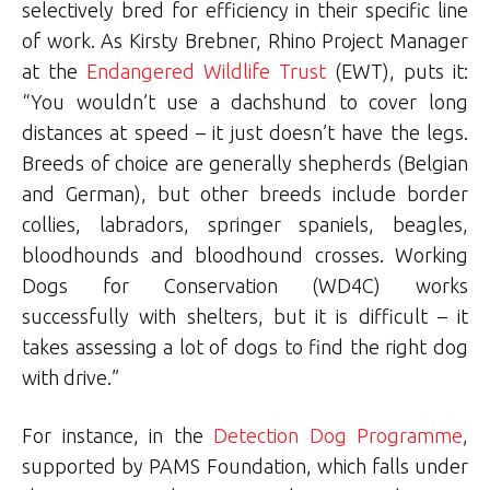
selectively bred for efficiency in their specific line
of work. As Kirsty Brebner, Rhino Project Manager
at the
Endangered Wildlife Trust
(EWT), puts it:
“You wouldn’t use a dachshund to cover long
distances at speed – it just doesn’t have the legs.
Breeds of choice are generally shepherds (Belgian
and German), but other breeds include border
collies, labradors, springer spaniels, beagles,
bloodhounds and bloodhound crosses. Working
Dogs for Conservation (WD4C) works
successfully with shelters, but it is difficult – it
takes assessing a lot of dogs to find the right dog
with drive.”
For instance, in the
Detection Dog Programme
,
supported by PAMS Foundation, which falls under