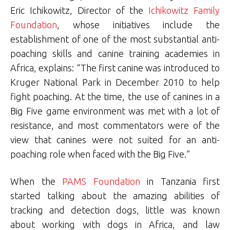
Eric Ichikowitz, Director of the
Ichikowitz Family
Foundation
, whose initiatives include the
establishment of one of the most substantial anti-
poaching skills and canine training academies in
Africa, explains: “The first canine was introduced to
Kruger National Park in December 2010 to help
fight poaching. At the time, the use of canines in a
Big Five game environment was met with a lot of
resistance, and most commentators were of the
view that canines were not suited for an anti-
poaching role when faced with the Big Five.”
When the
PAMS Foundation
in Tanzania first
started talking about the amazing abilities of
tracking and detection dogs, little was known
about working with dogs in Africa, and law