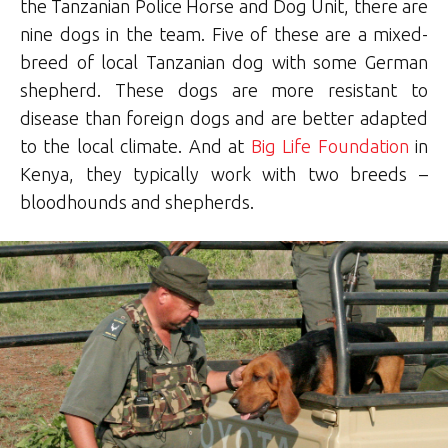
the Tanzanian Police Horse and Dog Unit, there are
nine dogs in the team. Five of these are a mixed-
breed of local Tanzanian dog with some German
shepherd. These dogs are more resistant to
disease than foreign dogs and are better adapted
to the local climate. And at
Big Life Foundation
in
Kenya, they typically work with two breeds –
bloodhounds and shepherds.