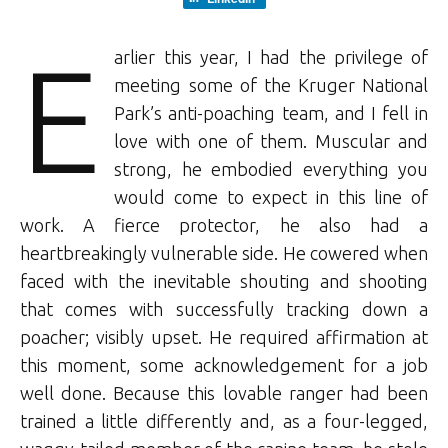
E
arlier this year, I had the privilege of
meeting some of the Kruger National
Park’s anti-poaching team, and I fell in
love with one of them. Muscular and
strong, he embodied everything you
would come to expect in this line of
work. A fierce protector, he also had a
heartbreakingly vulnerable side. He cowered when
faced with the inevitable shouting and shooting
that comes with successfully tracking down a
poacher; visibly upset. He required affirmation at
this moment, some acknowledgement for a job
well done. Because this lovable ranger had been
trained a little differently and, as a four-legged,