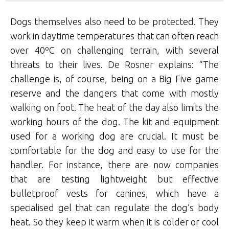
Dogs themselves also need to be protected. They
work in daytime temperatures that can often reach
over 40ºC on challenging terrain, with several
threats to their lives. De Rosner explains: “The
challenge is, of course, being on a Big Five game
reserve and the dangers that come with mostly
walking on foot. The heat of the day also limits the
working hours of the dog. The kit and equipment
used for a working dog are crucial. It must be
comfortable for the dog and easy to use for the
handler. For instance, there are now companies
that are testing lightweight but effective
bulletproof vests for canines, which have a
specialised gel that can regulate the dog’s body
heat. So they keep it warm when it is colder or cool