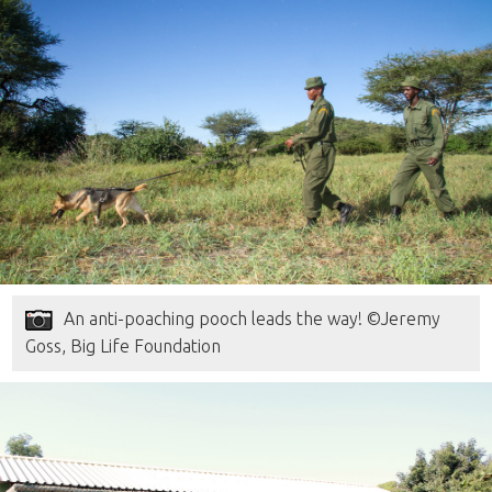
An anti-poaching pooch leads the way! ©Jeremy
Goss, Big Life Foundation