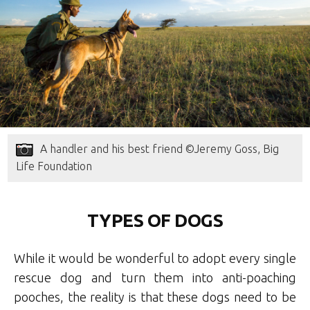
A handler and his best friend ©Jeremy Goss, Big
Life Foundation
TYPES OF DOGS
While it would be wonderful to adopt every single
rescue dog and turn them into anti-poaching
pooches, the reality is that these dogs need to be