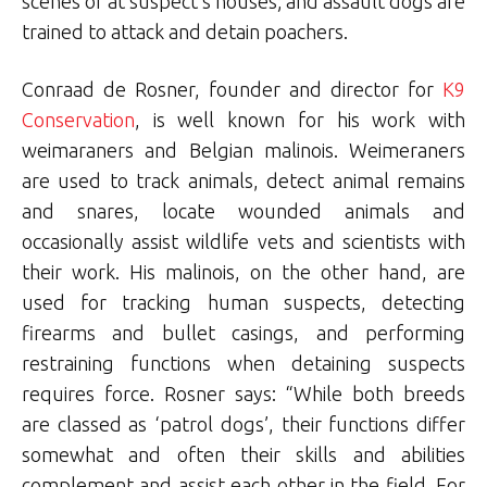
scenes or at suspect’s houses; and assault dogs are
trained to attack and detain poachers.
Conraad de Rosner, founder and director for
K9
Conservation
, is well known for his work with
weimaraners and Belgian malinois. Weimeraners
are used to track animals, detect animal remains
and snares, locate wounded animals and
occasionally assist wildlife vets and scientists with
their work. His malinois, on the other hand, are
used for tracking human suspects, detecting
firearms and bullet casings, and performing
restraining functions when detaining suspects
requires force. Rosner says: “While both breeds
are classed as ‘patrol dogs’, their functions differ
somewhat and often their skills and abilities
complement and assist each other in the field. For