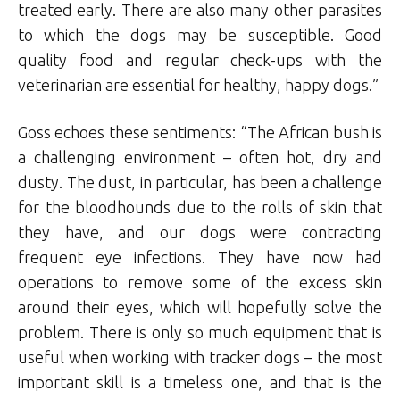
treated early. There are also many other parasites
to which the dogs may be susceptible. Good
quality food and regular check-ups with the
veterinarian are essential for healthy, happy dogs.”
Goss echoes these sentiments: “The African bush is
a challenging environment – often hot, dry and
dusty. The dust, in particular, has been a challenge
for the bloodhounds due to the rolls of skin that
they have, and our dogs were contracting
frequent eye infections. They have now had
operations to remove some of the excess skin
around their eyes, which will hopefully solve the
problem. There is only so much equipment that is
useful when working with tracker dogs – the most
important skill is a timeless one, and that is the