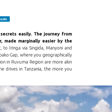
kedIn
secrets easily. The journey from
r, made marginally easier by the
, to Iringa via Singida, Manyoni and
ako Gap, where you geographically
tion in Ruvuma Region are more akin
 drives in Tanzania, the more you