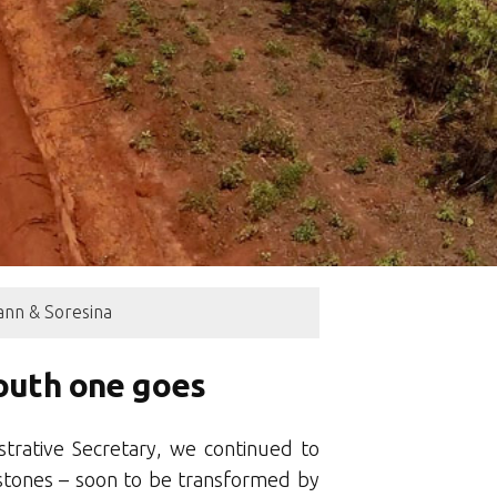
nn & Soresina
south one goes
trative Secretary, we continued to
stones – soon to be transformed by