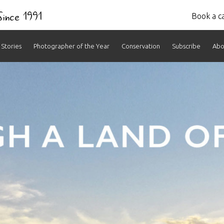
 Since 1991
Book a ca
Stories
Photographer of the Year
Conservation
Subscribe
Abo