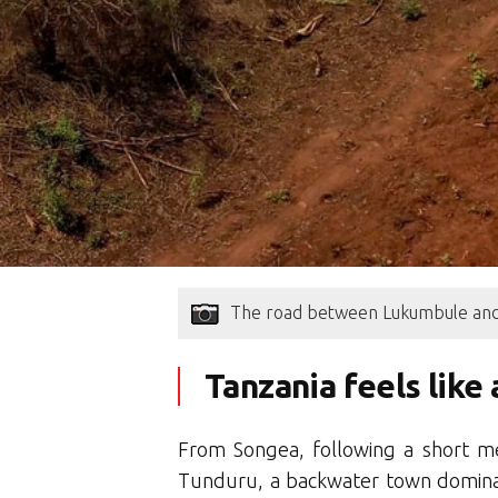
The road between Lukumbule and
Tanzania feels like
From Songea, following a short me
Tunduru, a backwater town dominat