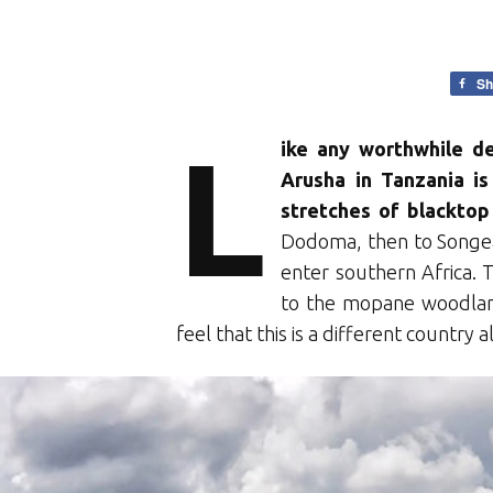
Sh
L
ike any worthwhile de
Arusha in Tanzania i
stretches of blacktop
Dodoma, then to Songe
enter southern Africa.
to the mopane woodlan
feel that this is a different country 