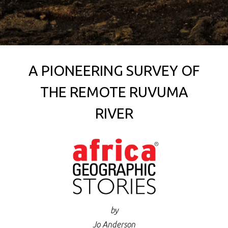
A PIONEERING SURVEY OF
THE REMOTE RUVUMA
RIVER
by
Jo Anderson