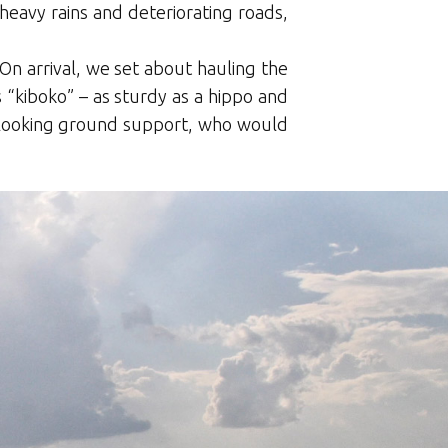
eavy rains and deteriorating roads,
n arrival, we set about hauling the
 “kiboko” – as sturdy as a hippo and
-looking ground support, who would