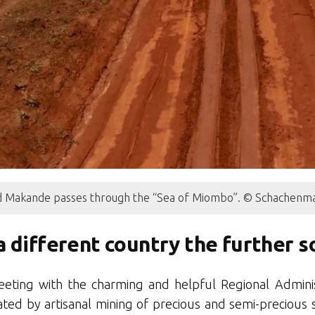
 Makande passes through the “Sea of Miombo”. © Schachenma
 a different country the further 
eting with the charming and helpful Regional Adminis
ed by artisanal mining of precious and semi-precious 