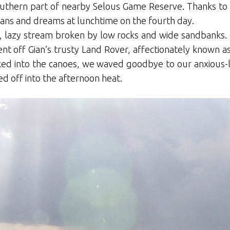
outhern part of nearby Selous Game Reserve. Thanks to h
lans and dreams at lunchtime on the fourth day.
 lazy stream broken by low rocks and wide sandbanks. O
t off Gian’s trusty Land Rover, affectionately known as
cked into the canoes, we waved goodbye to our anxious
d off into the afternoon heat.