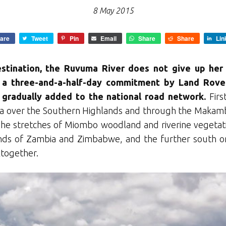
8 May 2015
are
Tweet
Pin
Email
Share
Share
Lin
stination, the Ruvuma River does not give up her 
s a three-and-a-half-day commitment by Land Rove
 gradually added to the national road network.
First
a over the Southern Highlands and through the Makamb
 The stretches of Miombo woodland and riverine vegeta
ds of Zambia and Zimbabwe, and the further south one
altogether.