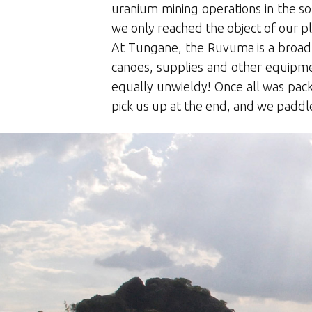
uranium mining operations in the s
we only reached the object of our p
At Tungane, the Ruvuma is a broad,
canoes, supplies and other equipmen
equally unwieldy! Once all was pa
pick us up at the end, and we paddle