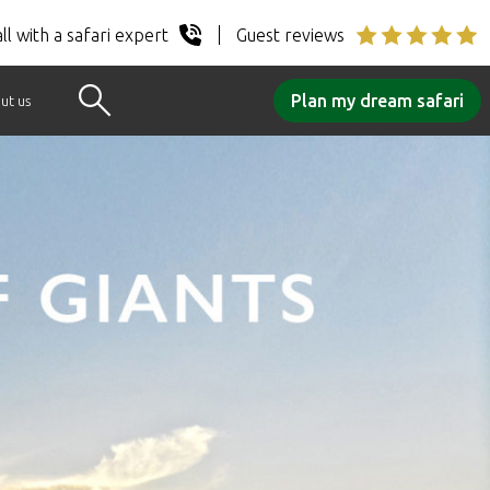
ll with a safari expert
Guest reviews
Plan my dream safari
ut us