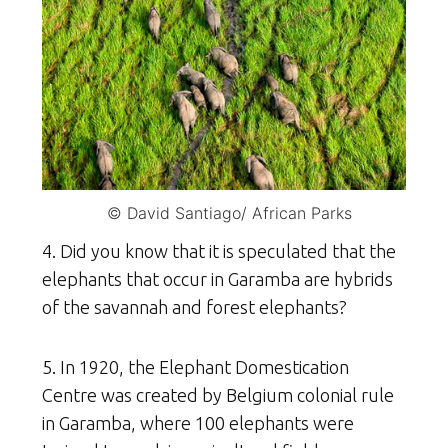
© David Santiago/ African Parks
4. Did you know that it is speculated that the
elephants that occur in Garamba are hybrids
of the savannah and forest elephants?
5. In 1920, the Elephant Domestication
Centre was created by Belgium colonial rule
in Garamba, where 100 elephants were