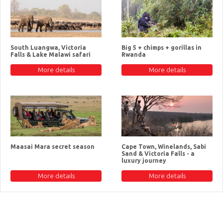
South Luangwa, Victoria
Big 5 + chimps + gorillas in
Falls & Lake Malawi safari
Rwanda
More details
More details
Maasai Mara secret season
Cape Town, Winelands, Sabi
Sand & Victoria Falls - a
luxury journey
More details
More details