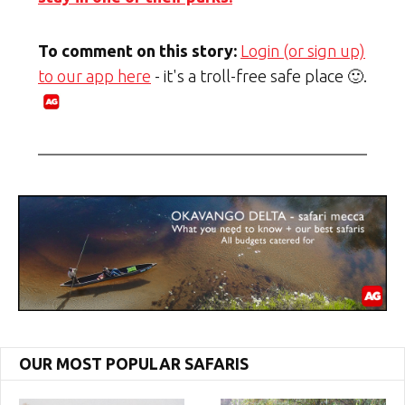
To comment on this story:
Login (or sign up)
to our app here
- it's a troll-free safe place 🙂.
OUR MOST POPULAR SAFARIS