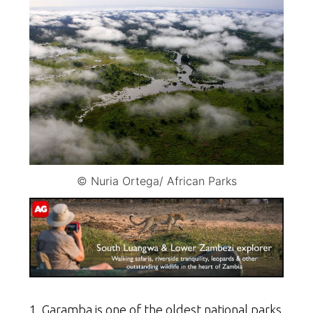
© Nuria Ortega/ African Parks
1. Garamba is one of the oldest national parks