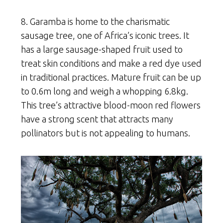
8. Garamba is home to the charismatic
sausage tree, one of Africa’s iconic trees. It
has a large sausage-shaped fruit used to
treat skin conditions and make a red dye used
in traditional practices. Mature fruit can be up
to 0.6m long and weigh a whopping 6.8kg.
This tree’s attractive blood-moon red flowers
have a strong scent that attracts many
pollinators but is not appealing to humans.