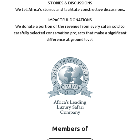
STORIES & DISCUSSIONS
We tell Africa’s stories and facilitate constructive discussions.
IMPACTFUL DONATIONS
We donate a portion of the revenue from every safari sold to
carefully selected conservation projects that make a significant
difference at ground level.
Members
of