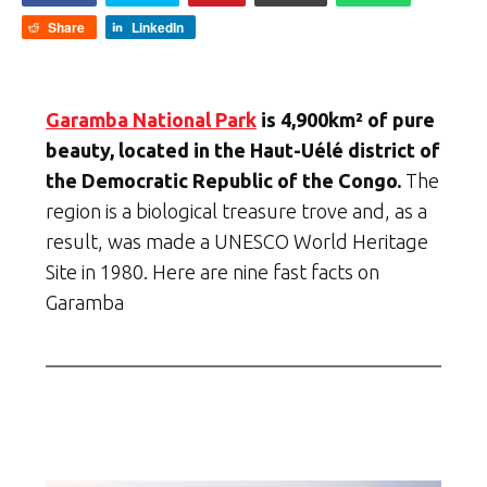
Share
LinkedIn
Garamba National Park
is 4,900km² of pure
beauty, located in the Haut-Uélé district of
the Democratic Republic of the Congo.
The
region is a biological treasure trove and, as a
result, was made a UNESCO World Heritage
Site in 1980. Here are nine fast facts on
Garamba