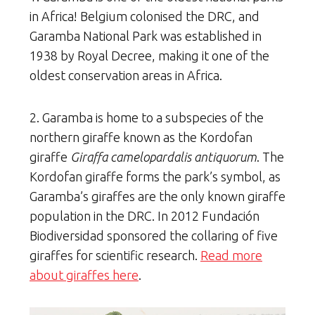
in Africa! Belgium colonised the DRC, and
Garamba National Park was established in
1938 by Royal Decree, making it one of the
oldest conservation areas in Africa.
2. Garamba is home to a subspecies of the
northern giraffe known as the Kordofan
giraffe
Giraffa camelopardalis antiquorum
. The
Kordofan giraffe forms the park’s symbol, as
Garamba’s giraffes are the only known giraffe
population in the DRC. In 2012 Fundación
Biodiversidad sponsored the collaring of five
giraffes for scientific research.
Read more
about giraffes here
.