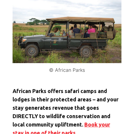
© African Parks
African Parks offers safari camps and
lodges in their protected areas – and your
stay generates revenue that goes
DIRECTLY to wildlife conservation and
local community upliftment.
Book your
stay in one of their parks.