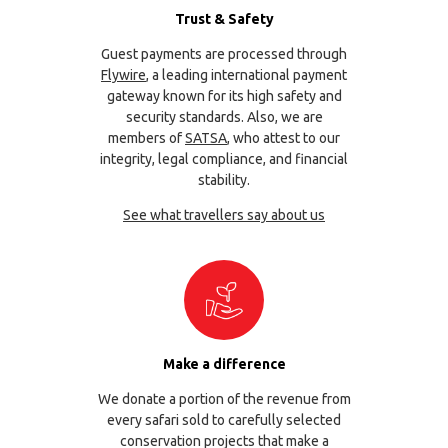
Trust & Safety
Guest payments are processed through
Flywire
, a leading international payment
gateway known for its high safety and
security standards. Also, we are
members of
SATSA
, who attest to our
integrity, legal compliance, and financial
stability.
See what travellers say about us
Make a difference
We donate a portion of the revenue from
every safari sold to carefully selected
conservation projects that make a