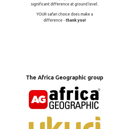
significant difference at ground level.
YOUR safari choice does make a
difference -
thank you!
The Africa Geographic group