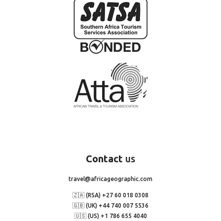
Contact
us
travel@africageographic.com
🇿🇦 (RSA) +27 60 018 0308
🇬🇧 (UK) +44 740 007 5536
🇺🇸 (US) +1 786 655 4040