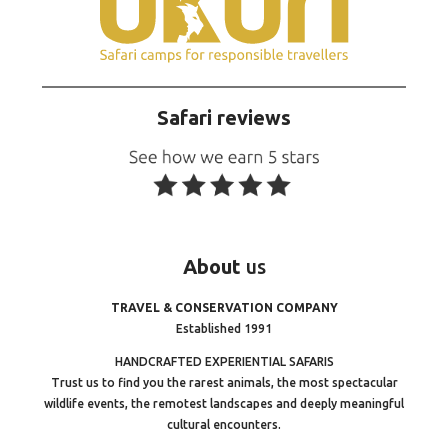
Safari reviews
About
us
TRAVEL & CONSERVATION COMPANY
Established 1991
HANDCRAFTED EXPERIENTIAL SAFARIS
Trust us to find you the rarest animals, the most spectacular
wildlife events, the remotest landscapes and deeply meaningful
cultural encounters.