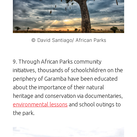
© David Santiago/ African Parks
9. Through African Parks community
initiatives, thousands of schoolchildren on the
periphery of Garamba have been educated
about the importance of their natural
heritage and conservation via documentaries,
environmental lessons
and school outings to
the park.