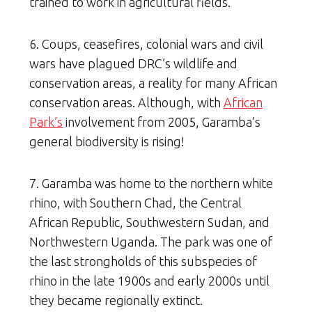
trained to work in agricultural fields.
6. Coups, ceasefires, colonial wars and civil
wars have plagued DRC’s wildlife and
conservation areas, a reality for many African
conservation areas. Although, with
African
Park’s
involvement from 2005, Garamba’s
general biodiversity is rising!
7. Garamba was home to the northern white
rhino, with Southern Chad, the Central
African Republic, Southwestern Sudan, and
Northwestern Uganda. The park was one of
the last strongholds of this subspecies of
rhino in the late 1900s and early 2000s until
they became regionally extinct.