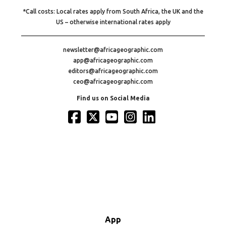
*Call costs: Local rates apply from South Africa, the UK and the
US – otherwise international rates apply
newsletter@africageographic.com
app@africageographic.com
editors@africageographic.com
ceo@africageographic.com
Find us on Social Media
App