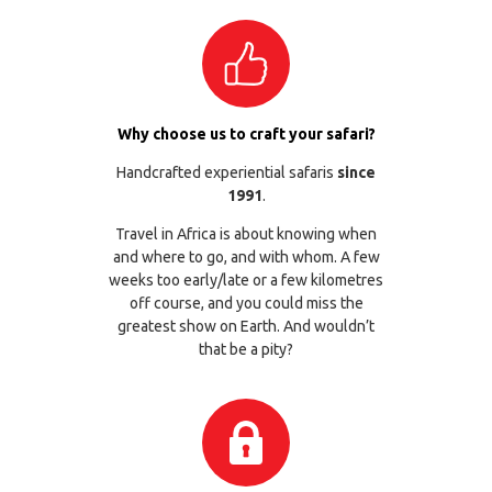
Why choose us to craft your safari?
Handcrafted experiential safaris
since
1991
.
Travel in Africa is about knowing when
and where to go, and with whom. A few
weeks too early/late or a few kilometres
off course, and you could miss the
greatest show on Earth. And wouldn’t
that be a pity?