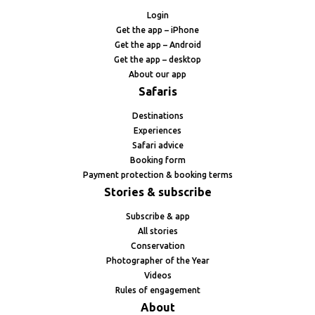
Login
Get the app – iPhone
Get the app – Android
Get the app – desktop
About our app
Safaris
Destinations
Experiences
Safari advice
Booking form
Payment protection & booking terms
Stories & subscribe
Subscribe & app
All stories
Conservation
Photographer of the Year
Videos
Rules of engagement
About