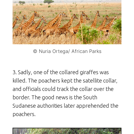
© Nuria Ortega/ African Parks
3. Sadly, one of the collared giraffes was
killed. The poachers kept the satellite collar,
and officials could track the collar over the
border. The good news is the South
Sudanese authorities later apprehended the
poachers.