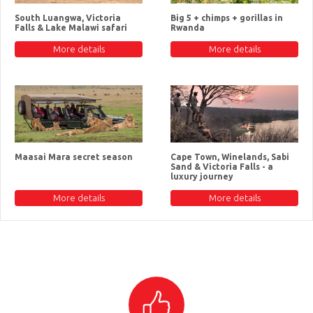
South Luangwa, Victoria
Big 5 + chimps + gorillas in
Falls & Lake Malawi safari
Rwanda
More details
More details
Maasai Mara secret season
Cape Town, Winelands, Sabi
Sand & Victoria Falls - a
luxury journey
More details
More details