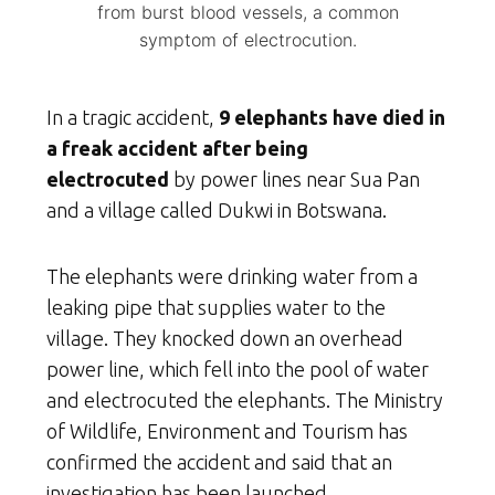
from burst blood vessels, a common
symptom of electrocution.
In a tragic accident,
9 elephants have died in
a freak accident after being
electrocuted
by power lines near Sua Pan
and a village called Dukwi in Botswana.
The elephants were drinking water from a
leaking pipe that supplies water to the
village. They knocked down an overhead
power line, which fell into the pool of water
and electrocuted the elephants. The Ministry
of Wildlife, Environment and Tourism has
confirmed the accident and said that an
investigation has been launched.