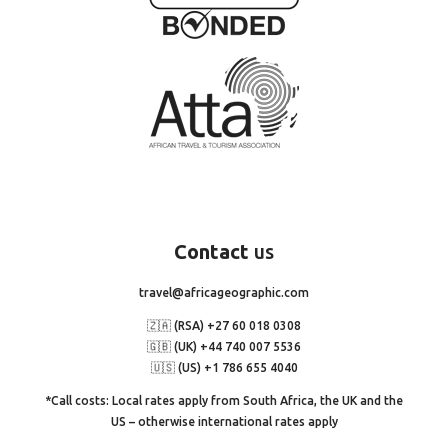
Contact
us
travel@africageographic.com
🇿🇦 (RSA) +27 60 018 0308
🇬🇧 (UK) +44 740 007 5536
🇺🇸 (US) +1 786 655 4040
*Call costs: Local rates apply from South Africa, the UK and the
US – otherwise international rates apply