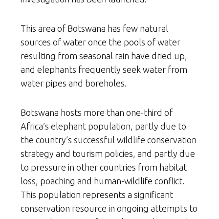
This area of Botswana has few natural
sources of water once the pools of water
resulting from seasonal rain have dried up,
and elephants frequently seek water from
water pipes and boreholes.
Botswana hosts more than one-third of
Africa’s elephant population, partly due to
the country’s successful wildlife conservation
strategy and tourism policies, and partly due
to pressure in other countries from habitat
loss, poaching and human-wildlife conflict.
This population represents a significant
conservation resource in ongoing attempts to