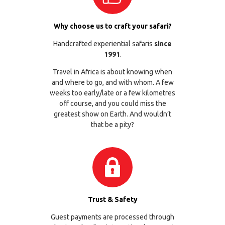
Why choose us to craft your safari?
Handcrafted experiential safaris
since
1991
.
Travel in Africa is about knowing when
and where to go, and with whom. A few
weeks too early/late or a few kilometres
off course, and you could miss the
greatest show on Earth. And wouldn’t
that be a pity?
Trust & Safety
Guest payments are processed through