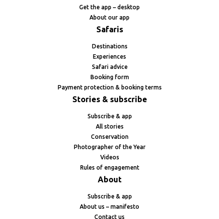
Get the app – desktop
About our app
Safaris
Destinations
Experiences
Safari advice
Booking form
Payment protection & booking terms
Stories & subscribe
Subscribe & app
All stories
Conservation
Photographer of the Year
Videos
Rules of engagement
About
Subscribe & app
About us – manifesto
Contact us