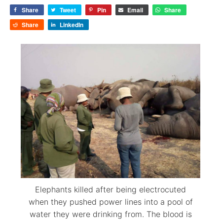
Share
Tweet
Pin
Email
Share
Share
LinkedIn
Elephants killed after being electrocuted
when they pushed power lines into a pool of
water they were drinking from. The blood is