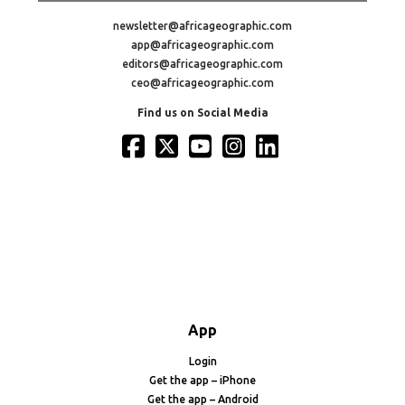
newsletter@africageographic.com
app@africageographic.com
editors@africageographic.com
ceo@africageographic.com
Find us on Social Media
App
Login
Get the app – iPhone
Get the app – Android