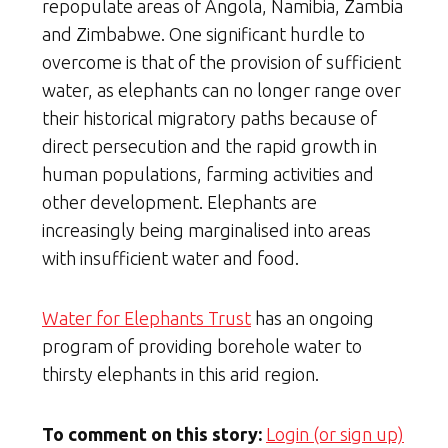
repopulate areas of Angola, Namibia, Zambia
and Zimbabwe. One significant hurdle to
overcome is that of the provision of sufficient
water, as elephants can no longer range over
their historical migratory paths because of
direct persecution and the rapid growth in
human populations, farming activities and
other development. Elephants are
increasingly being marginalised into areas
with insufficient water and food.
Water for Elephants Trust
has an ongoing
program of providing borehole water to
thirsty elephants in this arid region.
To comment on this story:
Login (or sign up)