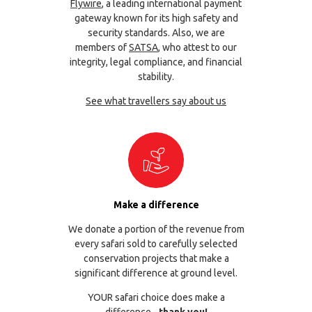
Flywire
, a leading international payment
gateway known for its high safety and
security standards. Also, we are
members of
SATSA
, who attest to our
integrity, legal compliance, and financial
stability.
See what travellers say about us
Make a difference
We donate a portion of the revenue from
every safari sold to carefully selected
conservation projects that make a
significant difference at ground level.
YOUR safari choice does make a