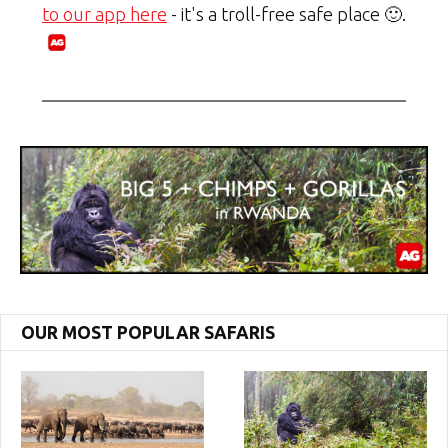
to our app here
- it's a troll-free safe place 🙂.
OUR MOST POPULAR SAFARIS