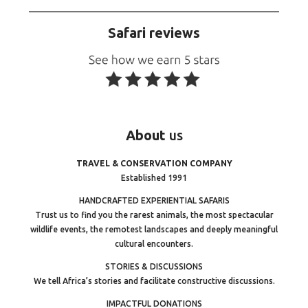
Safari reviews
About
us
TRAVEL & CONSERVATION COMPANY
Established 1991
HANDCRAFTED EXPERIENTIAL SAFARIS
Trust us to find you the rarest animals, the most spectacular
wildlife events, the remotest landscapes and deeply meaningful
cultural encounters.
STORIES & DISCUSSIONS
We tell Africa’s stories and facilitate constructive discussions.
IMPACTFUL DONATIONS