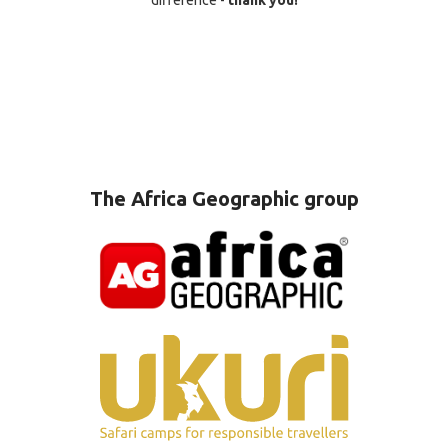
difference -
thank you!
The Africa Geographic group