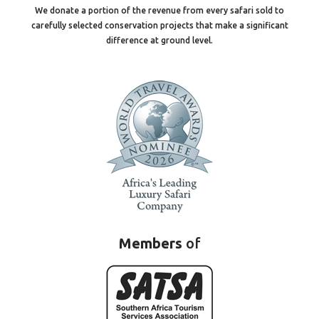
We donate a portion of the revenue from every safari sold to
carefully selected conservation projects that make a significant
difference at ground level.
Members
of