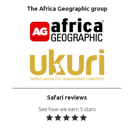
The Africa Geographic group
Safari reviews