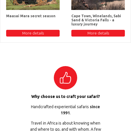
Maasai Mara secret season
Cape Town, Winelands, Sabi
Sand & Victoria Falls - a
luxury journey
More details
More details
Why choose us to craft your safari?
Handcrafted experiential safaris
since
1991
.
Travel in Africa is about knowing when
and where to go, and with whom. A few