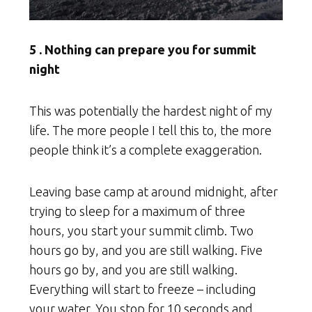
5 . Nothing can prepare you for summit
night
This was potentially the hardest night of my
life. The more people I tell this to, the more
people think it’s a complete exaggeration.
Leaving base camp at around midnight, after
trying to sleep for a maximum of three
hours, you start your summit climb. Two
hours go by, and you are still walking. Five
hours go by, and you are still walking.
Everything will start to freeze – including
your water. You stop for 10 seconds and