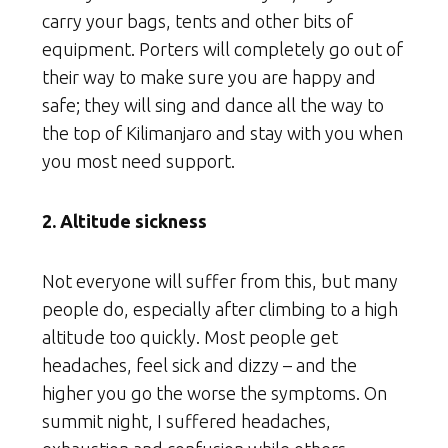
carry your bags, tents and other bits of
equipment. Porters will completely go out of
their way to make sure you are happy and
safe; they will sing and dance all the way to
the top of Kilimanjaro and stay with you when
you most need support.
2. Altitude sickness
Not everyone will suffer from this, but many
people do, especially after climbing to a high
altitude too quickly. Most people get
headaches, feel sick and dizzy – and the
higher you go the worse the symptoms. On
summit night, I suffered headaches,