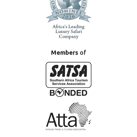
Members
of