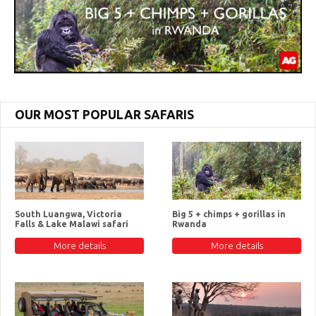
OUR MOST POPULAR SAFARIS
South Luangwa, Victoria
Big 5 + chimps + gorillas in
Falls & Lake Malawi safari
Rwanda
More details
More details