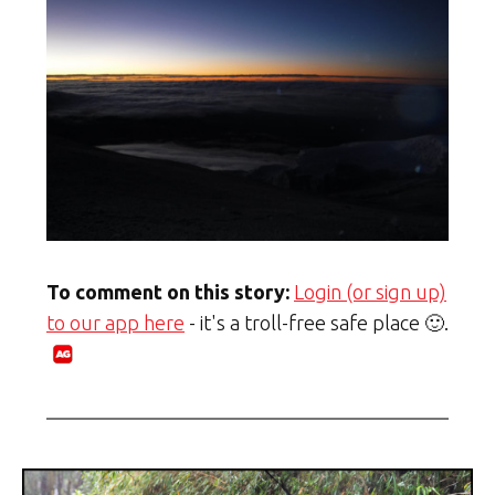
To comment on this story:
Login (or sign up)
to our app here
- it's a troll-free safe place 🙂.