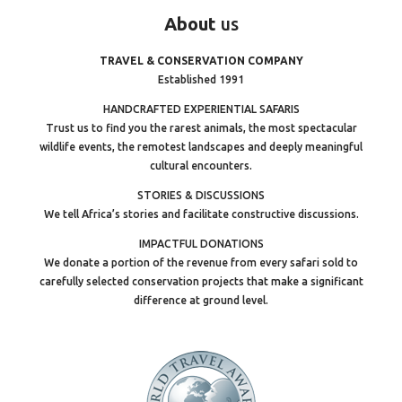
About
us
TRAVEL & CONSERVATION COMPANY
Established 1991
HANDCRAFTED EXPERIENTIAL SAFARIS
Trust us to find you the rarest animals, the most spectacular
wildlife events, the remotest landscapes and deeply meaningful
cultural encounters.
STORIES & DISCUSSIONS
We tell Africa’s stories and facilitate constructive discussions.
IMPACTFUL DONATIONS
We donate a portion of the revenue from every safari sold to
carefully selected conservation projects that make a significant
difference at ground level.