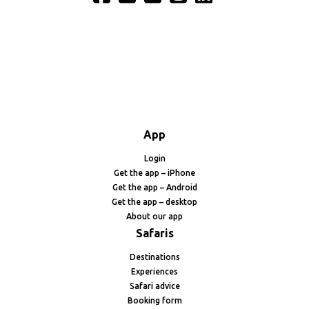
App
Login
Get the app – iPhone
Get the app – Android
Get the app – desktop
About our app
Safaris
Destinations
Experiences
Safari advice
Booking form