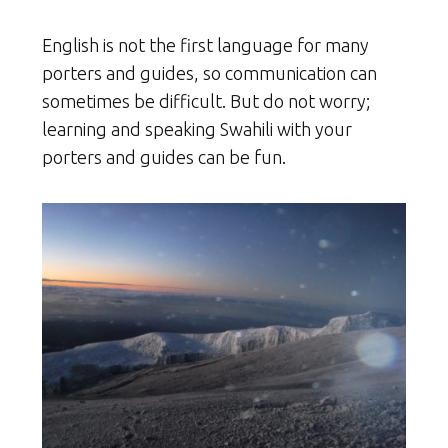
English is not the first language for many
porters and guides, so communication can
sometimes be difficult. But do not worry;
learning and speaking Swahili with your
porters and guides can be fun.