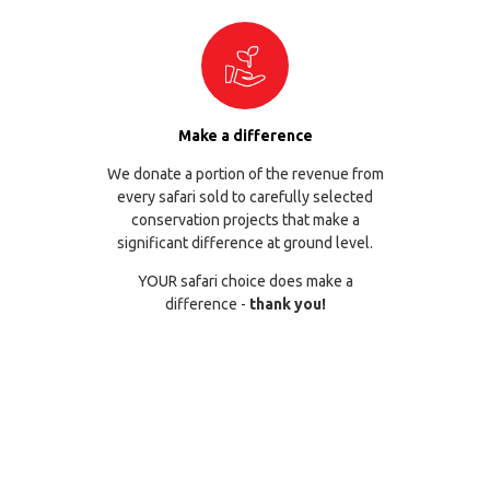
Make a difference
We donate a portion of the revenue from
every safari sold to carefully selected
conservation projects that make a
significant difference at ground level.
YOUR safari choice does make a
difference -
thank you!