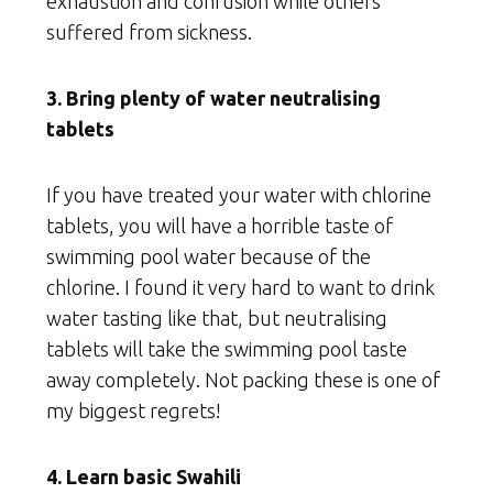
exhaustion and confusion while others
suffered from sickness.
3. Bring plenty of water neutralising
tablets
If you have treated your water with chlorine
tablets, you will have a horrible taste of
swimming pool water because of the
chlorine. I found it very hard to want to drink
water tasting like that, but neutralising
tablets will take the swimming pool taste
away completely. Not packing these is one of
my biggest regrets!
4. Learn basic Swahili