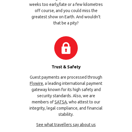
weeks too early/late or a few kilometres
off course, and you could miss the
greatest show on Earth. And wouldn’t
that be a pity?
Trust & Safety
Guest payments are processed through
Flywire
, a leading international payment
gateway known for its high safety and
security standards. Also, we are
members of
SATSA
, who attest to our
integrity, legal compliance, and financial
stability.
See what travellers say about us