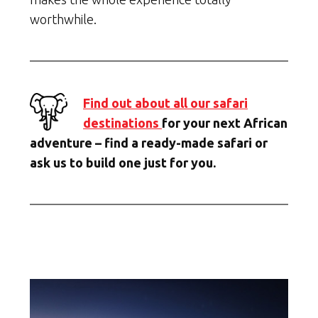
worthwhile.
Find out about all our safari
destinations
for your next African
adventure – find a ready-made safari or
ask us to build one just for you.