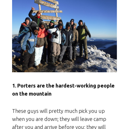
1. Porters are the hardest-working people
on the mountain
These guys will pretty much pick you up
when you are down; they will leave camp
after you and arrive before you; they will