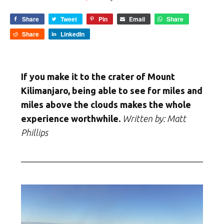
Share
Tweet
Pin
Email
Share
Share
LinkedIn
If you make it to the crater of Mount
Kilimanjaro, being able to see for miles and
miles above the clouds makes the whole
experience worthwhile.
Written by:
Matt
Phillips