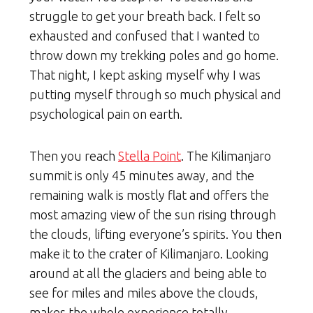
struggle to get your breath back. I felt so
exhausted and confused that I wanted to
throw down my trekking poles and go home.
That night, I kept asking myself why I was
putting myself through so much physical and
psychological pain on earth.
Then you reach
Stella Point
. The Kilimanjaro
summit is only 45 minutes away, and the
remaining walk is mostly flat and offers the
most amazing view of the sun rising through
the clouds, lifting everyone’s spirits. You then
make it to the crater of Kilimanjaro. Looking
around at all the glaciers and being able to
see for miles and miles above the clouds,
makes the whole experience totally