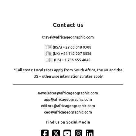
Contact
us
travel@africageographic.com
🇿🇦 (RSA) +27 60 018 0308
🇬🇧 (UK) +44 740 007 5536
🇺🇸 (US) +1 786 655 4040
*Call costs: Local rates apply from South Africa, the UK and the
US – otherwise international rates apply
newsletter@africageographic.com
app@africageographic.com
editors@africageographic.com
ceo@africageographic.com
Find us on Social Media