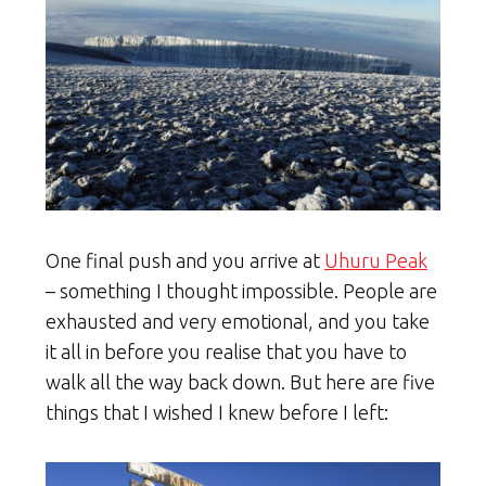
One final push and you arrive at
Uhuru Peak
– something I thought impossible. People are
exhausted and very emotional, and you take
it all in before you realise that you have to
walk all the way back down. But here are five
things that I wished I knew before I left: