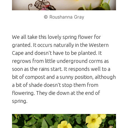
© Roushanna Gray
We all take this lovely spring flower for
granted. It occurs naturally in the Western
Cape and doesn’t have to be planted. It
regrows from little underground corms as
soon as the rains start. It responds well to a
bit of compost and a sunny position, although
a bit of shade doesn’t stop them from
flowering. They die down at the end of
spring.