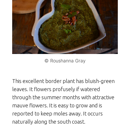
© Roushanna Gray
This excellent border plant has bluish-green
leaves. It flowers profusely if watered
through the summer months with attractive
mauve flowers. It is easy to grow and is
reported to keep moles away. It occurs
naturally along the south coast.