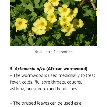
© Juliette Decombes
5.
Artemesia afra
(African wormwood)
– The wormwood is used medicinally to treat
fever, colds, flu, sore throats, coughs,
asthma, pneumonia and headaches.
– The bruised leaves can be used as a