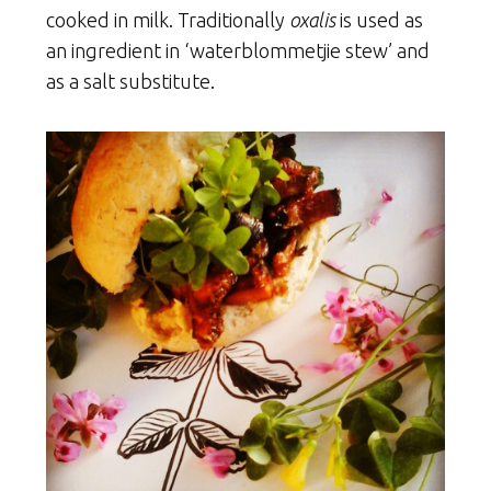
cooked in milk. Traditionally
oxalis
is used as
an ingredient in ‘waterblommetjie stew’ and
as a salt substitute.