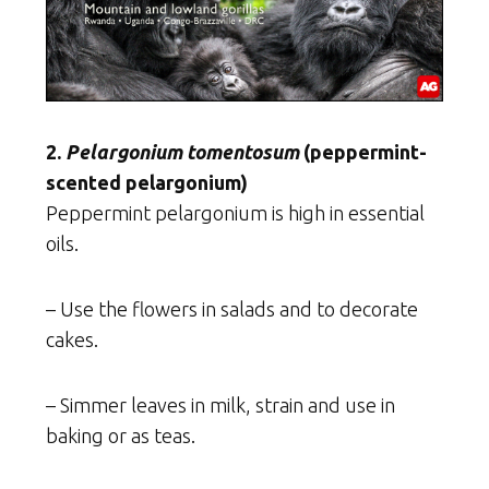
2.
Pelargonium tomentosum
(peppermint-
scented pelargonium)
Peppermint pelargonium is high in essential
oils.
– Use the flowers in salads and to decorate
cakes.
– Simmer leaves in milk, strain and use in
baking or as teas.