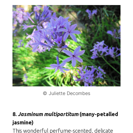
© Juliette Decombes
8.
Jasminum multipartitum
(many-petalled
jasmine)
This wonderful perfume-scented, delicate