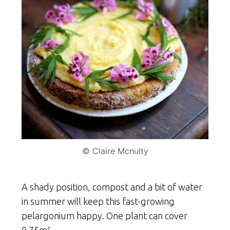
© Claire Mcnulty
A shady position, compost and a bit of water
in summer will keep this fast-growing
pelargonium happy. One plant can cover
0.75m².