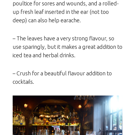
poultice for sores and wounds, and a rolled-
up fresh leaf inserted in the ear (not too
deep) can also help earache.
– The leaves have a very strong flavour, so
use sparingly, but it makes a great addition to
iced tea and herbal drinks.
– Crush for a beautiful flavour addition to
cocktails.