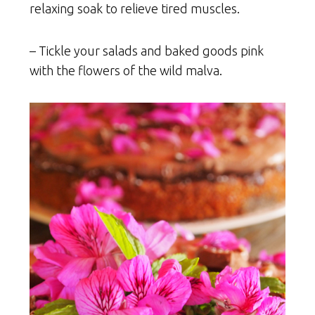
relaxing soak to relieve tired muscles.
– Tickle your salads and baked goods pink
with the flowers of the wild malva.