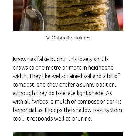
© Gabrielle Holmes
Known as false buchu, this lovely shrub
grows to one metre or more in height and
width. They like well-drained soil and a bit of
compost, and they prefer a sunny position,
although they do tolerate light shade. As
with all fynbos, a mulch of compost or bark is
beneficial as it keeps the shallow root system
cool. It responds well to pruning.