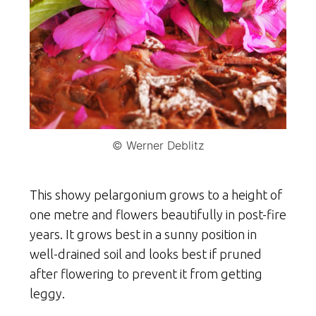
© Werner Deblitz
This showy pelargonium grows to a height of
one metre and flowers beautifully in post-fire
years. It grows best in a sunny position in
well-drained soil and looks best if pruned
after flowering to prevent it from getting
leggy.