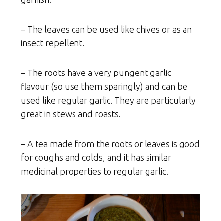
– The leaves can be used like chives or as an
insect repellent.
– The roots have a very pungent garlic
flavour (so use them sparingly) and can be
used like regular garlic. They are particularly
great in stews and roasts.
– A tea made from the roots or leaves is good
for coughs and colds, and it has similar
medicinal properties to regular garlic.