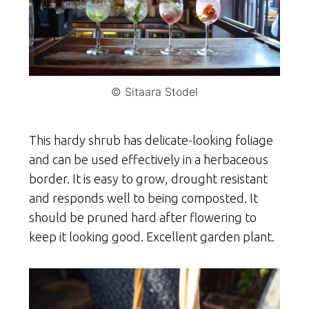
© Sitaara Stodel
This hardy shrub has delicate-looking foliage
and can be used effectively in a herbaceous
border. It is easy to grow, drought resistant
and responds well to being composted. It
should be pruned hard after flowering to
keep it looking good. Excellent garden plant.