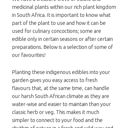
medicinal plants within our rich plant kingdom
in South Africa. It is important to know what
part of the plant to use and how it can be
used for culinary concoctions; some are
edible only in certain seasons or after certain
preparations. Below is a selection of some of
our favourites!
Planting these indigenous edibles into your
garden gives you easy access to fresh
flavours that, at the same time, can handle
our harsh South African climate as they are
water-wise and easier to maintain than your
classic herb or veg. This makes it much
simpler to connect to your food and the