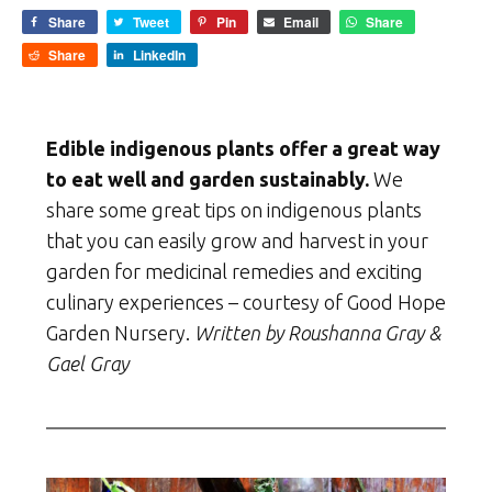
Share
Tweet
Pin
Email
Share
Share
LinkedIn
Edible indigenous plants offer a great way
to eat well and garden sustainably.
We
share some great tips on indigenous plants
that you can easily grow and harvest in your
garden for medicinal remedies and exciting
culinary experiences – courtesy of Good Hope
Garden Nursery.
Written by Roushanna Gray &
Gael Gray