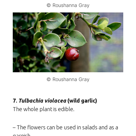
© Roushanna Gray
© Roushanna Gray
7.
Tulbachia violacea
(wild garlic)
The whole plant is edible.
– The flowers can be used in salads and as a
garnish.