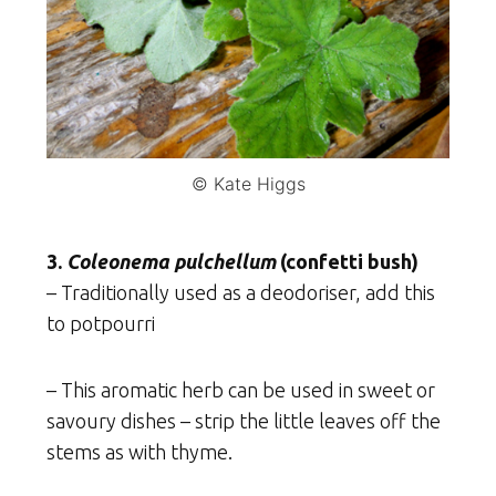
© Kate Higgs
3.
Coleonema pulchellum
(confetti bush)
– Traditionally used as a deodoriser, add this
to potpourri
– This aromatic herb can be used in sweet or
savoury dishes – strip the little leaves off the
stems as with thyme.