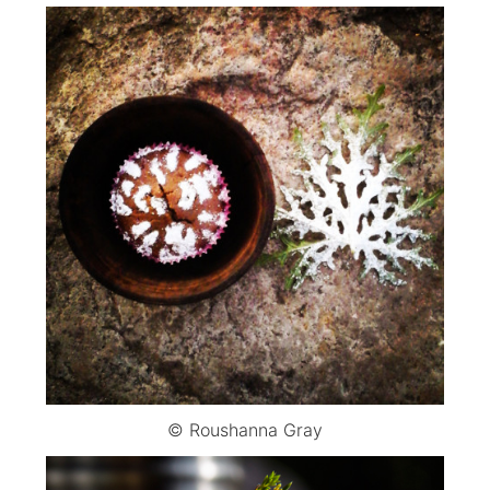
© Roushanna Gray