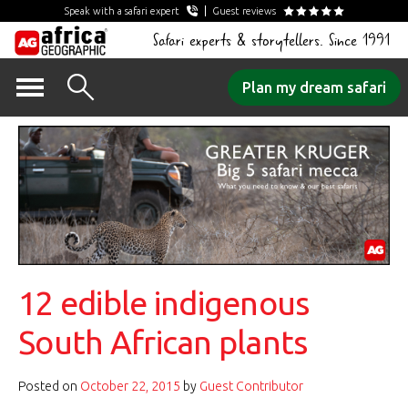
Speak with a safari expert
Guest reviews
Safari experts & storytellers. Since 1991
Skip
Plan my dream safari
to
content
12 edible indigenous
South African plants
Posted on
October 22, 2015
by
Guest Contributor