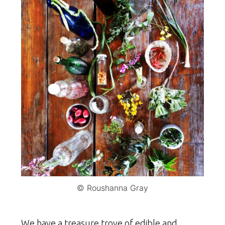
© Roushanna Gray
We have a treasure trove of edible and