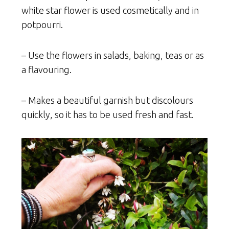
white star flower is used cosmetically and in
potpourri.
– Use the flowers in salads, baking, teas or as
a flavouring.
– Makes a beautiful garnish but discolours
quickly, so it has to be used fresh and fast.