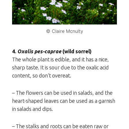
© Claire Mcnulty
4.
Oxalis pes-caprae
(wild sorrel)
The whole plant is edible, and it has a nice,
sharp taste. It is sour due to the oxalic acid
content, so don’t overeat.
– The flowers can be used in salads, and the
heart-shaped leaves can be used as a garnish
in salads and dips.
– The stalks and roots can be eaten raw or