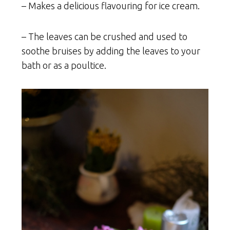
– Makes a delicious flavouring for ice cream.
– The leaves can be crushed and used to
soothe bruises by adding the leaves to your
bath or as a poultice.