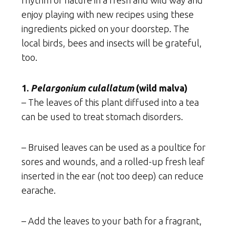
rhythm of nature in a fresh and wild way and
enjoy playing with new recipes using these
ingredients picked on your doorstep. The
local birds, bees and insects will be grateful,
too.
1.
Pelargonium culallatum
(wild malva)
– The leaves of this plant diffused into a tea
can be used to treat stomach disorders.
– Bruised leaves can be used as a poultice for
sores and wounds, and a rolled-up fresh leaf
inserted in the ear (not too deep) can reduce
earache.
– Add the leaves to your bath for a fragrant,