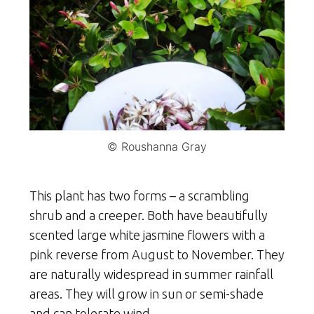
© Roushanna Gray
This plant has two forms – a scrambling
shrub and a creeper. Both have beautifully
scented large white jasmine flowers with a
pink reverse from August to November. They
are naturally widespread in summer rainfall
areas. They will grow in sun or semi-shade
and can tolerate wind.