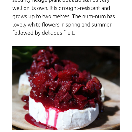
well on its own. It is drought-resistant and
grows up to two metres. The num-num has
lovely white flowers in spring and summer,
followed by delicious fruit.