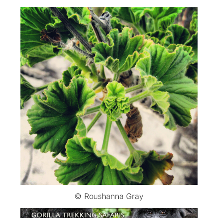
© Roushanna Gray