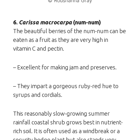
© Roushanna Gray
6.
Carissa macrocarpa
(num-num)
The beautiful berries of the num-num can be
eaten as a fruit as they are very high in
vitamin C and pectin.
– Excellent for making jam and preserves.
– They impart a gorgeous ruby-red hue to
syrups and cordials.
This reasonably slow-growing summer
rainfall coastal shrub grows best in nutrient-
rich soil. It is often used as a windbreak or a
security hedge plant but also stands very