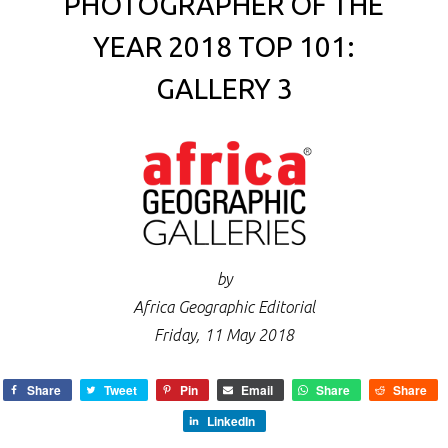
PHOTOGRAPHER OF THE
YEAR 2018 TOP 101:
GALLERY 3
by
Africa Geographic Editorial
Friday, 11 May 2018
Share
Tweet
Pin
Email
Share
Share
LinkedIn