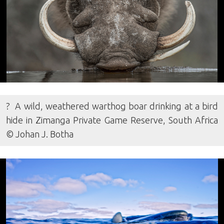
? A wild, weathered warthog boar drinking at a bird
hide in Zimanga Private Game Reserve, South Africa
© Johan J. Botha