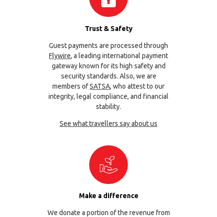
Trust & Safety
Guest payments are processed through
Flywire
, a leading international payment
gateway known for its high safety and
security standards. Also, we are
members of
SATSA
, who attest to our
integrity, legal compliance, and financial
stability.
See what travellers say about us
Make a difference
We donate a portion of the revenue from