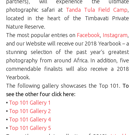
partners), will experience the ultimate
photographic safari at
Tanda Tula Field Camp
,
located in the heart of the Timbavati Private
Nature Reserve.
The most popular entries on
Facebook
,
Instagram
,
and our Website will receive our 2018 Yearbook – a
stunning selection of the past year’s greatest
photography from around Africa. In addition, five
commendable finalists will also receive a 2018
Yearbook.
The following gallery showcases the Top 101.
To
see the other four click here:
•
Top 101 Gallery 1
•
Top 101 Gallery 2
•
Top 101 Gallery 4
•
Top 101 Gallery 5