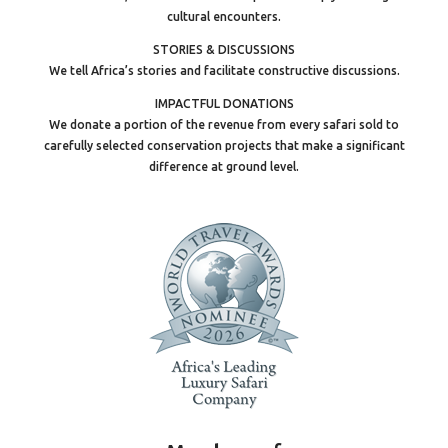
cultural encounters.
STORIES & DISCUSSIONS
We tell Africa’s stories and facilitate constructive discussions.
IMPACTFUL DONATIONS
We donate a portion of the revenue from every safari sold to
carefully selected conservation projects that make a significant
difference at ground level.