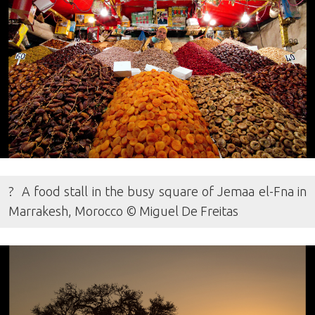
? A food stall in the busy square of Jemaa el-Fna in
Marrakesh, Morocco © Miguel De Freitas