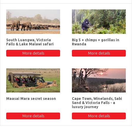
South Luangwa, Victoria
Big 5 + chimps + gorillas in
Falls & Lake Malawi safari
Rwanda
More details
More details
Maasai Mara secret season
Cape Town, Winelands, Sabi
Sand & Victoria Falls - a
luxury journey
More details
More details