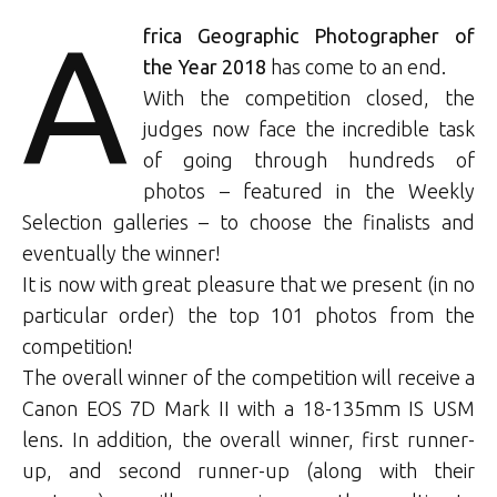
A
frica Geographic Photographer of
the Year 2018
has come to an end.
With the competition closed, the
judges now face the incredible task
of going through hundreds of
photos – featured in the Weekly
Selection galleries – to choose the finalists and
eventually the winner!
It is now with great pleasure that we present (in no
particular order) the top 101 photos from the
competition!
The overall winner of the competition will receive a
Canon EOS 7D Mark II with a 18-135mm IS USM
lens. In addition, the overall winner, first runner-
up, and second runner-up (along with their