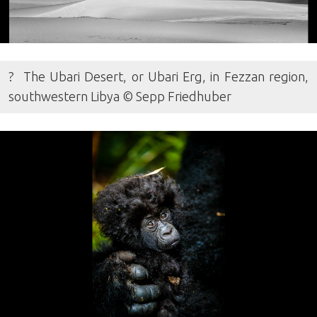
? The Ubari Desert, or Ubari Erg, in Fezzan region,
southwestern Libya © Sepp Friedhuber