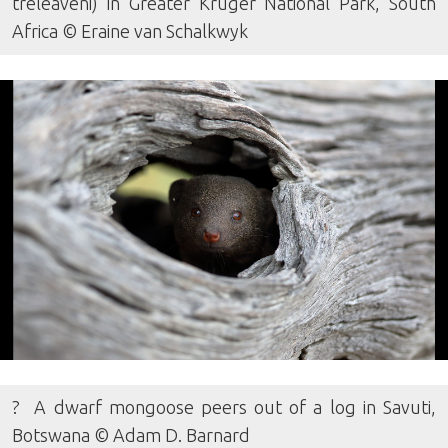
treleaveni) in Greater Kruger National Park, South
Africa © Eraine van Schalkwyk
? A dwarf mongoose peers out of a log in Savuti,
Botswana © Adam D. Barnard