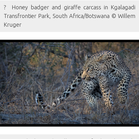
? Honey badger and giraffe carcass in Kgalagadi
Transfrontier Park, South Africa/Botswana © Willem
Kruger