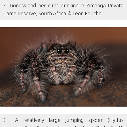
? Lioness and her cubs drinking in Zimanga Private
Game Reserve, South Africa © Leon Fouche
? A relatively large jumping spider (Hyllus