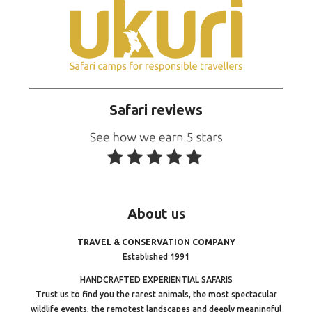
Safari reviews
About
us
TRAVEL & CONSERVATION COMPANY
Established 1991
HANDCRAFTED EXPERIENTIAL SAFARIS
Trust us to find you the rarest animals, the most spectacular
wildlife events, the remotest landscapes and deeply meaningful