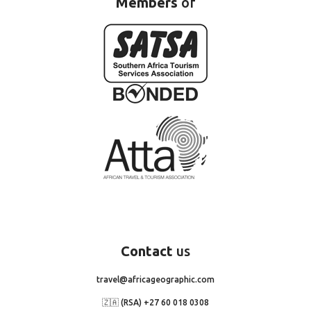
Members
of
Contact
us
travel@africageographic.com
🇿🇦 (RSA) +27 60 018 0308