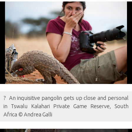
? An inquisitive pangolin gets up close and personal
in Tswalu Kalahari Private Game Reserve, South
Africa © Andrea Galli