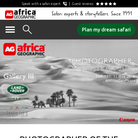
Speak with a safari expert
Guest reviews
Safari experts & storytellers. Since 1991
Skip
Plan my dream safari
to
content