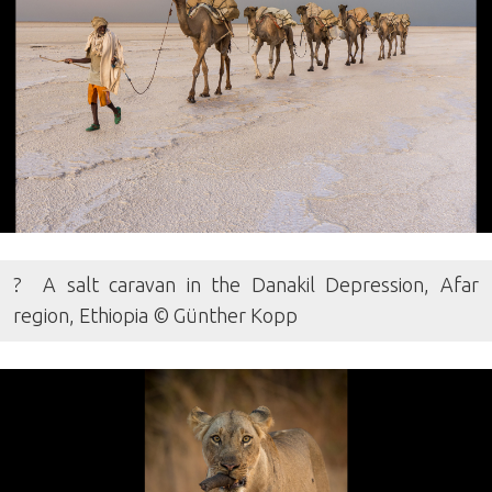
? A salt caravan in the Danakil Depression, Afar
region, Ethiopia © Günther Kopp