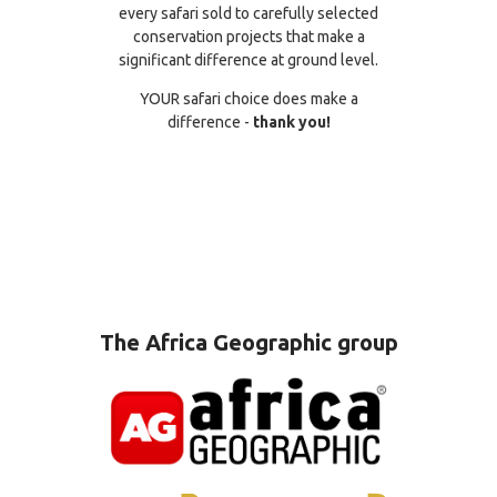
every safari sold to carefully selected
conservation projects that make a
significant difference at ground level.
YOUR safari choice does make a
difference -
thank you!
The Africa Geographic group