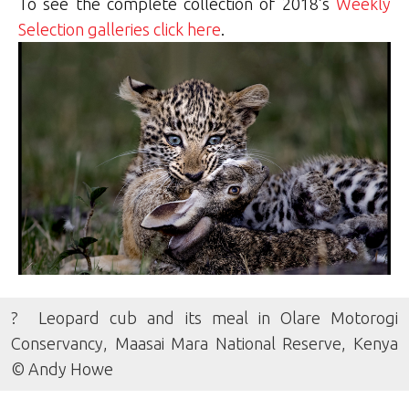
To see the complete collection of 2018’s
Weekly
Selection galleries click here
.
? Leopard cub and its meal in Olare Motorogi
Conservancy, Maasai Mara National Reserve, Kenya
© Andy Howe