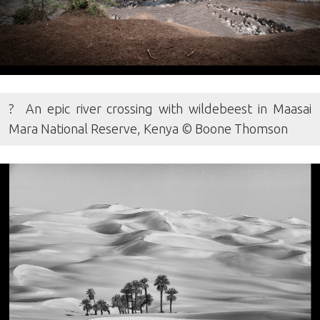
? An epic river crossing with wildebeest in Maasai
Mara National Reserve, Kenya © Boone Thomson