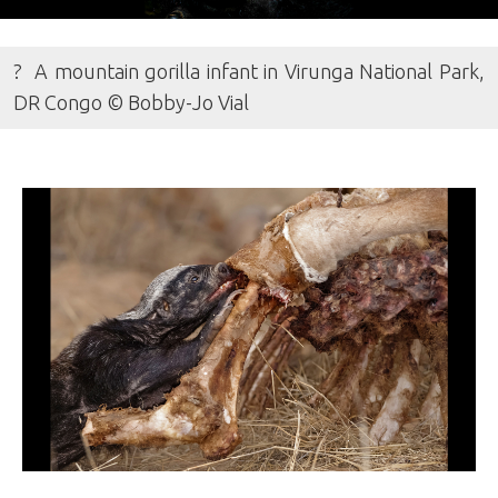
? A mountain gorilla infant in Virunga National Park,
DR Congo © Bobby-Jo Vial