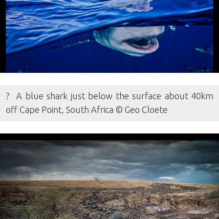
? A blue shark just below the surface about 40km
off Cape Point, South Africa © Geo Cloete