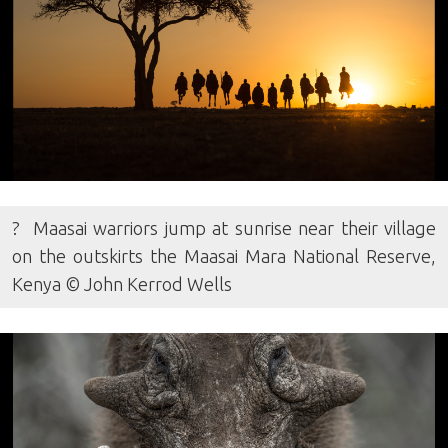
? Maasai warriors jump at sunrise near their village
on the outskirts the Maasai Mara National Reserve,
Kenya © John Kerrod Wells