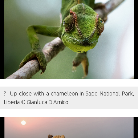
? Up close with a chameleon in Sapo National Park,
Liberia © Gianluca D’Amico