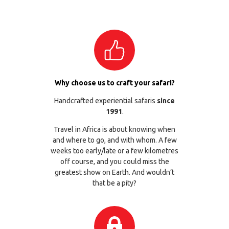
Why choose us to craft your safari?
Handcrafted experiential safaris
since
1991
.
Travel in Africa is about knowing when
and where to go, and with whom. A few
weeks too early/late or a few kilometres
off course, and you could miss the
greatest show on Earth. And wouldn’t
that be a pity?