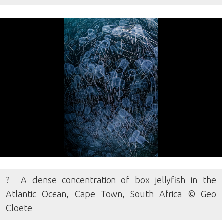
? A dense concentration of box jellyfish in the
Atlantic Ocean, Cape Town, South Africa © Geo
Cloete