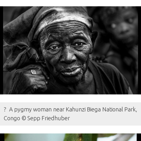
? A pygmy woman near Kahunzi Biega National Park,
Congo © Sepp Friedhuber