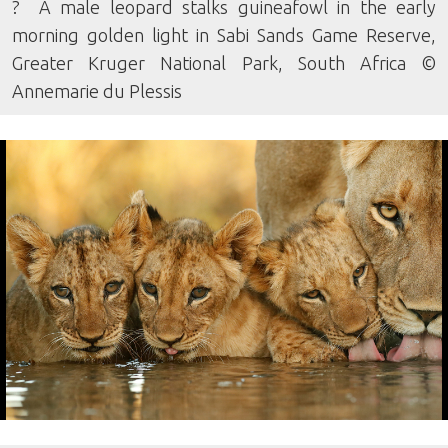
? A male leopard stalks guineafowl in the early
morning golden light in Sabi Sands Game Reserve,
Greater Kruger National Park, South Africa ©
Annemarie du Plessis