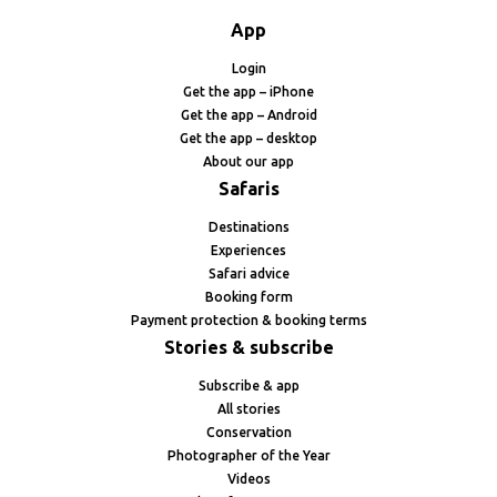
App
Login
Get the app – iPhone
Get the app – Android
Get the app – desktop
About our app
Safaris
Destinations
Experiences
Safari advice
Booking form
Payment protection & booking terms
Stories & subscribe
Subscribe & app
All stories
Conservation
Photographer of the Year
Videos