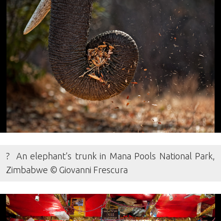
? An elephant’s trunk in Mana Pools National Park,
Zimbabwe © Giovanni Frescura