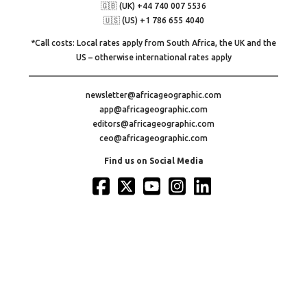
🇬🇧 (UK) +44 740 007 5536
🇺🇸 (US) +1 786 655 4040
*Call costs: Local rates apply from South Africa, the UK and the
US – otherwise international rates apply
newsletter@africageographic.com
app@africageographic.com
editors@africageographic.com
ceo@africageographic.com
Find us on Social Media