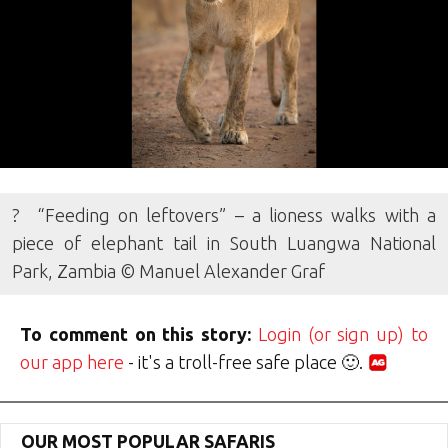
? “Feeding on leftovers” – a lioness walks with a
piece of elephant tail in South Luangwa National
Park, Zambia © Manuel Alexander Graf
To comment on this story:
Login (or sign up) to
our app here
- it's a troll-free safe place 🙂.
OUR MOST POPULAR SAFARIS