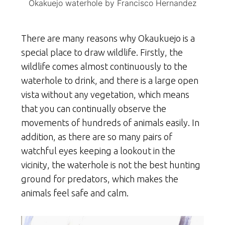
Okakuejo waterhole by Francisco Hernandez
There are many reasons why Okaukuejo is a
special place to draw wildlife. Firstly, the
wildlife comes almost continuously to the
waterhole to drink, and there is a large open
vista without any vegetation, which means
that you can continually observe the
movements of hundreds of animals easily. In
addition, as there are so many pairs of
watchful eyes keeping a lookout in the
vicinity, the waterhole is not the best hunting
ground for predators, which makes the
animals feel safe and calm.