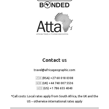
Contact
us
travel@africageographic.com
🇿🇦 (RSA) +27 60 018 0308
🇬🇧 (UK) +44 740 007 5536
🇺🇸 (US) +1 786 655 4040
*Call costs: Local rates apply from South Africa, the UK and the
US – otherwise international rates apply