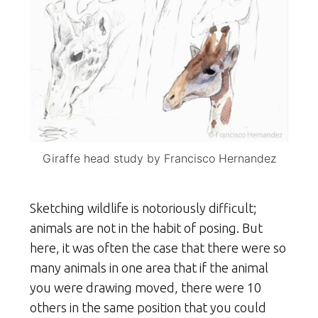
Giraffe head study by Francisco Hernandez
Sketching wildlife is notoriously difficult;
animals are not in the habit of posing. But
here, it was often the case that there were so
many animals in one area that if the animal
you were drawing moved, there were 10
others in the same position that you could