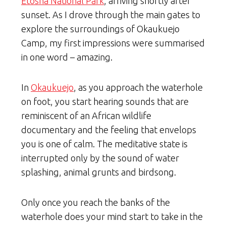
Etosha National Park
, arriving shortly after
sunset. As I drove through the main gates to
explore the surroundings of Okaukuejo
Camp, my first impressions were summarised
in one word – amazing.
In
Okaukuejo
, as you approach the waterhole
on foot, you start hearing sounds that are
reminiscent of an African wildlife
documentary and the feeling that envelops
you is one of calm. The meditative state is
interrupted only by the sound of water
splashing, animal grunts and birdsong.
Only once you reach the banks of the
waterhole does your mind start to take in the