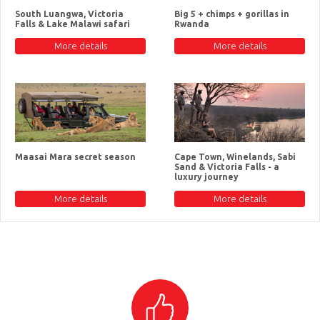
South Luangwa, Victoria
Big 5 + chimps + gorillas in
Falls & Lake Malawi safari
Rwanda
More details
More details
Maasai Mara secret season
Cape Town, Winelands, Sabi
Sand & Victoria Falls - a
luxury journey
More details
More details