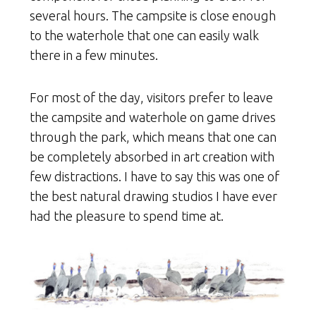
several hours. The campsite is close enough
to the waterhole that one can easily walk
there in a few minutes.
For most of the day, visitors prefer to leave
the campsite and waterhole on game drives
through the park, which means that one can
be completely absorbed in art creation with
few distractions. I have to say this was one of
the best natural drawing studios I have ever
had the pleasure to spend time at.