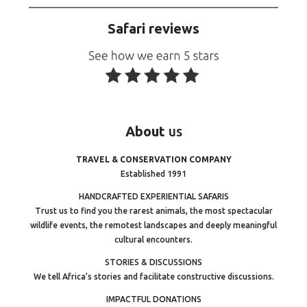
Safari reviews
About
us
TRAVEL & CONSERVATION COMPANY
Established 1991
HANDCRAFTED EXPERIENTIAL SAFARIS
Trust us to find you the rarest animals, the most spectacular
wildlife events, the remotest landscapes and deeply meaningful
cultural encounters.
STORIES & DISCUSSIONS
We tell Africa’s stories and facilitate constructive discussions.
IMPACTFUL DONATIONS