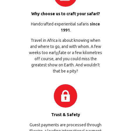
Why choose us to craft your safari?
Handcrafted experiential safaris
since
1991
.
Travel in Africa is about knowing when
and where to go, and with whom. A few
weeks too early/late or a few kilometres
off course, and you could miss the
greatest show on Earth. And wouldn’t
that be a pity?
Trust & Safety
Guest payments are processed through
Flywire
, a leading international payment