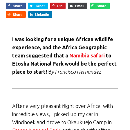
Share
Tweet
Pin
Email
Share
Share
LinkedIn
I was looking for a unique African wildlife
experience, and the Africa Geographic
team suggested that a
Namibia safari
to
Etosha National Park would be the perfect
place to start!
B
y Francisco Hernandez
After a very pleasant flight over Africa, with
incredible views, I picked up my car in
Windhoek and drove to Okaukuejo Camp in