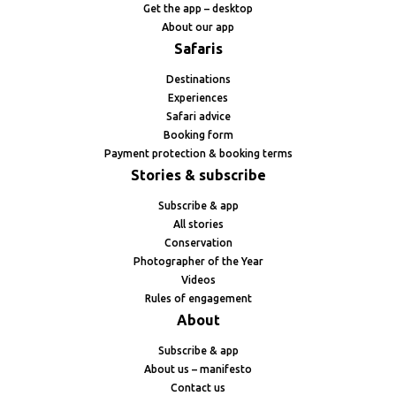
Get the app – desktop
About our app
Safaris
Destinations
Experiences
Safari advice
Booking form
Payment protection & booking terms
Stories & subscribe
Subscribe & app
All stories
Conservation
Photographer of the Year
Videos
Rules of engagement
About
Subscribe & app
About us – manifesto
Contact us