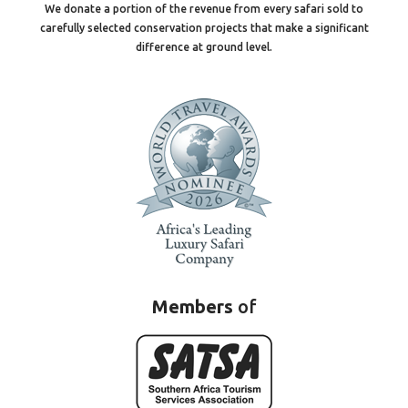
We donate a portion of the revenue from every safari sold to
carefully selected conservation projects that make a significant
difference at ground level.
Members
of