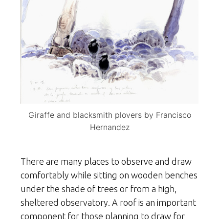
Giraffe and blacksmith plovers by Francisco
Hernandez
There are many places to observe and draw
comfortably while sitting on wooden benches
under the shade of trees or from a high,
sheltered observatory. A roof is an important
component for those planning to draw for