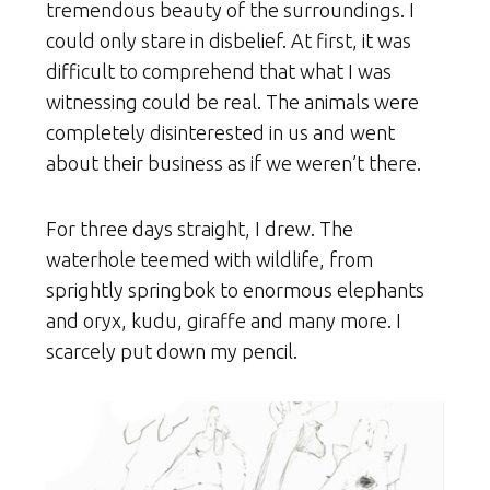
tremendous beauty of the surroundings. I
could only stare in disbelief. At first, it was
difficult to comprehend that what I was
witnessing could be real. The animals were
completely disinterested in us and went
about their business as if we weren’t there.
For three days straight, I drew. The
waterhole teemed with wildlife, from
sprightly springbok to enormous elephants
and oryx, kudu, giraffe and many more. I
scarcely put down my pencil.