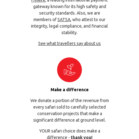
gateway known for its high safety and
security standards. Also, we are
members of
SATSA
, who attest to our
integrity, legal compliance, and financial
stability.
See what travellers say about us
Make a difference
We donate a portion of the revenue from
every safari sold to carefully selected
conservation projects that make a
significant difference at ground level.
YOUR safari choice does make a
difference -
thank you!