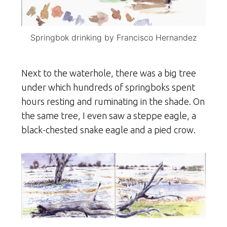
Springbok drinking by Francisco Hernandez
Next to the waterhole, there was a big tree
under which hundreds of springboks spent
hours resting and ruminating in the shade. On
the same tree, I even saw a steppe eagle, a
black-chested snake eagle and a pied crow.