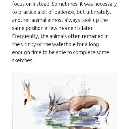
focus on instead. Sometimes, it was necessary
to practice a bit of patience, but ultimately,
another animal almost always took up the
same position a few moments later.
Frequently, the animals often remained in
the vicinity of the waterhole for a long
enough time to be able to complete some
sketches.