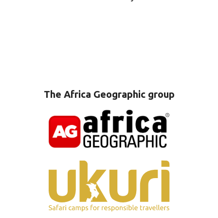
The Africa Geographic group