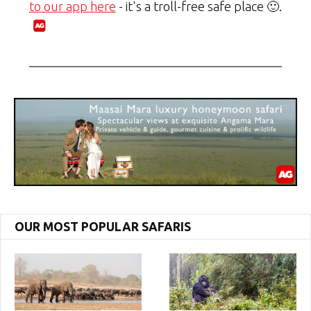
to our app here
- it's a troll-free safe place 🙂.
OUR MOST POPULAR SAFARIS