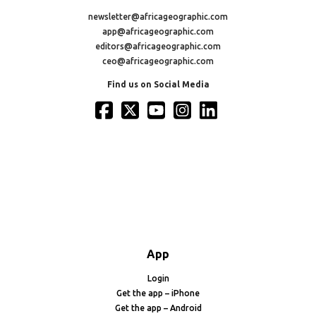
newsletter@africageographic.com
app@africageographic.com
editors@africageographic.com
ceo@africageographic.com
Find us on Social Media
App
Login
Get the app – iPhone
Get the app – Android