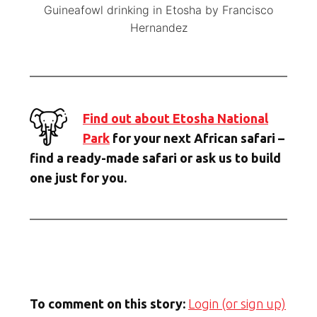
Guineafowl drinking in Etosha by Francisco
Hernandez
Find out about Etosha National
Park
for your next African safari –
find a ready-made safari or ask us to build
one just for you.
To comment on this story:
Login (or sign up)