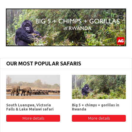
OUR MOST POPULAR SAFARIS
South Luangwa, Victoria
Big 5 + chimps + gorillas in
Falls & Lake Malawi safari
Rwanda
More details
More details