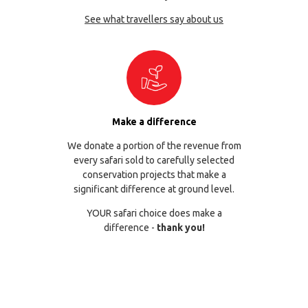
See what travellers say about us
Make a difference
We donate a portion of the revenue from
every safari sold to carefully selected
conservation projects that make a
significant difference at ground level.
YOUR safari choice does make a
difference -
thank you!