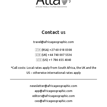
Contact
us
travel@africageographic.com
🇿🇦 (RSA) +27 60 018 0308
🇬🇧 (UK) +44 740 007 5536
🇺🇸 (US) +1 786 655 4040
*Call costs: Local rates apply from South Africa, the UK and the
US – otherwise international rates apply
newsletter@africageographic.com
app@africageographic.com
editors@africageographic.com
ceo@africageographic.com