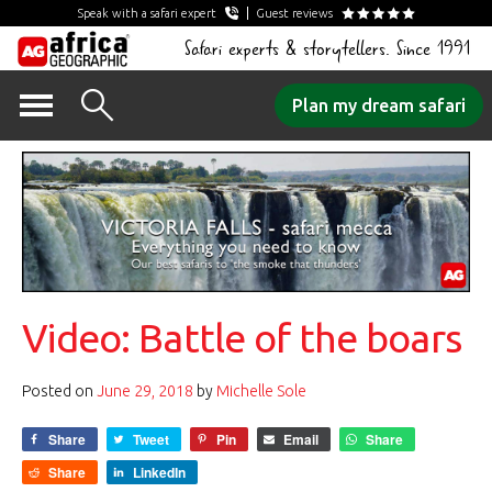
Speak with a safari expert
Guest reviews
Safari experts & storytellers. Since 1991
Skip
Plan my dream safari
to
content
Video: Battle of the boars
Posted on
June 29, 2018
by
Michelle Sole
Share
Tweet
Pin
Email
Share
Share
LinkedIn