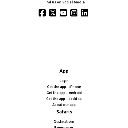
Find us on Social Media
App
Login
Get the app – iPhone
Get the app – Android
Get the app – desktop
About our app
Safaris
Destinations
Experiences