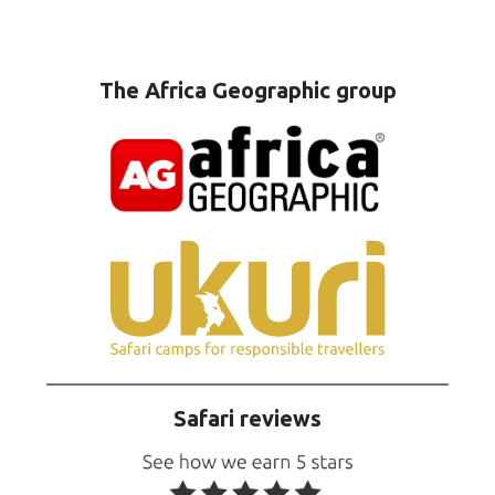
The Africa Geographic group
Safari reviews