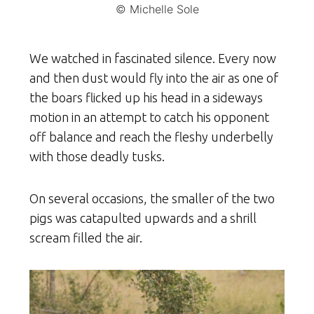
© Michelle Sole
We watched in fascinated silence. Every now
and then dust would fly into the air as one of
the boars flicked up his head in a sideways
motion in an attempt to catch his opponent
off balance and reach the fleshy underbelly
with those deadly tusks.
On several occasions, the smaller of the two
pigs was catapulted upwards and a shrill
scream filled the air.