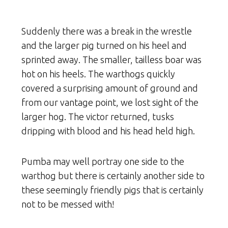
Suddenly there was a break in the wrestle
and the larger pig turned on his heel and
sprinted away. The smaller, tailless boar was
hot on his heels. The warthogs quickly
covered a surprising amount of ground and
from our vantage point, we lost sight of the
larger hog. The victor returned, tusks
dripping with blood and his head held high.
Pumba may well portray one side to the
warthog but there is certainly another side to
these seemingly friendly pigs that is certainly
not to be messed with!