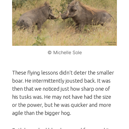
© Michelle Sole
These flying lessons didn’t deter the smaller
boar. He intermittently jousted back. It was
then that we noticed just how sharp one of
his tusks was. He may not have had the size
or the power, but he was quicker and more
agile than the bigger hog.