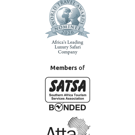
Members
of