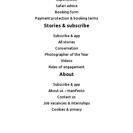
Safari advice
Booking form
Payment protection & booking terms
Stories & subscribe
Subscribe & app
All stories
Conservation
Photographer of the Year
Videos
Rules of engagement
About
Subscribe & app
About us – manifesto
Contact us
Job vacancies & internships
Cookies & privacy