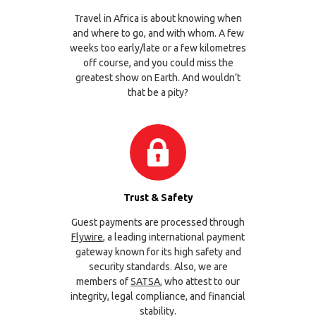
Travel in Africa is about knowing when
and where to go, and with whom. A few
weeks too early/late or a few kilometres
off course, and you could miss the
greatest show on Earth. And wouldn’t
that be a pity?
Trust & Safety
Guest payments are processed through
Flywire
, a leading international payment
gateway known for its high safety and
security standards. Also, we are
members of
SATSA
, who attest to our
integrity, legal compliance, and financial
stability.