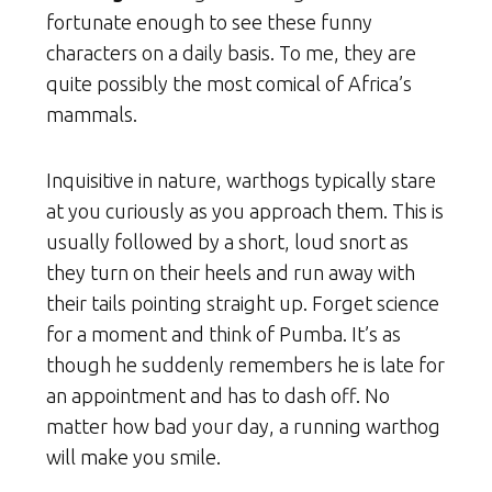
fortunate enough to see these funny
characters on a daily basis. To me, they are
quite possibly the most comical of Africa’s
mammals.
Inquisitive in nature, warthogs typically stare
at you curiously as you approach them. This is
usually followed by a short, loud snort as
they turn on their heels and run away with
their tails pointing straight up. Forget science
for a moment and think of Pumba. It’s as
though he suddenly remembers he is late for
an appointment and has to dash off. No
matter how bad your day, a running warthog
will make you smile.