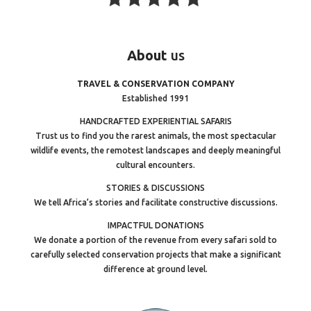
About
us
TRAVEL & CONSERVATION COMPANY
Established 1991
HANDCRAFTED EXPERIENTIAL SAFARIS
Trust us to find you the rarest animals, the most spectacular
wildlife events, the remotest landscapes and deeply meaningful
cultural encounters.
STORIES & DISCUSSIONS
We tell Africa’s stories and facilitate constructive discussions.
IMPACTFUL DONATIONS
We donate a portion of the revenue from every safari sold to
carefully selected conservation projects that make a significant
difference at ground level.