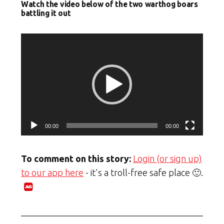
Watch the video below of the two warthog boars
battling it out
Video
Player
00:00
00:00
To comment on this story:
Login (or sign up)
to our app here
- it's a troll-free safe place 🙂.