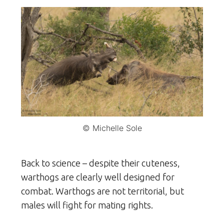
© Michelle Sole
Back to science – despite their cuteness,
warthogs are clearly well designed for
combat. Warthogs are not territorial, but
males will fight for mating rights.