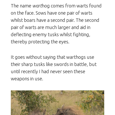
The name
wart
hog comes from warts found
on the face. Sows have one pair of warts
whilst boars have a second pair. The second
pair of warts are much larger and aid in
deflecting enemy tusks whilst fighting,
thereby protecting the eyes.
It goes without saying that warthogs use
their sharp tusks like swords in battle, but
until recently I had never seen these
weapons in use.