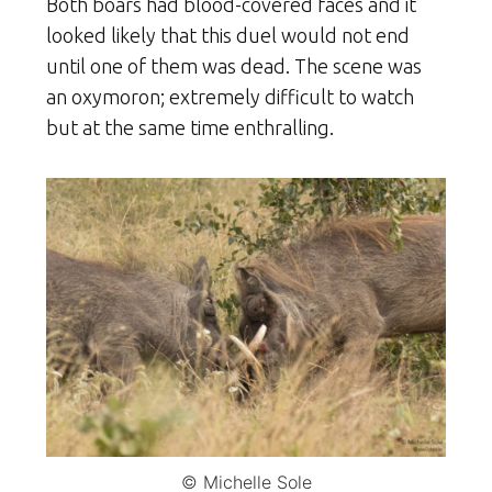
Both boars had blood-covered faces and it
looked likely that this duel would not end
until one of them was dead. The scene was
an oxymoron; extremely difficult to watch
but at the same time enthralling.
© Michelle Sole