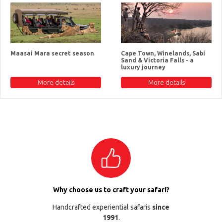
Maasai Mara secret season
Cape Town, Winelands, Sabi
Sand & Victoria Falls - a
luxury journey
More details
More details
Why choose us to craft your safari?
Handcrafted experiential safaris
since
1991
.