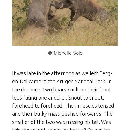
© Michelle Sole
It was late in the afternoon as we left Berg-
en-Dal camp in the Kruger National Park. In
the distance, two boars knelt on their front
legs facing one another. Snout to snout,
forehead to forehead. Their muscles tensed
and their bulky mass pushed forwards. The
smaller of the two was missing his tail. Was