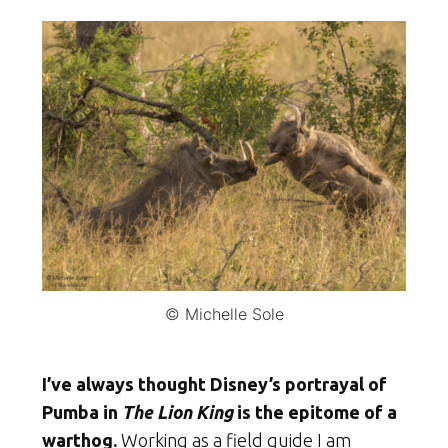
© Michelle Sole
I’ve always thought Disney’s portrayal of
Pumba in
The Lion King
is the epitome of a
warthog.
Working as a field guide I am