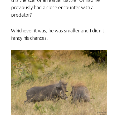
this the scar of an earlier battle? Or had he
previously had a close encounter with a
predator?
Whichever it was, he was smaller and I didn’t
fancy his chances.