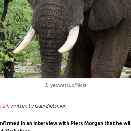
© yeowatzup/flickr
er24
, written by Gabi Zietsman
irmed in an interview with Piers Morgan that he will 