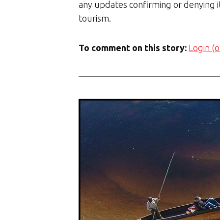
any updates confirming or denying it
tourism.
To comment on this story:
Login (o