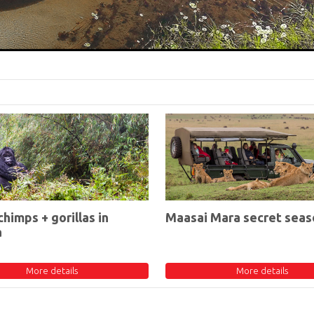
chimps + gorillas in
Maasai Mara secret seas
a
More details
More details