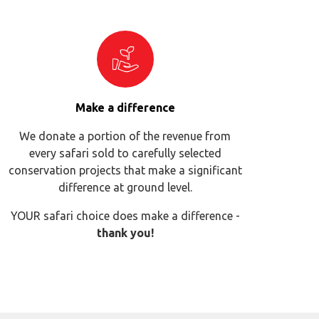
Make a difference
We donate a portion of the revenue from
every safari sold to carefully selected
conservation projects that make a significant
difference at ground level.
YOUR safari choice does make a difference -
thank you!