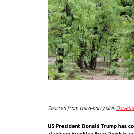
Sourced from third-party site:
Travell
US President Donald Trump has conf