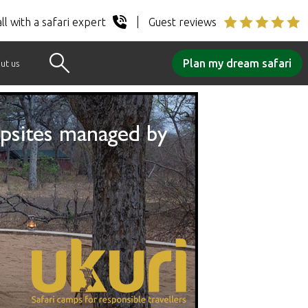
ll with a safari expert
Guest reviews
Plan my dream safari
ut us