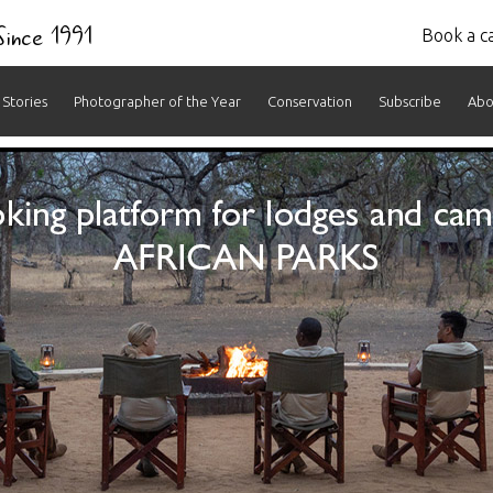
 Since 1991
Book a ca
Stories
Photographer of the Year
Conservation
Subscribe
Abo