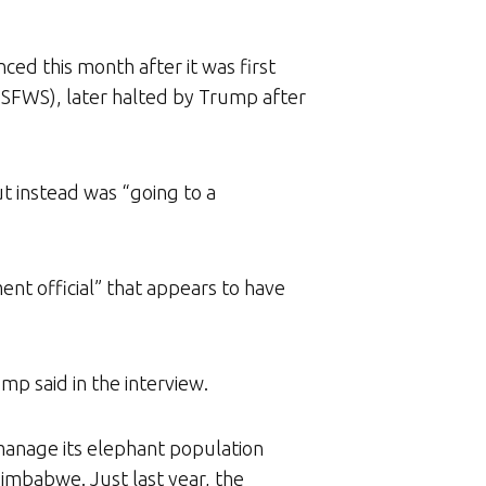
ced this month after it was first
USFWS), later halted by Trump after
t instead was “going to a
nt official” that appears to have
mp said in the interview.
manage its elephant population
Zimbabwe. Just last year, the