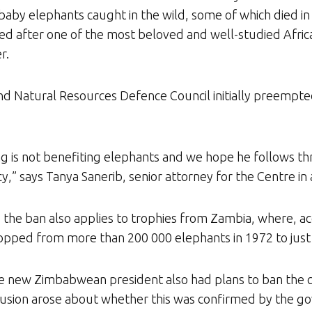
by elephants caught in the wild, some of which died in tr
ed after one of the most beloved and well-studied African
r.
and Natural Resources Defence Council initially preempted
ng is not benefiting elephants and we hope he follows th
cy,” says Tanya Sanerib, senior attorney for the Centre in
the ban also applies to trophies from Zambia, where, ac
pped from more than 200 000 elephants in 1972 to just a 
e new Zimbabwean president also had plans to ban the cou
nfusion arose about whether this was confirmed by the g