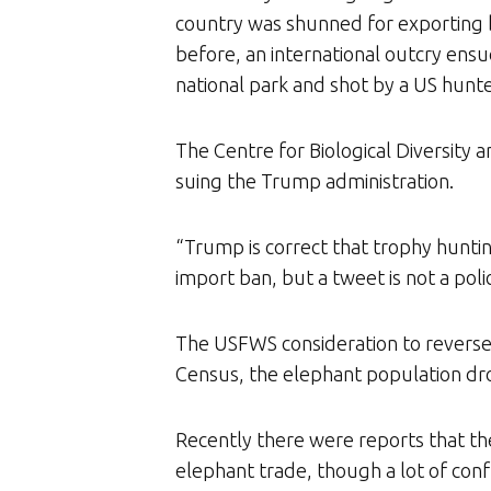
country was shunned for exporting ba
before, an international outcry ensu
national park and shot by a US hunte
The Centre for Biological Diversity 
suing the Trump administration.
“Trump is correct that trophy hunti
import ban, but a tweet is not a poli
The USFWS consideration to reverse 
Census, the elephant population dro
Recently there were reports that th
elephant trade, though a lot of co