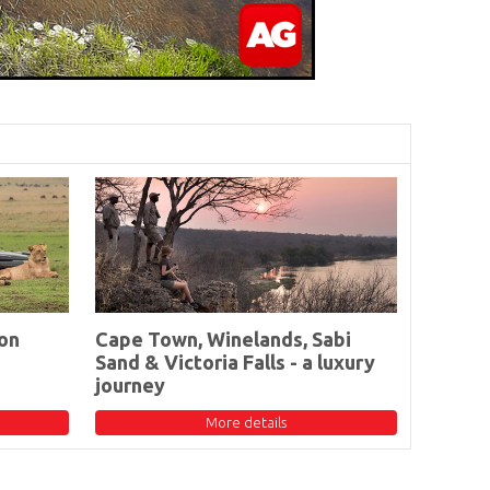
on
Cape Town, Winelands, Sabi
Sand & Victoria Falls - a luxury
journey
More details