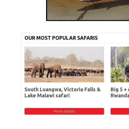
OUR MOST POPULAR SAFARIS
South Luangwa, Victoria Falls &
Big 5 + 
Lake Malawi safari
Rwand
More details