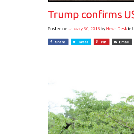
Trump confirms US
Posted on
January 30, 2018
by
News Desk
in 
Share
Tweet
Pin
Email