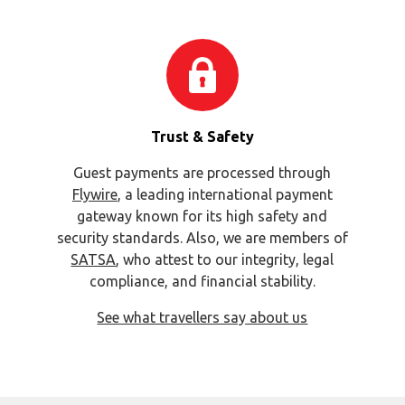
Trust & Safety
Guest payments are processed through
Flywire
, a leading international payment
gateway known for its high safety and
security standards. Also, we are members of
SATSA
, who attest to our integrity, legal
compliance, and financial stability.
See what travellers say about us