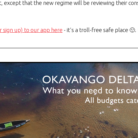
, except that the new regime will be reviewing their cons
r sign up) to our app here
- it's a troll-free safe place 🙂.