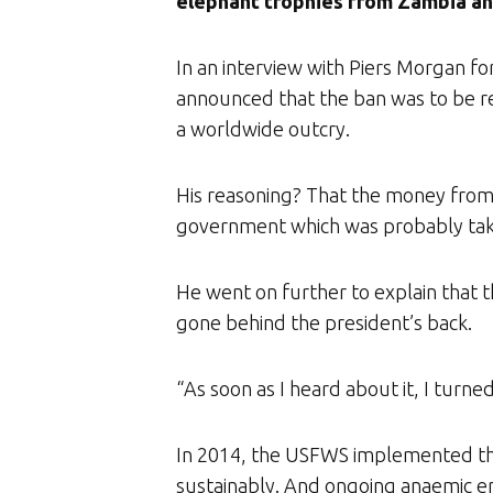
elephant trophies from Zambia a
In an interview with Piers Morgan fo
announced that the ban was to be re
a worldwide outcry.
His reasoning? That the money from 
government which was probably tak
He went on further to explain that t
gone behind the president’s back.
“As soon as I heard about it, I turn
In 2014, the USFWS implemented the
sustainably. And ongoing anaemic enf