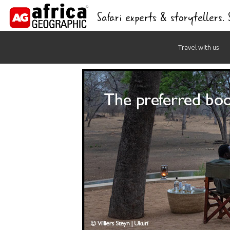
Safari experts & storytellers.
Skip
Travel with us
to
content