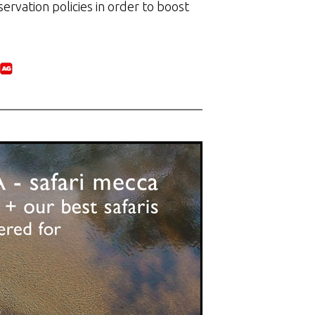
ervation policies in order to boost