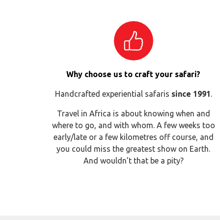
Why choose us to craft your safari?
Handcrafted experiential safaris
since 1991
.
Travel in Africa is about knowing when and
where to go, and with whom. A few weeks too
early/late or a few kilometres off course, and
you could miss the greatest show on Earth.
And wouldn’t that be a pity?