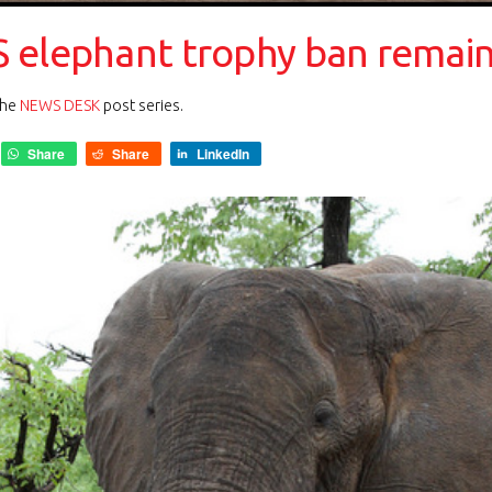
 elephant trophy ban remai
the
NEWS DESK
post series.
Share
Share
LinkedIn