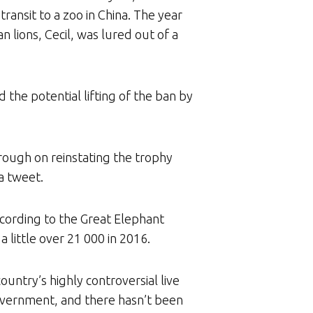
ansit to a zoo in China. The year
 lions, Cecil, was lured out of a
 the potential lifting of the ban by
rough on reinstating the trophy
 a tweet.
cording to the Great Elephant
little over 21 000 in 2016.
ntry’s highly controversial live
overnment, and there hasn’t been