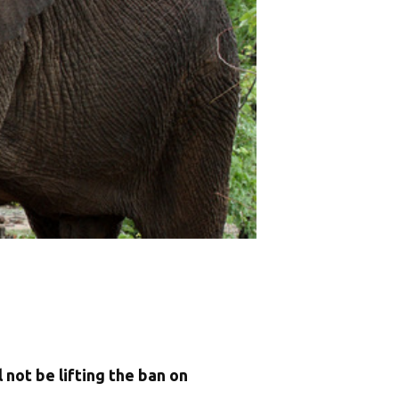
not be lifting the ban on