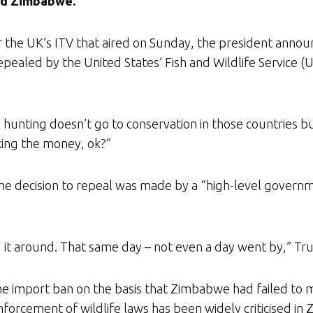
nd Zimbabwe.
r the UK’s ITV that aired on Sunday, the president announ
pealed by the United States’ Fish and Wildlife Service (
hunting doesn’t go to conservation in those countries bu
ing the money, ok?”
he decision to repeal was made by a “high-level governme
ed it around. That same day – not even a day went by,” Tru
 import ban on the basis that Zimbabwe had failed to 
orcement of wildlife laws has been widely criticised in 