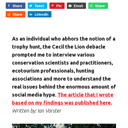
Share
Tweet
Pin
Email
Share
Share
LinkedIn
As an individual who abhors the notion of a
trophy hunt, the Cecil the Lion debacle
prompted me to interview various
conservation scientists and practitioners,
ecotourism professionals, hunting
associations and more to understand the
real issues behind the enormous amount of
social media hype.
The article that I wrote
based on my findings was published here
.
Written by: Ian Vorster