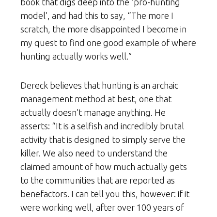
book that digs deep into the ‘pro-hunting
model’, and had this to say, “The more I
scratch, the more disappointed I become in
my quest to find one good example of where
hunting actually works well.”
Dereck believes that hunting is an archaic
management method at best, one that
actually doesn’t manage anything. He
asserts: “It is a selfish and incredibly brutal
activity that is designed to simply serve the
killer. We also need to understand the
claimed amount of how much actually gets
to the communities that are reported as
benefactors. I can tell you this, however: if it
were working well, after over 100 years of