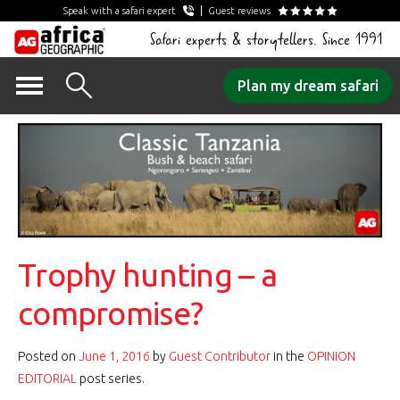
Speak with a safari expert
Guest reviews
Safari experts & storytellers. Since 1991
Skip
Plan my dream safari
to
content
Trophy hunting – a
compromise?
Posted on
June 1, 2016
by
Guest Contributor
in the
OPINION
EDITORIAL
post series.