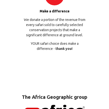
Make a difference
We donate a portion of the revenue from
every safari sold to carefully selected
conservation projects that make a
significant difference at ground level.
YOUR safari choice does make a
difference -
thank you!
The Africa Geographic group