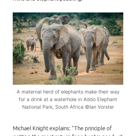
A maternal herd of elephants make their way
for a drink at a waterhole in Addo Elephant
National Park, South Africa ©Ian Vorster
Michael Knight explains: “The principle of