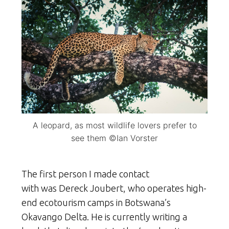
A leopard, as most wildlife lovers prefer to
see them ©Ian Vorster
The first person I made contact
with was Dereck Joubert, who operates high-
end ecotourism camps in Botswana’s
Okavango Delta. He is currently writing a