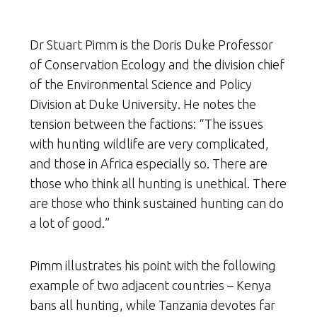
Dr Stuart Pimm is the Doris Duke Professor
of Conservation Ecology and the division chief
of the Environmental Science and Policy
Division at Duke University. He notes the
tension between the factions: “The issues
with hunting wildlife are very complicated,
and those in Africa especially so. There are
those who think all hunting is unethical. There
are those who think sustained hunting can do
a lot of good.”
Pimm illustrates his point with the following
example of two adjacent countries – Kenya
bans all hunting, while Tanzania devotes far