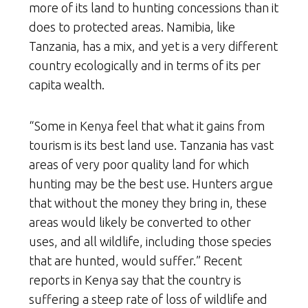
more of its land to hunting concessions than it
does to protected areas. Namibia, like
Tanzania, has a mix, and yet is a very different
country ecologically and in terms of its per
capita wealth.
“Some in Kenya feel that what it gains from
tourism is its best land use. Tanzania has vast
areas of very poor quality land for which
hunting may be the best use. Hunters argue
that without the money they bring in, these
areas would likely be converted to other
uses, and all wildlife, including those species
that are hunted, would suffer.” Recent
reports in Kenya say that the country is
suffering a steep rate of loss of wildlife and