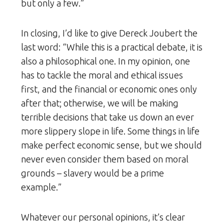
but only a few.”
In closing, I’d like to give Dereck Joubert the
last word: “While this is a practical debate, it is
also a philosophical one. In my opinion, one
has to tackle the moral and ethical issues
first, and the financial or economic ones only
after that; otherwise, we will be making
terrible decisions that take us down an ever
more slippery slope in life. Some things in life
make perfect economic sense, but we should
never even consider them based on moral
grounds – slavery would be a prime
example.”
Whatever our personal opinions, it’s clear