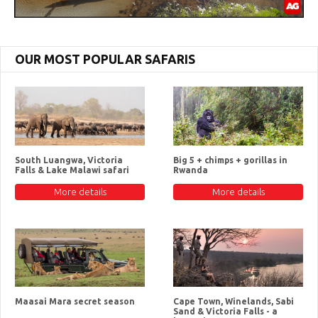
OUR MOST POPULAR SAFARIS
South Luangwa, Victoria
Big 5 + chimps + gorillas in
Falls & Lake Malawi safari
Rwanda
More details
More details
Maasai Mara secret season
Cape Town, Winelands, Sabi
Sand & Victoria Falls - a