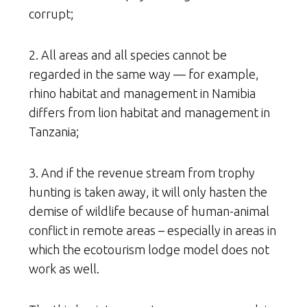
corrupt;
2. All areas and all species cannot be
regarded in the same way — for example,
rhino habitat and management in Namibia
differs from lion habitat and management in
Tanzania;
3. And if the revenue stream from trophy
hunting is taken away, it will only hasten the
demise of wildlife because of human-animal
conflict in remote areas – especially in areas in
which the ecotourism lodge model does not
work as well.