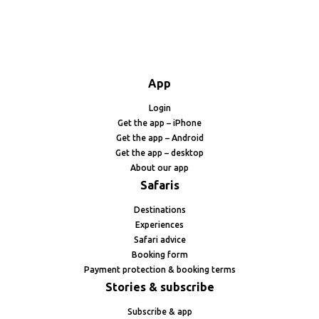
App
Login
Get the app – iPhone
Get the app – Android
Get the app – desktop
About our app
Safaris
Destinations
Experiences
Safari advice
Booking form
Payment protection & booking terms
Stories & subscribe
Subscribe & app