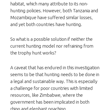
habitat, which many attribute to its non-
hunting policies. However, both Tanzania and
Mozambique have suffered similar losses,
and yet both countries have hunting.
So what is a possible solution if neither the
current hunting model nor refraining from
the trophy hunt works?
A caveat that has endured in this investigation
seems to be that hunting needs to be done in
a legal and sustainable way. This is especially
a challenge for poor countries with limited
resources, like Zimbabwe, where the
government has been implicated in both
rhino and elephant poaching.