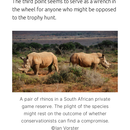
The third point seems to serve as a wrench in
the wheel for anyone who might be opposed
to the trophy hunt.
A pair of rhinos in a South African private
game reserve. The plight of the species
might rest on the outcome of whether
conservationists can find a compromise.
©Ian Vorster