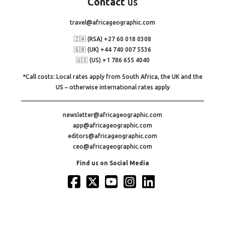
Contact
us
travel@africageographic.com
🇿🇦 (RSA) +27 60 018 0308
🇬🇧 (UK) +44 740 007 5536
🇺🇸 (US) +1 786 655 4040
*Call costs: Local rates apply from South Africa, the UK and the
US – otherwise international rates apply
newsletter@africageographic.com
app@africageographic.com
editors@africageographic.com
ceo@africageographic.com
Find us on Social Media