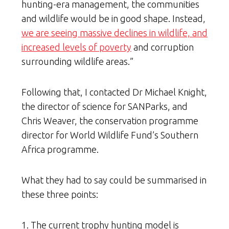
hunting-era management, the communities
and wildlife would be in good shape. Instead,
we are seeing massive declines in wildlife, and
increased levels of poverty
and corruption
surrounding wildlife areas.”
Following that, I contacted Dr Michael Knight,
the director of science for SANParks, and
Chris Weaver, the conservation programme
director for World Wildlife Fund’s Southern
Africa programme.
What they had to say could be summarised in
these three points:
1. The current trophy hunting model is