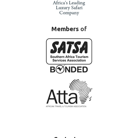
Members
of