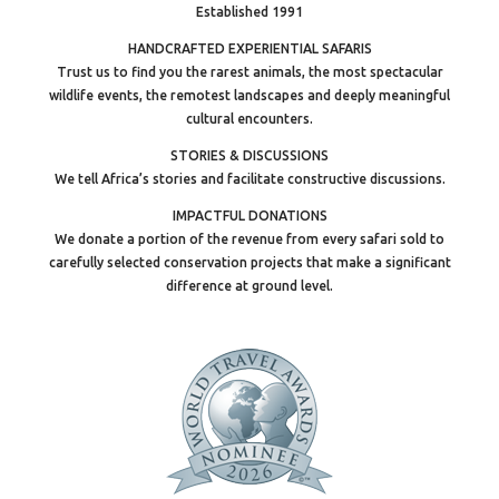
Established 1991
HANDCRAFTED EXPERIENTIAL SAFARIS
Trust us to find you the rarest animals, the most spectacular
wildlife events, the remotest landscapes and deeply meaningful
cultural encounters.
STORIES & DISCUSSIONS
We tell Africa’s stories and facilitate constructive discussions.
IMPACTFUL DONATIONS
We donate a portion of the revenue from every safari sold to
carefully selected conservation projects that make a significant
difference at ground level.