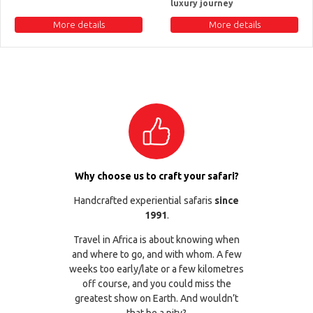
luxury journey
More details
More details
Why choose us to craft your safari?
Handcrafted experiential safaris
since
1991
.
Travel in Africa is about knowing when
and where to go, and with whom. A few
weeks too early/late or a few kilometres
off course, and you could miss the
greatest show on Earth. And wouldn’t