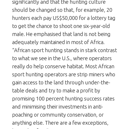
significantly and that the hunting culture
should be changed so that, for example, 20
hunters each pay US$50,000 for a lottery tag
to get the chance to shoot one six-year-old
male. He emphasised that land is not being
adequately maintained in most of Africa.
“African sport hunting stands in stark contrast
to what we see in the U.S., where operators
really do help conserve habitat. Most African
sport hunting operators are strip miners who
gain access to the land through under-the-
table deals and try to make a profit by
promising 100 percent hunting success rates
and minimising their investments in anti-
poaching or community conservation, or
anything else. There are a few exceptions,