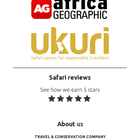
Safari reviews
About
us
TRAVEL & CONSERVATION COMPANY