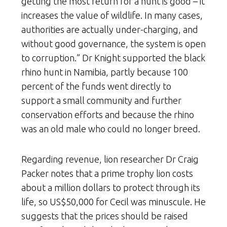
getting the most return for a hunt is good – it
increases the value of wildlife. In many cases,
authorities are actually under-charging, and
without good governance, the system is open
to corruption.” Dr Knight supported the black
rhino hunt in Namibia, partly because 100
percent of the funds went directly to
support a small community and further
conservation efforts and because the rhino
was an old male who could no longer breed.
Regarding revenue, lion researcher Dr Craig
Packer notes that a prime trophy lion costs
about a million dollars to protect through its
life, so US$50,000 for Cecil was minuscule. He
suggests that the prices should be raised