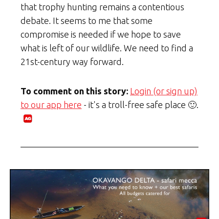
that trophy hunting remains a contentious
debate. It seems to me that some
compromise is needed if we hope to save
what is left of our wildlife. We need to find a
21st-century way forward.
To comment on this story:
Login (or sign up)
to our app here
- it's a troll-free safe place 🙂.