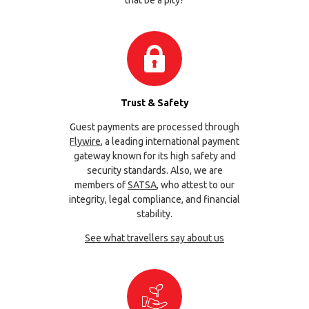
that be a pity?
Trust & Safety
Guest payments are processed through
Flywire
, a leading international payment
gateway known for its high safety and
security standards. Also, we are
members of
SATSA
, who attest to our
integrity, legal compliance, and financial
stability.
See what travellers say about us