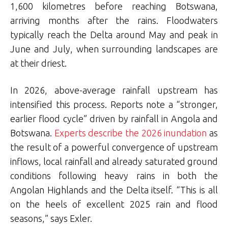
1,600 kilometres before reaching Botswana,
arriving months after the rains. Floodwaters
typically reach the Delta around May and peak in
June and July, when surrounding landscapes are
at their driest.
In 2026, above-average rainfall upstream has
intensified this process. Reports note a “stronger,
earlier flood cycle” driven by rainfall in Angola and
Botswana.
Experts describe the 2026 inundation
as
the result of a powerful convergence of upstream
inflows, local rainfall and already saturated ground
conditions following heavy rains in both the
Angolan Highlands and the Delta itself. “This is all
on the heels of excellent 2025 rain and flood
seasons,” says Exler.