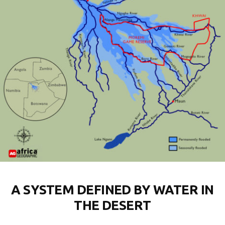
A SYSTEM DEFINED BY WATER IN
THE DESERT