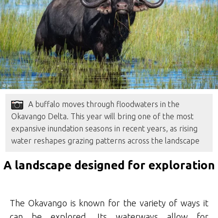
A buffalo moves through floodwaters in the
Okavango Delta. This year will bring one of the most
expansive inundation seasons in recent years, as rising
water reshapes grazing patterns across the landscape
A landscape designed for exploration
The Okavango is known for the variety of ways it
can be explored. Its waterways allow for