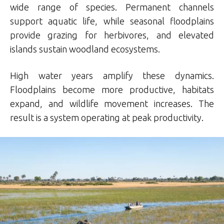
wide range of species. Permanent channels
support aquatic life, while seasonal floodplains
provide grazing for herbivores, and elevated
islands sustain woodland ecosystems.
High water years amplify these dynamics.
Floodplains become more productive, habitats
expand, and wildlife movement increases. The
result is a system operating at peak productivity.