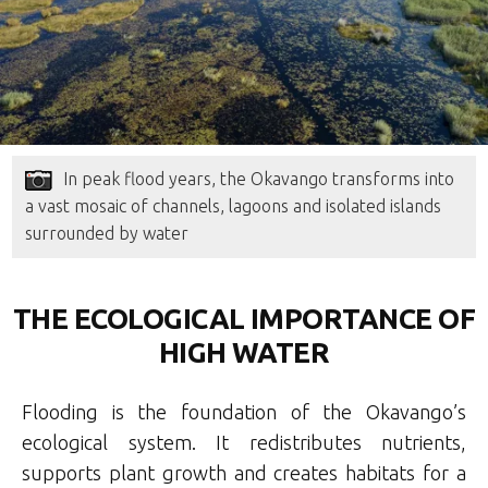
In peak flood years, the Okavango transforms into
a vast mosaic of channels, lagoons and isolated islands
surrounded by water
THE ECOLOGICAL IMPORTANCE OF
HIGH WATER
Flooding is the foundation of the Okavango’s
ecological system. It redistributes nutrients,
supports plant growth and creates habitats for a