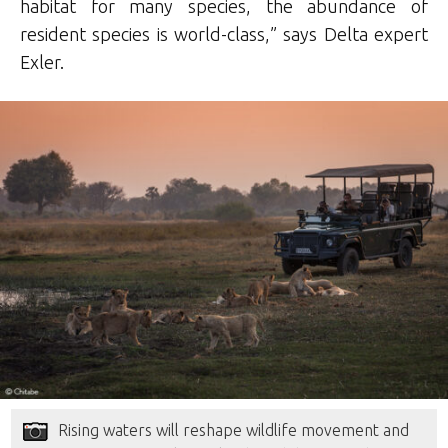
habitat for many species, the abundance of
resident species is world-class,” says Delta expert
Exler.
Rising waters will reshape wildlife movement and