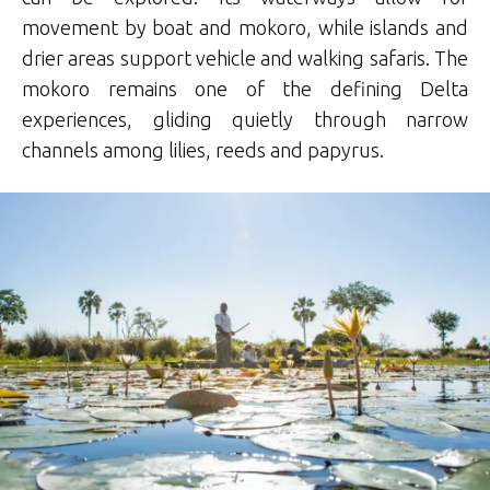
movement by boat and mokoro, while islands and
drier areas support vehicle and walking safaris. The
mokoro remains one of the defining Delta
experiences, gliding quietly through narrow
channels among lilies, reeds and papyrus.