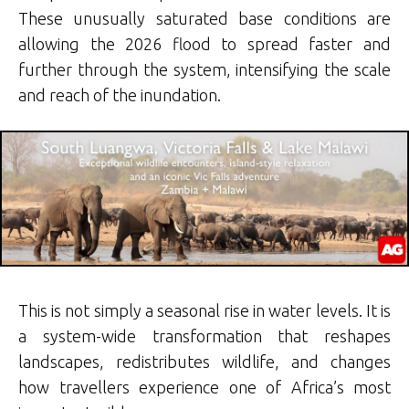
These unusually saturated base conditions are
allowing the 2026 flood to spread faster and
further through the system, intensifying the scale
and reach of the inundation.
This is not simply a seasonal rise in water levels. It is
a system-wide transformation that reshapes
landscapes, redistributes wildlife, and changes
how travellers experience one of Africa’s most