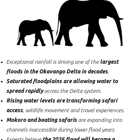
Exceptional rainfall is driving one of the
largest
floods in the Okavango Delta in decades
.
Saturated floodplains are allowing water to
spread rapidly
across the Delta system.
Rising water levels are transforming safari
access
, wildlife movement and travel experiences.
Mokoro and boating safaris
are expanding into
channels inaccessible during lower flood years.
Experts believe
the 2026 flood will become a