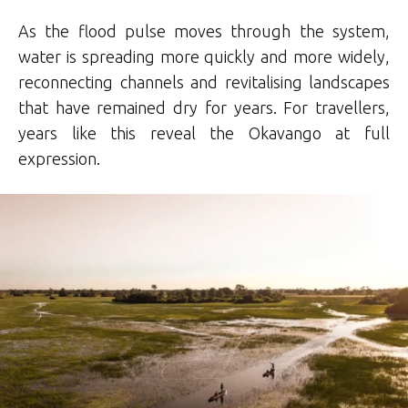
As the flood pulse moves through the system,
water is spreading more quickly and more widely,
reconnecting channels and revitalising landscapes
that have remained dry for years. For travellers,
years like this reveal the Okavango at full
expression.