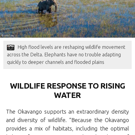
High flood levels are reshaping wildlife movement
across the Delta. Elephants have no trouble adapting
quickly to deeper channels and flooded plains
WILDLIFE RESPONSE TO RISING
WATER
The Okavango supports an extraordinary density
and diversity of wildlife. “Because the Okavango
provides a mix of habitats, including the optimal