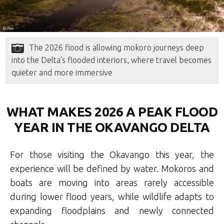
The 2026 flood is allowing mokoro journeys deep
into the Delta’s flooded interiors, where travel becomes
quieter and more immersive
WHAT MAKES 2026 A PEAK FLOOD
YEAR IN THE OKAVANGO DELTA
For those visiting the Okavango this year, the
experience will be defined by water. Mokoros and
boats are moving into areas rarely accessible
during lower flood years, while wildlife adapts to
expanding floodplains and newly connected