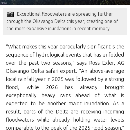
Exceptional floodwaters are spreading further
through the Okavango Delta this year, creating one of
the most expansive inundations in recent memory
“What makes this year particularly significant is the
sequence of hydrological events that has unfolded
over the past two seasons,” says Ross Exler, AG
Okavango Delta safari expert. “An above-average
local rainfall year in 2025 was followed by a strong
flood, while 2026 has already brought
exceptionally heavy rains ahead of what is
expected to be another major inundation. As a
result, parts of the Delta are receiving incoming
floodwaters while already holding water levels
comparable to the peak of the 2025 flood season.”