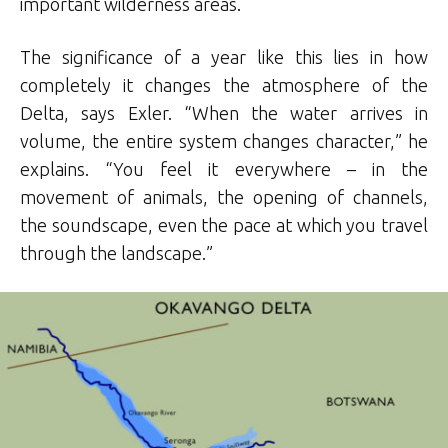
important wilderness areas.
The significance of a year like this lies in how
completely it changes the atmosphere of the
Delta, says Exler. “When the water arrives in
volume, the entire system changes character,” he
explains. “You feel it everywhere – in the
movement of animals, the opening of channels,
the soundscape, even the pace at which you travel
through the landscape.”