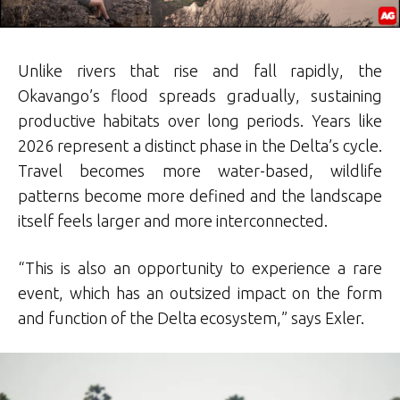
Unlike rivers that rise and fall rapidly, the
Okavango’s flood spreads gradually, sustaining
productive habitats over long periods. Years like
2026 represent a distinct phase in the Delta’s cycle.
Travel becomes more water-based, wildlife
patterns become more defined and the landscape
itself feels larger and more interconnected.
“This is also an opportunity to experience a rare
event, which has an outsized impact on the form
and function of the Delta ecosystem,” says Exler.