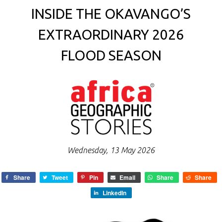
INSIDE THE OKAVANGO’S
EXTRAORDINARY 2026
FLOOD SEASON
Wednesday, 13 May 2026
Share
Tweet
Pin
Email
Share
Share
LinkedIn