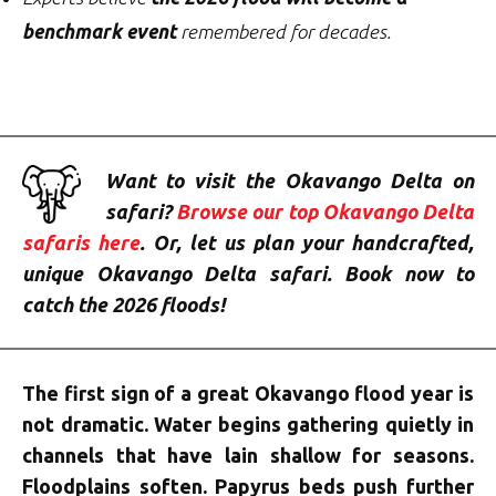
benchmark event
remembered for decades.
Want to visit the Okavango Delta on
safari?
Browse our top Okavango Delta
safaris here
. Or, let us plan your handcrafted,
unique Okavango Delta safari. Book now to
catch the 2026 floods!
The first sign of a great Okavango flood year is
not dramatic. Water begins gathering quietly in
channels that have lain shallow for seasons.
Floodplains soften. Papyrus beds push further