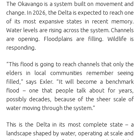
The Okavango is a system built on movement and
change. In 2026, the Delta is expected to reach one
of its most expansive states in recent memory.
Water levels are rising across the system. Channels
are opening. Floodplains are filling. Wildlife is
responding.
“This flood is going to reach channels that only the
elders in local communities remember seeing
filled,” says Exler. “It will become a benchmark
flood – one that people talk about for years,
possibly decades, because of the sheer scale of
water moving through the system.”
This is the Delta in its most complete state – a
landscape shaped by water, operating at scale and