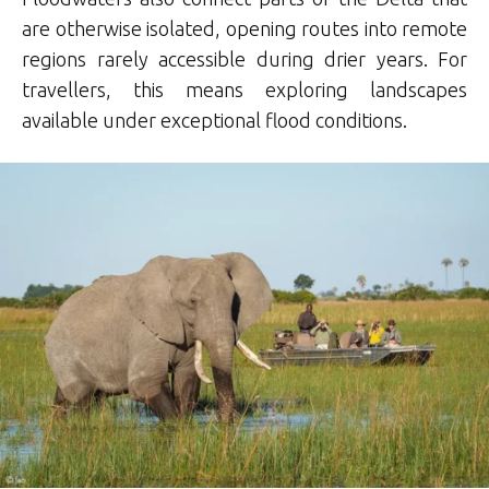
are otherwise isolated, opening routes into remote
regions rarely accessible during drier years. For
travellers, this means exploring landscapes
available under exceptional flood conditions.