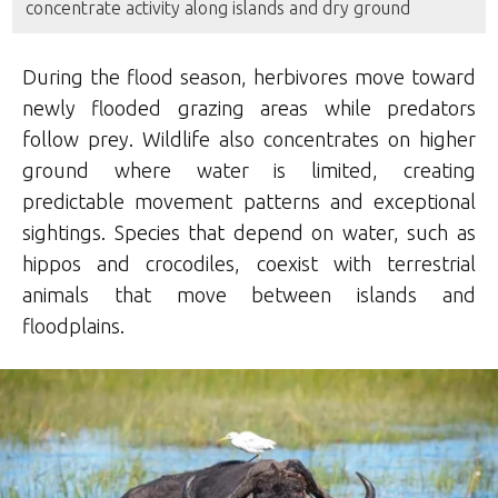
concentrate activity along islands and dry ground
During the flood season, herbivores move toward
newly flooded grazing areas while predators
follow prey. Wildlife also concentrates on higher
ground where water is limited, creating
predictable movement patterns and exceptional
sightings. Species that depend on water, such as
hippos and crocodiles, coexist with terrestrial
animals that move between islands and
floodplains.