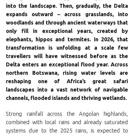
into the landscape. Then, gradually, the Delta
expands outward – across grasslands, into
woodlands and through ancient waterways that
only fill in exceptional years, created by
elephants, hippos and termites. In 2026, that
transformation is unfolding at a scale few
travellers will have witnessed before as the
Delta enters an exceptional flood year. Across
northern Botswana, rising water levels are
reshaping one of Africa’s great safari
landscapes into a vast network of navigable
channels, flooded islands and thriving wetlands.
Strong rainfall across the Angolan highlands,
combined with local rains and already saturated
systems due to the 2025 rains, is expected to