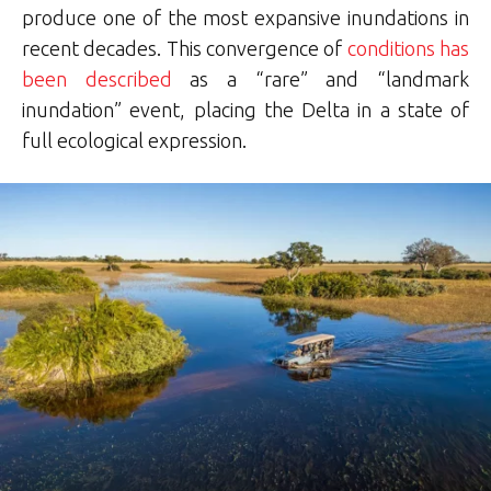
produce one of the most expansive inundations in
recent decades. This convergence of
conditions has
been described
as a “rare” and “landmark
inundation” event, placing the Delta in a state of
full ecological expression.