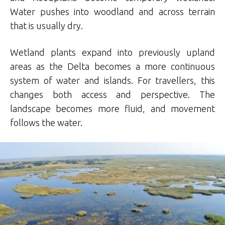
Water pushes into woodland and across terrain
that is usually dry.
Wetland plants expand into previously upland
areas as the Delta becomes a more continuous
system of water and islands. For travellers, this
changes both access and perspective. The
landscape becomes more fluid, and movement
follows the water.