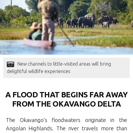
New channels to little-visited areas will bring
delightful wildlife experiences
A FLOOD THAT BEGINS FAR AWAY
FROM THE OKAVANGO DELTA
The Okavango’s floodwaters originate in the
Angolan Highlands. The river travels more than