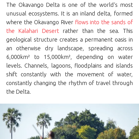
The Okavango Delta is one of the world’s most
unusual ecosystems. It is an inland delta, formed
where the Okavango River
flows into the sands of
the Kalahari Desert
rather than the sea. This
geological structure creates a permanent oasis in
an otherwise dry landscape, spreading across
6,000km² to 15,000km², depending on water
levels. Channels, lagoons, floodplains and islands
shift constantly with the movement of water,
constantly changing the rhythm of travel through
the Delta.