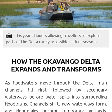
This year’s flood is allowing travellers to explore
parts of the Delta rarely accessible in drier seasons
HOW THE OKAVANGO DELTA
EXPANDS AND TRANSFORMS
As floodwaters move through the Delta, main
channels fill first, followed by secondary
waterways before water spills into surrounding
floodplains. Channels shift, new waterways form,
and floodplains become temporary wetlands.