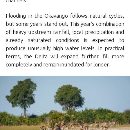
channels.
Flooding in the Okavango follows natural cycles,
but some years stand out. This year’s combination
of heavy upstream rainfall, local precipitation and
already saturated conditions is expected to
produce unusually high water levels. In practical
terms, the Delta will expand further, fill more
completely and remain inundated for longer.