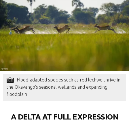
Flood-adapted species such as red lechwe thrive in
the Okavango’s seasonal wetlands and expanding
floodplain
A DELTA AT FULL EXPRESSION