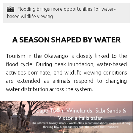
Flooding brings more opportunities for water-
based wildlife viewing
A SEASON SHAPED BY WATER
Tourism in the Okavango is closely linked to the
flood cycle. During peak inundation, water-based
activities dominate, and wildlife viewing conditions
are extended as animals respond to changing
water distribution across the system.