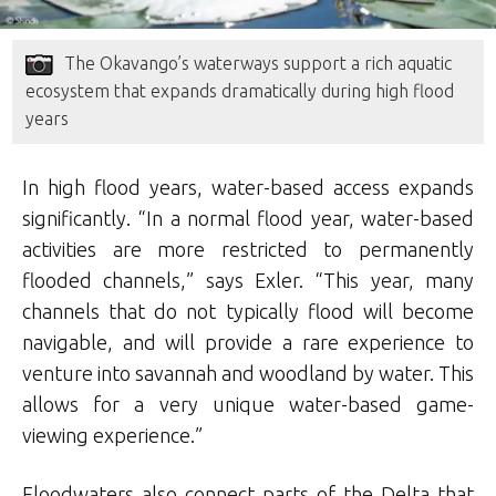
The Okavango’s waterways support a rich aquatic
ecosystem that expands dramatically during high flood
years
In high flood years, water-based access expands
significantly. “In a normal flood year, water-based
activities are more restricted to permanently
flooded channels,” says Exler. “This year, many
channels that do not typically flood will become
navigable, and will provide a rare experience to
venture into savannah and woodland by water. This
allows for a very unique water-based game-
viewing experience.”
Floodwaters also connect parts of the Delta that