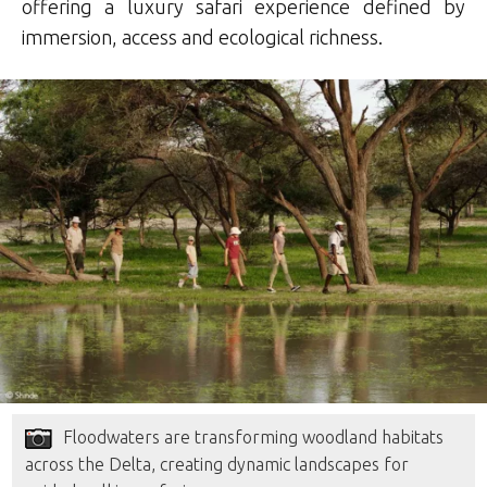
offering a luxury safari experience defined by
immersion, access and ecological richness.
Floodwaters are transforming woodland habitats
across the Delta, creating dynamic landscapes for