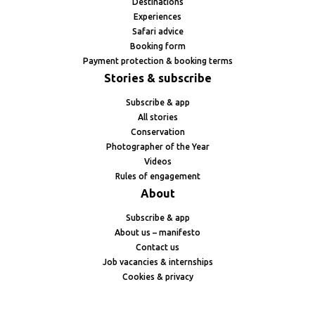
Destinations
Experiences
Safari advice
Booking form
Payment protection & booking terms
Stories & subscribe
Subscribe & app
All stories
Conservation
Photographer of the Year
Videos
Rules of engagement
About
Subscribe & app
About us – manifesto
Contact us
Job vacancies & internships
Cookies & privacy