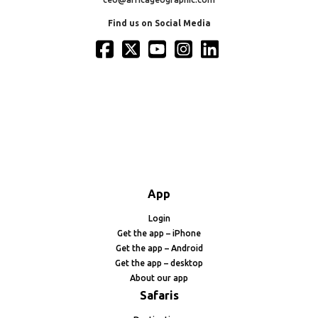
Find us on Social Media
App
Login
Get the app – iPhone
Get the app – Android
Get the app – desktop
About our app
Safaris