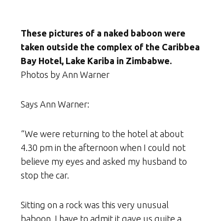
These pictures of a naked baboon were
taken outside the complex of the Caribbea
Bay Hotel, Lake Kariba in Zimbabwe.
Photos by Ann Warner
Says Ann Warner:
“We were returning to the hotel at about
4.30 pm in the afternoon when I could not
believe my eyes and asked my husband to
stop the car.
Sitting on a rock was this very unusual
baboon. I have to admit it gave us quite a