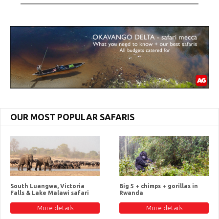
OUR MOST POPULAR SAFARIS
South Luangwa, Victoria
Big 5 + chimps + gorillas in
Falls & Lake Malawi safari
Rwanda
More details
More details