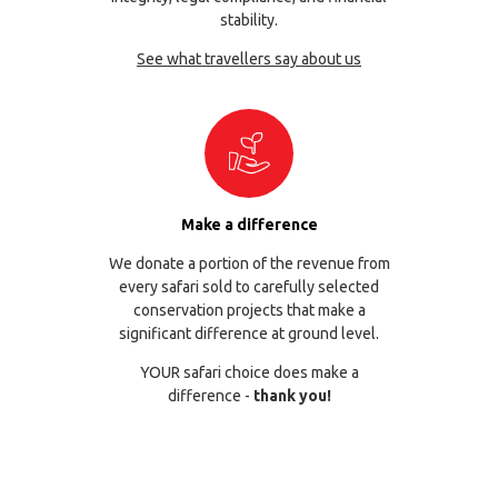
stability.
See what travellers say about us
Make a difference
We donate a portion of the revenue from
every safari sold to carefully selected
conservation projects that make a
significant difference at ground level.
YOUR safari choice does make a
difference -
thank you!