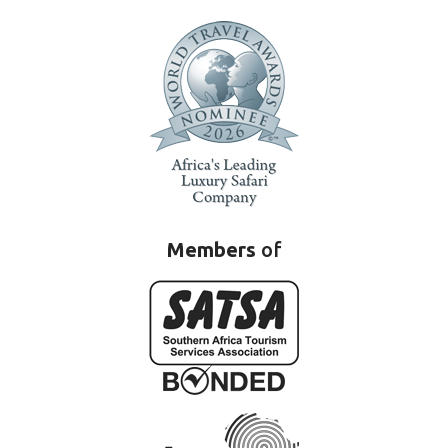
Members
of