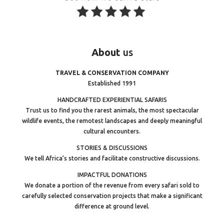
About
us
TRAVEL & CONSERVATION COMPANY
Established 1991
HANDCRAFTED EXPERIENTIAL SAFARIS
Trust us to find you the rarest animals, the most spectacular
wildlife events, the remotest landscapes and deeply meaningful
cultural encounters.
STORIES & DISCUSSIONS
We tell Africa’s stories and facilitate constructive discussions.
IMPACTFUL DONATIONS
We donate a portion of the revenue from every safari sold to
carefully selected conservation projects that make a significant
difference at ground level.