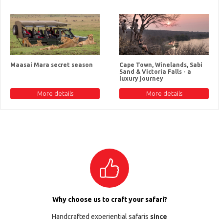
Maasai Mara secret season
Cape Town, Winelands, Sabi
Sand & Victoria Falls - a
luxury journey
More details
More details
Why choose us to craft your safari?
Handcrafted experiential safaris
since