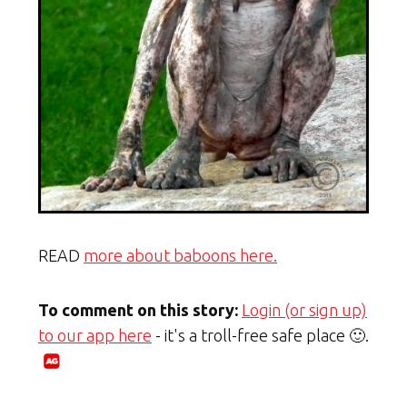
READ
more about baboons here.
To comment on this story:
Login (or sign up)
to our app here
- it's a troll-free safe place 🙂.