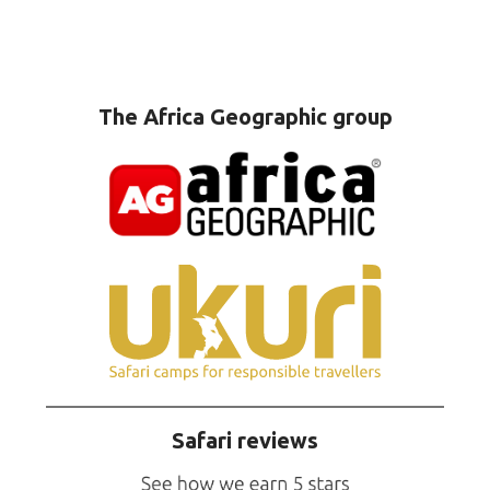
The Africa Geographic group
Safari reviews