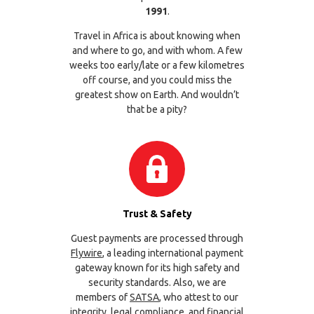
1991
.
Travel in Africa is about knowing when
and where to go, and with whom. A few
weeks too early/late or a few kilometres
off course, and you could miss the
greatest show on Earth. And wouldn’t
that be a pity?
Trust & Safety
Guest payments are processed through
Flywire
, a leading international payment
gateway known for its high safety and
security standards. Also, we are
members of
SATSA
, who attest to our
integrity, legal compliance, and financial