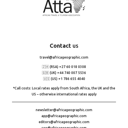
Contact
us
travel@africageographic.com
🇿🇦 (RSA) +27 60 018 0308
🇬🇧 (UK) +44 740 007 5536
🇺🇸 (US) +1 786 655 4040
*Call costs: Local rates apply from South Africa, the UK and the
US – otherwise international rates apply
newsletter@africageographic.com
app@africageographic.com
editors@africageographic.com
ceo@africageographic.com