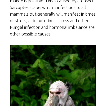
mange is possible. This is caused by an insect
Sarcoptes scabei which is infectious to all
mammals but generally will manifest in times
of stress, as in nutritional stress and others.
Fungal infection and hormonal imbalance are
other possible causes.”