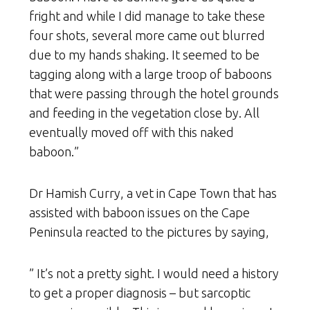
fright and while I did manage to take these
four shots, several more came out blurred
due to my hands shaking. It seemed to be
tagging along with a large troop of baboons
that were passing through the hotel grounds
and feeding in the vegetation close by. All
eventually moved off with this naked
baboon.”
Dr Hamish Curry, a vet in Cape Town that has
assisted with baboon issues on the Cape
Peninsula reacted to the pictures by saying,
” It’s not a pretty sight. I would need a history
to get a proper diagnosis – but sarcoptic