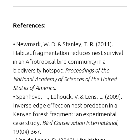
References:
• Newmark, W. D. & Stanley, T. R. (2011).
Habitat fragmentation reduces nest survival
in an Afrotropical bird community in a
biodiversity hotspot.
Proceedings of the
National Academy of Sciences of the United
States of America
.
• Spanhove, T., Lehouck, V. & Lens, L. (2009).
Inverse edge effect on nest predation in a
Kenyan forest fragment: an experimental
case study.
Bird Conservation International
,
19(04):367.