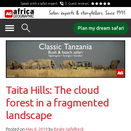
Speak with a safari expert
Guest reviews
Safari experts & storytellers. Since 1991
Skip
Plan my dream safari
to
content
Taita Hills: The cloud
forest in a fragmented
landscape
Posted on
May 8, 2019
by
Beate Apfelbeck