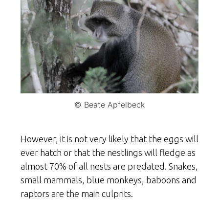
© Beate Apfelbeck
However, it is not very likely that the eggs will
ever hatch or that the nestlings will fledge as
almost 70% of all nests are predated. Snakes,
small mammals, blue monkeys, baboons and
raptors are the main culprits.