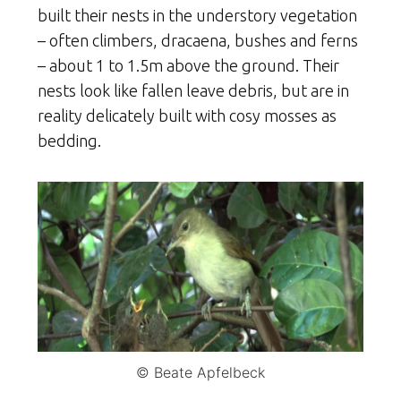
built their nests in the understory vegetation
– often climbers, dracaena, bushes and ferns
– about 1 to 1.5m above the ground. Their
nests look like fallen leave debris, but are in
reality delicately built with cosy mosses as
bedding.
© Beate Apfelbeck