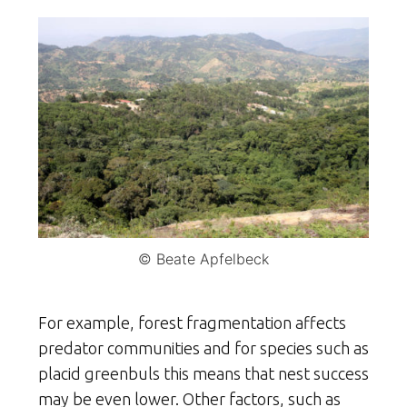
© Beate Apfelbeck
For example, forest fragmentation affects
predator communities and for species such as
placid greenbuls this means that nest success
may be even lower. Other factors, such as