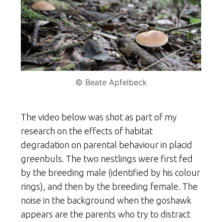
© Beate Apfelbeck
The video below was shot as part of my
research on the effects of habitat
degradation on parental behaviour in placid
greenbuls. The two nestlings were first fed
by the breeding male (identified by his colour
rings), and then by the breeding female. The
noise in the background when the goshawk
appears are the parents who try to distract