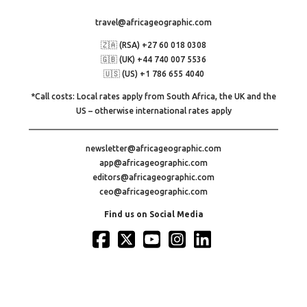
travel@africageographic.com
🇿🇦 (RSA) +27 60 018 0308
🇬🇧 (UK) +44 740 007 5536
🇺🇸 (US) +1 786 655 4040
*Call costs: Local rates apply from South Africa, the UK and the
US – otherwise international rates apply
newsletter@africageographic.com
app@africageographic.com
editors@africageographic.com
ceo@africageographic.com
Find us on Social Media