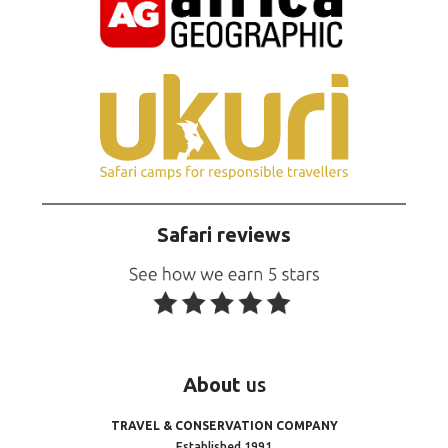
Safari reviews
About
us
TRAVEL & CONSERVATION COMPANY
Established 1991