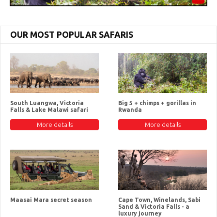
OUR MOST POPULAR SAFARIS
South Luangwa, Victoria
Big 5 + chimps + gorillas in
Falls & Lake Malawi safari
Rwanda
More details
More details
Maasai Mara secret season
Cape Town, Winelands, Sabi
Sand & Victoria Falls - a
luxury journey