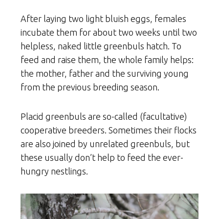
After laying two light bluish eggs, females
incubate them for about two weeks until two
helpless, naked little greenbuls hatch. To
feed and raise them, the whole family helps:
the mother, father and the surviving young
from the previous breeding season.
Placid greenbuls are so-called (facultative)
cooperative breeders. Sometimes their flocks
are also joined by unrelated greenbuls, but
these usually don’t help to feed the ever-
hungry nestlings.