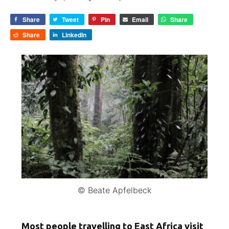
Share
Tweet
Pin
Email
Share
Share
LinkedIn
© Beate Apfelbeck
Most people travelling to East Africa visit