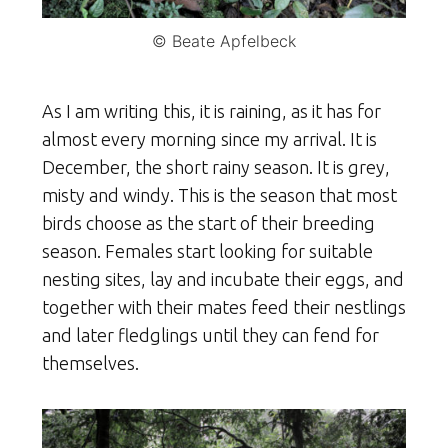
© Beate Apfelbeck
As I am writing this, it is raining, as it has for
almost every morning since my arrival. It is
December, the short rainy season. It is grey,
misty and windy. This is the season that most
birds choose as the start of their breeding
season. Females start looking for suitable
nesting sites, lay and incubate their eggs, and
together with their mates feed their nestlings
and later fledglings until they can fend for
themselves.