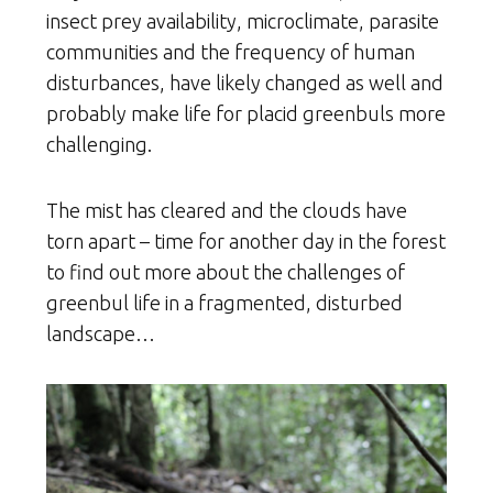
insect prey availability, microclimate, parasite
communities and the frequency of human
disturbances, have likely changed as well and
probably make life for placid greenbuls more
challenging.
The mist has cleared and the clouds have
torn apart – time for another day in the forest
to find out more about the challenges of
greenbul life in a fragmented, disturbed
landscape…