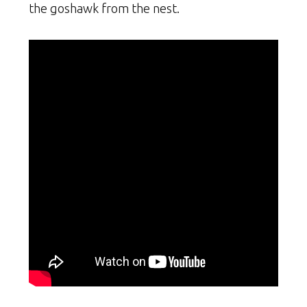
the goshawk from the nest.