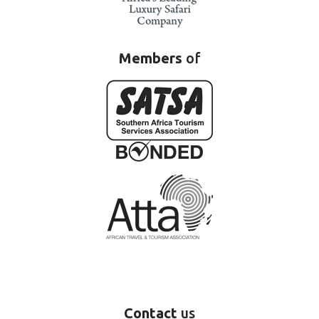
Members
of
Contact
us