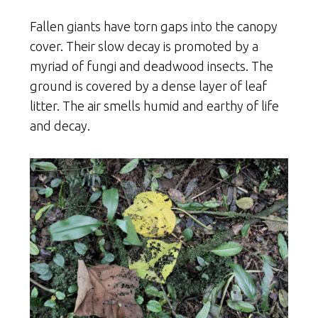
Fallen giants have torn gaps into the canopy
cover. Their slow decay is promoted by a
myriad of fungi and deadwood insects. The
ground is covered by a dense layer of leaf
litter. The air smells humid and earthy of life
and decay.