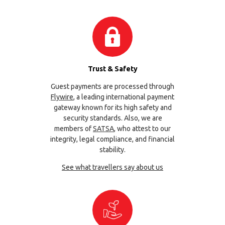
Trust & Safety
Guest payments are processed through
Flywire
, a leading international payment
gateway known for its high safety and
security standards. Also, we are
members of
SATSA
, who attest to our
integrity, legal compliance, and financial
stability.
See what travellers say about us