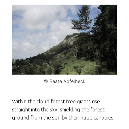
© Beate Apfelbeck
Within the cloud forest tree giants rise
straight into the sky, shielding the forest
ground from the sun by their huge canopies.