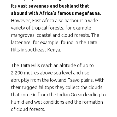
its vast savannas and bushland that
abound with Africa´s famous megafauna.
However, East Africa also harbours a wide
variety of tropical forests, for example
mangroves, coastal and cloud forests. The
latter are, for example, found in the Taita
Hills in southeast Kenya.
The Taita Hills reach an altitude of up to
2,200 metres above sea level and rise
abruptly from the lowland Tsavo plains. With
their rugged hilltops they collect the clouds
that come in from the Indian Ocean leading to
humid and wet conditions and the formation
of cloud forests.