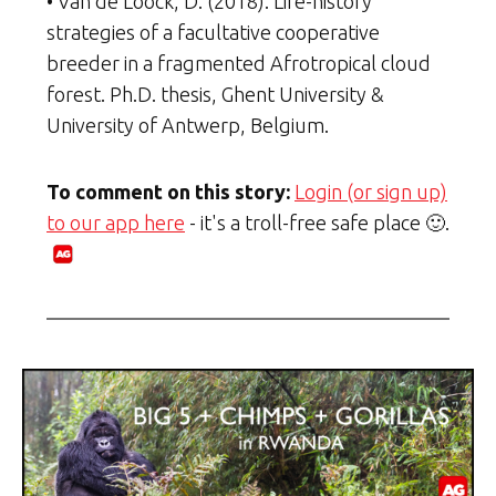
• Van de Loock, D. (2018). Life-history
strategies of a facultative cooperative
breeder in a fragmented Afrotropical cloud
forest. Ph.D. thesis, Ghent University &
University of Antwerp, Belgium.
To comment on this story:
Login (or sign up)
to our app here
- it's a troll-free safe place 🙂.