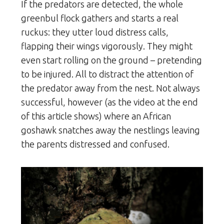
If the predators are detected, the whole
greenbul flock gathers and starts a real
ruckus: they utter loud distress calls,
flapping their wings vigorously. They might
even start rolling on the ground – pretending
to be injured. All to distract the attention of
the predator away from the nest. Not always
successful, however (as the video at the end
of this article shows) where an African
goshawk snatches away the nestlings leaving
the parents distressed and confused.