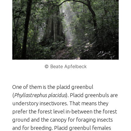
© Beate Apfelbeck
One of them is the placid greenbul
(
Phyllastrephus placidus
). Placid greenbuls are
understory insectivores. That means they
prefer the forest level in-between the forest
ground and the canopy for foraging insects
and for breeding. Placid greenbul females