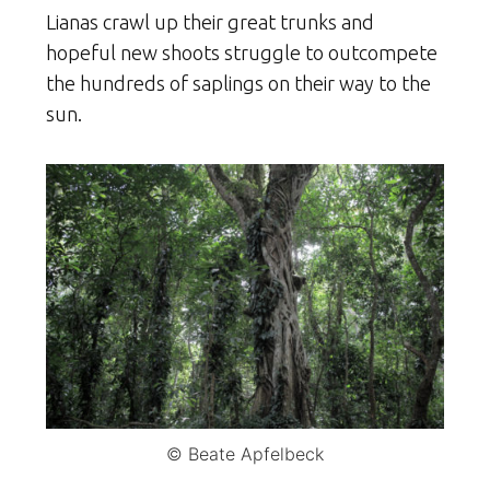
Lianas crawl up their great trunks and
hopeful new shoots struggle to outcompete
the hundreds of saplings on their way to the
sun.
© Beate Apfelbeck