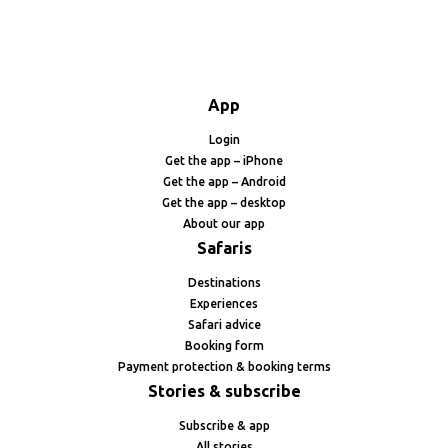
App
Login
Get the app – iPhone
Get the app – Android
Get the app – desktop
About our app
Safaris
Destinations
Experiences
Safari advice
Booking form
Payment protection & booking terms
Stories & subscribe
Subscribe & app
All stories