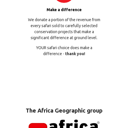
Make a difference
We donate a portion of the revenue from
every safari sold to carefully selected
conservation projects that make a
significant difference at ground level.
YOUR safari choice does make a
difference -
thank you!
The Africa Geographic group