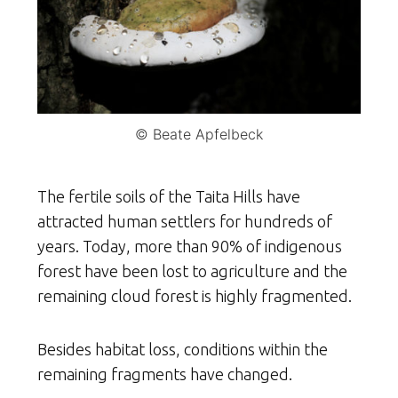
© Beate Apfelbeck
The fertile soils of the Taita Hills have
attracted human settlers for hundreds of
years. Today, more than 90% of indigenous
forest have been lost to agriculture and the
remaining cloud forest is highly fragmented.
Besides habitat loss, conditions within the
remaining fragments have changed.