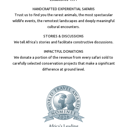
HANDCRAFTED EXPERIENTIAL SAFARIS
Trust us to find you the rarest animals, the most spectacular
wildlife events, the remotest landscapes and deeply meaningful
cultural encounters.
STORIES & DISCUSSIONS
We tell Africa’s stories and facilitate constructive discussions.
IMPACTFUL DONATIONS
We donate a portion of the revenue from every safari sold to
carefully selected conservation projects that make a significant
difference at ground level.