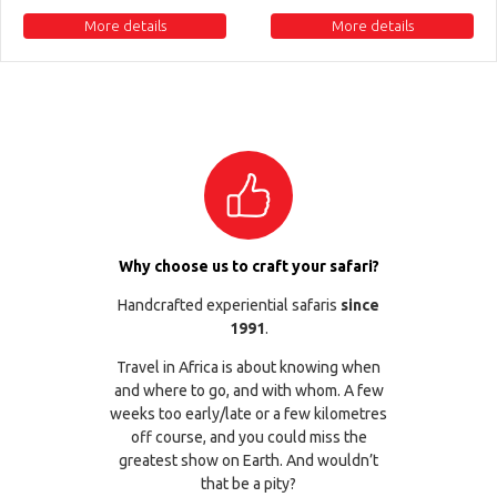
More details
More details
Why choose us to craft your safari?
Handcrafted experiential safaris
since
1991
.
Travel in Africa is about knowing when
and where to go, and with whom. A few
weeks too early/late or a few kilometres
off course, and you could miss the
greatest show on Earth. And wouldn’t
that be a pity?