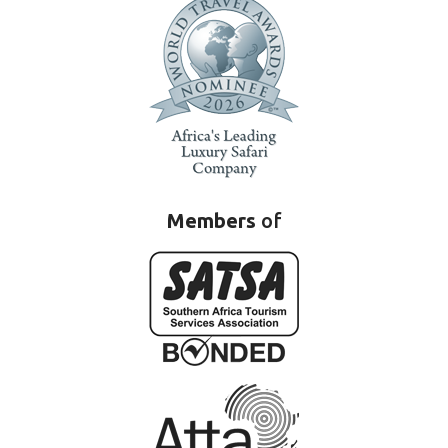
Members
of