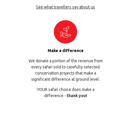
See what travellers say about us
Make a difference
We donate a portion of the revenue from
every safari sold to carefully selected
conservation projects that make a
significant difference at ground level.
YOUR safari choice does make a
difference -
thank you!