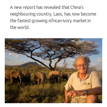
A new report has revealed that China’s
neighbouring country, Laos, has now become
the fastest growing African ivory market in
the world.