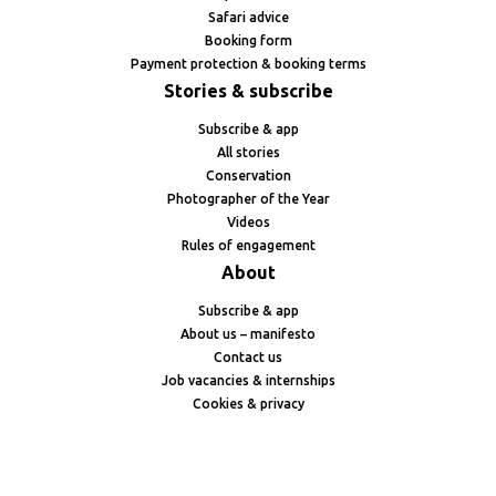
Safari advice
Booking form
Payment protection & booking terms
Stories & subscribe
Subscribe & app
All stories
Conservation
Photographer of the Year
Videos
Rules of engagement
About
Subscribe & app
About us – manifesto
Contact us
Job vacancies & internships
Cookies & privacy