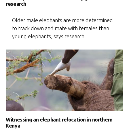
research
Older male elephants are more determined
to track down and mate with females than
young elephants, says research.
Witnessing an elephant relocation in northern
Kenya