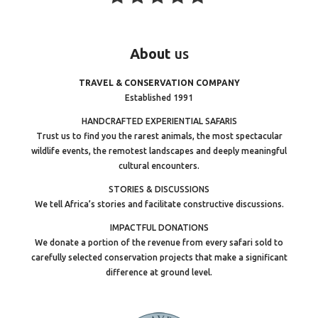
About
us
TRAVEL & CONSERVATION COMPANY
Established 1991
HANDCRAFTED EXPERIENTIAL SAFARIS
Trust us to find you the rarest animals, the most spectacular
wildlife events, the remotest landscapes and deeply meaningful
cultural encounters.
STORIES & DISCUSSIONS
We tell Africa’s stories and facilitate constructive discussions.
IMPACTFUL DONATIONS
We donate a portion of the revenue from every safari sold to
carefully selected conservation projects that make a significant
difference at ground level.