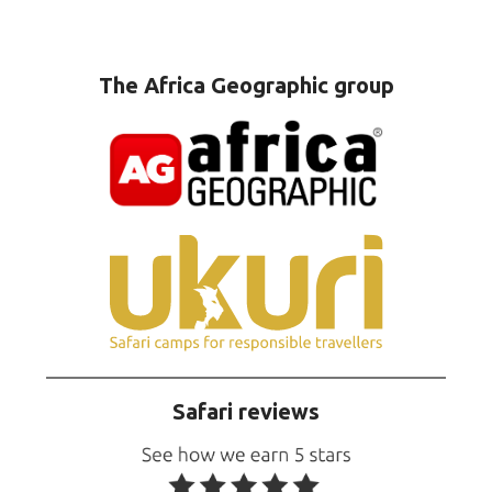
The Africa Geographic group
Safari reviews