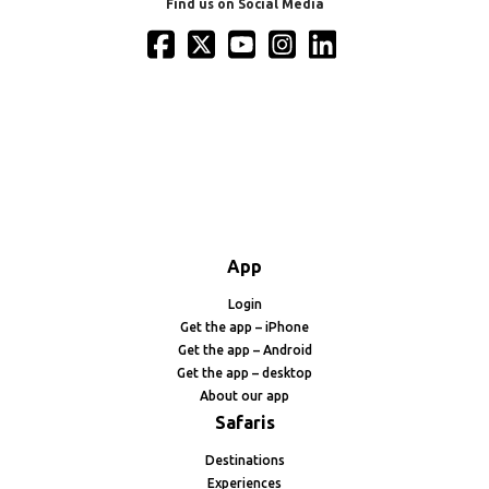
Find us on Social Media
App
Login
Get the app – iPhone
Get the app – Android
Get the app – desktop
About our app
Safaris
Destinations
Experiences