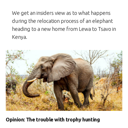
We get an insiders view as to what happens
during the relocation process of an elephant
heading to a new home from Lewa to Tsavo in
Kenya.
Opinion: The trouble with trophy hunting