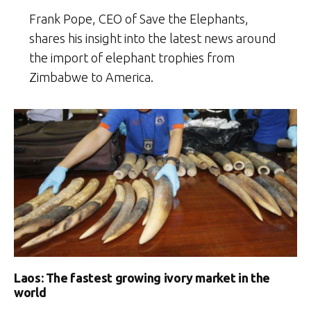
Frank Pope, CEO of Save the Elephants,
shares his insight into the latest news around
the import of elephant trophies from
Zimbabwe to America.
Laos: The fastest growing ivory market in the
world