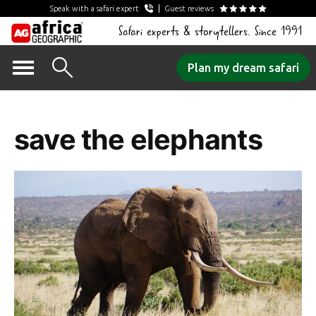
Speak with a safari expert
Guest reviews
Safari experts & storytellers. Since 1991
Skip
Plan my dream safari
to
Tag Archives:
content
save the elephants