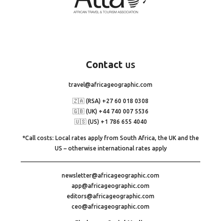
Contact
us
travel@africageographic.com
🇿🇦 (RSA) +27 60 018 0308
🇬🇧 (UK) +44 740 007 5536
🇺🇸 (US) +1 786 655 4040
*Call costs: Local rates apply from South Africa, the UK and the
US – otherwise international rates apply
newsletter@africageographic.com
app@africageographic.com
editors@africageographic.com
ceo@africageographic.com