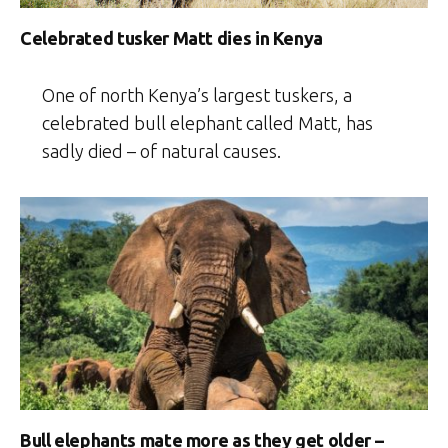
Celebrated tusker Matt dies in Kenya
One of north Kenya’s largest tuskers, a
celebrated bull elephant called Matt, has
sadly died – of natural causes.
Bull elephants mate more as they get older –