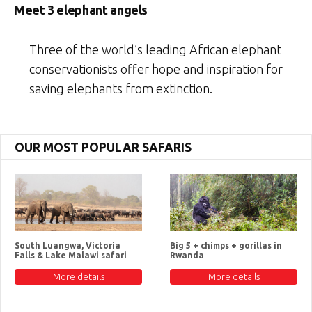
Meet 3 elephant angels
Three of the world’s leading African elephant
conservationists offer hope and inspiration for
saving elephants from extinction.
OUR MOST POPULAR SAFARIS
South Luangwa, Victoria
Big 5 + chimps + gorillas in
Falls & Lake Malawi safari
Rwanda
More details
More details