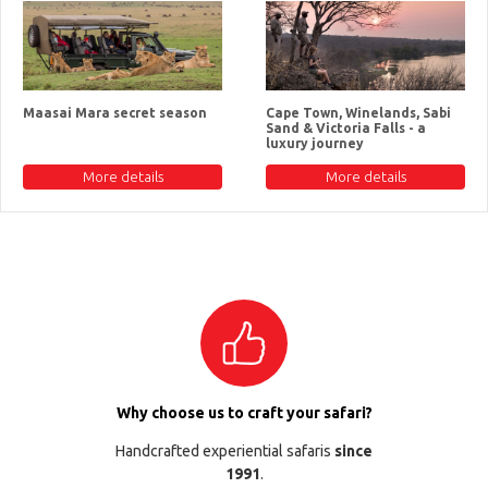
Maasai Mara secret season
Cape Town, Winelands, Sabi
Sand & Victoria Falls - a
luxury journey
More details
More details
Why choose us to craft your safari?
Handcrafted experiential safaris
since
1991
.