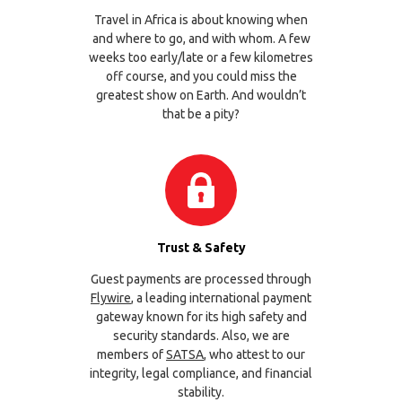
Travel in Africa is about knowing when
and where to go, and with whom. A few
weeks too early/late or a few kilometres
off course, and you could miss the
greatest show on Earth. And wouldn’t
that be a pity?
Trust & Safety
Guest payments are processed through
Flywire
, a leading international payment
gateway known for its high safety and
security standards. Also, we are
members of
SATSA
, who attest to our
integrity, legal compliance, and financial
stability.