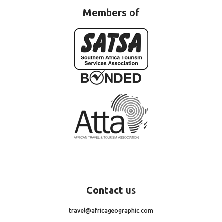
Members
of
Contact
us
travel@africageographic.com