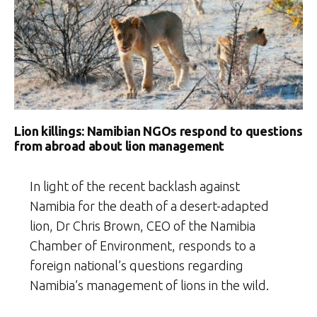
Lion killings: Namibian NGOs respond to questions
from abroad about lion management
In light of the recent backlash against
Namibia for the death of a desert-adapted
lion, Dr Chris Brown, CEO of the Namibia
Chamber of Environment, responds to a
foreign national’s questions regarding
Namibia’s management of lions in the wild.