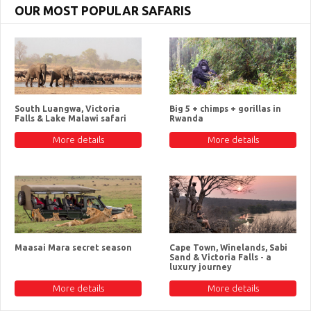
OUR MOST POPULAR SAFARIS
South Luangwa, Victoria
Big 5 + chimps + gorillas in
Falls & Lake Malawi safari
Rwanda
More details
More details
Maasai Mara secret season
Cape Town, Winelands, Sabi
Sand & Victoria Falls - a
luxury journey
More details
More details