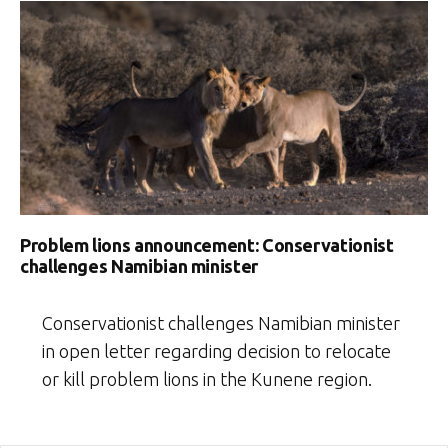
Problem lions announcement: Conservationist
challenges Namibian minister
Conservationist challenges Namibian minister
in open letter regarding decision to relocate
or kill problem lions in the Kunene region.