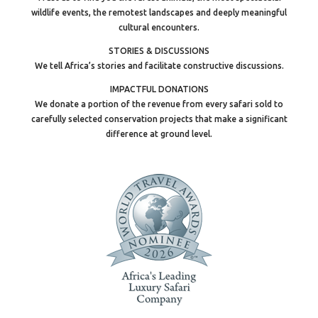
wildlife events, the remotest landscapes and deeply meaningful
cultural encounters.
STORIES & DISCUSSIONS
We tell Africa’s stories and facilitate constructive discussions.
IMPACTFUL DONATIONS
We donate a portion of the revenue from every safari sold to
carefully selected conservation projects that make a significant
difference at ground level.