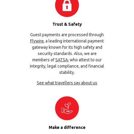
Trust & Safety
Guest payments are processed through
Flywire
, a leading international payment
gateway known for its high safety and
security standards. Also, we are
members of
SATSA
, who attest to our
integrity, legal compliance, and financial
stability.
See what travellers say about us
Make a difference