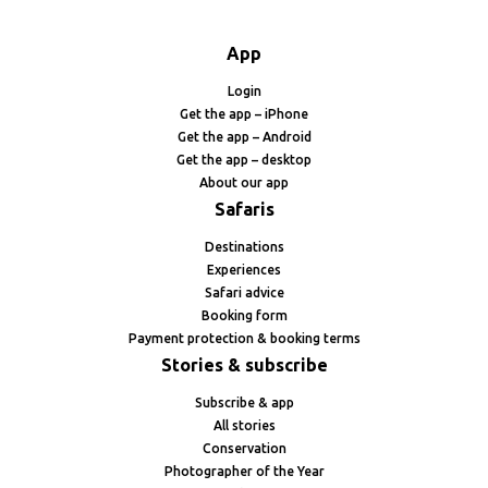
App
Login
Get the app – iPhone
Get the app – Android
Get the app – desktop
About our app
Safaris
Destinations
Experiences
Safari advice
Booking form
Payment protection & booking terms
Stories & subscribe
Subscribe & app
All stories
Conservation
Photographer of the Year