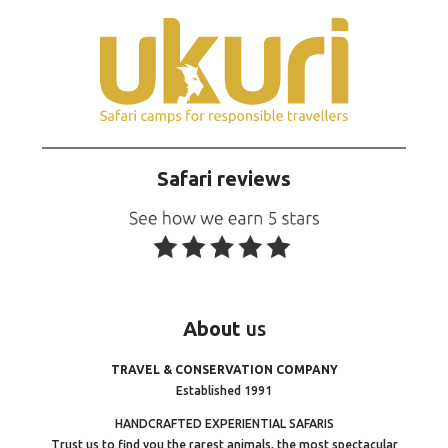
Safari reviews
About
us
TRAVEL & CONSERVATION COMPANY
Established 1991
HANDCRAFTED EXPERIENTIAL SAFARIS
Trust us to find you the rarest animals, the most spectacular