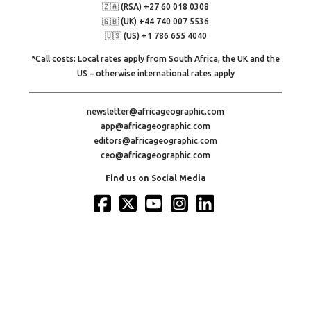
🇿🇦 (RSA) +27 60 018 0308
🇬🇧 (UK) +44 740 007 5536
🇺🇸 (US) +1 786 655 4040
*Call costs: Local rates apply from South Africa, the UK and the
US – otherwise international rates apply
newsletter@africageographic.com
app@africageographic.com
editors@africageographic.com
ceo@africageographic.com
Find us on Social Media