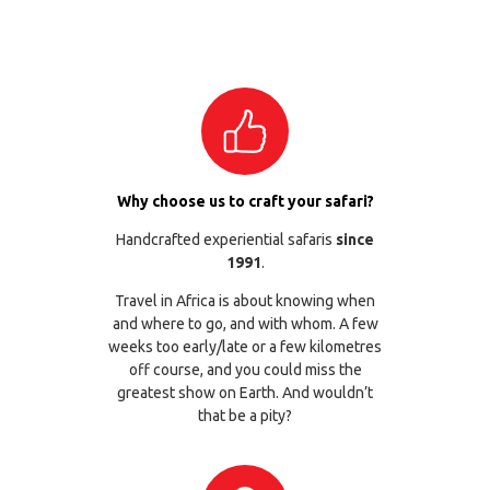
Why choose us to craft your safari?
Handcrafted experiential safaris
since
1991
.
Travel in Africa is about knowing when
and where to go, and with whom. A few
weeks too early/late or a few kilometres
off course, and you could miss the
greatest show on Earth. And wouldn’t
that be a pity?