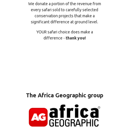
We donate a portion of the revenue from
every safari sold to carefully selected
conservation projects that make a
significant difference at ground level.
YOUR safari choice does make a
difference -
thank you!
The Africa Geographic group