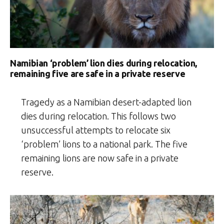
Namibian ‘problem’ lion dies during relocation,
remaining five are safe in a private reserve
Tragedy as a Namibian desert-adapted lion
dies during relocation. This follows two
unsuccessful attempts to relocate six
‘problem’ lions to a national park. The five
remaining lions are now safe in a private
reserve.