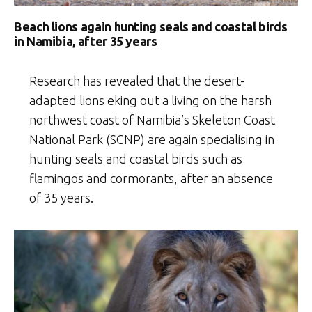
Beach lions again hunting seals and coastal birds
in Namibia, after 35 years
Research has revealed that the desert-
adapted lions eking out a living on the harsh
northwest coast of Namibia’s Skeleton Coast
National Park (SCNP) are again specialising in
hunting seals and coastal birds such as
flamingos and cormorants, after an absence
of 35 years.