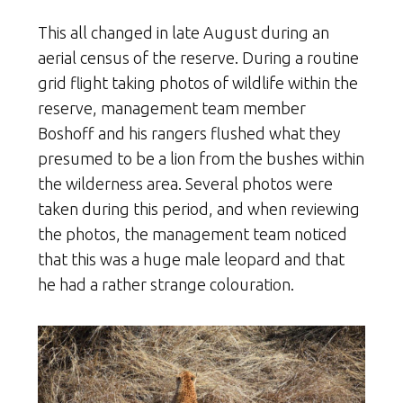
This all changed in late August during an
aerial census of the reserve. During a routine
grid flight taking photos of wildlife within the
reserve, management team member
Boshoff and his rangers flushed what they
presumed to be a lion from the bushes within
the wilderness area. Several photos were
taken during this period, and when reviewing
the photos, the management team noticed
that this was a huge male leopard and that
he had a rather strange colouration.