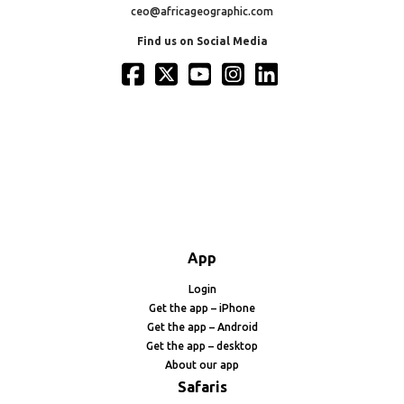
ceo@africageographic.com
Find us on Social Media
App
Login
Get the app – iPhone
Get the app – Android
Get the app – desktop
About our app
Safaris