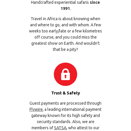
Handcrafted experiential safaris
since
1991
.
Travel in Africa is about knowing when
and where to go, and with whom. A few
weeks too early/late or a few kilometres
off course, and you could miss the
greatest show on Earth. And wouldn’t
that be a pity?
Trust & Safety
Guest payments are processed through
Flywire
, a leading international payment
gateway known for its high safety and
security standards. Also, we are
members of
SATSA
, who attest to our