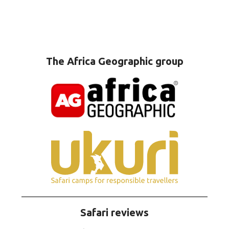
The Africa Geographic group
Safari reviews