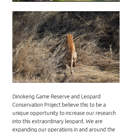
Dinokeng Game Reserve and Leopard
Conservation Project believe this to be a
unique opportunity to increase our research
into this extraordinary leopard. We are
expanding our operations in and around the