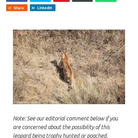
Share
LinkedIn
Note: See our editorial comment below if you
are concerned about the possibility of this
leopard being trophy hunted or poached.