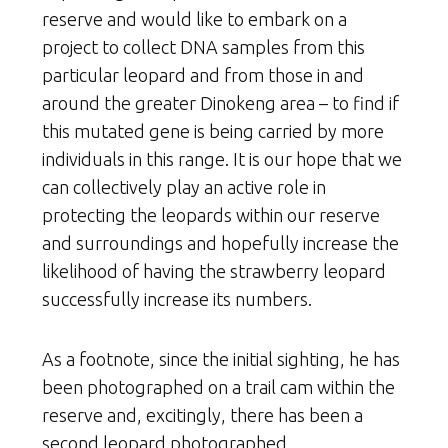
reserve and would like to embark on a
project to collect DNA samples from this
particular leopard and from those in and
around the greater Dinokeng area – to find if
this mutated gene is being carried by more
individuals in this range. It is our hope that we
can collectively play an active role in
protecting the leopards within our reserve
and surroundings and hopefully increase the
likelihood of having the strawberry leopard
successfully increase its numbers.
As a footnote, since the initial sighting, he has
been photographed on a trail cam within the
reserve and, excitingly, there has been a
second leopard photographed.