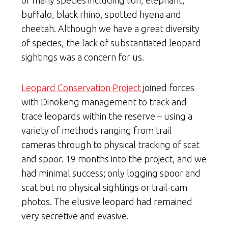
buffalo, black rhino, spotted hyena and
cheetah. Although we have a great diversity
of species, the lack of substantiated leopard
sightings was a concern for us.
Leopard Conservation Project
joined forces
with Dinokeng management to track and
trace leopards within the reserve – using a
variety of methods ranging from trail
cameras through to physical tracking of scat
and spoor. 19 months into the project, and we
had minimal success; only logging spoor and
scat but no physical sightings or trail-cam
photos. The elusive leopard had remained
very secretive and evasive.