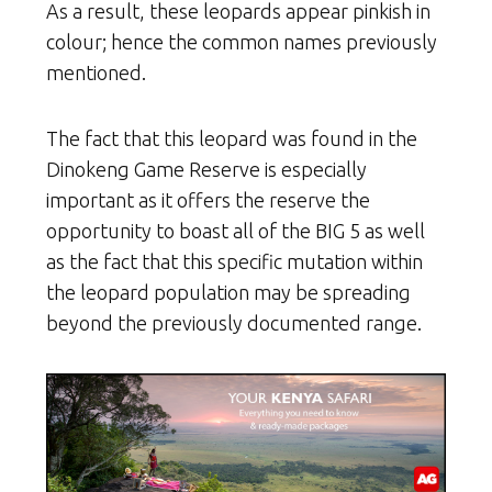
As a result, these leopards appear pinkish in
colour; hence the common names previously
mentioned.
The fact that this leopard was found in the
Dinokeng Game Reserve is especially
important as it offers the reserve the
opportunity to boast all of the BIG 5 as well
as the fact that this specific mutation within
the leopard population may be spreading
beyond the previously documented range.