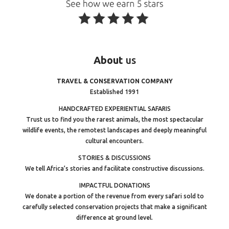
About
us
TRAVEL & CONSERVATION COMPANY
Established 1991
HANDCRAFTED EXPERIENTIAL SAFARIS
Trust us to find you the rarest animals, the most spectacular
wildlife events, the remotest landscapes and deeply meaningful
cultural encounters.
STORIES & DISCUSSIONS
We tell Africa’s stories and facilitate constructive discussions.
IMPACTFUL DONATIONS
We donate a portion of the revenue from every safari sold to
carefully selected conservation projects that make a significant
difference at ground level.