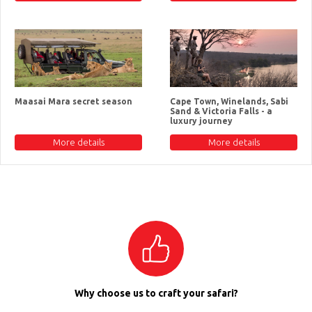
Maasai Mara secret season
Cape Town, Winelands, Sabi
Sand & Victoria Falls - a
luxury journey
More details
More details
Why choose us to craft your safari?