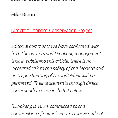
Mike Braun
Director: Leopard Conservation Project
Editorial comment: We have confirmed with
both the authors and Dinokeng management
that in publishing this article, there is no
increased risk to the safety of this leopard and
no trophy hunting of the individual will be
permitted. Their statements through direct
correspondence are included below:
“Dinokeng is 100% committed to the
conservation of animals in the reserve and not