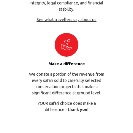
integrity, legal compliance, and financial
stability.
See what travellers say about us
Make a difference
We donate a portion of the revenue from
every safari sold to carefully selected
conservation projects that make a
significant difference at ground level.
YOUR safari choice does make a
difference -
thank you!