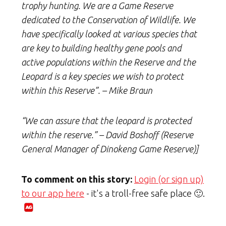
trophy hunting. We are a Game Reserve
dedicated to the Conservation of Wildlife. We
have specifically looked at various species that
are key to building healthy gene pools and
active populations within the Reserve and the
Leopard is a key species we wish to protect
within this Reserve”. – Mike Braun
“We can assure that the leopard is protected
within the reserve.” – David Boshoff (Reserve
General Manager of Dinokeng Game Reserve)]
To comment on this story:
Login (or sign up)
to our app here
- it's a troll-free safe place 🙂.