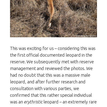
This was exciting for us – considering this was
the first official documented leopard in the
reserve. We subsequently met with reserve
management and reviewed the photos. We
had no doubt that this was a massive male
leopard, and after further research and
consultation with various parties, we
confirmed that this rather special individual
was an
erythristic
leopard – an extremely rare