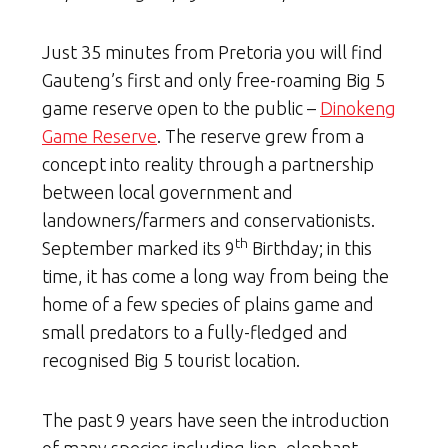
Just 35 minutes from Pretoria you will find
Gauteng’s first and only free-roaming Big 5
game reserve open to the public –
Dinokeng
Game Reserve
. The reserve grew from a
concept into reality through a partnership
between local government and
landowners/farmers and conservationists.
th
September marked its 9
Birthday; in this
time, it has come a long way from being the
home of a few species of plains game and
small predators to a fully-fledged and
recognised Big 5 tourist location.
The past 9 years have seen the introduction
of many species including lion, elephant,