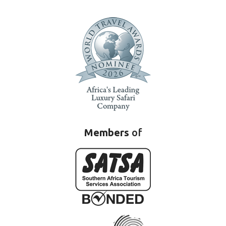
Members
of