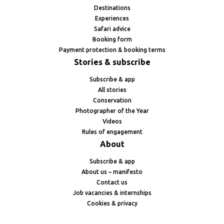
Destinations
Experiences
Safari advice
Booking form
Payment protection & booking terms
Stories & subscribe
Subscribe & app
All stories
Conservation
Photographer of the Year
Videos
Rules of engagement
About
Subscribe & app
About us – manifesto
Contact us
Job vacancies & internships
Cookies & privacy