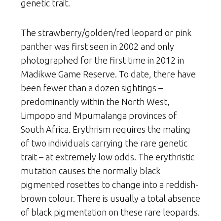
genetic trait.
The strawberry/golden/red leopard or pink
panther was first seen in 2002 and only
photographed for the first time in 2012 in
Madikwe Game Reserve. To date, there have
been fewer than a dozen sightings –
predominantly within the North West,
Limpopo and Mpumalanga provinces of
South Africa. Erythrism requires the mating
of two individuals carrying the rare genetic
trait – at extremely low odds. The erythristic
mutation causes the normally black
pigmented rosettes to change into a reddish-
brown colour. There is usually a total absence
of black pigmentation on these rare leopards.