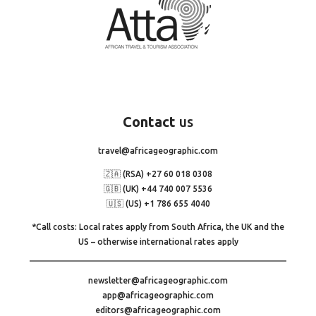
Contact
us
travel@africageographic.com
🇿🇦 (RSA) +27 60 018 0308
🇬🇧 (UK) +44 740 007 5536
🇺🇸 (US) +1 786 655 4040
*Call costs: Local rates apply from South Africa, the UK and the
US – otherwise international rates apply
newsletter@africageographic.com
app@africageographic.com
editors@africageographic.com