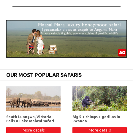
OUR MOST POPULAR SAFARIS
South Luangwa, Victoria
Big 5 + chimps + gorillas in
Falls & Lake Malawi safari
Rwanda
More details
More details