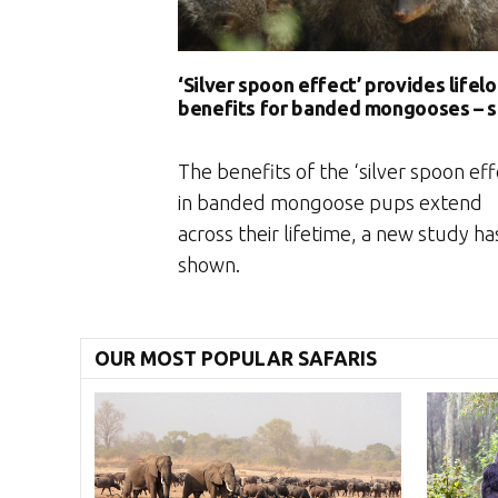
‘Silver spoon effect’ provides lifel
benefits for banded mongooses – 
The benefits of the ‘silver spoon eff
in banded mongoose pups extend
across their lifetime, a new study ha
shown.
OUR MOST POPULAR SAFARIS