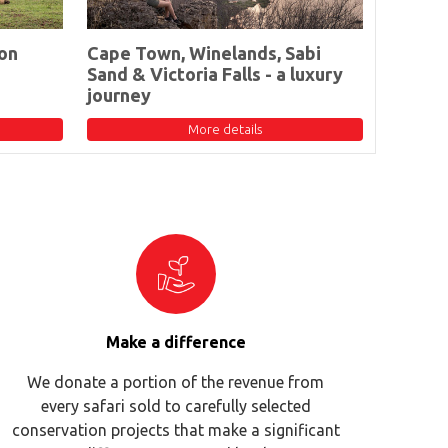
on
Cape Town, Winelands, Sabi
Sand & Victoria Falls - a luxury
journey
More details
Make a difference
We donate a portion of the revenue from
every safari sold to carefully selected
conservation projects that make a significant