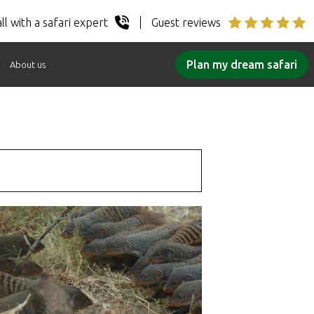
ll with a safari expert
Guest reviews
Plan my dream safari
About us