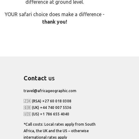
difference at ground level.
YOUR safari choice does make a difference -
thank you!
Contact
us
travel@africageographic.com
🇿🇦 (RSA) +27 60 018 0308
🇬🇧 (UK) +44 740 007 5536
🇺🇸 (US) +1 786 655 4040
*Call costs: Local rates apply from South
Africa, the UK and the US – otherwise
international rates apply