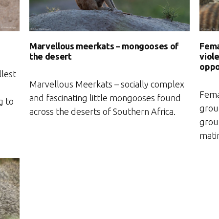
Fema
Marvellous meerkats – mongooses of
viol
the desert
oppo
llest
Marvellous Meerkats – socially complex
Fema
and fascinating little mongooses found
g to
group
across the deserts of Southern Africa.
group
mati