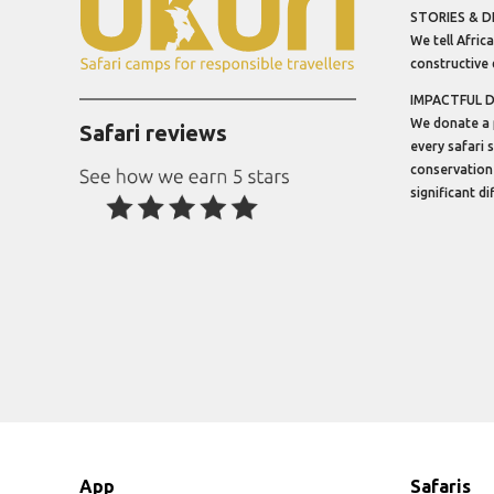
STORIES & D
We tell Africa
constructive 
IMPACTFUL 
We donate a 
Safari reviews
every safari 
conservation
significant d
App
Safaris