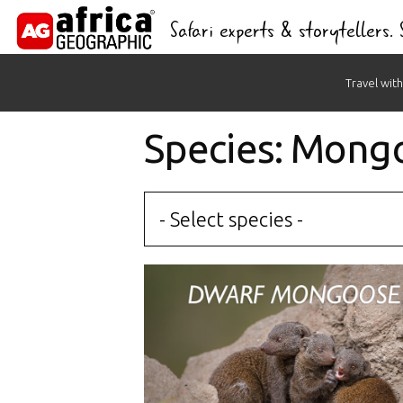
Safari experts & storytellers.
Skip
Travel with
to
content
Species: Mong
- Select species -