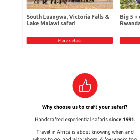
South Luangwa, Victoria Falls &
Big 5 + 
Lake Malawi safari
Rwand
More details
Why choose us to craft your safari?
Handcrafted experiential safaris
since 1991
.
Travel in Africa is about knowing when and
where to go, and with whom. A few weeks too