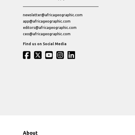
newsletter@africageographic.com
app@africageographic.com
editors@africageographic.com
ceo@africageographic.com
Find us on Social Media
About