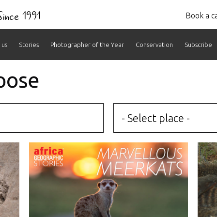
 Since 1991
Book a ca
 us
Stories
Photographer of the Year
Conservation
Subscribe
oose
- Select place -