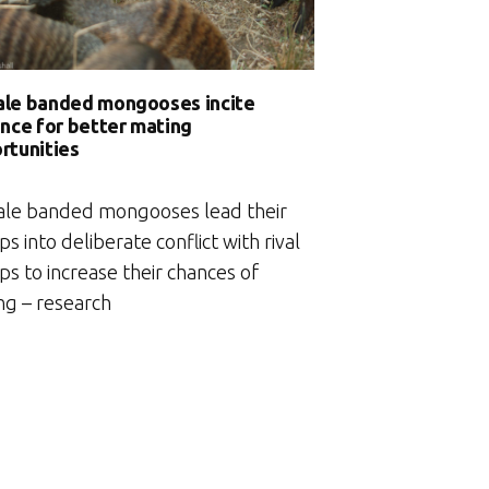
le banded mongooses incite
ence for better mating
rtunities
le banded mongooses lead their
s into deliberate conflict with rival
s to increase their chances of
ng – research