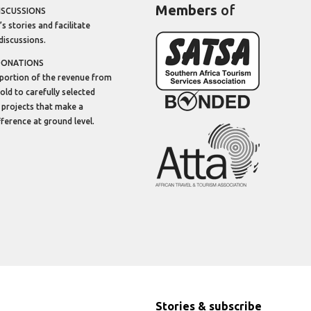
Members
of
ISCUSSIONS
’s stories and facilitate
discussions.
DONATIONS
portion of the revenue from
sold to carefully selected
 projects that make a
ifference at ground level.
Stories & subscribe