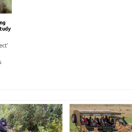
ong
study
ect’
s