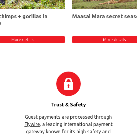
chimps + gorillas in
Maasai Mara secret seas
a
More details
More details
Trust & Safety
Guest payments are processed through
Flywire
, a leading international payment
gateway known for its high safety and