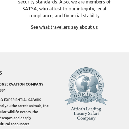
security standards. Also, we are members of
SATSA
, who attest to our integrity, legal
compliance, and financial stability.
See what travellers say about us
s
CONSERVATION COMPANY
1991
 EXPERIENTIAL SAFARIS
ind you the rarest animals, the
lar wildlife events, the
dscapes and deeply
ltural encounters.