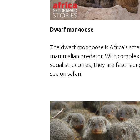
Dwarf mongoose
The dwarf mongoose is Africa’s sma
mammalian predator. With complex
social structures, they are fascinatin
see on safari