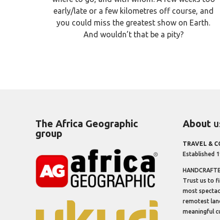
early/late or a few kilometres off course, and
you could miss the greatest show on Earth.
And wouldn’t that be a pity?
The Africa Geographic
About
u
group
TRAVEL & 
Established 
HANDCRAFTED
Trust us to f
most spectacu
remotest lan
meaningful cu