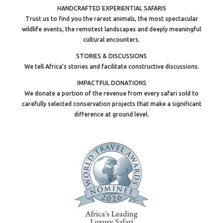
HANDCRAFTED EXPERIENTIAL SAFARIS
Trust us to find you the rarest animals, the most spectacular
wildlife events, the remotest landscapes and deeply meaningful
cultural encounters.
STORIES & DISCUSSIONS
We tell Africa’s stories and facilitate constructive discussions.
IMPACTFUL DONATIONS
We donate a portion of the revenue from every safari sold to
carefully selected conservation projects that make a significant
difference at ground level.