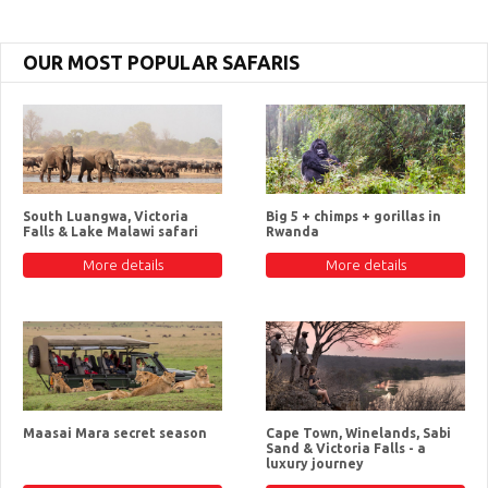
OUR MOST POPULAR SAFARIS
South Luangwa, Victoria
Big 5 + chimps + gorillas in
Falls & Lake Malawi safari
Rwanda
More details
More details
Maasai Mara secret season
Cape Town, Winelands, Sabi
Sand & Victoria Falls - a
luxury journey