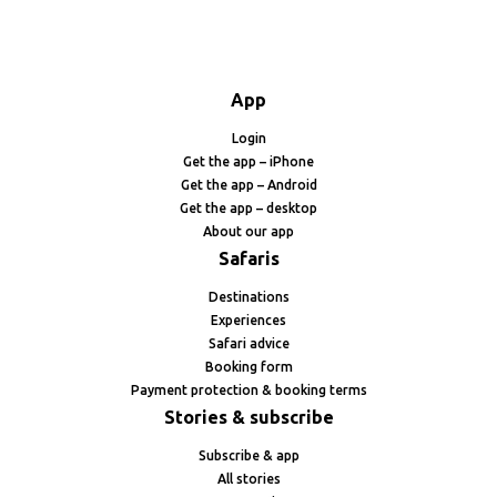
App
Login
Get the app – iPhone
Get the app – Android
Get the app – desktop
About our app
Safaris
Destinations
Experiences
Safari advice
Booking form
Payment protection & booking terms
Stories & subscribe
Subscribe & app
All stories