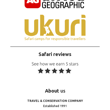
Safari reviews
About
us
TRAVEL & CONSERVATION COMPANY
Established 1991