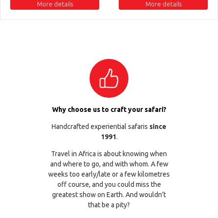
More details
More details
Why choose us to craft your safari?
Handcrafted experiential safaris
since
1991
.
Travel in Africa is about knowing when
and where to go, and with whom. A few
weeks too early/late or a few kilometres
off course, and you could miss the
greatest show on Earth. And wouldn’t
that be a pity?