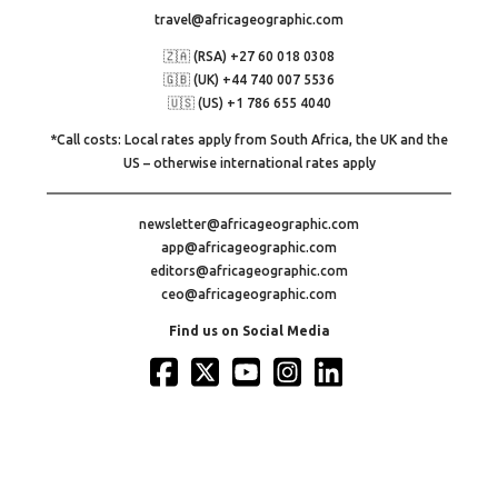
travel@africageographic.com
🇿🇦 (RSA) +27 60 018 0308
🇬🇧 (UK) +44 740 007 5536
🇺🇸 (US) +1 786 655 4040
*Call costs: Local rates apply from South Africa, the UK and the
US – otherwise international rates apply
newsletter@africageographic.com
app@africageographic.com
editors@africageographic.com
ceo@africageographic.com
Find us on Social Media