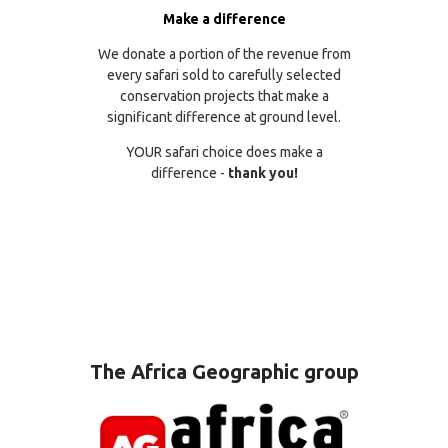
Make a difference
We donate a portion of the revenue from
every safari sold to carefully selected
conservation projects that make a
significant difference at ground level.
YOUR safari choice does make a
difference -
thank you!
The Africa Geographic group