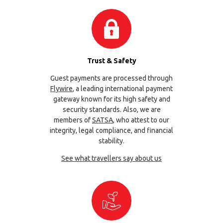
Trust & Safety
Guest payments are processed through
Flywire
, a leading international payment
gateway known for its high safety and
security standards. Also, we are
members of
SATSA
, who attest to our
integrity, legal compliance, and financial
stability.
See what travellers say about us