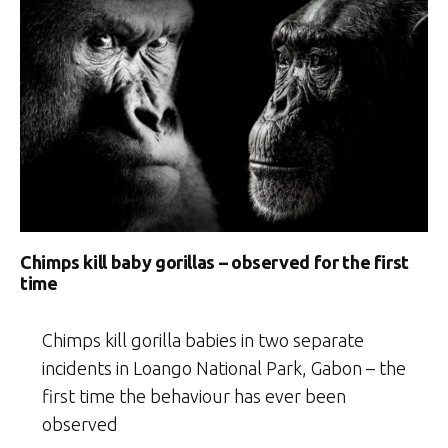
Chimps kill baby gorillas – observed for the first
time
Chimps kill gorilla babies in two separate
incidents in Loango National Park, Gabon – the
first time the behaviour has ever been
observed