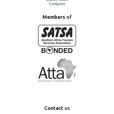
Members
of
Contact
us