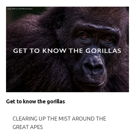
Get to know the gorillas
CLEARING UP THE MIST AROUND THE
GREAT APES