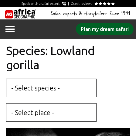
Speak with a safari expert
Guest reviews
Safari experts & storytellers. Since 1991
Skip
Plan my dream safari
to
content
Species: Lowland
gorilla
- Select species -
- Select place -