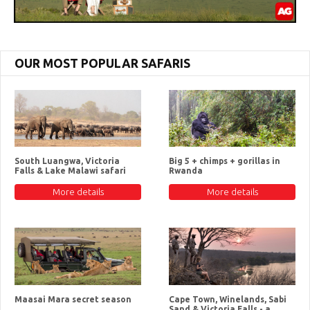
OUR MOST POPULAR SAFARIS
South Luangwa, Victoria
Big 5 + chimps + gorillas in
Falls & Lake Malawi safari
Rwanda
More details
More details
Maasai Mara secret season
Cape Town, Winelands, Sabi
Sand & Victoria Falls - a