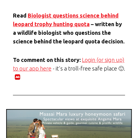
Read
Biologist questions science behind
leopard trophy hunting quota
– written by
a wildlife biologist who questions the
science behind the leopard quota decision.
To comment on this story:
Login (or sign up)
to our app here
- it's a troll-free safe place 🙂.