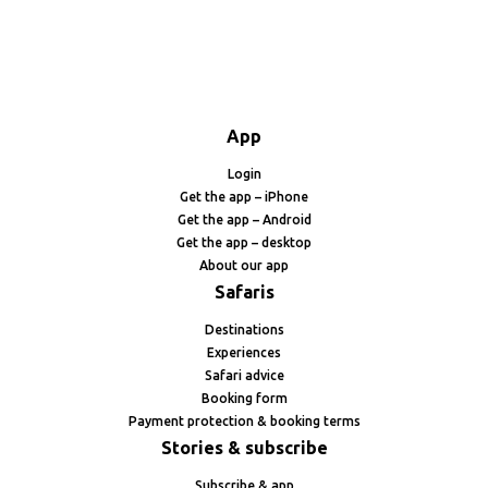
App
Login
Get the app – iPhone
Get the app – Android
Get the app – desktop
About our app
Safaris
Destinations
Experiences
Safari advice
Booking form
Payment protection & booking terms
Stories & subscribe
Subscribe & app