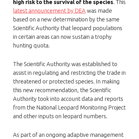
high risk to the survival of the species
. This
latest announcement by DEA
was made
based on a new determination by the same
Scientific Authority that leopard populations
in certain areas can now sustain a trophy
hunting quota.
The Scientific Authority was established to
assist in regulating and restricting the trade in
threatened or protected species. In making
this new recommendation, the Scientific
Authority took into account data and reports
from the National Leopard Monitoring Project
and other inputs on leopard numbers.
As part of an ongoing adaptive management