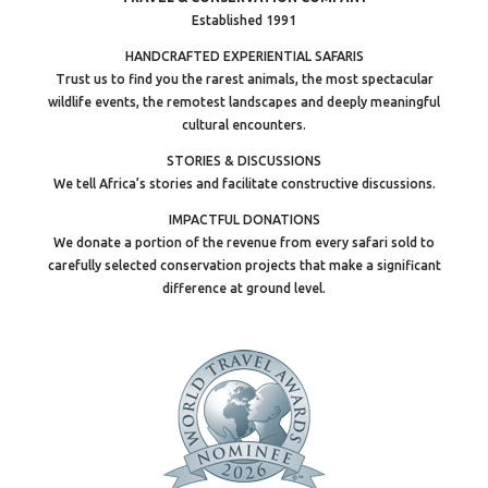
Established 1991
HANDCRAFTED EXPERIENTIAL SAFARIS
Trust us to find you the rarest animals, the most spectacular
wildlife events, the remotest landscapes and deeply meaningful
cultural encounters.
STORIES & DISCUSSIONS
We tell Africa’s stories and facilitate constructive discussions.
IMPACTFUL DONATIONS
We donate a portion of the revenue from every safari sold to
carefully selected conservation projects that make a significant
difference at ground level.