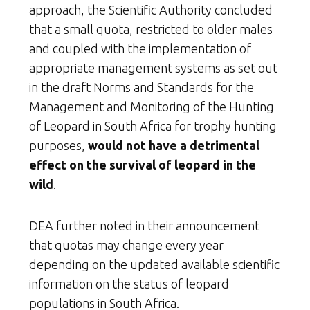
approach, the Scientific Authority concluded
that a small quota, restricted to older males
and coupled with the implementation of
appropriate management systems as set out
in the draft Norms and Standards for the
Management and Monitoring of the Hunting
of Leopard in South Africa for trophy hunting
purposes,
would not have a detrimental
effect on the survival of leopard in the
wild
.
DEA further noted in their announcement
that quotas may change every year
depending on the updated available scientific
information on the status of leopard
populations in South Africa.