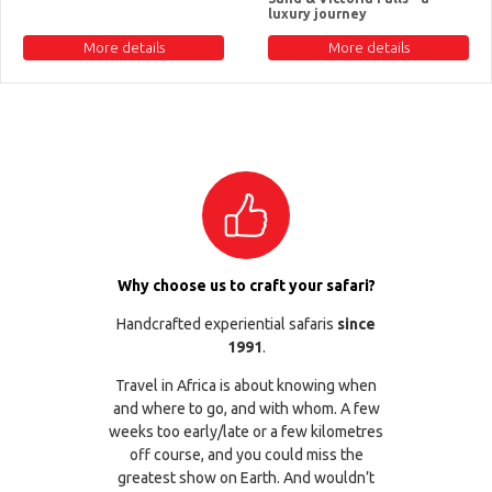
luxury journey
More details
More details
Why choose us to craft your safari?
Handcrafted experiential safaris
since
1991
.
Travel in Africa is about knowing when
and where to go, and with whom. A few
weeks too early/late or a few kilometres
off course, and you could miss the
greatest show on Earth. And wouldn’t