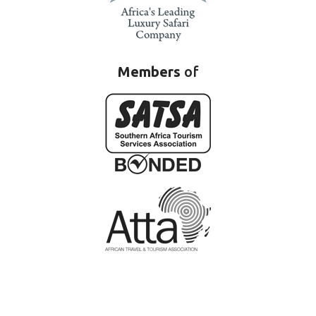
Members
of