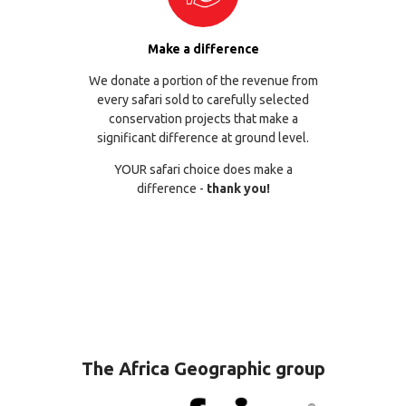
Make a difference
We donate a portion of the revenue from
every safari sold to carefully selected
conservation projects that make a
significant difference at ground level.
YOUR safari choice does make a
difference -
thank you!
The Africa Geographic group