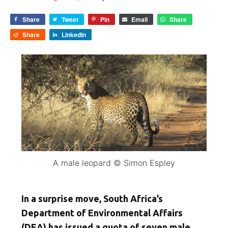
Share
Tweet
Pin
Email
Share
Share
LinkedIn
A male leopard © Simon Espley
In a surprise move, South Africa’s
Department of Environmental Affairs
(DEA) has issued a quota of seven male