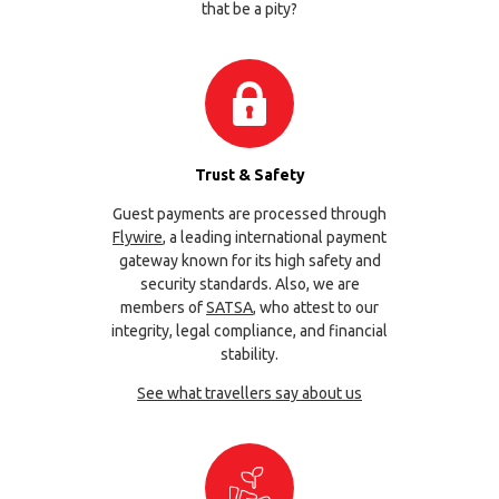
that be a pity?
Trust & Safety
Guest payments are processed through
Flywire
, a leading international payment
gateway known for its high safety and
security standards. Also, we are
members of
SATSA
, who attest to our
integrity, legal compliance, and financial
stability.
See what travellers say about us