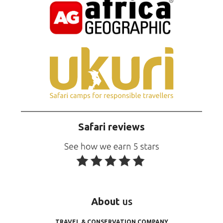
Safari reviews
About
us
TRAVEL & CONSERVATION COMPANY