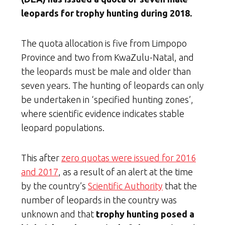
leopards for trophy hunting during 2018.
The quota allocation is five from Limpopo
Province and two from KwaZulu-Natal, and
the leopards must be male and older than
seven years. The hunting of leopards can only
be undertaken in ‘specified hunting zones’,
where scientific evidence indicates stable
leopard populations.
This after
zero quotas were issued for 2016
and 2017
, as a result of an alert at the time
by the country’s
Scientific Authority
that the
number of leopards in the country was
unknown and that
trophy hunting posed a