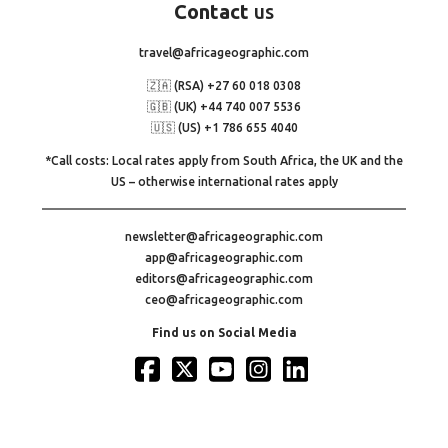
Contact
us
travel@africageographic.com
🇿🇦 (RSA) +27 60 018 0308
🇬🇧 (UK) +44 740 007 5536
🇺🇸 (US) +1 786 655 4040
*Call costs: Local rates apply from South Africa, the UK and the
US – otherwise international rates apply
newsletter@africageographic.com
app@africageographic.com
editors@africageographic.com
ceo@africageographic.com
Find us on Social Media