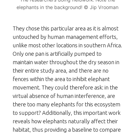
elephants in the background! © Jip Vrooman
They chose this particular area as it is almost
untouched by human management efforts,
unlike most other locations in southern Africa.
Only one pan is artificially pumped to
maintain water throughout the dry season in
their entire study area, and there are no
fences within the area to inhibit elephant
movement. They could therefore ask: in the
virtual absence of human interference, are
there too many elephants for this ecosystem
to support? Additionally, this important work
reveals how elephants naturally affect their
habitat, thus providing a baseline to compare