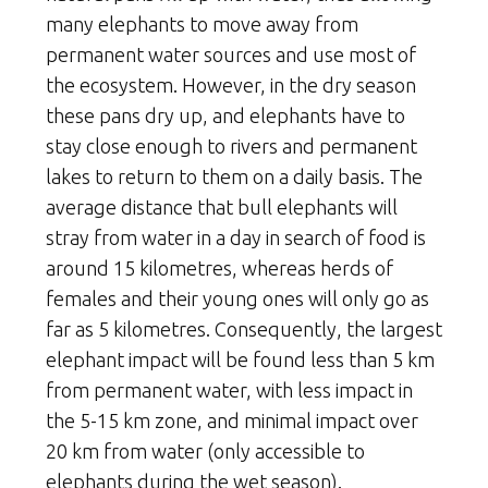
many elephants to move away from
permanent water sources and use most of
the ecosystem. However, in the dry season
these pans dry up, and elephants have to
stay close enough to rivers and permanent
lakes to return to them on a daily basis. The
average distance that bull elephants will
stray from water in a day in search of food is
around 15 kilometres, whereas herds of
females and their young ones will only go as
far as 5 kilometres. Consequently, the largest
elephant impact will be found less than 5 km
from permanent water, with less impact in
the 5-15 km zone, and minimal impact over
20 km from water (only accessible to
elephants during the wet season).