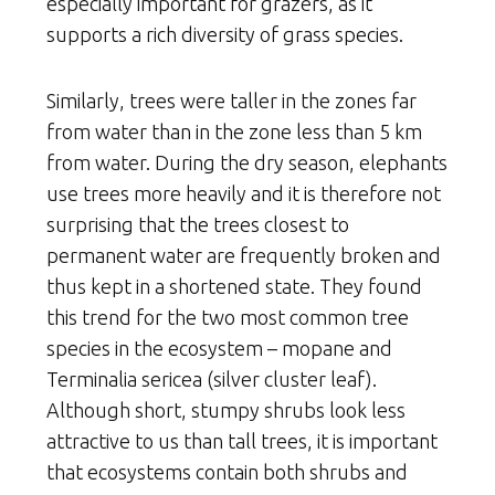
especially important for grazers, as it
supports a rich diversity of grass species.
Similarly, trees were taller in the zones far
from water than in the zone less than 5 km
from water. During the dry season, elephants
use trees more heavily and it is therefore not
surprising that the trees closest to
permanent water are frequently broken and
thus kept in a shortened state. They found
this trend for the two most common tree
species in the ecosystem – mopane and
Terminalia sericea (silver cluster leaf).
Although short, stumpy shrubs look less
attractive to us than tall trees, it is important
that ecosystems contain both shrubs and