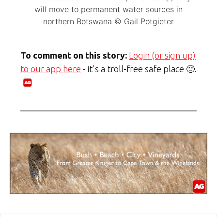
will move to permanent water sources in
northern Botswana © Gail Potgieter
To comment on this story:
Login (or sign up)
to our app here
- it's a troll-free safe place 🙂.