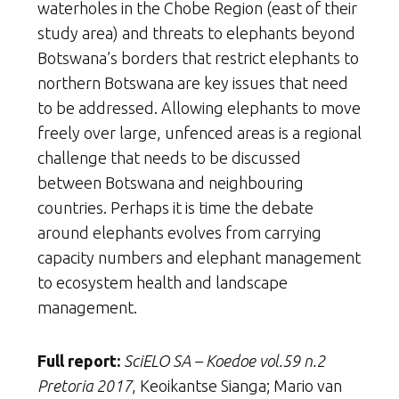
waterholes in the Chobe Region (east of their
study area) and threats to elephants beyond
Botswana’s borders that restrict elephants to
northern Botswana are key issues that need
to be addressed. Allowing elephants to move
freely over large, unfenced areas is a regional
challenge that needs to be discussed
between Botswana and neighbouring
countries. Perhaps it is time the debate
around elephants evolves from carrying
capacity numbers and elephant management
to ecosystem health and landscape
management.
Full report:
SciELO SA – Koedoe vol.59 n.2
Pretoria 2017
, Keoikantse Sianga; Mario van