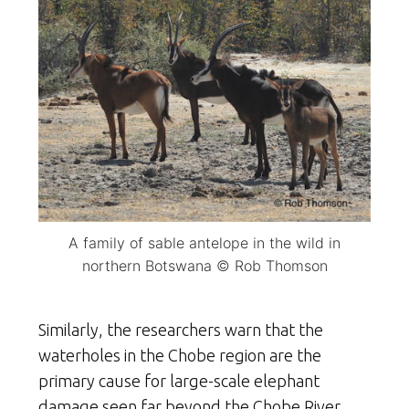
A family of sable antelope in the wild in
northern Botswana © Rob Thomson
Similarly, the researchers warn that the
waterholes in the Chobe region are the
primary cause for large-scale elephant
damage seen far beyond the Chobe River.