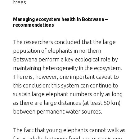
trees.
Managing ecosystem health in Botswana –
recommendations
The researchers concluded that the large
population of elephants in northern
Botswana perform a key ecological role by
maintaining heterogeneity in the ecosystem.
There is, however, one important caveat to
this conclusion: this system can continue to
sustain large elephant numbers only as long
as there are large distances (at least 50 km)
between permanent water sources.
The fact that young elephants cannot walk as
far as adults between food and water is one