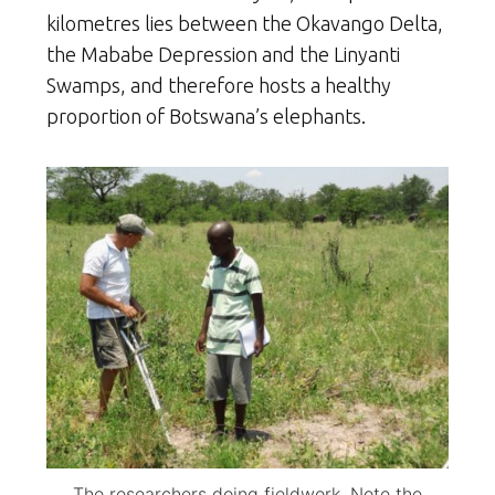
kilometres lies between the Okavango Delta,
the Mababe Depression and the Linyanti
Swamps, and therefore hosts a healthy
proportion of Botswana’s elephants.
The researchers doing fieldwork. Note the