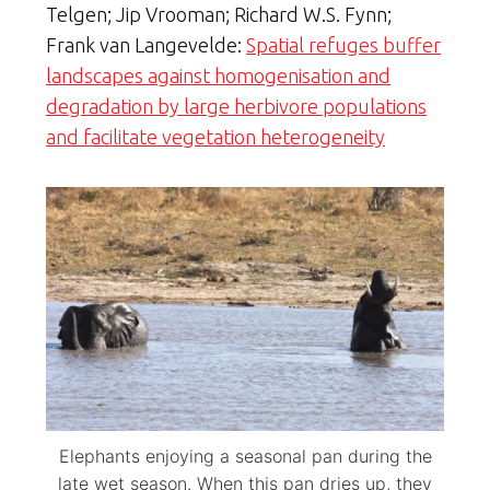
Telgen; Jip Vrooman; Richard W.S. Fynn;
Frank van Langevelde:
Spatial refuges buffer
landscapes against homogenisation and
degradation by large herbivore populations
and facilitate vegetation heterogeneity
Elephants enjoying a seasonal pan during the
late wet season. When this pan dries up, they