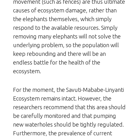
movement (such as fences) are thus ultimate
causes of ecosystem damage, rather than
the elephants themselves, which simply
respond to the available resources. Simply
removing many elephants will not solve the
underlying problem, so the population will
keep rebounding and there will be an
endless battle for the health of the
ecosystem.
For the moment, the Savuti-Mababe-Linyanti
Ecosystem remains intact. However, the
researchers recommend that this area should
be carefully monitored and that pumping
new waterholes should be tightly regulated.
Furthermore, the prevalence of current