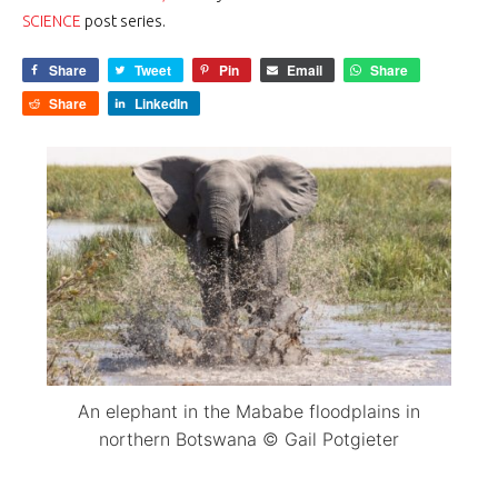
SCIENCE
post series.
Share
Tweet
Pin
Email
Share
Share
LinkedIn
An elephant in the Mababe floodplains in
northern Botswana © Gail Potgieter