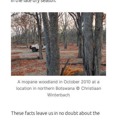
in the late dry season.
A mopane woodland in October 2010 at a
location in northern Botswana © Christiaan
Winterbach
These facts leave us in no doubt about the