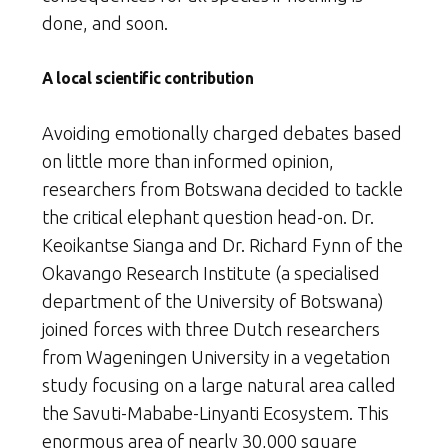
done, and soon.
A local scientific contribution
Avoiding emotionally charged debates based
on little more than informed opinion,
researchers from Botswana decided to tackle
the critical elephant question head-on. Dr.
Keoikantse Sianga and Dr. Richard Fynn of the
Okavango Research Institute (a specialised
department of the University of Botswana)
joined forces with three Dutch researchers
from Wageningen University in a vegetation
study focusing on a large natural area called
the Savuti-Mababe-Linyanti Ecosystem. This
enormous area of nearly 30,000 square