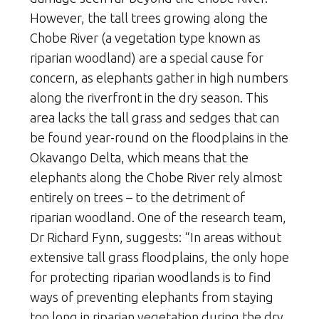
However, the tall trees growing along the
Chobe River (a vegetation type known as
riparian woodland) are a special cause for
concern, as elephants gather in high numbers
along the riverfront in the dry season. This
area lacks the tall grass and sedges that can
be found year-round on the floodplains in the
Okavango Delta, which means that the
elephants along the Chobe River rely almost
entirely on trees – to the detriment of
riparian woodland. One of the research team,
Dr Richard Fynn, suggests: “In areas without
extensive tall grass floodplains, the only hope
for protecting riparian woodlands is to find
ways of preventing elephants from staying
too long in riparian vegetation during the dry