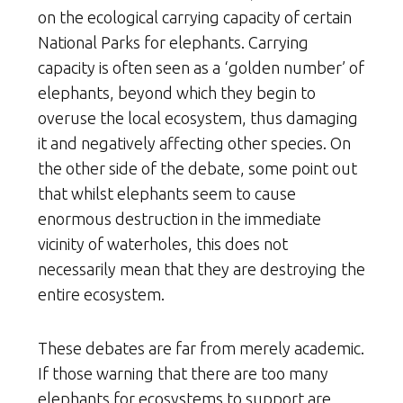
on the ecological carrying capacity of certain
National Parks for elephants. Carrying
capacity is often seen as a ‘golden number’ of
elephants, beyond which they begin to
overuse the local ecosystem, thus damaging
it and negatively affecting other species. On
the other side of the debate, some point out
that whilst elephants seem to cause
enormous destruction in the immediate
vicinity of waterholes, this does not
necessarily mean that they are destroying the
entire ecosystem.
These debates are far from merely academic.
If those warning that there are too many
elephants for ecosystems to support are