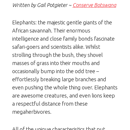
Written by Gail Potgieter ~
Conserve Botswana
Elephants: the majestic gentle giants of the
African savannah. Their enormous
intelligence and close family bonds fascinate
safari-goers and scientists alike. Whilst
strolling through the bush, they shovel
masses of grass into their mouths and
occasionally bump into the odd tree –
effortlessly breaking large branches and
even pushing the whole thing over. Elephants
are awesome creatures, and even lions keep
a respectful distance from these
megaherbivores.
All of the unique characteristics that put