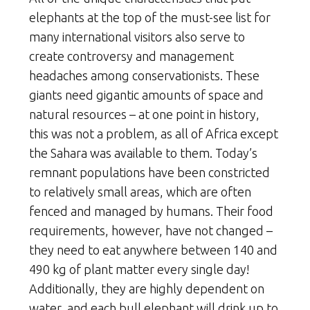
elephants at the top of the must-see list for
many international visitors also serve to
create controversy and management
headaches among conservationists. These
giants need gigantic amounts of space and
natural resources – at one point in history,
this was not a problem, as all of Africa except
the Sahara was available to them. Today’s
remnant populations have been constricted
to relatively small areas, which are often
fenced and managed by humans. Their food
requirements, however, have not changed –
they need to eat anywhere between 140 and
490 kg of plant matter every single day!
Additionally, they are highly dependent on
water, and each bull elephant will drink up to