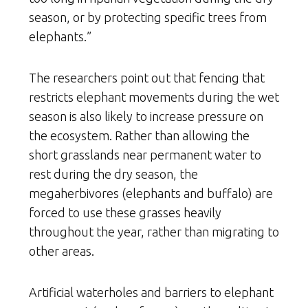
season, or by protecting specific trees from
elephants.”
The researchers point out that fencing that
restricts elephant movements during the wet
season is also likely to increase pressure on
the ecosystem. Rather than allowing the
short grasslands near permanent water to
rest during the dry season, the
megaherbivores (elephants and buffalo) are
forced to use these grasses heavily
throughout the year, rather than migrating to
other areas.
Artificial waterholes and barriers to elephant