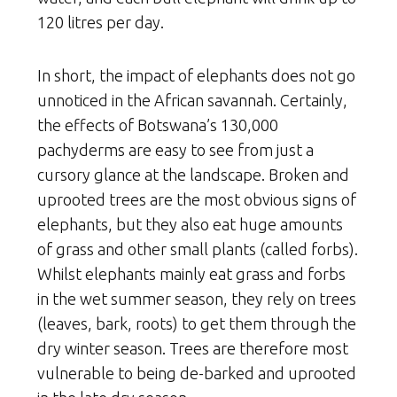
120 litres per day.
In short, the impact of elephants does not go
unnoticed in the African savannah. Certainly,
the effects of Botswana’s 130,000
pachyderms are easy to see from just a
cursory glance at the landscape. Broken and
uprooted trees are the most obvious signs of
elephants, but they also eat huge amounts
of grass and other small plants (called forbs).
Whilst elephants mainly eat grass and forbs
in the wet summer season, they rely on trees
(leaves, bark, roots) to get them through the
dry winter season. Trees are therefore most
vulnerable to being de-barked and uprooted