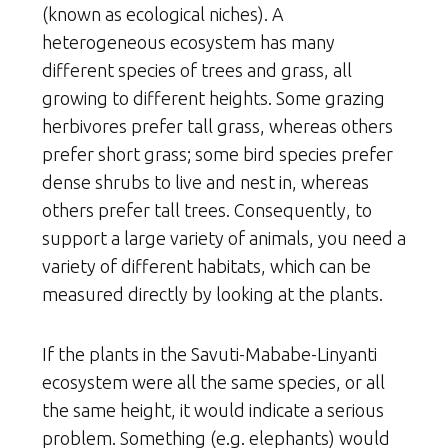
(known as ecological niches). A
heterogeneous ecosystem has many
different species of trees and grass, all
growing to different heights. Some grazing
herbivores prefer tall grass, whereas others
prefer short grass; some bird species prefer
dense shrubs to live and nest in, whereas
others prefer tall trees. Consequently, to
support a large variety of animals, you need a
variety of different habitats, which can be
measured directly by looking at the plants.
If the plants in the Savuti-Mababe-Linyanti
ecosystem were all the same species, or all
the same height, it would indicate a serious
problem. Something (e.g. elephants) would