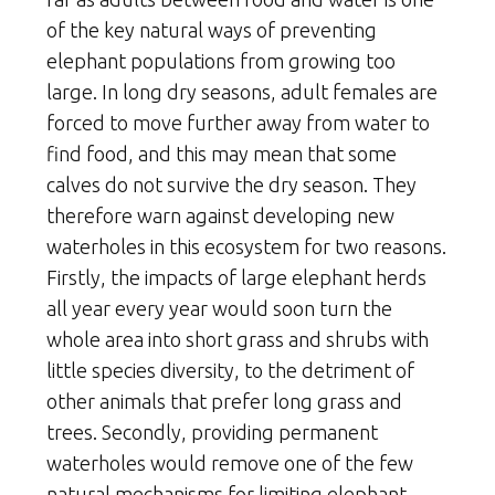
of the key natural ways of preventing
elephant populations from growing too
large. In long dry seasons, adult females are
forced to move further away from water to
find food, and this may mean that some
calves do not survive the dry season. They
therefore warn against developing new
waterholes in this ecosystem for two reasons.
Firstly, the impacts of large elephant herds
all year every year would soon turn the
whole area into short grass and shrubs with
little species diversity, to the detriment of
other animals that prefer long grass and
trees. Secondly, providing permanent
waterholes would remove one of the few
natural mechanisms for limiting elephant