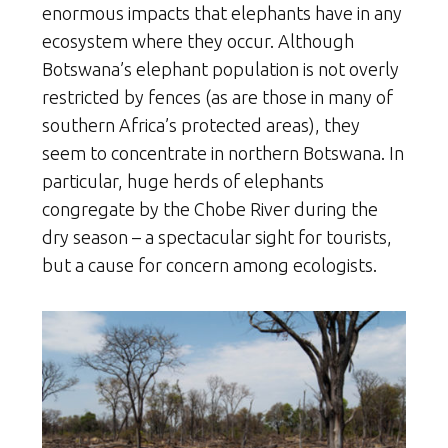
enormous impacts that elephants have in any
ecosystem where they occur. Although
Botswana’s elephant population is not overly
restricted by fences (as are those in many of
southern Africa’s protected areas), they
seem to concentrate in northern Botswana. In
particular, huge herds of elephants
congregate by the Chobe River during the
dry season – a spectacular sight for tourists,
but a cause for concern among ecologists.