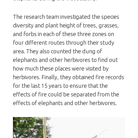
The research team investigated the species
diversity and plant height of trees, grasses,
and forbs in each of these three zones on
four different routes through their study
area. They also counted the dung of
elephants and other herbivores to find out
how much these places were visited by
herbivores. Finally, they obtained fire records
for the last 15 years to ensure that the
effects of fire could be separated from the
effects of elephants and other herbivores.