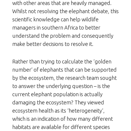
with other areas that are heavily managed.
Whilst not resolving the elephant debate, this
scientific knowledge can help wildlife
managers in southern Africa to better
understand the problem and consequently
make better decisions to resolve it.
Rather than trying to calculate the ‘golden
number’ of elephants that can be supported
by the ecosystem, the research team sought
to answer the underlying question – is the
current elephant population is actually
damaging the ecosystem? They viewed
ecosystem health as its ‘heterogeneity’,
which is an indication of how many different
habitats are available for different species