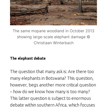
The same mopane woodland in October 2013
showing large-scale elephant damage ©
Christiaan Winterbach
The elephant debate
The question that many ask is: Are there too
many elephants in Botswana? This question,
however, begs another more critical question
– how do we know how many is too many?
This latter question is subject to enormous
debate within southern Africa, which focuses