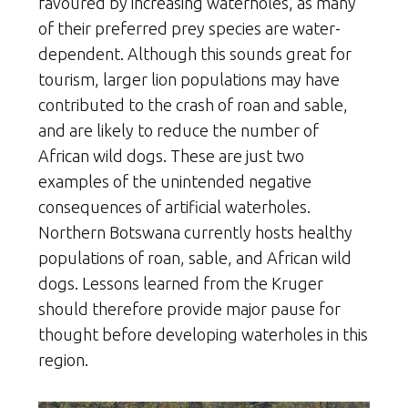
favoured by increasing waterholes, as many
of their preferred prey species are water-
dependent. Although this sounds great for
tourism, larger lion populations may have
contributed to the crash of roan and sable,
and are likely to reduce the number of
African wild dogs. These are just two
examples of the unintended negative
consequences of artificial waterholes.
Northern Botswana currently hosts healthy
populations of roan, sable, and African wild
dogs. Lessons learned from the Kruger
should therefore provide major pause for
thought before developing waterholes in this
region.