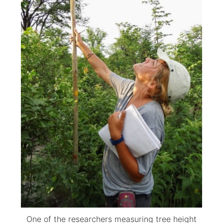
One of the researchers measuring tree height