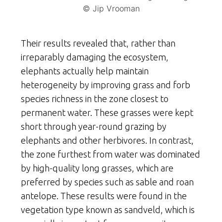
© Jip Vrooman
Their results revealed that, rather than
irreparably damaging the ecosystem,
elephants actually help maintain
heterogeneity by improving grass and forb
species richness in the zone closest to
permanent water. These grasses were kept
short through year-round grazing by
elephants and other herbivores. In contrast,
the zone furthest from water was dominated
by high-quality long grasses, which are
preferred by species such as sable and roan
antelope. These results were found in the
vegetation type known as sandveld, which is