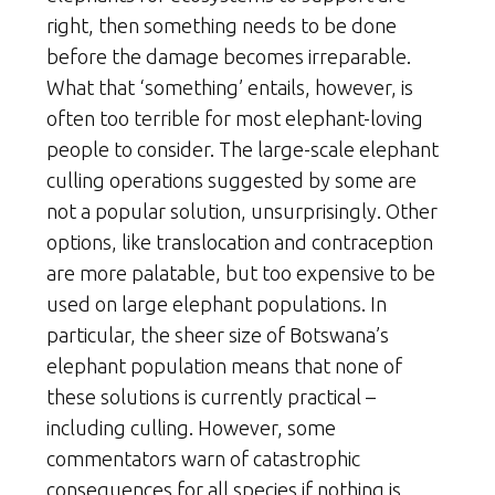
right, then something needs to be done
before the damage becomes irreparable.
What that ‘something’ entails, however, is
often too terrible for most elephant-loving
people to consider. The large-scale elephant
culling operations suggested by some are
not a popular solution, unsurprisingly. Other
options, like translocation and contraception
are more palatable, but too expensive to be
used on large elephant populations. In
particular, the sheer size of Botswana’s
elephant population means that none of
these solutions is currently practical –
including culling. However, some
commentators warn of catastrophic
consequences for all species if nothing is