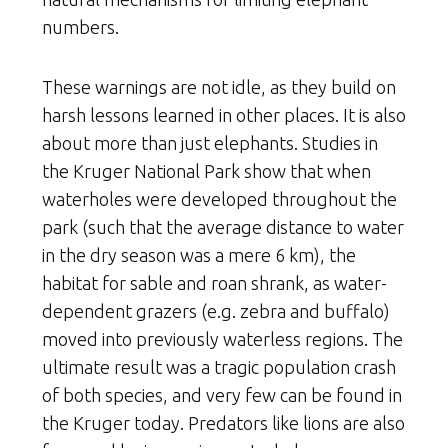
numbers.
These warnings are not idle, as they build on
harsh lessons learned in other places. It is also
about more than just elephants. Studies in
the Kruger National Park show that when
waterholes were developed throughout the
park (such that the average distance to water
in the dry season was a mere 6 km), the
habitat for sable and roan shrank, as water-
dependent grazers (e.g. zebra and buffalo)
moved into previously waterless regions. The
ultimate result was a tragic population crash
of both species, and very few can be found in
the Kruger today. Predators like lions are also