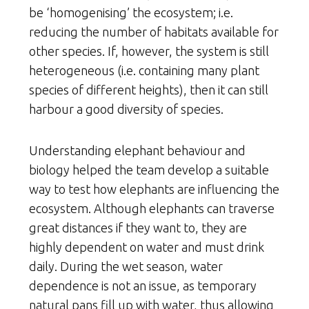
be ‘homogenising’ the ecosystem; i.e.
reducing the number of habitats available for
other species. If, however, the system is still
heterogeneous (i.e. containing many plant
species of different heights), then it can still
harbour a good diversity of species.
Understanding elephant behaviour and
biology helped the team develop a suitable
way to test how elephants are influencing the
ecosystem. Although elephants can traverse
great distances if they want to, they are
highly dependent on water and must drink
daily. During the wet season, water
dependence is not an issue, as temporary
natural pans fill up with water, thus allowing