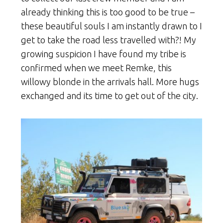
already thinking this is too good to be true –
these beautiful souls I am instantly drawn to I
get to take the road less travelled with?! My
growing suspicion I have found my tribe is
confirmed when we meet Remke, this
willowy blonde in the arrivals hall. More hugs
exchanged and its time to get out of the city.