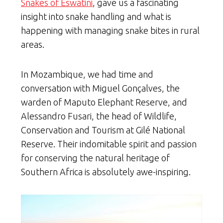
Snakes of Eswatini
, gave us a fascinating
insight into snake handling and what is
happening with managing snake bites in rural
areas.
In Mozambique, we had time and
conversation with Miguel Gonçalves, the
warden of Maputo Elephant Reserve, and
Alessandro Fusari, the head of Wildlife,
Conservation and Tourism at Gilé National
Reserve. Their indomitable spirit and passion
for conserving the natural heritage of
Southern Africa is absolutely awe-inspiring.