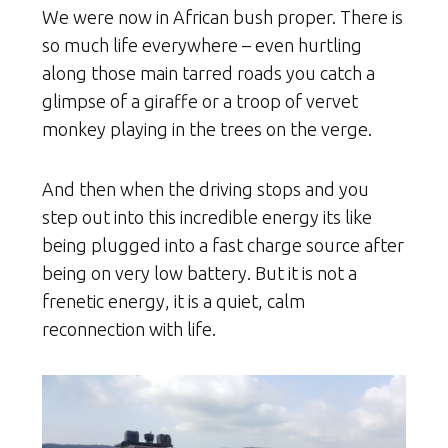
We were now in African bush proper. There is
so much life everywhere – even hurtling
along those main tarred roads you catch a
glimpse of a giraffe or a troop of vervet
monkey playing in the trees on the verge.
And then when the driving stops and you
step out into this incredible energy its like
being plugged into a fast charge source after
being on very low battery. But it is not a
frenetic energy, it is a quiet, calm
reconnection with life.