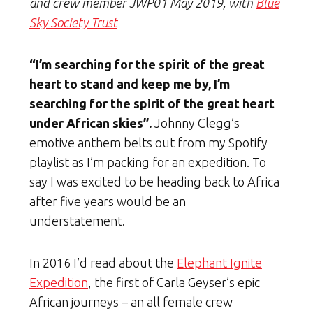
and crew member JWP01 May 2019, with
Blue
Sky Society Trust
“I’m searching for the spirit of the great
heart to stand and keep me by, I’m
searching for the spirit of the great heart
under African skies”.
Johnny Clegg’s
emotive anthem belts out from my Spotify
playlist as I’m packing for an expedition. To
say I was excited to be heading back to Africa
after five years would be an
understatement.
In 2016 I’d read about the
Elephant Ignite
Expedition
, the first of Carla Geyser’s epic
African journeys – an all female crew