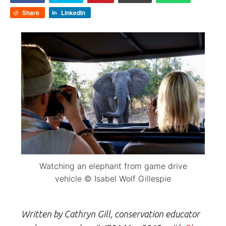
Share
LinkedIn
Watching an elephant from game drive
vehicle © Isabel Wolf Gillespie
Written by Cathryn Gill, conservation educator