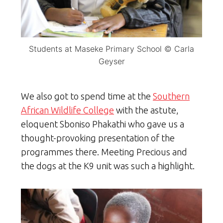
Students at Maseke Primary School © Carla
Geyser
We also got to spend time at the
Southern
African Wildlife College
with the astute,
eloquent Sboniso Phakathi who gave us a
thought-provoking presentation of the
programmes there. Meeting Precious and
the dogs at the K9 unit was such a highlight.