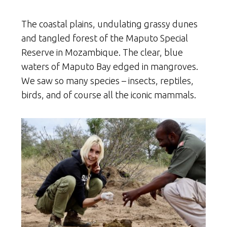
The coastal plains, undulating grassy dunes
and tangled forest of the Maputo Special
Reserve in Mozambique. The clear, blue
waters of Maputo Bay edged in mangroves.
We saw so many species – insects, reptiles,
birds, and of course all the iconic mammals.