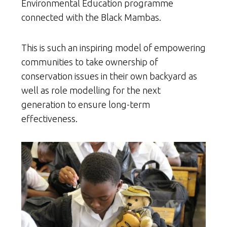
Environmental Education programme
connected with the Black Mambas.
This is such an inspiring model of empowering
communities to take ownership of
conservation issues in their own backyard as
well as role modelling for the next
generation to ensure long-term
effectiveness.