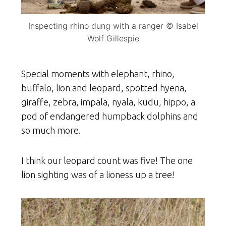
Inspecting rhino dung with a ranger © Isabel
Wolf Gillespie
Special moments with elephant, rhino,
buffalo, lion and leopard, spotted hyena,
giraffe, zebra, impala, nyala, kudu, hippo, a
pod of endangered humpback dolphins and
so much more.
I think our leopard count was five! The one
lion sighting was of a lioness up a tree!