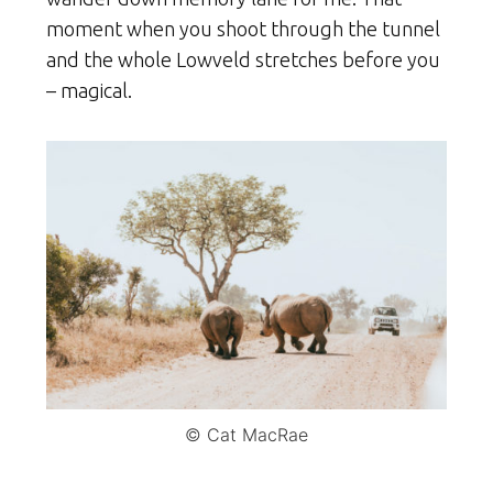
moment when you shoot through the tunnel
and the whole Lowveld stretches before you
– magical.
© Cat MacRae