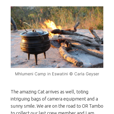
Mhlumeni Camp in Eswatini © Carla Geyser
The amazing Cat arrives as well, toting
intriguing bags of camera equipment and a
sunny smile. We are on the road to OR Tambo
to collect our last crew member and I am