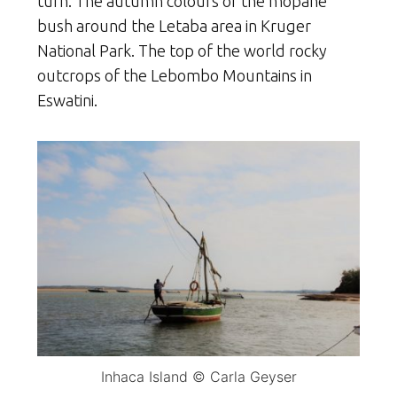
turn. The autumn colours of the mopane
bush around the Letaba area in Kruger
National Park. The top of the world rocky
outcrops of the Lebombo Mountains in
Eswatini.
Inhaca Island © Carla Geyser