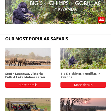
OUR MOST POPULAR SAFARIS
South Luangwa, Victoria
Big 5 + chimps + gorillas in
Falls & Lake Malawi safari
Rwanda
More details
More details