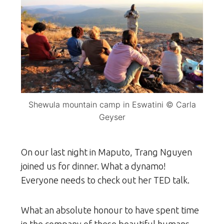
Shewula mountain camp in Eswatini © Carla
Geyser
On our last night in Maputo, Trang Nguyen
joined us for dinner. What a dynamo!
Everyone needs to check out her TED talk.
What an absolute honour to have spent time
in the company of these beautiful humans