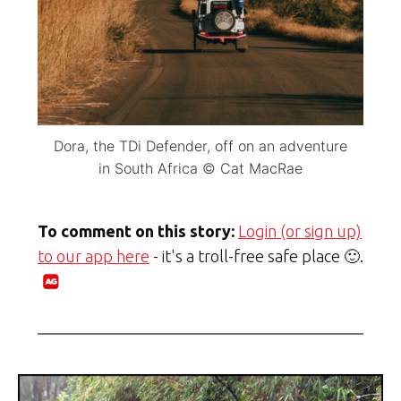
Dora, the TDi Defender, off on an adventure
in South Africa © Cat MacRae
To comment on this story:
Login (or sign up)
to our app here
- it's a troll-free safe place 🙂.