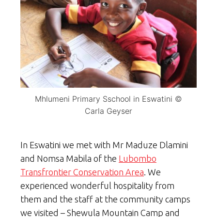
Mhlumeni Primary Sschool in Eswatini ©
Carla Geyser
In Eswatini we met with Mr Maduze Dlamini
and Nomsa Mabila of the
Lubombo
Transfrontier Conservation Area
. We
experienced wonderful hospitality from
them and the staff at the community camps
we visited – Shewula Mountain Camp and