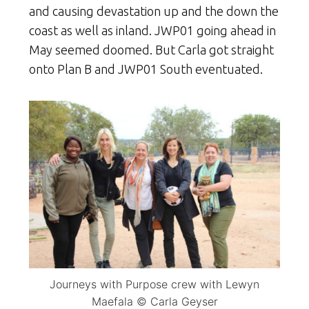
and causing devastation up and the down the
coast as well as inland. JWP01 going ahead in
May seemed doomed. But Carla got straight
onto Plan B and JWP01 South eventuated.
Journeys with Purpose crew with Lewyn
Maefala © Carla Geyser