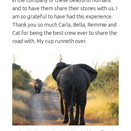
and to have them share their stories with us. I
am so grateful to have had this experience.
Thank you so much Carla, Bella, Remmie and
Cat for being the best crew ever to share the
road with. My cup runneth over.