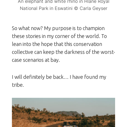
An elephant and white rhino in Hlane Royal
National Park in Eswatini © Carla Geyser
So what now? My purpose is to champion
these stories in my corner of the world. To
lean into the hope that this conservation
collective can keep the darkness of the worst-
case scenarios at bay.
I will definitely be back… I have found my
tribe.