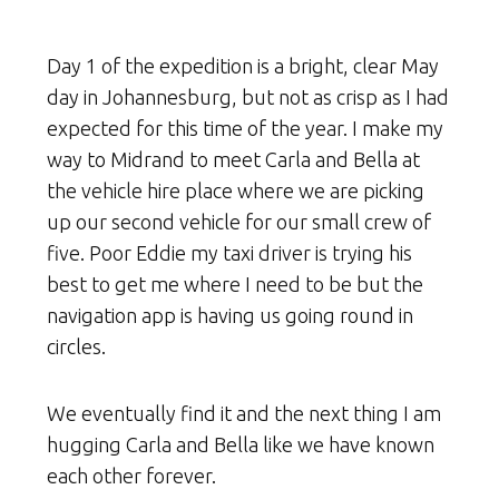
Day 1 of the expedition is a bright, clear May
day in Johannesburg, but not as crisp as I had
expected for this time of the year. I make my
way to Midrand to meet Carla and Bella at
the vehicle hire place where we are picking
up our second vehicle for our small crew of
five. Poor Eddie my taxi driver is trying his
best to get me where I need to be but the
navigation app is having us going round in
circles.
We eventually find it and the next thing I am
hugging Carla and Bella like we have known
each other forever.