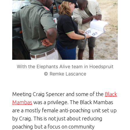
With the Elephants Alive team in Hoedspruit
© Remke Lascance
Meeting Craig Spencer and some of the
Black
Mambas
was a privilege. The Black Mambas
are a mostly female anti-poaching unit set up
by Craig. This is not just about reducing
poaching but a focus on community