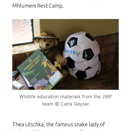
Mhlumeni Rest Camp.
Wildlife education materials from the JWP
team © Carla Geyser
Thea Litschka, the famous snake lady of