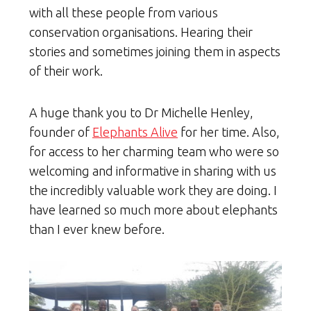
with all these people from various
conservation organisations. Hearing their
stories and sometimes joining them in aspects
of their work.
A huge thank you to Dr Michelle Henley,
founder of
Elephants Alive
for her time. Also,
for access to her charming team who were so
welcoming and informative in sharing with us
the incredibly valuable work they are doing. I
have learned so much more about elephants
than I ever knew before.