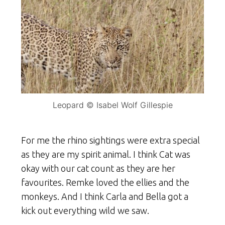
Leopard © Isabel Wolf Gillespie
For me the rhino sightings were extra special
as they are my spirit animal. I think Cat was
okay with our cat count as they are her
favourites. Remke loved the ellies and the
monkeys. And I think Carla and Bella got a
kick out everything wild we saw.