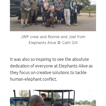
JWP crew and Ronnie and Joel from
Elephants Alive © Cath Gill
It was also so inspiring to see the absolute
dedication of everyone at Elephants Alive as
they focus on creative solutions to tackle
human-elephant conflict.