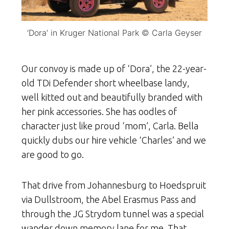
‘Dora’ in Kruger National Park © Carla Geyser
Our convoy is made up of ‘Dora’, the 22-year-
old TDi Defender short wheelbase landy,
well kitted out and beautifully branded with
her pink accessories. She has oodles of
character just like proud ‘mom’, Carla. Bella
quickly dubs our hire vehicle ‘Charles’ and we
are good to go.
That drive from Johannesburg to Hoedspruit
via Dullstroom, the Abel Erasmus Pass and
through the JG Strydom tunnel was a special
wander down memory lane for me. That