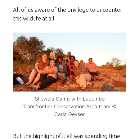
All of us aware of the privilege to encounter
this wildlife at all.
Shewula Camp with Lubombo
Transfrontier Conservation Area team ©
Carla Geyser
But the highlight of it all was spending time