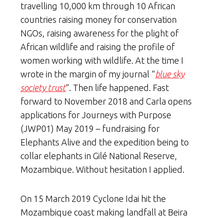
travelling 10,000 km through 10 African
countries raising money for conservation
NGOs, raising awareness for the plight of
African wildlife and raising the profile of
women working with wildlife. At the time I
wrote in the margin of my journal “
blue sky
society trust
”. Then life happened. Fast
forward to November 2018 and Carla opens
applications for Journeys with Purpose
(JWP01) May 2019 – fundraising for
Elephants Alive and the expedition being to
collar elephants in Gilé National Reserve,
Mozambique. Without hesitation I applied.
On 15 March 2019 Cyclone Idai hit the
Mozambique coast making landfall at Beira