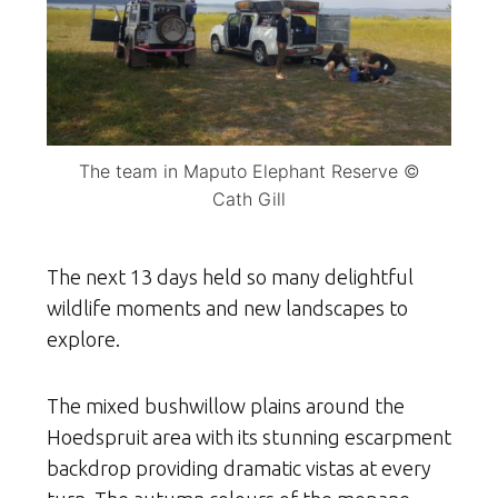
The team in Maputo Elephant Reserve ©
Cath Gill
The next 13 days held so many delightful
wildlife moments and new landscapes to
explore.
The mixed bushwillow plains around the
Hoedspruit area with its stunning escarpment
backdrop providing dramatic vistas at every