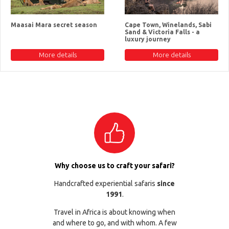
Maasai Mara secret season
Cape Town, Winelands, Sabi
Sand & Victoria Falls - a
luxury journey
More details
More details
Why choose us to craft your safari?
Handcrafted experiential safaris
since
1991
.
Travel in Africa is about knowing when
and where to go, and with whom. A few