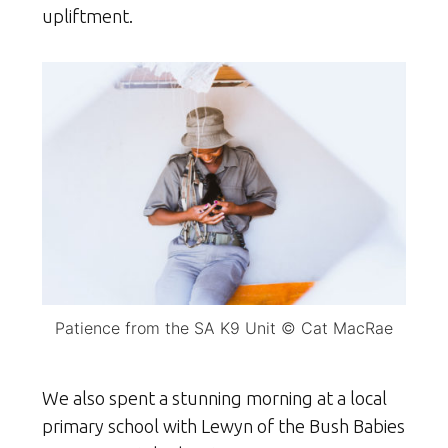
upliftment.
Patience from the SA K9 Unit © Cat MacRae
We also spent a stunning morning at a local
primary school with Lewyn of the Bush Babies