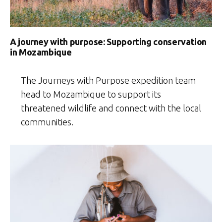
A journey with purpose: Supporting conservation
in Mozambique
The Journeys with Purpose expedition team
head to Mozambique to support its
threatened wildlife and connect with the local
communities.