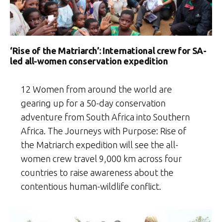
‘Rise of the Matriarch’: International crew for SA-
led all-women conservation expedition
12 Women from around the world are
gearing up for a 50-day conservation
adventure from South Africa into Southern
Africa. The Journeys with Purpose: Rise of
the Matriarch expedition will see the all-
women crew travel 9,000 km across four
countries to raise awareness about the
contentious human-wildlife conflict.