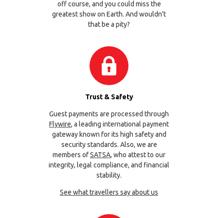
off course, and you could miss the
greatest show on Earth. And wouldn’t
that be a pity?
Trust & Safety
Guest payments are processed through
Flywire
, a leading international payment
gateway known for its high safety and
security standards. Also, we are
members of
SATSA
, who attest to our
integrity, legal compliance, and financial
stability.
See what travellers say about us