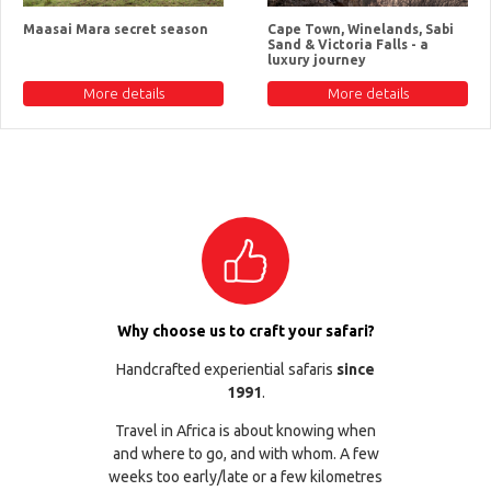
Maasai Mara secret season
Cape Town, Winelands, Sabi
Sand & Victoria Falls - a
luxury journey
More details
More details
Why choose us to craft your safari?
Handcrafted experiential safaris
since
1991
.
Travel in Africa is about knowing when
and where to go, and with whom. A few
weeks too early/late or a few kilometres