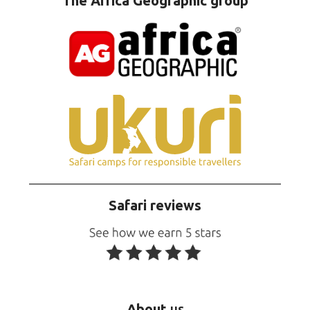
The Africa Geographic group
Safari reviews
About
us