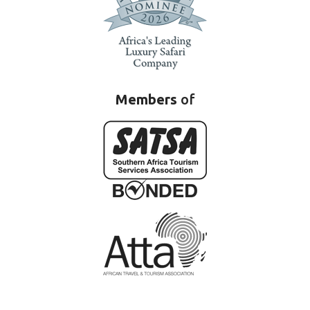
Members
of