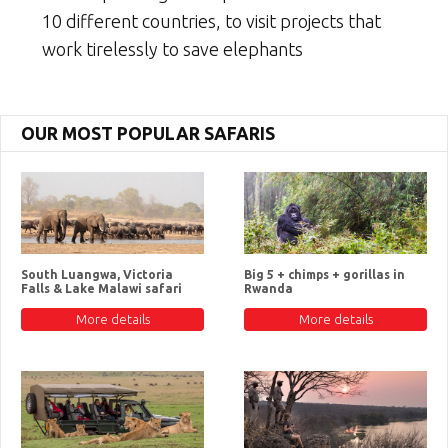
10 different countries, to visit projects that
work tirelessly to save elephants
OUR MOST POPULAR SAFARIS
South Luangwa, Victoria
Big 5 + chimps + gorillas in
Falls & Lake Malawi safari
Rwanda
More details
More details