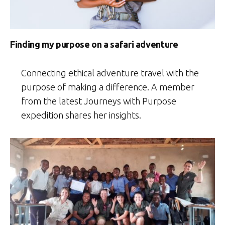
Finding my purpose on a safari adventure
Connecting ethical adventure travel with the
purpose of making a difference. A member
from the latest Journeys with Purpose
expedition shares her insights.