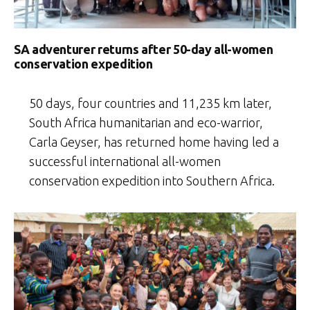
SA adventurer returns after 50-day all-women
conservation expedition
50 days, four countries and 11,235 km later,
South Africa humanitarian and eco-warrior,
Carla Geyser, has returned home having led a
successful international all-women
conservation expedition into Southern Africa.