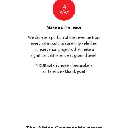
Make a difference
We donate a portion of the revenue from
every safari sold to carefully selected
conservation projects that make a
significant difference at ground level.
YOUR safari choice does make a
difference -
thank you!