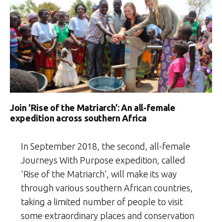
Join ‘Rise of the Matriarch’: An all-female
expedition across southern Africa
In September 2018, the second, all-female
Journeys With Purpose expedition, called
‘Rise of the Matriarch’, will make its way
through various southern African countries,
taking a limited number of people to visit
some extraordinary places and conservation