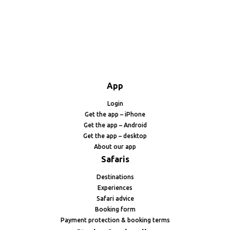
App
Login
Get the app – iPhone
Get the app – Android
Get the app – desktop
About our app
Safaris
Destinations
Experiences
Safari advice
Booking form
Payment protection & booking terms