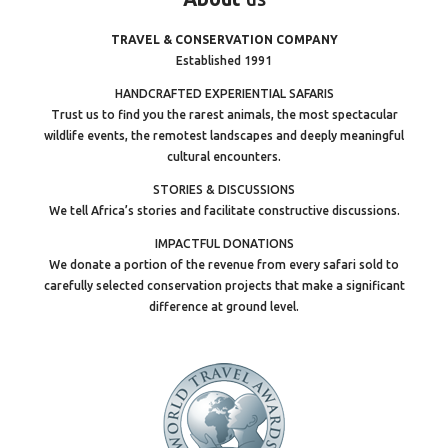
TRAVEL & CONSERVATION COMPANY
Established 1991
HANDCRAFTED EXPERIENTIAL SAFARIS
Trust us to find you the rarest animals, the most spectacular
wildlife events, the remotest landscapes and deeply meaningful
cultural encounters.
STORIES & DISCUSSIONS
We tell Africa’s stories and facilitate constructive discussions.
IMPACTFUL DONATIONS
We donate a portion of the revenue from every safari sold to
carefully selected conservation projects that make a significant
difference at ground level.