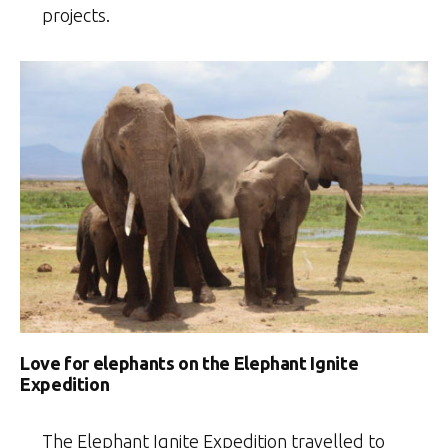
projects.
Love for elephants on the Elephant Ignite
Expedition
The Elephant Ignite Expedition travelled to