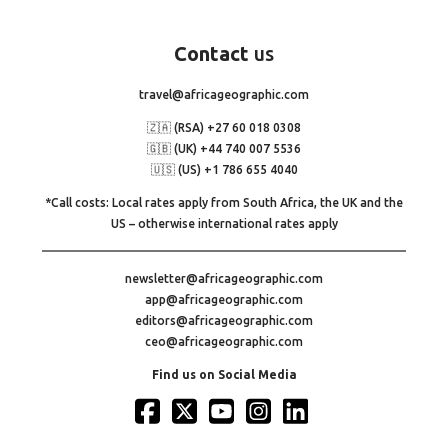
Contact
us
travel@africageographic.com
🇿🇦 (RSA) +27 60 018 0308
🇬🇧 (UK) +44 740 007 5536
🇺🇸 (US) +1 786 655 4040
*Call costs: Local rates apply from South Africa, the UK and the
US – otherwise international rates apply
newsletter@africageographic.com
app@africageographic.com
editors@africageographic.com
ceo@africageographic.com
Find us on Social Media