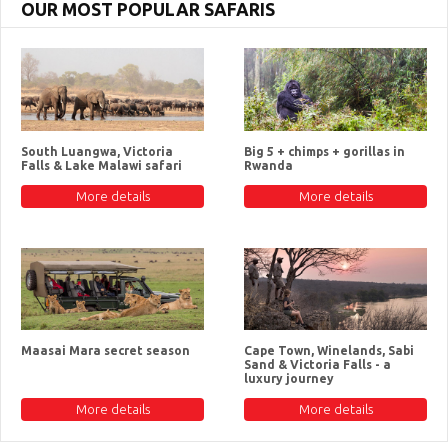
OUR MOST POPULAR SAFARIS
South Luangwa, Victoria
Big 5 + chimps + gorillas in
Falls & Lake Malawi safari
Rwanda
More details
More details
Maasai Mara secret season
Cape Town, Winelands, Sabi
Sand & Victoria Falls - a
luxury journey
More details
More details