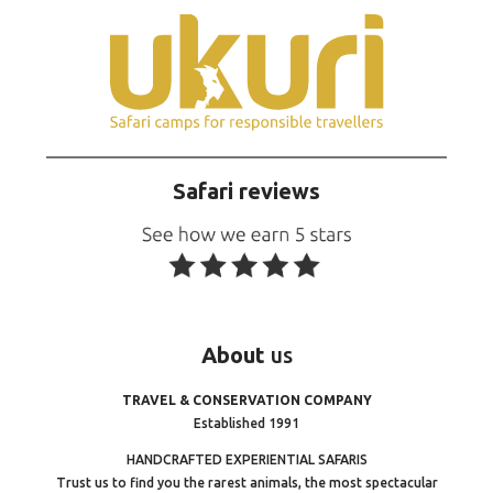
Safari reviews
About
us
TRAVEL & CONSERVATION COMPANY
Established 1991
HANDCRAFTED EXPERIENTIAL SAFARIS
Trust us to find you the rarest animals, the most spectacular