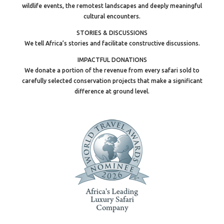
wildlife events, the remotest landscapes and deeply meaningful
cultural encounters.
STORIES & DISCUSSIONS
We tell Africa’s stories and facilitate constructive discussions.
IMPACTFUL DONATIONS
We donate a portion of the revenue from every safari sold to
carefully selected conservation projects that make a significant
difference at ground level.