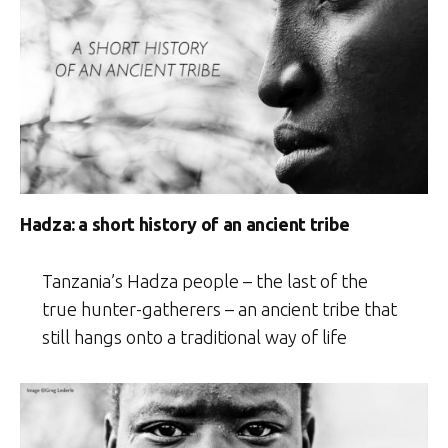
Hadza: a short history of an ancient tribe
Tanzania’s Hadza people – the last of the
true hunter-gatherers – an ancient tribe that
still hangs onto a traditional way of life