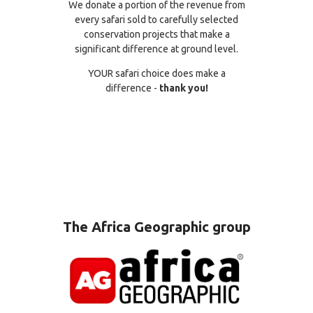
We donate a portion of the revenue from
every safari sold to carefully selected
conservation projects that make a
significant difference at ground level.
YOUR safari choice does make a
difference -
thank you!
The Africa Geographic group