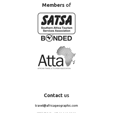
Members
of
Contact
us
travel@africageographic.com