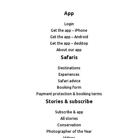
App
Login
Get the app – iPhone
Get the app – Android
Get the app – desktop
About our app
Safaris
Destinations
Experiences
Safari advice
Booking form
Payment protection & booking terms
Stories & subscribe
Subscribe & app
All stories
Conservation
Photographer of the Year
Videos