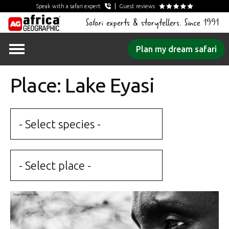
Speak with a safari expert
Guest reviews
Safari experts & storytellers. Since 1991
Skip
Plan my dream safari
to
content
Place: Lake Eyasi
- Select species -
- Select place -