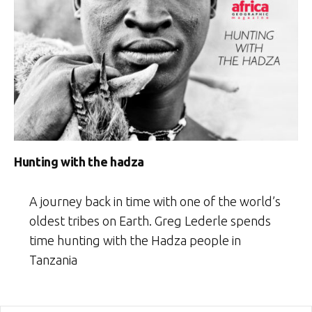
Hunting with the hadza
A journey back in time with one of the world’s
oldest tribes on Earth. Greg Lederle spends
time hunting with the Hadza people in
Tanzania