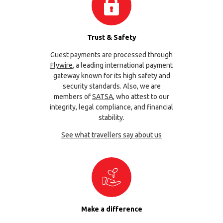
Trust & Safety
Guest payments are processed through
Flywire
, a leading international payment
gateway known for its high safety and
security standards. Also, we are
members of
SATSA
, who attest to our
integrity, legal compliance, and financial
stability.
See what travellers say about us
Make a difference