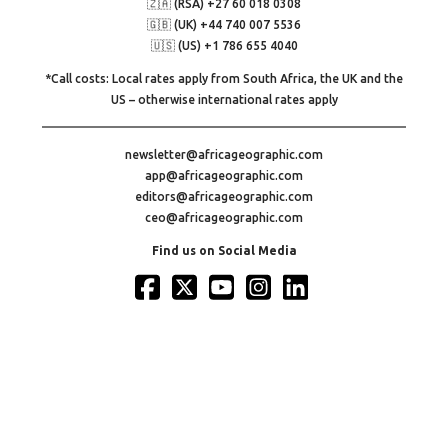
🇿🇦 (RSA) +27 60 018 0308
🇬🇧 (UK) +44 740 007 5536
🇺🇸 (US) +1 786 655 4040
*Call costs: Local rates apply from South Africa, the UK and the
US – otherwise international rates apply
newsletter@africageographic.com
app@africageographic.com
editors@africageographic.com
ceo@africageographic.com
Find us on Social Media