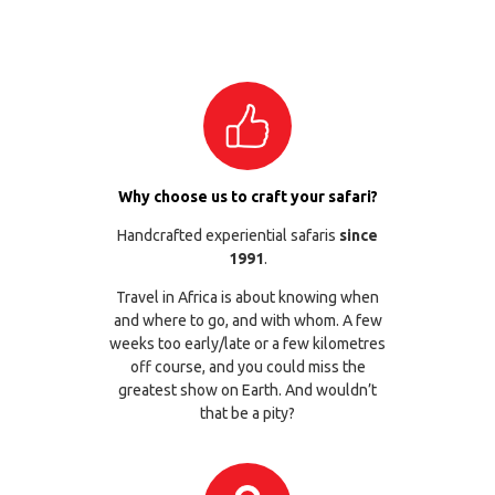
Why choose us to craft your safari?
Handcrafted experiential safaris
since
1991
.
Travel in Africa is about knowing when
and where to go, and with whom. A few
weeks too early/late or a few kilometres
off course, and you could miss the
greatest show on Earth. And wouldn’t
that be a pity?