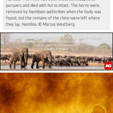
pursuers and died with horns intact. The horns were
removed by Namibian authorities when the body was
found, but the remains of the rhino were left where
they lay. Namibia. © Marcus Westberg