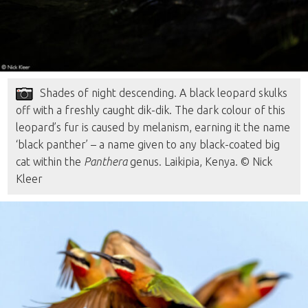
Shades of night descending. A black leopard skulks
off with a freshly caught dik-dik. The dark colour of this
leopard’s fur is caused by melanism, earning it the name
‘black panther’ – a name given to any black-coated big
cat within the
Panthera
genus. Laikipia, Kenya. © Nick
Kleer