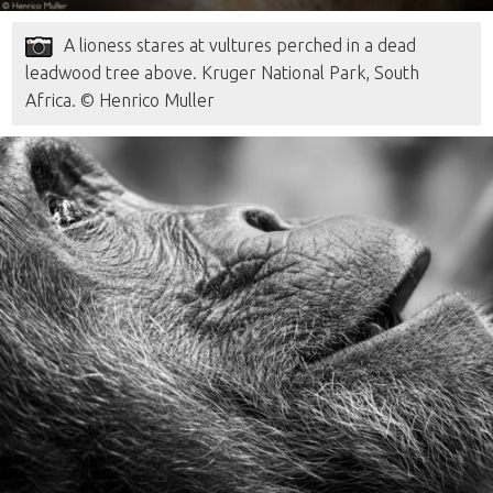
A lioness stares at vultures perched in a dead
leadwood tree above. Kruger National Park, South
Africa. © Henrico Muller