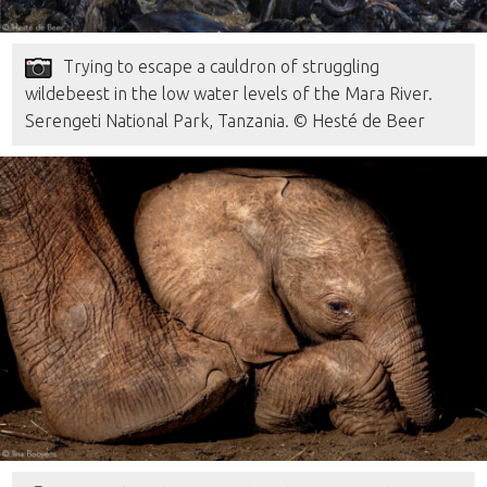
Trying to escape a cauldron of struggling
wildebeest in the low water levels of the Mara River.
Serengeti National Park, Tanzania. © Hesté de Beer