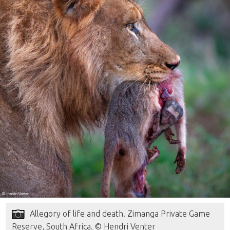
Allegory of life and death. Zimanga Private Game
Reserve, South Africa. © Hendri Venter