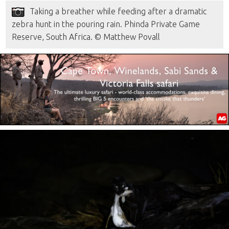
Taking a breather while feeding after a dramatic
zebra hunt in the pouring rain. Phinda Private Game
Reserve, South Africa. © Matthew Povall