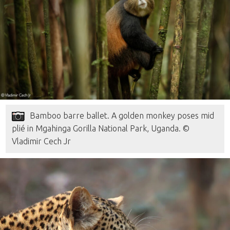
Bamboo barre ballet. A golden monkey poses mid
plié in Mgahinga Gorilla National Park, Uganda. ©
Vladimir Cech Jr