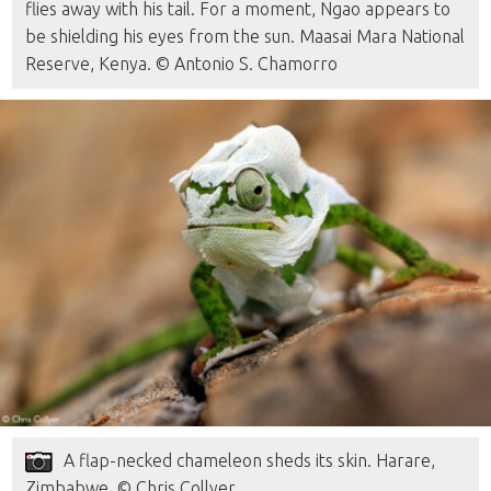
flies away with his tail. For a moment, Ngao appears to
be shielding his eyes from the sun. Maasai Mara National
Reserve, Kenya. © Antonio S. Chamorro
A flap-necked chameleon sheds its skin. Harare,
Zimbabwe. © Chris Collyer