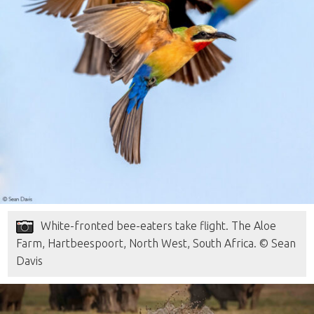
White-fronted bee-eaters take flight. The Aloe
Farm, Hartbeespoort, North West, South Africa. © Sean
Davis