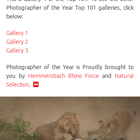
Photographer of the Year Top 101 galleries, click
below:
Gallery 1
Gallery 2
Gallery 3
Photographer of the Year is Proudly brought to
you by
Hemmersbach Rhino Force
and
Natural
Selection
.