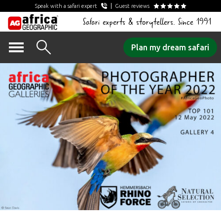
Speak with a safari expert
Guest reviews
Safari experts & storytellers. Since 1991
Skip
Plan my dream safari
to
content