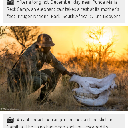
After a long hot December day near Punda Maria
Rest Camp, an elephant calf takes a rest at its mother’s
feet. Kruger National Park, South Africa. © Ilna Booyens
An anti-poaching ranger touches a rhino skull in
Namibia. The rhino had been shot, but escaped its