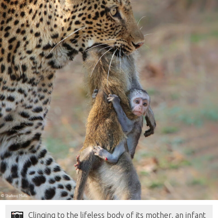
Clinging to the lifeless body of its mother, an infant