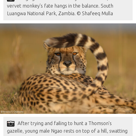
vervet monkey’s fate hangs in the balance. South
Luangwa National Park, Zambia. © Shafeeq Mulla
After trying and failing to hunt a Thomson’s
gazelle, young male Ngao rests on top of a hill, swatting