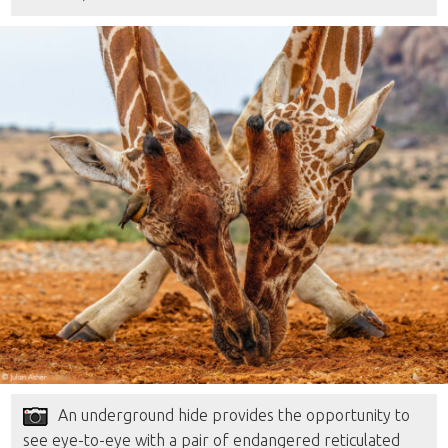
An underground hide provides the opportunity to
see eye-to-eye with a pair of endangered reticulated