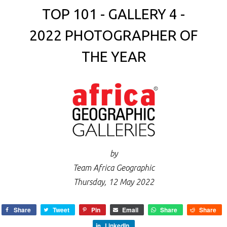
TOP 101 - GALLERY 4 -
2022 PHOTOGRAPHER OF
THE YEAR
by
Team Africa Geographic
Thursday, 12 May 2022
Share
Tweet
Pin
Email
Share
Share
LinkedIn