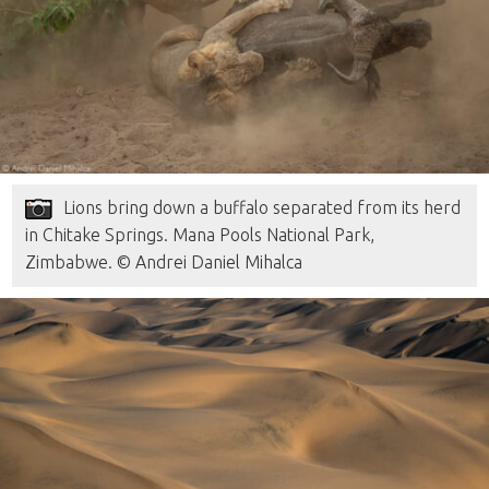
Lions bring down a buffalo separated from its herd
in Chitake Springs. Mana Pools National Park,
Zimbabwe. © Andrei Daniel Mihalca