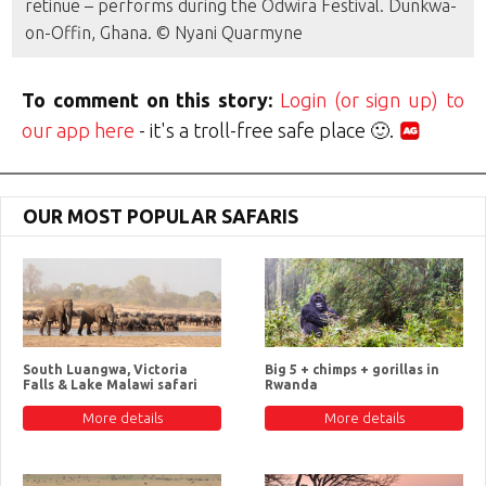
retinue – performs during the Odwira Festival. Dunkwa-
on-Offin, Ghana. © Nyani Quarmyne
To comment on this story:
Login (or sign up) to
our app here
- it's a troll-free safe place 🙂.
OUR MOST POPULAR SAFARIS
South Luangwa, Victoria
Big 5 + chimps + gorillas in
Falls & Lake Malawi safari
Rwanda
More details
More details