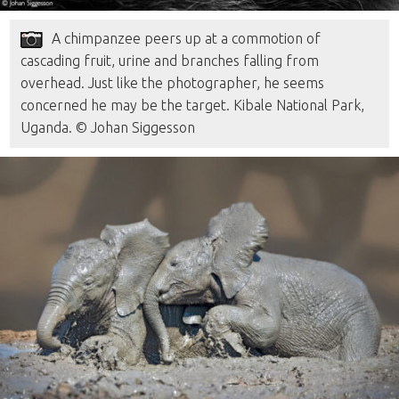
A chimpanzee peers up at a commotion of
cascading fruit, urine and branches falling from
overhead. Just like the photographer, he seems
concerned he may be the target. Kibale National Park,
Uganda. © Johan Siggesson