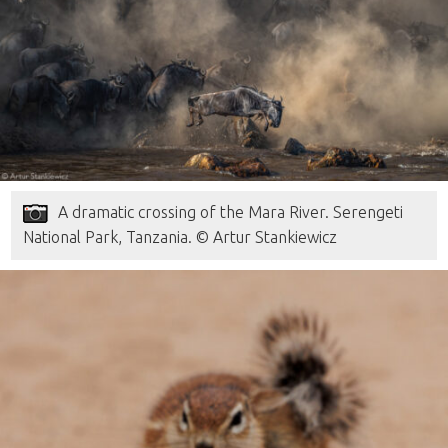
A dramatic crossing of the Mara River. Serengeti
National Park, Tanzania. © Artur Stankiewicz