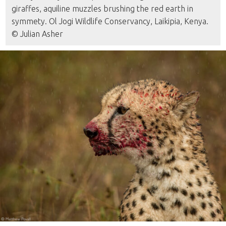
giraffes, aquiline muzzles brushing the red earth in
symmety. Ol Jogi Wildlife Conservancy, Laikipia, Kenya.
© Julian Asher