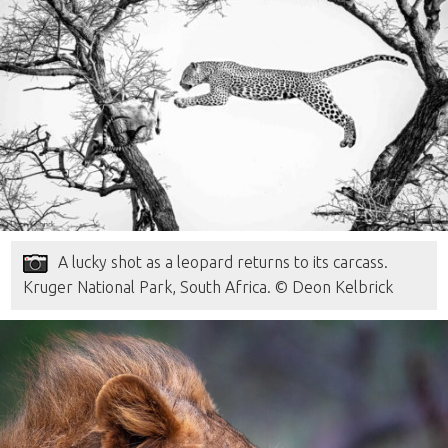
A lucky shot as a leopard returns to its carcass.
Kruger National Park, South Africa. © Deon Kelbrick