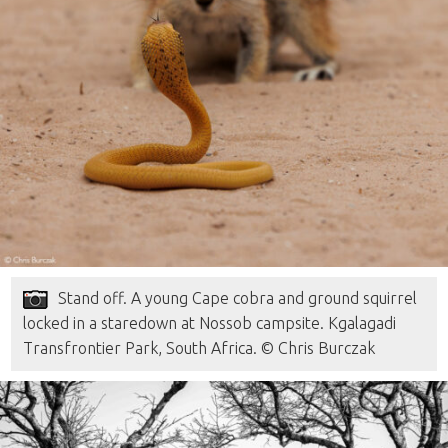
Stand off. A young Cape cobra and ground squirrel
locked in a staredown at Nossob campsite. Kgalagadi
Transfrontier Park, South Africa. © Chris Burczak