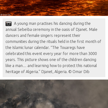
A young man practises his dancing during the
annual Sebeïba ceremony in the oasis of Djanet. Male
dancers and female singers represent their
communities during the rituals held in the first month of
the Islamic lunar calendar. “The Touaregs have
celebrated this event every year for more than 3000
years. This picture shows one of the children dancing
like a man… and learning how to protect this national
heritage of Algeria.” Djanet, Algeria. © Omar Dib