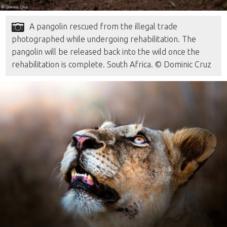
A pangolin rescued from the illegal trade
photographed while undergoing rehabilitation. The
pangolin will be released back into the wild once the
rehabilitation is complete. South Africa. © Dominic Cruz