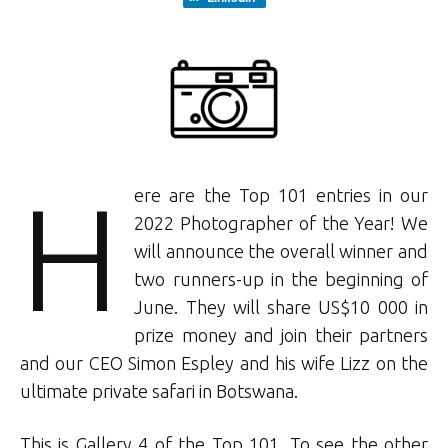
H
ere are the Top 101 entries in our
2022 Photographer of the Year! We
will announce the overall winner and
two runners-up in the beginning of
June. They will share US$10 000 in
prize money and join their partners
and our CEO Simon Espley and his wife Lizz on the
ultimate private safari in Botswana.
This is Gallery 4 of the Top 101. To see the other