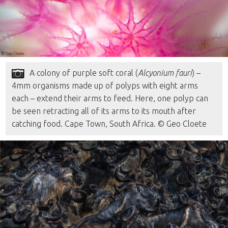
A colony of purple soft coral (
Alcyonium fauri
) –
4mm organisms made up of polyps with eight arms
each – extend their arms to feed. Here, one polyp can
be seen retracting all of its arms to its mouth after
catching food. Cape Town, South Africa. © Geo Cloete