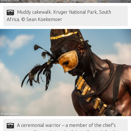
Muddy cakewalk. Kruger National Park, South
Africa. © Sean Koekemoer
A ceremonial warrior – a member of the chief’s