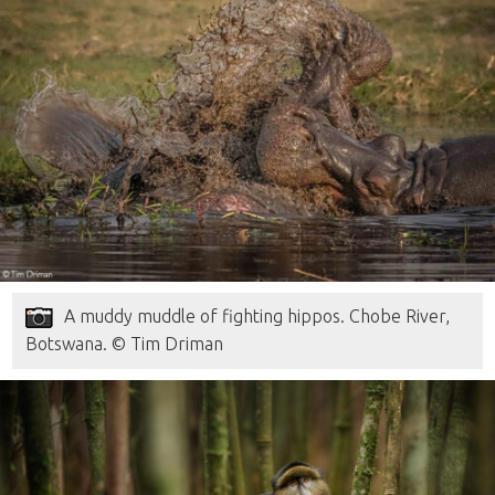
A muddy muddle of fighting hippos. Chobe River,
Botswana. © Tim Driman