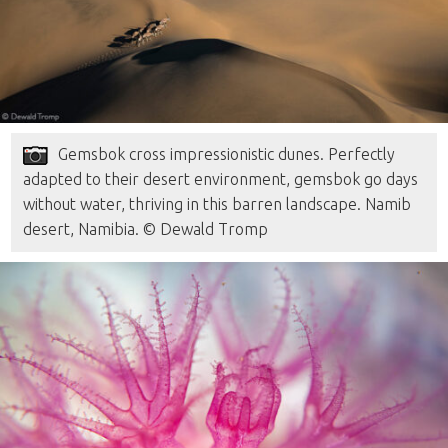
Gemsbok cross impressionistic dunes. Perfectly
adapted to their desert environment, gemsbok go days
without water, thriving in this barren landscape. Namib
desert, Namibia. © Dewald Tromp