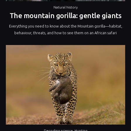
Natural history
The mountain gorilla: gentle giants
Everything you need to know about the Mountain gorilla—habitat,
behaviour, threats, and how to see them on an African safari
Decoding science
,
Hunting