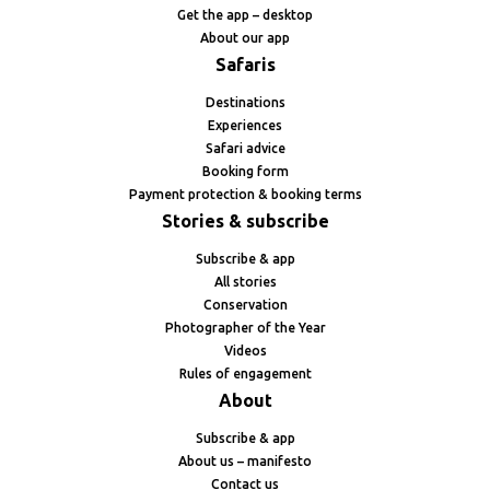
Get the app – desktop
About our app
Safaris
Destinations
Experiences
Safari advice
Booking form
Payment protection & booking terms
Stories & subscribe
Subscribe & app
All stories
Conservation
Photographer of the Year
Videos
Rules of engagement
About
Subscribe & app
About us – manifesto
Contact us