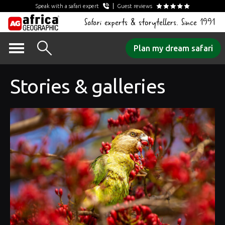
Speak with a safari expert
Guest reviews
Safari experts & storytellers. Since 1991
Skip
Plan my dream safari
to
content
Stories & galleries