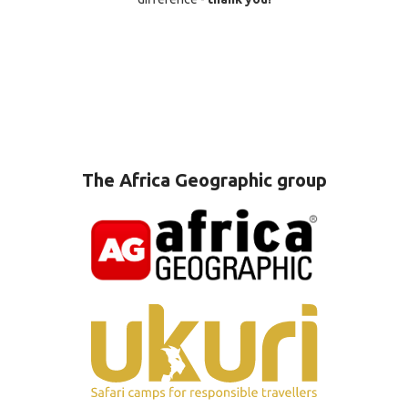
The Africa Geographic group