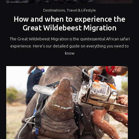
Destinations
,
Travel & Lifestyle
How and when to experience the
Great Wildebeest Migration
The Great Wildebeest Migration is the quintessential African safari
experience. Here’s our detailed guide on everything you need to
know