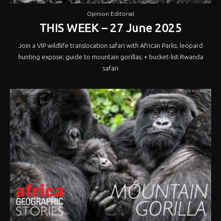
Opinion Editorial
THIS WEEK – 27 June 2025
Join a VIP wildlife translocation safari with African Parks; leopard
hunting expose; guide to mountain gorillas; + bucket-list Rwanda
safari