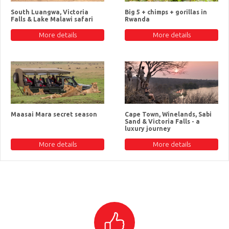
South Luangwa, Victoria
Big 5 + chimps + gorillas in
Falls & Lake Malawi safari
Rwanda
More details
More details
Maasai Mara secret season
Cape Town, Winelands, Sabi
Sand & Victoria Falls - a
luxury journey
More details
More details