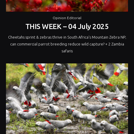
Opinion Editorial
THIS WEEK – 04 July 2025
Cheetahs sprint & zebras thrive in South Africa’s Mountain Zebra NP;
can commercial parrot breeding reduce wild capture? + 2 Zambia
safaris