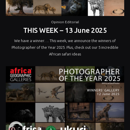
Opinion Editorial
THIS WEEK – 13 June 2025
We have a winner…. This week, we announce the winners of
Photographer of the Year 2025. Plus, check out our 5 incredible
African safari ideas