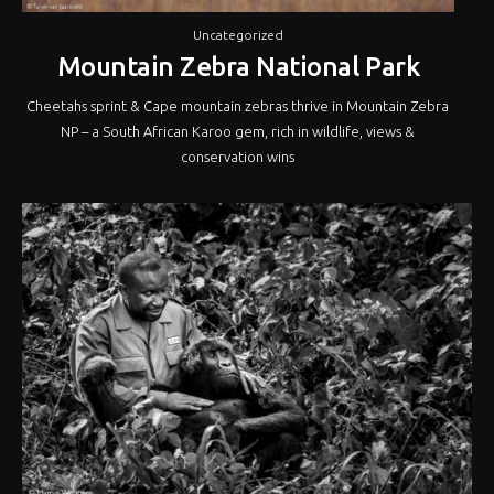
Uncategorized
Mountain Zebra National Park
Cheetahs sprint & Cape mountain zebras thrive in Mountain Zebra
NP – a South African Karoo gem, rich in wildlife, views &
conservation wins