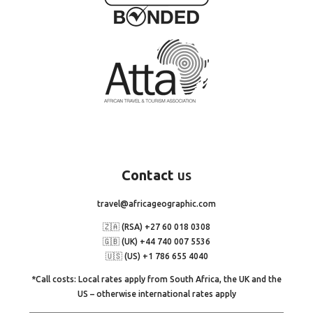
Contact
us
travel@africageographic.com
🇿🇦 (RSA) +27 60 018 0308
🇬🇧 (UK) +44 740 007 5536
🇺🇸 (US) +1 786 655 4040
*Call costs: Local rates apply from South Africa, the UK and the
US – otherwise international rates apply