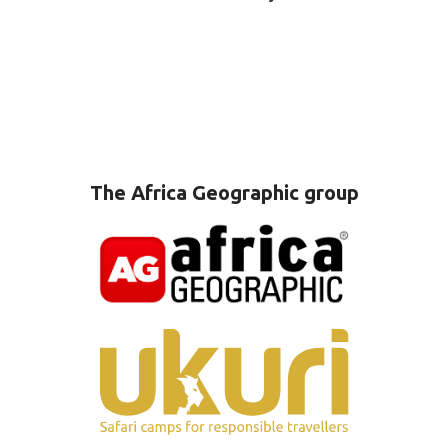
The Africa Geographic group