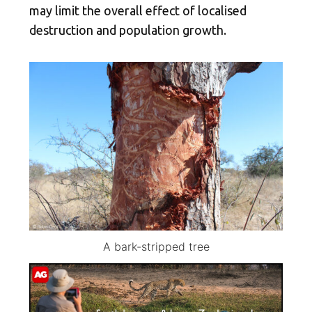
may limit the overall effect of localised
destruction and population growth.
A bark-stripped tree