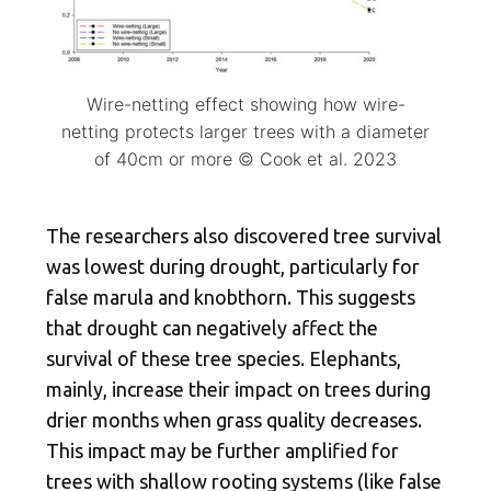
Wire-netting effect showing how wire-
netting protects larger trees with a diameter
of 40cm or more © Cook et al. 2023
The researchers also discovered tree survival
was lowest during drought, particularly for
false marula and knobthorn. This suggests
that drought can negatively affect the
survival of these tree species. Elephants,
mainly, increase their impact on trees during
drier months when grass quality decreases.
This impact may be further amplified for
trees with shallow rooting systems (like false