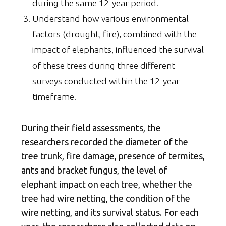
during the same 12-year period.
Understand how various environmental
factors (drought, fire), combined with the
impact of elephants, influenced the survival
of these trees during three different
surveys conducted within the 12-year
timeframe.
During their field assessments, the
researchers recorded the diameter of the
tree trunk, fire damage, presence of termites,
ants and bracket fungus, the level of
elephant impact on each tree, whether the
tree had wire netting, the condition of the
wire netting, and its survival status. For each