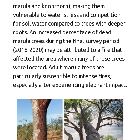
marula and knobthorn), making them
vulnerable to water stress and competition
for soil water compared to trees with deeper
roots. An increased percentage of dead
marula trees during the final survey period
(2018-2020) may be attributed to a fire that
affected the area where many of these trees
were located. Adult marula trees are
particularly susceptible to intense fires,
especially after experiencing elephant impact.