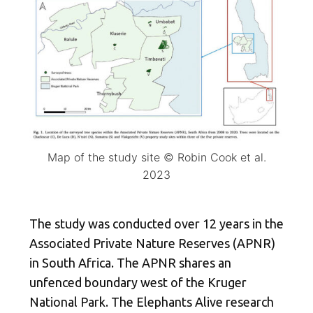
Map of the study site © Robin Cook et al.
2023
The study was conducted over 12 years in the
Associated Private Nature Reserves (APNR)
in South Africa. The APNR shares an
unfenced boundary west of the Kruger
National Park. The Elephants Alive research