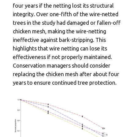
four years if the netting lost its structural
integrity. Over one-fifth of the wire-netted
trees in the study had damaged or fallen-off
chicken mesh, making the wire-netting
ineffective against bark-stripping. This
highlights that wire netting can lose its
effectiveness if not properly maintained.
Conservation managers should consider
replacing the chicken mesh after about four
years to ensure continued tree protection.