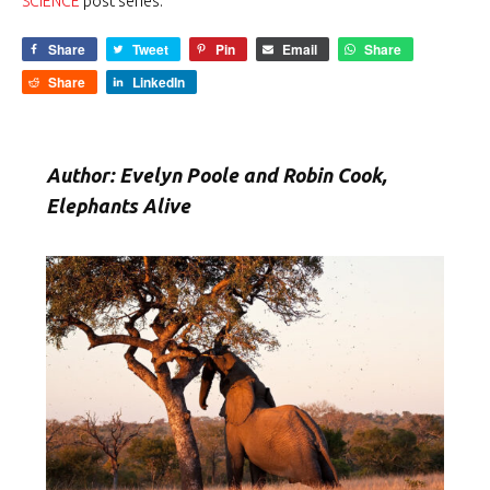
SCIENCE
post series.
Share
Tweet
Pin
Email
Share
Share
LinkedIn
Author: Evelyn Poole and Robin Cook,
Elephants Alive