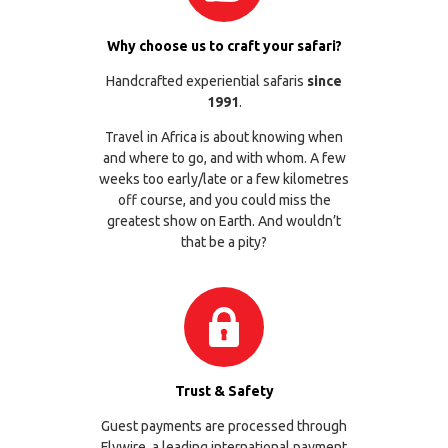
Why choose us to craft your safari?
Handcrafted experiential safaris
since
1991
.
Travel in Africa is about knowing when
and where to go, and with whom. A few
weeks too early/late or a few kilometres
off course, and you could miss the
greatest show on Earth. And wouldn’t
that be a pity?
Trust & Safety
Guest payments are processed through
Flywire
, a leading international payment