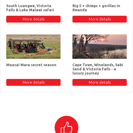
South Luangwa, Victoria
Big 5 + chimps + gorillas in
Falls & Lake Malawi safari
Rwanda
More details
More details
Maasai Mara secret season
Cape Town, Winelands, Sabi
Sand & Victoria Falls - a
luxury journey
More details
More details