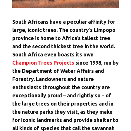
South Africans have a peculiar affinity for
large, iconic trees. The country’s Limpopo
province is home to Africa’s tallest tree
and the second thickest tree in the world.
South Africa even boasts its own
Champion Trees Projects
since 1998, run by
the Department of Water Affairs and
Forestry. Landowners and nature
enthusiasts throughout the country are
exceptionally proud – and rightly so – of
the large trees on their properties and in
the nature parks they visit, as they make
for iconic landmarks and provide shelter to
all kinds of species that call the savannah