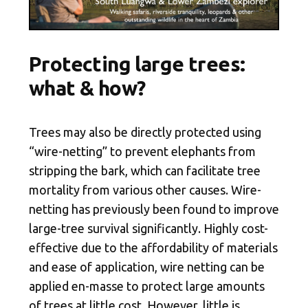
Protecting large trees:
what & how?
Trees may also be directly protected using
“wire-netting” to prevent elephants from
stripping the bark, which can facilitate tree
mortality from various other causes. Wire-
netting has previously been found to improve
large-tree survival significantly
. Highly cost-
effective due to the affordability of materials
and ease of application, wire netting can be
applied en-masse to protect large amounts
of trees at little cost. However, little is