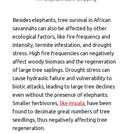
Besides elephants, tree survival in African
savannahs can also be affected by other
ecological factors, like fire frequency and
intensity, termite infestation, and drought
stress. High fire frequencies can negatively
affect woody biomass and the regeneration
of large tree saplings. Drought stress can
cause hydraulic failure and vulnerability to
biotic attacks, leading to large tree declines
even without the presence of elephants.
Smaller herbivores,
like impala
, have been
found to decimate great numbers of tree
seedlings, thus negatively affecting tree
regeneration.