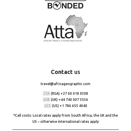
Contact
us
travel@africageographic.com
🇿🇦 (RSA) +27 60 018 0308
🇬🇧 (UK) +44 740 007 5536
🇺🇸 (US) +1 786 655 4040
*Call costs: Local rates apply from South Africa, the UK and the
US – otherwise international rates apply