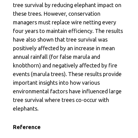
tree survival by reducing elephant impact on
these trees. However, conservation
managers must replace wire netting every
four years to maintain efficiency. The results
have also shown that tree survival was
positively affected by an increase in mean
annual rainfall (for false marula and
knobthorn) and negatively affected by fire
events (marula trees). These results provide
important insights into how various
environmental factors have influenced large
tree survival where trees co-occur with
elephants.
Reference