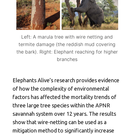
Left: A marula tree with wire netting and
termite damage (the reddish mud covering
the bark). Right: Elephant reaching for higher
branches
Elephants Alive’s research provides evidence
of how the complexity of environmental
factors has affected the mortality trends of
three large tree species within the APNR
savannah system over 12 years. The results
show that wire-netting can be used as a
mitigation method to significantly increase