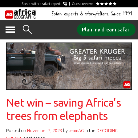
Speak with a safari expert
Guest reviews
Safari experts & storytellers. Since 1991
Skip
Plan my dream safari
to
content
Net win – saving Africa’s
trees from elephants
Posted on
November 7, 2023
by
teamAG
in the
DECODING