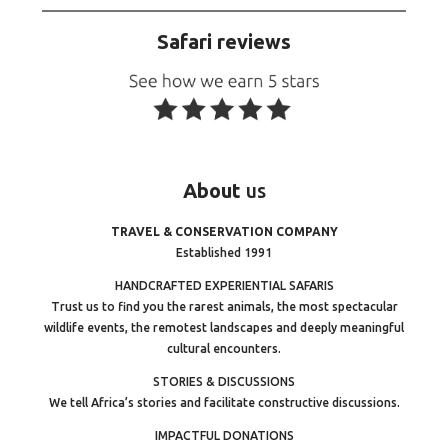
Safari reviews
About
us
TRAVEL & CONSERVATION COMPANY
Established 1991
HANDCRAFTED EXPERIENTIAL SAFARIS
Trust us to find you the rarest animals, the most spectacular
wildlife events, the remotest landscapes and deeply meaningful
cultural encounters.
STORIES & DISCUSSIONS
We tell Africa’s stories and facilitate constructive discussions.
IMPACTFUL DONATIONS