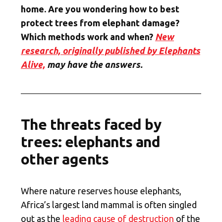
home. Are you wondering how to best
protect trees from elephant damage?
Which methods work and when?
New
research, originally published by Elephants
Alive,
may have the answers.
The threats faced by
trees: elephants and
other agents
Where nature reserves house elephants,
Africa’s largest land mammal is often singled
out as the
leading cause of destruction
of the