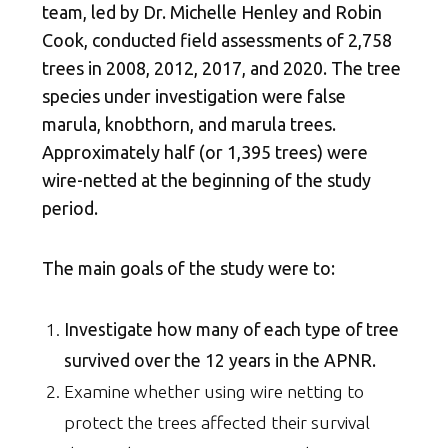
team, led by Dr. Michelle Henley and Robin
Cook, conducted field assessments of 2,758
trees in 2008, 2012, 2017, and 2020. The tree
species under investigation were false
marula, knobthorn, and marula trees.
Approximately half (or 1,395 trees) were
wire-netted at the beginning of the study
period.
The main goals of the study were to:
Investigate how many of each type of tree
survived over the 12 years in the APNR.
Examine whether using wire netting to
protect the trees affected their survival