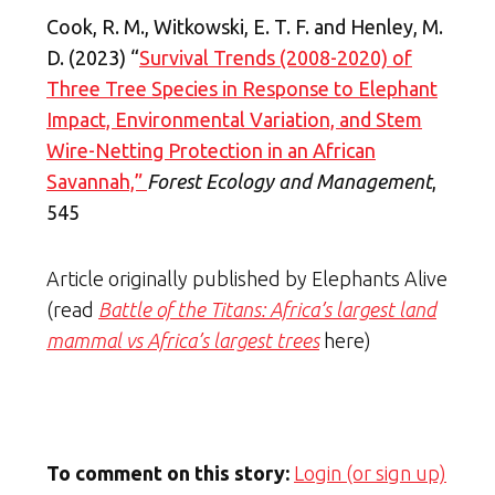
Cook, R. M., Witkowski, E. T. F. and Henley, M.
D. (2023) “
Survival Trends (2008-2020) of
Three Tree Species in Response to Elephant
Impact, Environmental Variation, and Stem
Wire-Netting Protection in an African
Savannah,”
Forest Ecology and Management
,
545
Article originally published by Elephants Alive
(read
Battle of the Titans: Africa’s largest land
mammal vs Africa’s largest trees
here)
To comment on this story:
Login (or sign up)