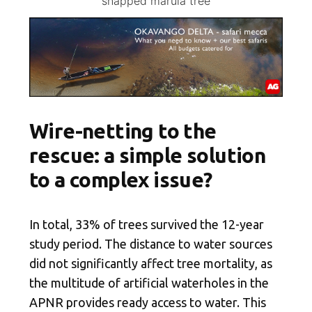
snapped marula tree
Wire-netting to the
rescue: a simple solution
to a complex issue?
In total, 33% of trees survived the 12-year
study period. The distance to water sources
did not significantly affect tree mortality, as
the multitude of artificial waterholes in the
APNR provides ready access to water. This