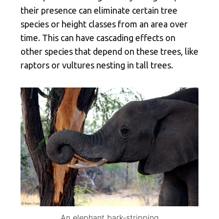
their presence can eliminate certain tree
species or height classes from an area over
time. This can have cascading effects on
other species that depend on these trees, like
raptors or vultures nesting in tall trees.
An elephant bark-stripping