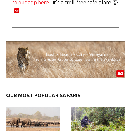
to our app here
- it's a troll-free safe place 🙂.
OUR MOST POPULAR SAFARIS