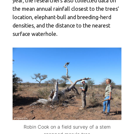
year, the researchers also collected data on
the mean annual rainfall closest to the trees’
location, elephant-bull and breeding-herd
densities, and the distance to the nearest
surface waterhole.
Robin Cook on a field survey of a stem