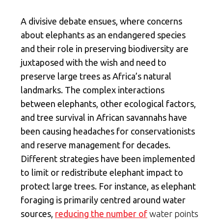
A divisive debate ensues, where concerns
about elephants as an endangered species
and their role in preserving biodiversity are
juxtaposed with the wish and need to
preserve large trees as Africa’s natural
landmarks. The complex interactions
between elephants, other ecological factors,
and tree survival in African savannahs have
been causing headaches for conservationists
and reserve management for decades.
Different strategies have been implemented
to limit or redistribute elephant impact to
protect large trees. For instance, as elephant
foraging is primarily centred around water
sources,
reducing the number of
water points