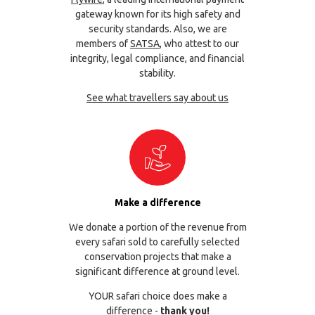
gateway known for its high safety and
security standards. Also, we are
members of
SATSA
, who attest to our
integrity, legal compliance, and financial
stability.
See what travellers say about us
Make a difference
We donate a portion of the revenue from
every safari sold to carefully selected
conservation projects that make a
significant difference at ground level.
YOUR safari choice does make a
difference -
thank you!