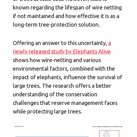
known regarding the lifespan of wire netting
if not maintained and how effective it is as a
long-term tree-protection solution.
Offering an answer to this uncertainty,
a
newly released study by Elephants Alive
shows how wire-netting and various
environmental factors, combined with the
impact of elephants, influence the survival of
large trees. The research offers a better
understanding of the conservation
challenges that reserve management faces
while protecting large trees.