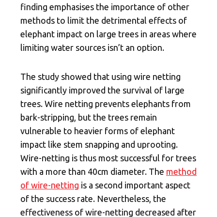
finding emphasises the importance of other
methods to limit the detrimental effects of
elephant impact on large trees in areas where
limiting water sources isn’t an option.
The study showed that using wire netting
significantly improved the survival of large
trees. Wire netting prevents elephants from
bark-stripping, but the trees remain
vulnerable to heavier forms of elephant
impact like stem snapping and uprooting.
Wire-netting is thus most successful for trees
with a more than 40cm diameter. The
method
of wire-netting
is a second important aspect
of the success rate. Nevertheless, the
effectiveness of wire-netting decreased after