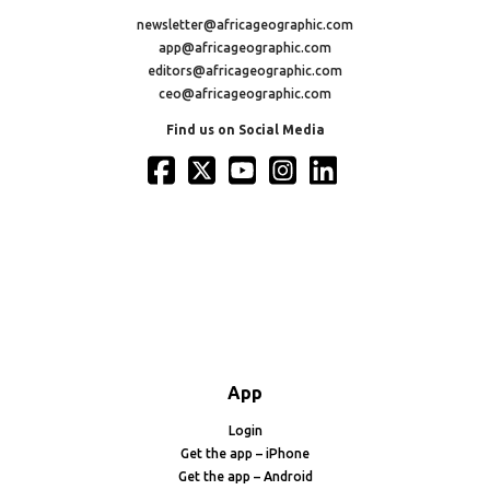
newsletter@africageographic.com
app@africageographic.com
editors@africageographic.com
ceo@africageographic.com
Find us on Social Media
App
Login
Get the app – iPhone
Get the app – Android