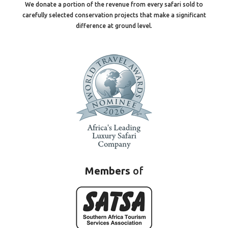
We donate a portion of the revenue from every safari sold to
carefully selected conservation projects that make a significant
difference at ground level.
Members
of