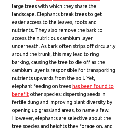
large trees with which they share the
landscape. Elephants break trees to get
easier access to the leaves, roots and
nutrients. They also remove the bark to
access the nutritious cambium layer
underneath. As bark often strips off circularly
around the trunk, this may lead to ring
barking, causing the tree to die off as the
cambium layer is responsible for transporting
nutrients upwards from the soil. Yet,
elephant feeding on trees
has been found to
benefit
other species: dispersing seeds in
fertile dung and improving plant diversity by
opening up grassland areas, to name a few.
However, elephants are selective about the
tree species and heights they forage on, and