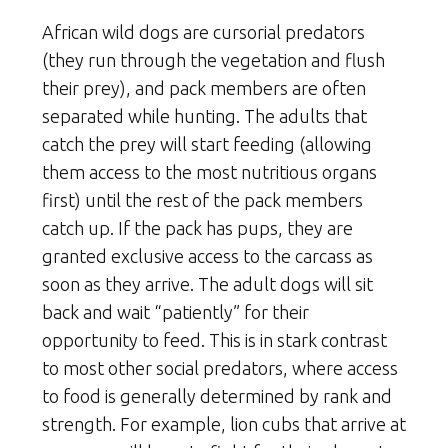
African wild dogs are cursorial predators
(they run through the vegetation and flush
their prey), and pack members are often
separated while hunting. The adults that
catch the prey will start feeding (allowing
them access to the most nutritious organs
first) until the rest of the pack members
catch up. If the pack has pups, they are
granted exclusive access to the carcass as
soon as they arrive. The adult dogs will sit
back and wait “patiently” for their
opportunity to feed. This is in stark contrast
to most other social predators, where access
to food is generally determined by rank and
strength. For example, lion cubs that arrive at