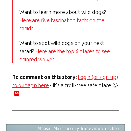
Want to learn more about wild dogs?
Here are five fascinating facts on the
canids
.
Want to spot wild dogs on your next
safari?
Here are the top 6 places to see
painted wolves
.
To comment on this story:
Login (or sign up)
to our app here
- it's a troll-free safe place 🙂.