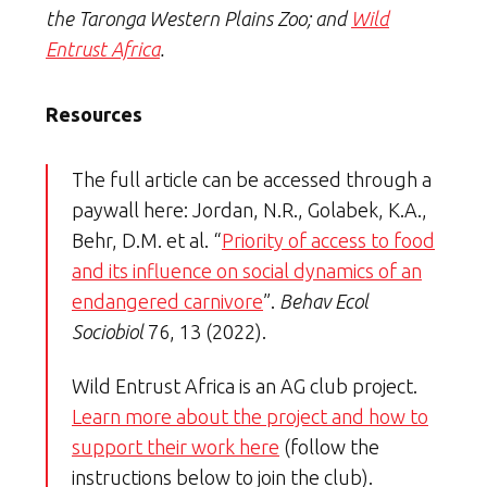
the Taronga Western Plains Zoo; and
Wild
Entrust Africa
.
Resources
The full article can be accessed through a
paywall here: Jordan, N.R., Golabek, K.A.,
Behr, D.M. et al. “
Priority of access to food
and its influence on social dynamics of an
endangered carnivore
”.
Behav Ecol
Sociobiol
76, 13 (2022).
Wild Entrust Africa is an AG club project.
Learn more about the project and how to
support their work here
(follow the
instructions below to join the club).