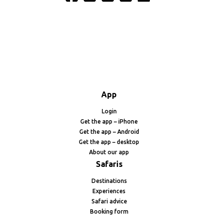
App
Login
Get the app – iPhone
Get the app – Android
Get the app – desktop
About our app
Safaris
Destinations
Experiences
Safari advice
Booking form