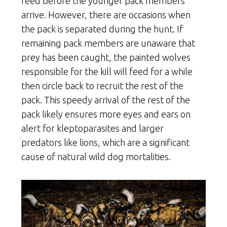
feed before the younger pack members
arrive. However, there are occasions when
the pack is separated during the hunt. If
remaining pack members are unaware that
prey has been caught, the painted wolves
responsible for the kill will feed for a while
then circle back to recruit the rest of the
pack. This speedy arrival of the rest of the
pack likely ensures more eyes and ears on
alert for kleptoparasites and larger
predators like lions, which are a significant
cause of natural wild dog mortalities.