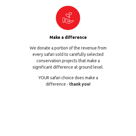
Make a difference
We donate a portion of the revenue from
every safari sold to carefully selected
conservation projects that make a
significant difference at ground level.
YOUR safari choice does make a
difference -
thank you!