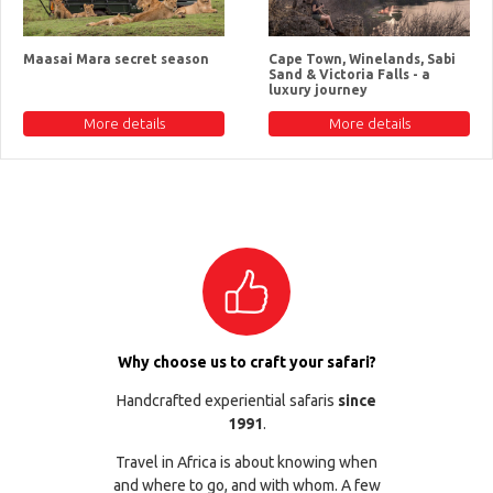
Maasai Mara secret season
Cape Town, Winelands, Sabi
Sand & Victoria Falls - a
luxury journey
More details
More details
Why choose us to craft your safari?
Handcrafted experiential safaris
since
1991
.
Travel in Africa is about knowing when
and where to go, and with whom. A few