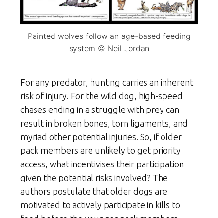
Painted wolves follow an age-based feeding
system © Neil Jordan
For any predator, hunting carries an inherent
risk of injury. For the wild dog, high-speed
chases ending in a struggle with prey can
result in broken bones, torn ligaments, and
myriad other potential injuries. So, if older
pack members are unlikely to get priority
access, what incentivises their participation
given the potential risks involved? The
authors postulate that older dogs are
motivated to actively participate in kills to