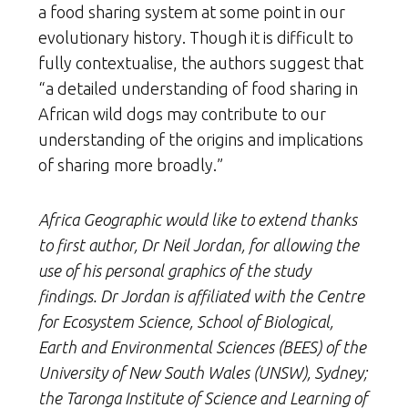
a food sharing system at some point in our
evolutionary history. Though it is difficult to
fully contextualise, the authors suggest that
“a detailed understanding of food sharing in
African wild dogs may contribute to our
understanding of the origins and implications
of sharing more broadly.”
Africa Geographic would like to extend thanks
to first author, Dr Neil Jordan, for allowing the
use of his personal graphics of the study
findings. Dr Jordan is affiliated with the Centre
for Ecosystem Science, School of Biological,
Earth and Environmental Sciences (BEES) of the
University of New South Wales (UNSW), Sydney;
the Taronga Institute of Science and Learning of