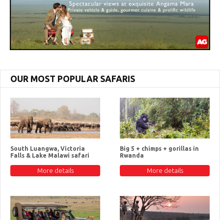
OUR MOST POPULAR SAFARIS
South Luangwa, Victoria
Big 5 + chimps + gorillas in
Falls & Lake Malawi safari
Rwanda
More details
More details