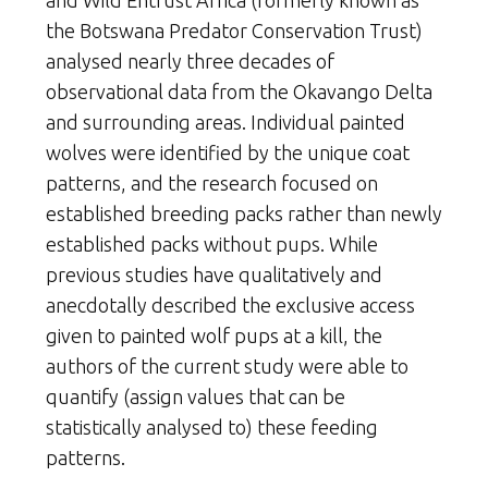
and Wild Entrust Africa (formerly known as
the Botswana Predator Conservation Trust)
analysed nearly three decades of
observational data from the Okavango Delta
and surrounding areas. Individual painted
wolves were identified by the unique coat
patterns, and the research focused on
established breeding packs rather than newly
established packs without pups. While
previous studies have qualitatively and
anecdotally described the exclusive access
given to painted wolf pups at a kill, the
authors of the current study were able to
quantify (assign values that can be
statistically analysed to) these feeding
patterns.