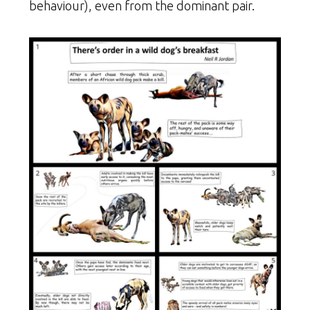
behaviour), even from the dominant pair.