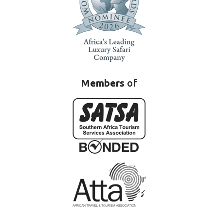
Members
of