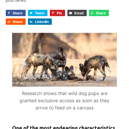
post series.
Share
Tweet
Pin
Email
Share
Share
LinkedIn
Research shows that wild dog pups are
granted exclusive access as soon as they
arrive to feed on a carcass
One of the most endearing characteristics