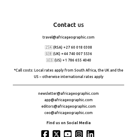
Contact
us
travel@africageographic.com
🇿🇦 (RSA) +27 60 018 0308
🇬🇧 (UK) +44 740 007 5536
🇺🇸 (US) +1 786 655 4040
*Call costs: Local rates apply from South Africa, the UK and the
US – otherwise international rates apply
newsletter@africageographic.com
app@africageographic.com
editors@africageographic.com
ceo@africageographic.com
Find us on Social Media