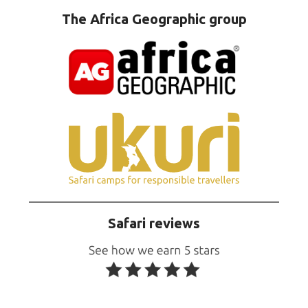
The Africa Geographic group
Safari reviews