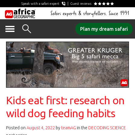
Speak with a safari expert
Guest reviews
Safari experts & storytellers. Since 1991
Skip
Plan my dream safari
to
content
Kids eat first: research on
wild dog feeding habits
Posted on
August 4, 2022
by
teamAG
in the
DECODING SCIENCE