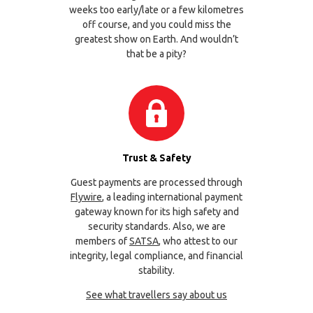
weeks too early/late or a few kilometres
off course, and you could miss the
greatest show on Earth. And wouldn’t
that be a pity?
Trust & Safety
Guest payments are processed through
Flywire
, a leading international payment
gateway known for its high safety and
security standards. Also, we are
members of
SATSA
, who attest to our
integrity, legal compliance, and financial
stability.
See what travellers say about us