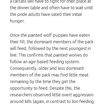
a carcass will have to fight for their place at
the dinner table and often have to wait until
the pride adults have sated their initial
hunger.
Once the painted wolf puppies have eaten
their fill, the dominant members of the pack
will feed, followed by the next youngest in
line. This confirms that painted wolves do
follow an age-based feeding system.
Consequently, older and less dominant
members of the pack may find little meat
remaining by the time they get the
opportunity to feed. Despite this, the
researchers observed little overt aggression
around kills (again, in contrast to lion feeding