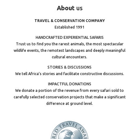
About
us
TRAVEL & CONSERVATION COMPANY
Established 1991
HANDCRAFTED EXPERIENTIAL SAFARIS
Trust us to find you the rarest animals, the most spectacular
wildlife events, the remotest landscapes and deeply meaningful
cultural encounters.
STORIES & DISCUSSIONS
We tell Africa’s stories and facilitate constructive discussions.
IMPACTFUL DONATIONS
We donate a portion of the revenue from every safari sold to
carefully selected conservation projects that make a significant
difference at ground level.