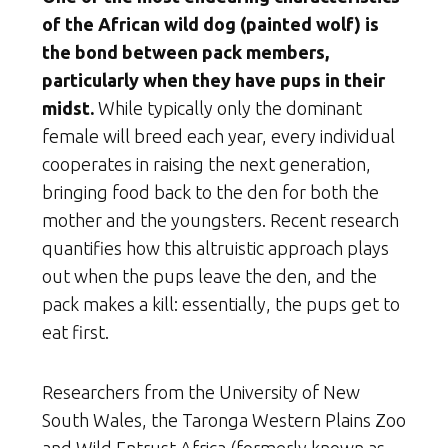
of the African wild dog (painted wolf
) is
the bond between pack members,
particularly when they have pups in their
midst.
While typically only the dominant
female will breed each year, every individual
cooperates in raising the next generation,
bringing food back to the den for both the
mother and the youngsters. Recent research
quantifies how this altruistic approach plays
out when the pups leave the den, and the
pack makes a kill: essentially, the pups get to
eat first.
Researchers from the University of New
South Wales, the Taronga Western Plains Zoo