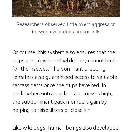
Researchers observed little overt aggression
between wild dogs around kills
Of course, this system also ensures that the
pups are provisioned while they cannot hunt
for themselves. The dominant breeding
female is also guaranteed access to valuable
carcass parts once the pups have fed. In
packs where intra-pack relatedness is high,
the subdominant pack members gain by
helping to raise litters of close kin.
Like wild dogs, human beings also developed