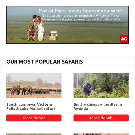
OUR MOST POPULAR SAFARIS
South Luangwa, Victoria
Big 5 + chimps + gorillas in
Falls & Lake Malawi safari
Rwanda
More details
More details