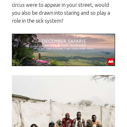
circus were to appear in your street, would
you also be drawn into staring and so play a
role in the sick system?