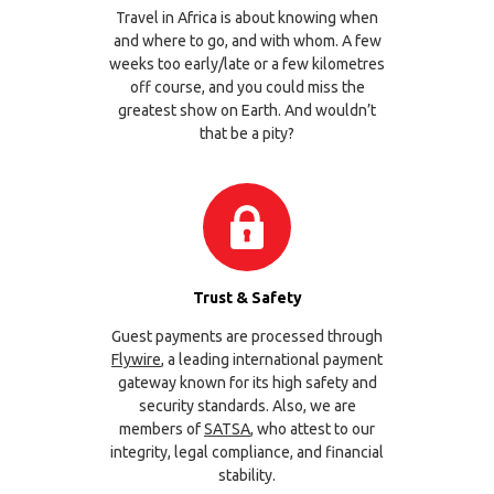
Travel in Africa is about knowing when
and where to go, and with whom. A few
weeks too early/late or a few kilometres
off course, and you could miss the
greatest show on Earth. And wouldn’t
that be a pity?
Trust & Safety
Guest payments are processed through
Flywire
, a leading international payment
gateway known for its high safety and
security standards. Also, we are
members of
SATSA
, who attest to our
integrity, legal compliance, and financial
stability.