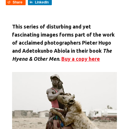
Share
LinkedIn
This series of disturbing and yet
fascinating images forms part of the work
of acclaimed photographers Pieter Hugo
and Adetokunbo Abiola in their book
The
Hyena & Other Men
.
Buy a copy here