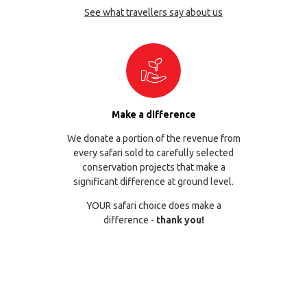
See what travellers say about us
Make a difference
We donate a portion of the revenue from
every safari sold to carefully selected
conservation projects that make a
significant difference at ground level.
YOUR safari choice does make a
difference -
thank you!