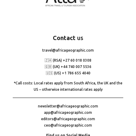
Contact
us
travel@africageographic.com
🇿🇦 (RSA) +27 60 018 0308
🇬🇧 (UK) +44 740 007 5536
🇺🇸 (US) +1 786 655 4040
*Call costs: Local rates apply from South Africa, the UK and the
US – otherwise international rates apply
newsletter@africageographic.com
app@africageographic.com
editors@africageographic.com
ceo@africageographic.com
Find us on Social Media