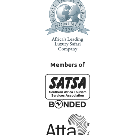
Members
of