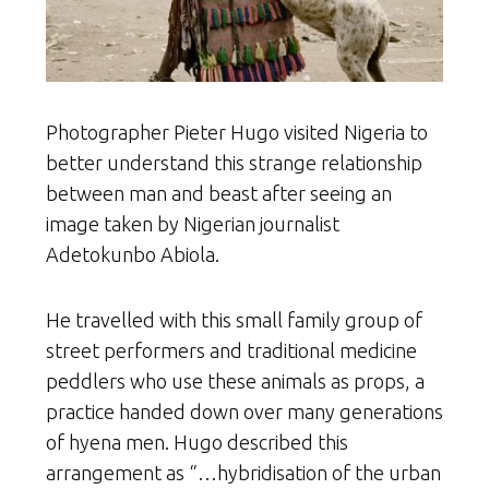
Photographer Pieter Hugo visited Nigeria to
better understand this strange relationship
between man and beast after seeing an
image taken by Nigerian journalist
Adetokunbo Abiola.
He travelled with this small family group of
street performers and traditional medicine
peddlers who use these animals as props, a
practice handed down over many generations
of hyena men. Hugo described this
arrangement as “…hybridisation of the urban