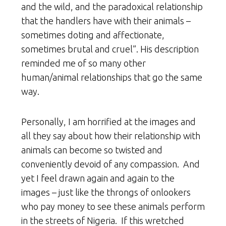
and the wild, and the paradoxical relationship
that the handlers have with their animals –
sometimes doting and affectionate,
sometimes brutal and cruel”. His description
reminded me of so many other
human/animal relationships that go the same
way.
Personally, I am horrified at the images and
all they say about how their relationship with
animals can become so twisted and
conveniently devoid of any compassion. And
yet I feel drawn again and again to the
images – just like the throngs of onlookers
who pay money to see these animals perform
in the streets of Nigeria. If this wretched