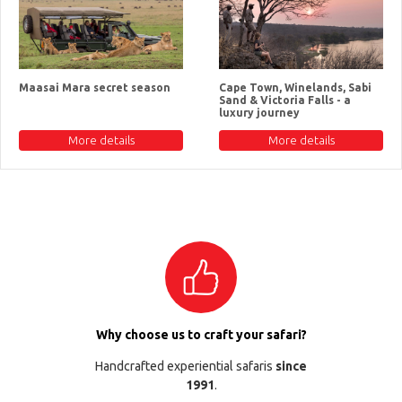
Maasai Mara secret season
Cape Town, Winelands, Sabi
Sand & Victoria Falls - a
luxury journey
More details
More details
Why choose us to craft your safari?
Handcrafted experiential safaris
since
1991
.