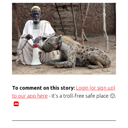
To comment on this story:
Login (or sign up)
to our app here
- it's a troll-free safe place 🙂.