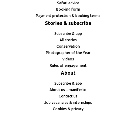
Safari advice
Booking form
Payment protection & booking terms
Stories & subscribe
Subscribe & app
All stories
Conservation
Photographer of the Year
Videos
Rules of engagement
About
Subscribe & app
About us – manifesto
Contact us
Job vacancies & internships
Cookies & privacy