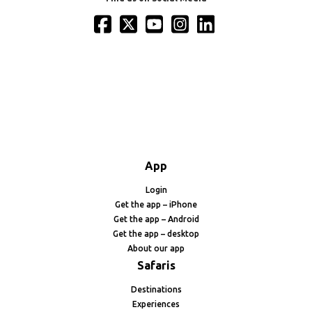
App
Login
Get the app – iPhone
Get the app – Android
Get the app – desktop
About our app
Safaris
Destinations
Experiences