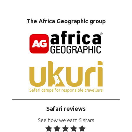
The Africa Geographic group
Safari reviews