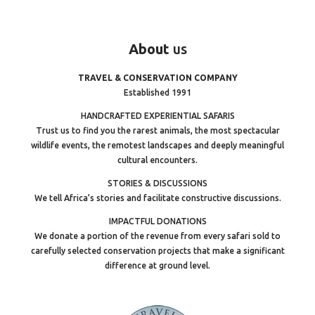
About
us
TRAVEL & CONSERVATION COMPANY
Established 1991
HANDCRAFTED EXPERIENTIAL SAFARIS
Trust us to find you the rarest animals, the most spectacular
wildlife events, the remotest landscapes and deeply meaningful
cultural encounters.
STORIES & DISCUSSIONS
We tell Africa’s stories and facilitate constructive discussions.
IMPACTFUL DONATIONS
We donate a portion of the revenue from every safari sold to
carefully selected conservation projects that make a significant
difference at ground level.