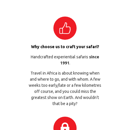
Why choose us to craft your safari?
Handcrafted experiential safaris
since
1991
.
Travel in Africa is about knowing when
and where to go, and with whom. A few
weeks too early/late or a few kilometres
off course, and you could miss the
greatest show on Earth. And wouldn’t
that be a pity?