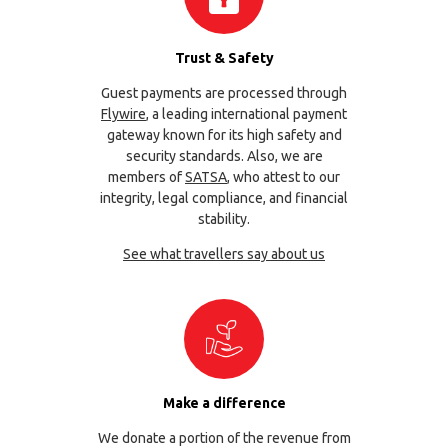
Trust & Safety
Guest payments are processed through
Flywire
, a leading international payment
gateway known for its high safety and
security standards. Also, we are
members of
SATSA
, who attest to our
integrity, legal compliance, and financial
stability.
See what travellers say about us
Make a difference
We donate a portion of the revenue from