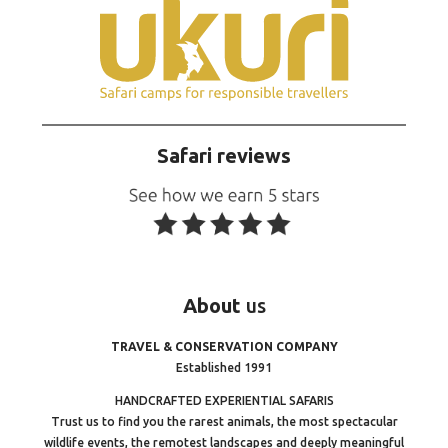
Safari reviews
About
us
TRAVEL & CONSERVATION COMPANY
Established 1991
HANDCRAFTED EXPERIENTIAL SAFARIS
Trust us to find you the rarest animals, the most spectacular
wildlife events, the remotest landscapes and deeply meaningful