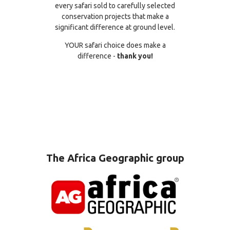
every safari sold to carefully selected
conservation projects that make a
significant difference at ground level.
YOUR safari choice does make a
difference -
thank you!
The Africa Geographic group