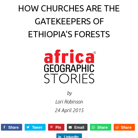
HOW CHURCHES ARE THE
GATEKEEPERS OF
ETHIOPIA'S FORESTS
by
Lori Robinson
24 April 2015
Share
Tweet
Pin
Email
Share
Share
LinkedIn