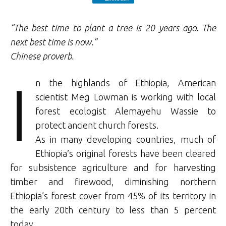
“The best time to plant a tree is 20 years ago. The
next best time is now.”
Chinese proverb.
I
n the highlands of Ethiopia, American
scientist Meg Lowman is working with local
forest ecologist Alemayehu Wassie to
protect ancient church forests.
As in many developing countries, much of
Ethiopia’s original forests have been cleared
for subsistence agriculture and for harvesting
timber and firewood, diminishing northern
Ethiopia’s forest cover from 45% of its territory in
the early 20th century to less than 5 percent
today.