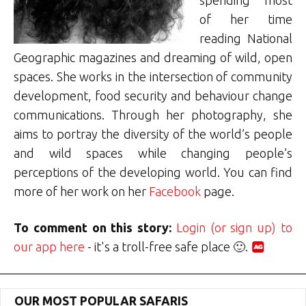
of her time
reading National
Geographic magazines and dreaming of wild, open
spaces. She works in the intersection of community
development, food security and behaviour change
communications. Through her photography, she
aims to portray the diversity of the world’s people
and wild spaces while changing people’s
perceptions of the developing world. You can find
more of her work on her
Facebook
page.
To comment on this story:
Login (or sign up) to
our app here
- it's a troll-free safe place 🙂.
OUR MOST POPULAR SAFARIS