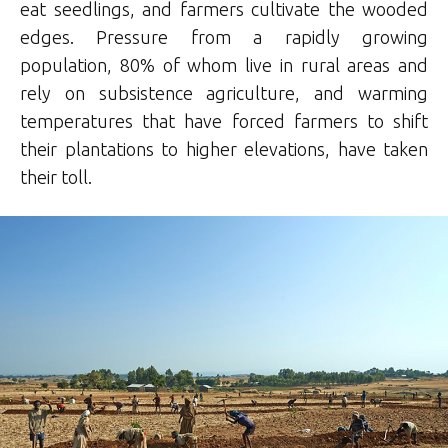
eat seedlings, and farmers cultivate the wooded
edges. Pressure from a rapidly growing
population, 80% of whom live in rural areas and
rely on subsistence agriculture, and warming
temperatures that have forced farmers to shift
their plantations to higher elevations, have taken
their toll.