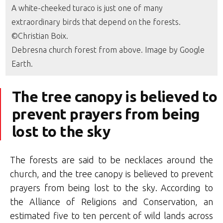
A white-cheeked turaco is just one of many
extraordinary birds that depend on the forests.
©Christian Boix.
Debresna church forest from above. Image by Google
Earth.
The tree canopy is believed to
prevent prayers from being
lost to the sky
The forests are said to be necklaces around the
church, and the tree canopy is believed to prevent
prayers from being lost to the sky. According to
the Alliance of Religions and Conservation, an
estimated five to ten percent of wild lands across