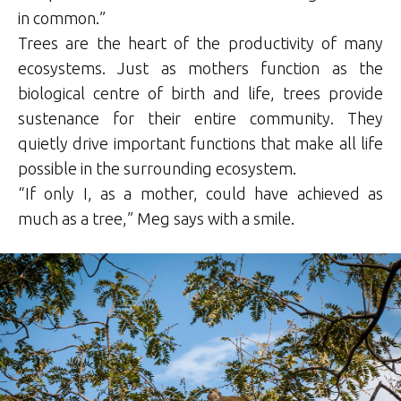
in common.”
Trees are the heart of the productivity of many
ecosystems. Just as mothers function as the
biological centre of birth and life, trees provide
sustenance for their entire community. They
quietly drive important functions that make all life
possible in the surrounding ecosystem.
“If only I, as a mother, could have achieved as
much as a tree,” Meg says with a smile.