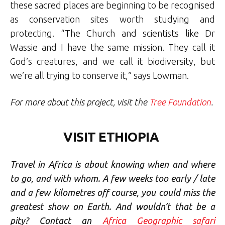
these sacred places are beginning to be recognised
as conservation sites worth studying and
protecting. “The Church and scientists like Dr
Wassie and I have the same mission. They call it
God’s creatures, and we call it biodiversity, but
we’re all trying to conserve it,” says Lowman.
For more about this project, visit the
Tree Foundation
.
VISIT ETHIOPIA
Travel in Africa is about knowing when and where
to go, and with whom. A few weeks too early / late
and a few kilometres off course, you could miss the
greatest show on Earth. And wouldn’t that be a
pity? Contact an
Africa Geographic safari