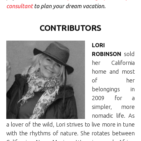
consultant
to plan your dream vacation.
CONTRIBUTORS
LORI
ROBINSON
sold
her California
home and most
of her
belongings in
2009 for a
simpler, more
nomadic life. As
a lover of the wild, Lori strives to live more in tune
with the rhythms of nature. She rotates between