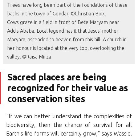
Trees have long been part of the foundations of these
baths in the town of Gondar. ©Christian Boix.
Cows graze in a field in front of Bete Maryam near
Addis Ababa. Local legend has it that Jesus’ mother,
Maryam, ascended to heaven from this hill. A church in
her honour is located at the very top, overlooking the
valley. ©Raïsa Mirza
Sacred places are being
recognized for their value as
conservation sites
“If we can better understand the complexities of
biodiversity, then the chance of survival for all
Earth’s life forms will certainly grow,” says Wassie.