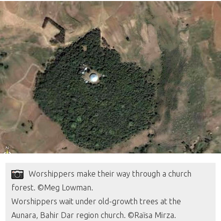
Worshippers make their way through a church
forest. ©Meg Lowman.
Worshippers wait under old-growth trees at the
Aunara, Bahir Dar region church. ©Raïsa Mirza.