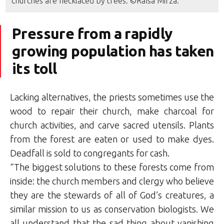
churches are necklaced by trees. ©Raïsa Mirza.
Pressure from a rapidly
growing population has taken
its toll
Lacking alternatives, the priests sometimes use the
wood to repair their church, make charcoal for
church activities, and carve sacred utensils. Plants
from the forest are eaten or used to make dyes.
Deadfall is sold to congregants for cash.
“The biggest solutions to these forests come from
inside: the church members and clergy who believe
they are the stewards of all of God’s creatures, a
similar mission to us as conservation biologists. We
all understand that the sad thing about vanishing