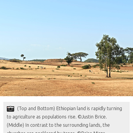
(Top and Bottom) Ethiopian land is rapidly turning
to agriculture as populations rise. ©Justin Brice.
(Middle) In contrast to the surrounding lands, the