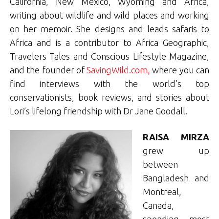
California, New Mexico, Wyoming and Africa,
writing about wildlife and wild places and working
on her memoir. She designs and leads safaris to
Africa and is a contributor to Africa Geographic,
Travelers Tales and Conscious Lifestyle Magazine,
and the founder of
SavingWild.com,
where you can
find interviews with the world’s top
conservationists, book reviews, and stories about
Lori’s lifelong friendship with Dr Jane Goodall.
RAISA MIRZA
grew up
between
Bangladesh and
Montreal,
Canada,
spending most