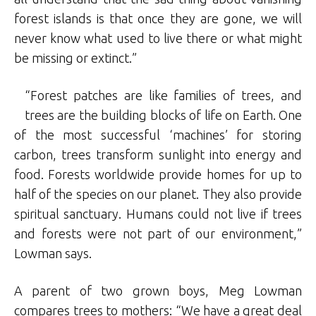
forest islands is that once they are gone, we will
never know what used to live there or what might
be missing or extinct.”
“Forest patches are like families of trees, and
trees are the building blocks of life on Earth. One
of the most successful ‘machines’ for storing
carbon, trees transform sunlight into energy and
food. Forests worldwide provide homes for up to
half of the species on our planet. They also provide
spiritual sanctuary. Humans could not live if trees
and forests were not part of our environment,”
Lowman says.
A parent of two grown boys, Meg Lowman
compares trees to mothers: “We have a great deal