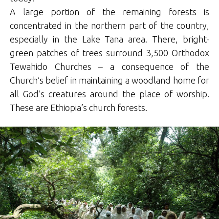
A large portion of the remaining forests is
concentrated in the northern part of the country,
especially in the Lake Tana area. There, bright-
green patches of trees surround 3,500 Orthodox
Tewahido Churches – a consequence of the
Church’s belief in maintaining a woodland home for
all God’s creatures around the place of worship.
These are Ethiopia’s church forests.