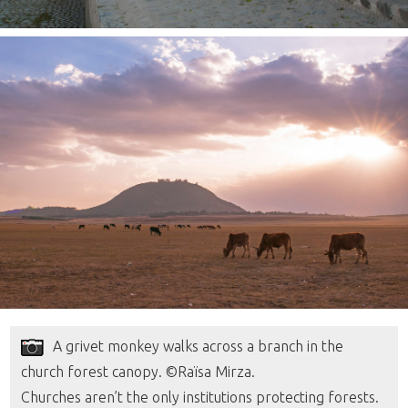
A grivet monkey walks across a branch in the
church forest canopy. ©Raïsa Mirza.
Churches aren’t the only institutions protecting forests.