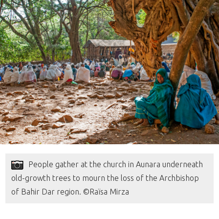
People gather at the church in Aunara underneath
old-growth trees to mourn the loss of the Archbishop
of Bahir Dar region. ©Raïsa Mirza