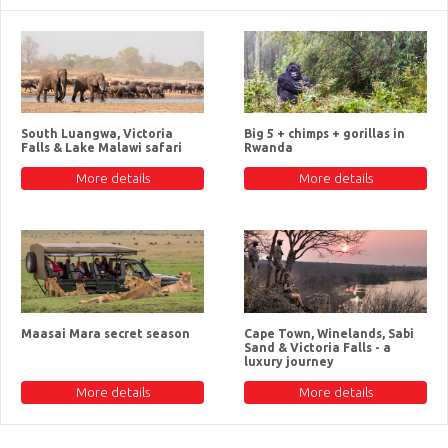
South Luangwa, Victoria
Big 5 + chimps + gorillas in
Falls & Lake Malawi safari
Rwanda
More details
More details
Maasai Mara secret season
Cape Town, Winelands, Sabi
Sand & Victoria Falls - a
luxury journey
More details
More details