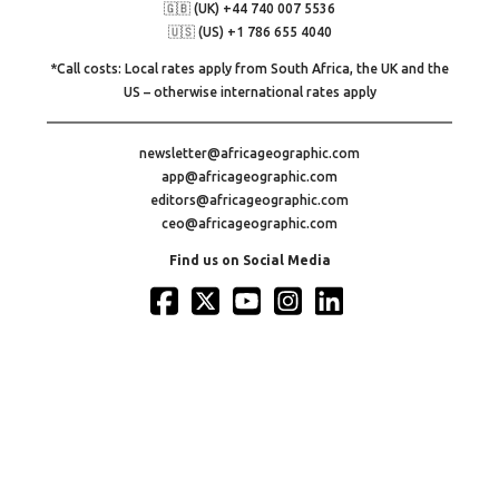
🇬🇧 (UK) +44 740 007 5536
🇺🇸 (US) +1 786 655 4040
*Call costs: Local rates apply from South Africa, the UK and the
US – otherwise international rates apply
newsletter@africageographic.com
app@africageographic.com
editors@africageographic.com
ceo@africageographic.com
Find us on Social Media