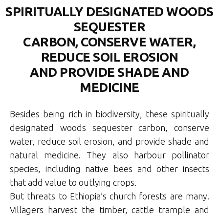
SPIRITUALLY DESIGNATED WOODS
SEQUESTER
CARBON, CONSERVE WATER,
REDUCE SOIL EROSION
AND PROVIDE SHADE AND
MEDICINE
Besides being rich in biodiversity, these spiritually
designated woods sequester carbon, conserve
water, reduce soil erosion, and provide shade and
natural medicine. They also harbour pollinator
species, including native bees and other insects
that add value to outlying crops.
But threats to Ethiopia’s church forests are many.
Villagers harvest the timber, cattle trample and