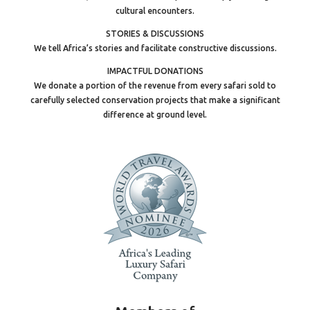
cultural encounters.
STORIES & DISCUSSIONS
We tell Africa’s stories and facilitate constructive discussions.
IMPACTFUL DONATIONS
We donate a portion of the revenue from every safari sold to
carefully selected conservation projects that make a significant
difference at ground level.