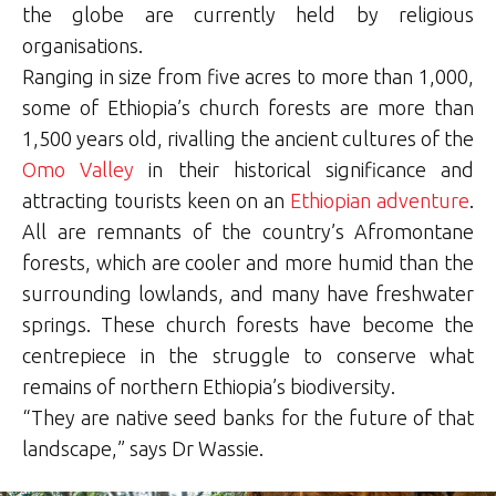
the globe are currently held by religious
organisations.
Ranging in size from five acres to more than 1,000,
some of Ethiopia’s church forests are more than
1,500 years old, rivalling the ancient cultures of the
Omo Valley
in their historical significance and
attracting tourists keen on an
Ethiopian adventure
.
All are remnants of the country’s Afromontane
forests, which are cooler and more humid than the
surrounding lowlands, and many have freshwater
springs. These church forests have become the
centrepiece in the struggle to conserve what
remains of northern Ethiopia’s biodiversity.
“They are native seed banks for the future of that
landscape,” says Dr Wassie.