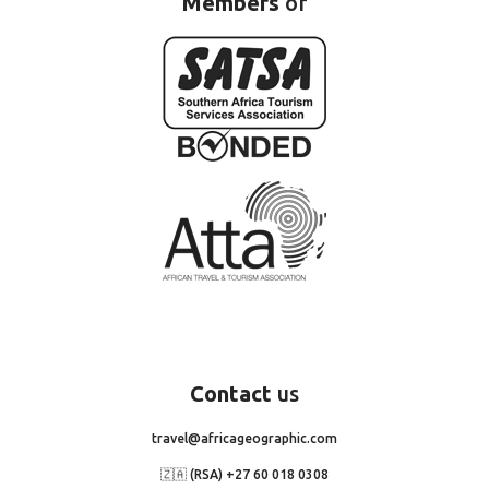
Members
of
Contact
us
travel@africageographic.com
🇿🇦 (RSA) +27 60 018 0308