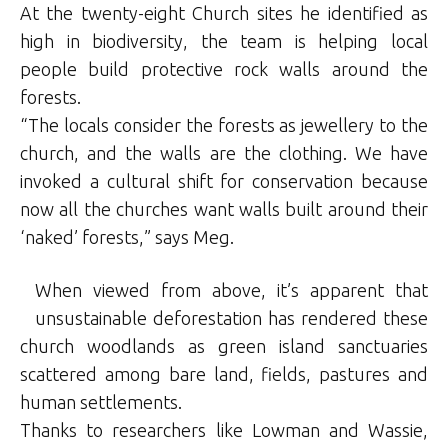
At the twenty-eight Church sites he identified as
high in biodiversity, the team is helping local
people build protective rock walls around the
forests.
“The locals consider the forests as jewellery to the
church, and the walls are the clothing. We have
invoked a cultural shift for conservation because
now all the churches want walls built around their
‘naked’ forests,” says Meg.
When viewed from above, it’s apparent that
unsustainable deforestation has rendered these
church woodlands as green island sanctuaries
scattered among bare land, fields, pastures and
human settlements.
Thanks to researchers like Lowman and Wassie,